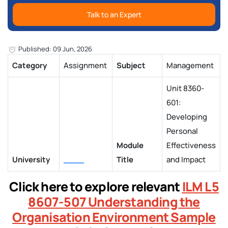
Talk to an Expert
Published: 09 Jun, 2026
Category
Assignment
Subject
Management
Unit 8360-
601:
Developing
Personal
Module
Effectiveness
University
____
Title
and Impact
Click here to explore relevant
ILM L5
8607-507 Understanding the
Organisation Environment Sample