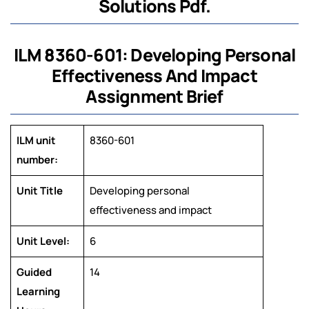
Solutions Pdf.
ILM 8360-601: Developing Personal
Effectiveness And Impact
Assignment Brief
ILM unit
8360-601
number:
Unit Title
Developing personal
effectiveness and impact
Unit Level:
6
Guided
14
Learning