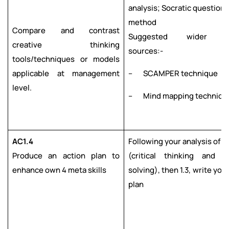
analysis; Socratic questioni
method
Compare and contrast
Suggested wider re
creative thinking
sources:-
tools/techniques or models
applicable at management
– SCAMPER technique
level.
– Mind mapping techniqu
AC1.4
Following your analysis of AC1
Produce an action plan to
(critical thinking and p
enhance own 4 meta skills
solving), then 1.3, write you
plan