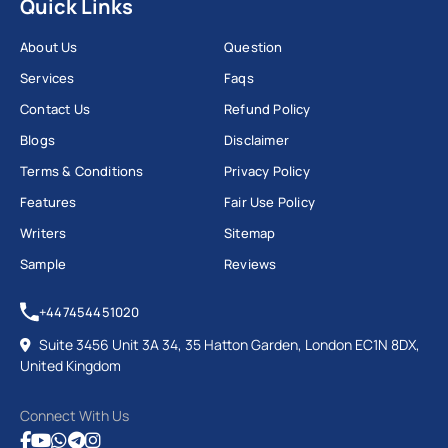
Quick Links
About Us
Question
Services
Faqs
Contact Us
Refund Policy
Blogs
Disclaimer
Terms & Conditions
Privacy Policy
Features
Fair Use Policy
Writers
Sitemap
Sample
Reviews
+447454451020
Suite 3456 Unit 3A 34, 35 Hatton Garden, London EC1N 8DX,
United Kingdom
Connect With Us