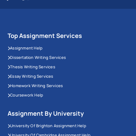
Top Assignment Services
Assignment Help
Dissertation Writing Services
Thesis Writing Services
Essay Writing Services
Homework Writing Services
Coursework Help
Assignment By University
University Of Brighton Assignment Help
University Of Cambridge Assignment Help