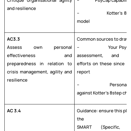
Critique organisational agility
– PsyCap capabiliti
and resilience
– Kotter’s 8-ste
model
AC3.3
Common sources to draw 
Assess own personal
– Your PsyCap po
effectiveness and
assessment, and de
preparedness in relation to
efforts on these since re
crisis management, agility and
report
resilience
– Personal ass
against Kotter’s 8step ch
AC 3.4
Guidance: ensure this pla
the
SMART (Specific, Me