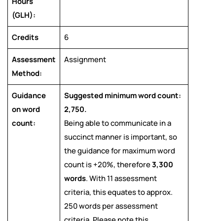
Hours
(GLH):
Credits
6
Assessment
Assignment
Method:
Guidance
Suggested minimum word count:
on word
2,750.
count:
Being able to communicate in a
succinct manner is important, so
the guidance for maximum word
count is +20%, therefore
3,300
words
. With 11 assessment
criteria, this equates to approx.
250 words per assessment
criteria. Please note this