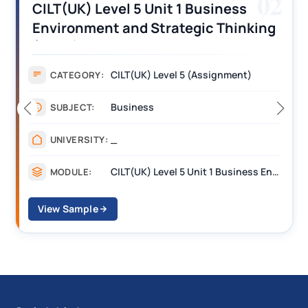
03
CILT (UK) Level 3 Unit 1 Business
Operations Along the Supply Chain
Assignment Example Answer
Assignment
CATEGORY:
Management
SUBJECT:
_______
UNIVERSITY:
CILT Level 3 Unit 1 Business Operations Along the Supply Chain (BOSC)
MODULE:
View Sample