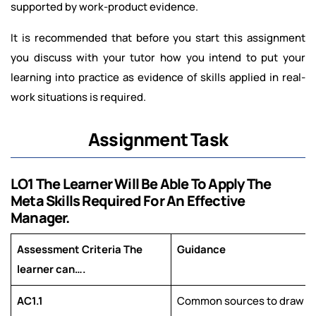
supported by work-product evidence.
It is recommended that before you start this assignment
you discuss with your tutor how you intend to put your
learning into practice as evidence of skills applied in real-
work situations is required.
Assignment Task
LO1 The Learner Will Be Able To Apply The
Meta Skills Required For An Effective
Manager.
Assessment Criteria The
Guidance
learner can….
AC1.1
Common sources to draw fr