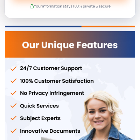
Your information stays 100% private & secure