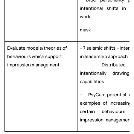
intentional shifts in s
work
mask
Evaluate models/theories of
– 7 seismic shifts – intent
behaviours which support
in leadership approach
impression management
– Distributed lea
intentionally drawing
capabilities
– PsyCap potential o
examples of increasing
certain
behaviours 
impression
management