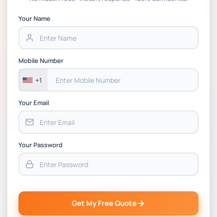
APGSS CIPS L6M3 Global Strategic Supply
Chain Management Assignment PDF 2026
Your Name
BSNS5202 Advanced Business Information
Assessment 1, 2026 | Open Polytechnic
Mobile Number
+1
Your Email
Your Password
Get My Free Quote