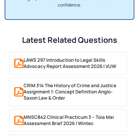
confidence.
Latest Related Questions
LAWS 297 Introduction to Legal Skills
Advocacy Report Assessment 2026 | VUW
CRIM 314 The History of Crime and Justice
Assignment 1: Concept Definition Anglo-
Saxon Law & Order
MNSC842 Clinical Practicum 3 – Toia Mai
Assessment Brief 2026 | Wintec