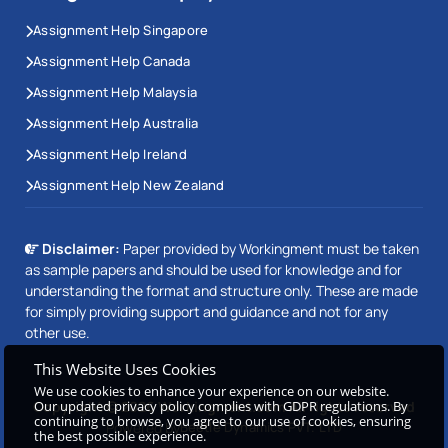
Assignment Help Singapore
Assignment Help Canada
Assignment Help Malaysia
Assignment Help Australia
Assignment Help Ireland
Assignment Help New Zealand
Disclaimer:
Paper provided by Workingment must be taken
as sample papers and should be used for knowledge and for
understanding the format and structure only. These are made
for simply providing support and guidance and not for any
other use.
This Website Uses Cookies
We use cookies to enhance your experience on our website.
Our updated privacy policy complies with GDPR regulations. By
Copyright © 2026 Workingment.com All rights reserved
continuing to browse, you agree to our use of cookies, ensuring
Powered by
Beetle Dynamics PVT. LTD
the best possible experience.