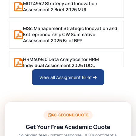
MGT4952 Strategy and Innovation
Assessment 2 Brief 2026 MUL
MSc Management Strategic Innovation and
Entrepreneurship CW Summative
Assessment 2026 Brief BPP
HRM40940 Data Analytics for HRM
Individual Assignment 2026 | DCU
View all Assignment Brief
ARCH6003 Sustainable Building
Technologies Assessment Brief 2026 UoP
BSNS5204 Office Management Assessment 1,
2026 | Open Polytechnic
60-SECOND QUOTE
Get Your Free Academic Quote
Global Strategic Supply Chain Management:
No hidden fees · Instant response · 100% confidential