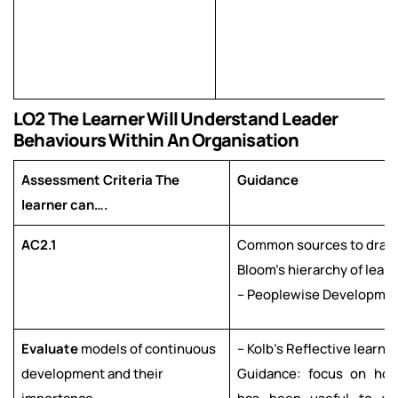
LO2 The Learner Will Understand Leader
Behaviours Within An Organisation
Assessment Criteria The
Guidance
learner can….
AC2.1
Common sources to draw 
Bloom’s hierarchy of lear
– Peoplewise Developmen
Evaluate
models of continuous
– Kolb’s Reflective learni
development and their
Guidance: focus on ho