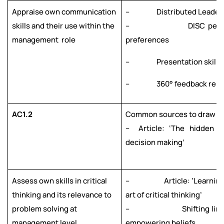
Appraise own communication
– Distributed Leaders
skills and their use within the
– DISC persona
management role
preferences
– Presentation skills
– 360° feedback repo
AC1.2
Common sources to draw fr
– Article: ‘The hidden t
decision making’
Assess own skills in critical
– Article: ‘Learning 
thinking and its relevance to
art of critical thinking’
problem solving at
– Shifting limiti
management level
empowering beliefs