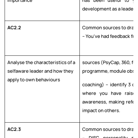
importance
has been useful to y
development as a leader.
AC2.2
Common sources to draw 
– You’ve had feedback fro
Analyse the characteristics of a
sources (PsyCap, 360, fe
selfaware leader and how they
programme, module obser
apply to own behaviours
coaching) – identify 3 ch
where you have raised
awareness, making refer
impact on others.
AC2.3
Common sources to draw 
– DISC personality pr