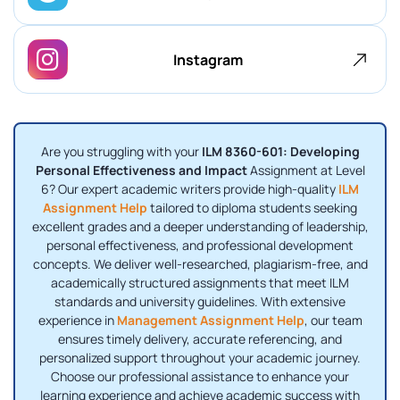
Instagram
Are you struggling with your
ILM 8360-601: Developing
Personal Effectiveness and Impact
Assignment at Level
6? Our expert academic writers provide high-quality
ILM
Assignment Help
tailored to diploma students seeking
excellent grades and a deeper understanding of leadership,
personal effectiveness, and professional development
concepts. We deliver well-researched, plagiarism-free, and
academically structured assignments that meet ILM
standards and university guidelines. With extensive
experience in
Management Assignment Help
, our team
ensures timely delivery, accurate referencing, and
personalized support throughout your academic journey.
Choose our professional assistance to enhance your
learning experience and achieve academic success with