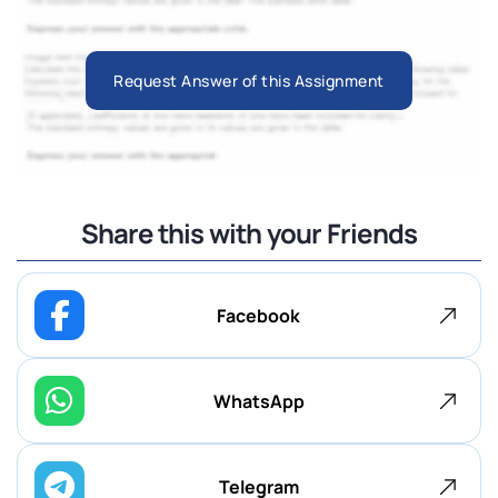
Request Answer of this Assignment
Share this with your Friends
Facebook
WhatsApp
Telegram