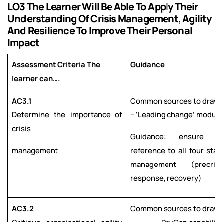
LO3 The Learner Will Be Able To Apply Their
Understanding Of Crisis Management, Agility
And Resilience To Improve Their Personal
Impact
Assessment Criteria The
Guidance
learner can….
AC3.1
Common sources to draw 
Determine the importance of
– ‘Leading change’ modul
crisis
Guidance: ensure 
management
reference to all four stag
management (precrisi
response, recovery)
AC3.2
Common sources to draw 