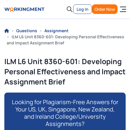
Log In
Order Now
Questions
Assignment
ILM L6 Unit 8360-601: Developing Personal Effectiveness
and Impact Assignment Brief
ILM L6 Unit 8360-601: Developing
Personal Effectiveness and Impact
Assignment Brief
Looking for Plagiarism-Free Answers for
Your US, UK, Singapore, New Zealand,
and Ireland College/University
Assignments?