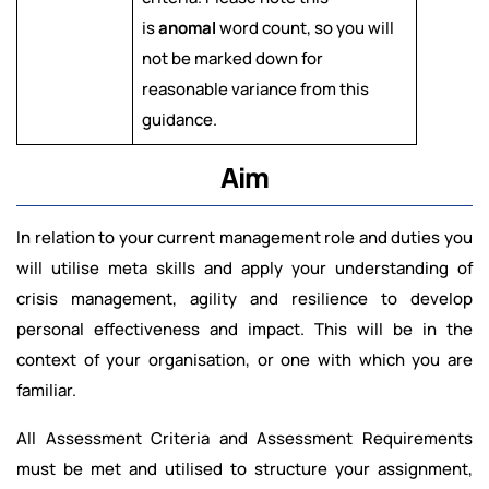
is
anomal
word count, so you will
not be marked down for
reasonable variance from this
guidance.
Aim
In relation to your current management role and duties you
will utilise meta skills and apply your understanding of
crisis management, agility and resilience to develop
personal effectiveness and impact. This will be in the
context of your organisation, or one with which you are
familiar.
All Assessment Criteria and Assessment Requirements
must be met and utilised to structure your assignment,