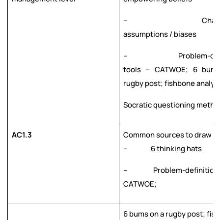
– Challeng
assumptions / biases
– Problem-defini
tools – CATWOE; 6 bum
rugby post; fishbone analysi
Socratic questioning metho
AC1.3
Common sources to draw fr
– 6 thinking hats
– Problem-definition t
CATWOE;
6 bums on a rugby post; fis