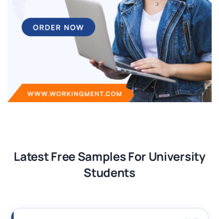
Latest Free Samples For University
Students