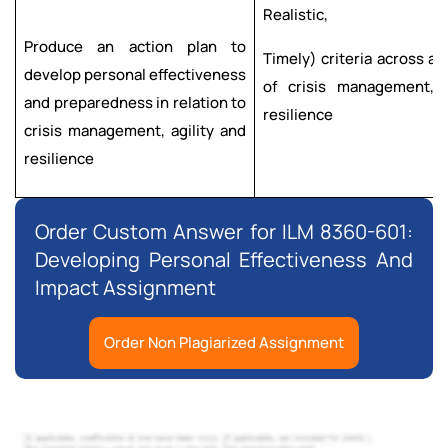
Realistic,
Produce an action plan to
Timely) criteria across al
develop personal effectiveness
of crisis management, a
and preparedness in relation to
resilience
crisis management, agility and
resilience
Order Custom Answer for ILM 8360-601:
Developing Personal Effectiveness And
Impact Assignment
Order Non Plagiarized Assignment