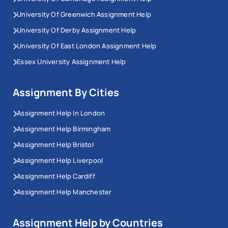
University Of Greenwich Assignment Help
University Of Derby Assignment Help
University Of East London Assignment Help
Essex University Assignment Help
Assignment By Cities
Assignment Help In London
Assignment Help Birmingham
Assignment Help Bristol
Assignment Help Liverpool
Assignment Help Cardiff
Assignment Help Manchester
Assignment Help by Countries