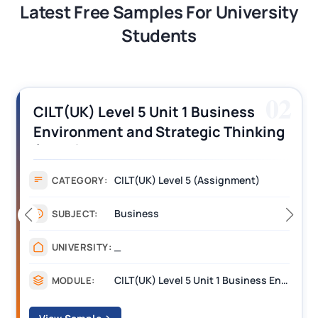
Latest Free Samples For University
Students
02
ss
CILT (UK) Level 3 Unit 1 Busine
inking
Operations Along the Supply C
Assignment Example Answer
ent)
Assignment
CATEGORY:
Management
SUBJECT:
_______
UNIVERSITY:
CILT(UK) Level 5 Unit 1 Business Environment and Strategic Thinking (BEST)
MODULE: