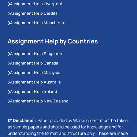
Assignment Help Liverpool
Assignment Help Cardiff
Assignment Help Manchester
Assignment Help by Countries
Assignment Help Singapore
Assignment Help Canada
Assignment Help Malaysia
Assignment Help Australia
Assignment Help Ireland
Assignment Help New Zealand
Disclaimer:
Paper provided by Workingment must be taken
as sample papers and should be used for knowledge and for
understanding the format and structure only. These are made