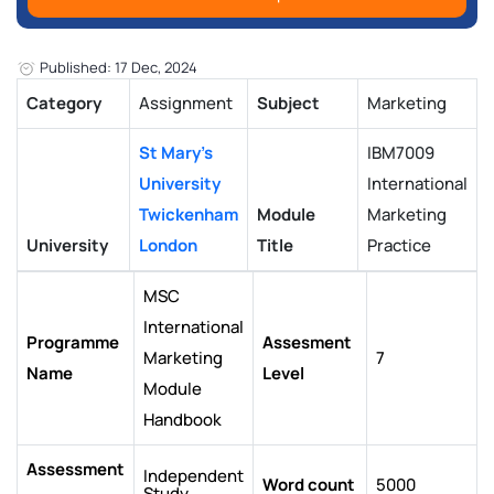
Published: 17 Dec, 2024
Category
Assignment
Subject
Marketing
St Mary's
IBM7009
University
International
Twickenham
Module
Marketing
University
London
Title
Practice
MSC
International
Programme
Assesment
Marketing
7
Name
Level
Module
Handbook
Assessment
Independent
Word count
5000
Study