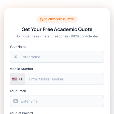
BSNS5204 Office Management Assessment 1,
2026 | Open Polytechnic
60-SECOND QUOTE
Get Your Free Academic Quote
Global Strategic Supply Chain Management:
No hidden fees · Instant response · 100% confidential
APGSS CIPS L6M3 Global Strategic Supply
Chain Management Assignment PDF 2026
Your Name
BSNS5202 Advanced Business Information
Assessment 1, 2026 | Open Polytechnic
Mobile Number
+1
Your Email
Your Password