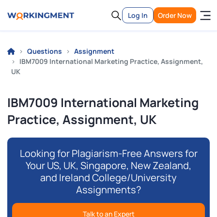
Log In
Order Now
Questions
Assignment
IBM7009 International Marketing Practice, Assignment,
UK
IBM7009 International Marketing
Practice, Assignment, UK
Looking for Plagiarism-Free Answers for
Your US, UK, Singapore, New Zealand,
and Ireland College/University
Assignments?
Talk to an Expert