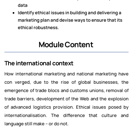
data
Identify ethical issues in building and delivering a
marketing plan and devise ways to ensure that its
ethical robustness.
Module Content
The international context
How international marketing and national marketing have
con verged, due to the rise of global businesses, the
emergence of trade blocs and customs unions, removal of
trade barriers, development of the Web and the explosion
of advanced logistics provision. Ethical issues posed by
internationalisation. The difference that culture and
language still make – or do not.