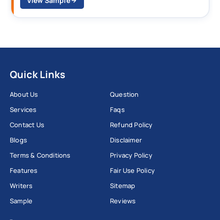
View Sample
Quick Links
About Us
Question
Services
Faqs
Contact Us
Refund Policy
Blogs
Disclaimer
Terms & Conditions
Privacy Policy
Features
Fair Use Policy
Writers
Sitemap
Sample
Reviews