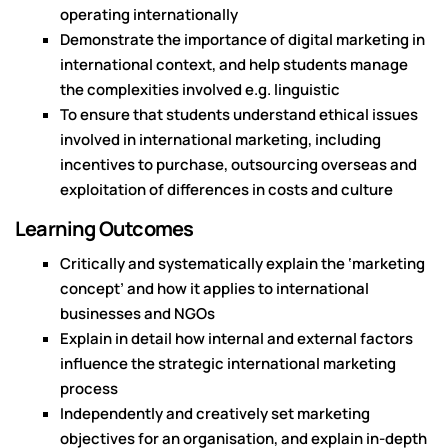
operating internationally
Demonstrate the importance of digital marketing in
international context, and help students manage
the complexities involved e.g. linguistic
To ensure that students understand ethical issues
involved in international marketing, including
incentives to purchase, outsourcing overseas and
exploitation of differences in costs and culture
Learning Outcomes
Critically and systematically explain the ‘marketing
concept’ and how it applies to international
businesses and NGOs
Explain in detail how internal and external factors
influence the strategic international marketing
process
Independently and creatively set marketing
objectives for an organisation, and explain in-depth