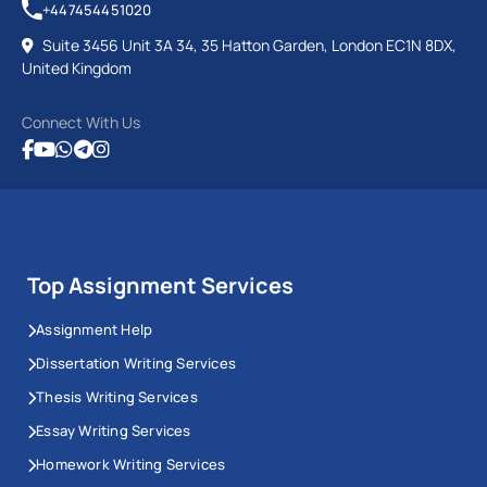
+447454451020
Suite 3456 Unit 3A 34, 35 Hatton Garden, London EC1N 8DX,
United Kingdom
Connect With Us
Top Assignment Services
Assignment Help
Dissertation Writing Services
Thesis Writing Services
Essay Writing Services
Homework Writing Services