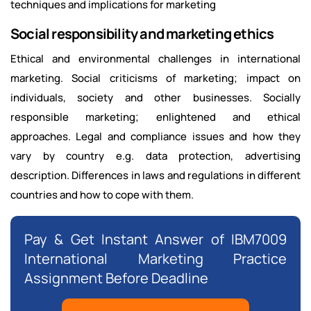
techniques and implications for marketing
Social responsibility and marketing ethics
Ethical and environmental challenges in international
marketing. Social criticisms of marketing; impact on
individuals, society and other businesses. Socially
responsible marketing; enlightened and ethical
approaches. Legal and compliance issues and how they
vary by country e.g. data protection, advertising
description. Differences in laws and regulations in different
countries and how to cope with them.
Pay & Get Instant Answer of IBM7009
International Marketing Practice
Assignment Before Deadline