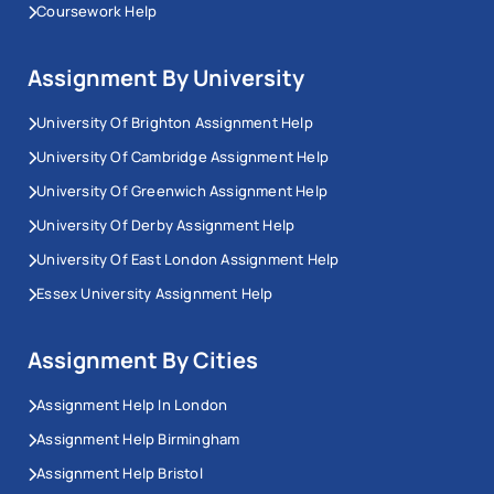
Coursework Help
Assignment By University
University Of Brighton Assignment Help
University Of Cambridge Assignment Help
University Of Greenwich Assignment Help
University Of Derby Assignment Help
University Of East London Assignment Help
Essex University Assignment Help
Assignment By Cities
Assignment Help In London
Assignment Help Birmingham
Assignment Help Bristol