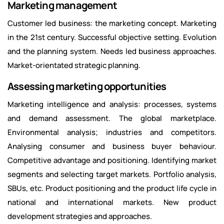
Marketing management
Customer led business: the marketing concept. Marketing
in the 21st century. Successful objective setting. Evolution
and the planning system. Needs led business approaches.
Market-orientated strategic planning.
Assessing marketing opportunities
Marketing intelligence and analysis: processes, systems
and demand assessment. The global marketplace.
Environmental analysis; industries and competitors.
Analysing consumer and business buyer behaviour.
Competitive advantage and positioning. Identifying market
segments and selecting target markets. Portfolio analysis,
SBUs, etc. Product positioning and the product life cycle in
national and international markets. New product
development strategies and approaches.