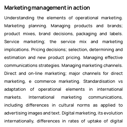
Marketing management in action
Understanding the elements of operational marketing.
Marketing planning. Managing products and brands;
product mixes, brand decisions, packaging and labels.
Service marketing; the service mix and marketing
implications. Pricing decisions; selection, determining and
estimation and new product pricing. Managing effective
communications strategies. Managing marketing channels.
Direct and on-line marketing; major channels for direct
marketing, e commerce marketing. Standardisation vs
adaptation of operational elements in international
markets. International marketing communications,
including differences in cultural norms as applied to
advertising images and text. Digital marketing, its evolution
internationally, differences in rates of uptake of digital