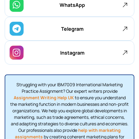
WhatsApp
Telegram
Instagram
Struggling with your IBM7009 International Marketing
Practice Assignment? Our expert writers provide
Assignment Writing Help UK
to ensure you understand
the marketing function in modern businesses and non-profit
organizations. We help you explore global developments in
marketing, such as trade agreements, ethical concerns,
and adapting strategies to diverse cultures and economies.
Our professionals also provide
help with marketing
assignments
by creating coherent marketing plans for