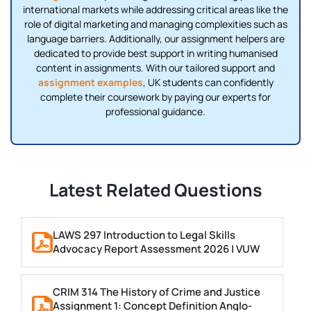
international markets while addressing critical areas like the
role of digital marketing and managing complexities such as
language barriers. Additionally, our assignment helpers are
dedicated to provide best support in writing humanised
content in assignments. With our tailored support and
assignment examples
, UK students can confidently
complete their coursework by paying our experts for
professional guidance.
Latest Related Questions
LAWS 297 Introduction to Legal Skills
Advocacy Report Assessment 2026 | VUW
CRIM 314 The History of Crime and Justice
Assignment 1: Concept Definition Anglo-