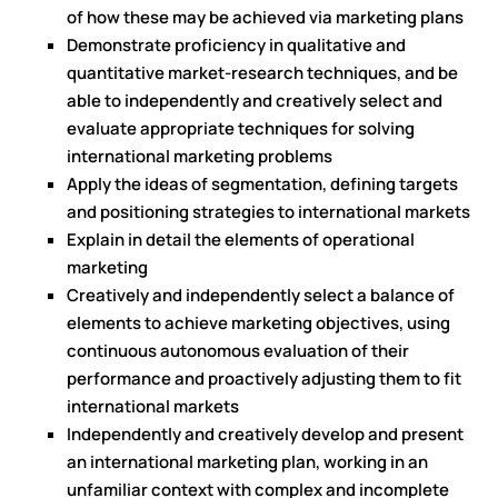
of how these may be achieved via marketing plans
Demonstrate proficiency in qualitative and
quantitative market-research techniques, and be
able to independently and creatively select and
evaluate appropriate techniques for solving
international marketing problems
Apply the ideas of segmentation, defining targets
and positioning strategies to international markets
Explain in detail the elements of operational
marketing
Creatively and independently select a balance of
elements to achieve marketing objectives, using
continuous autonomous evaluation of their
performance and proactively adjusting them to fit
international markets
Independently and creatively develop and present
an international marketing plan, working in an
unfamiliar context with complex and incomplete