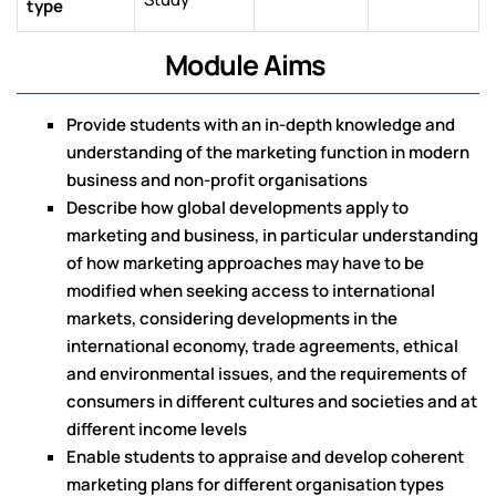
type
Module Aims
Provide students with an in-depth knowledge and
understanding of the marketing function in modern
business and non-profit organisations
Describe how global developments apply to
marketing and business, in particular understanding
of how marketing approaches may have to be
modified when seeking access to international
markets, considering developments in the
international economy, trade agreements, ethical
and environmental issues, and the requirements of
consumers in different cultures and societies and at
different income levels
Enable students to appraise and develop coherent
marketing plans for different organisation types