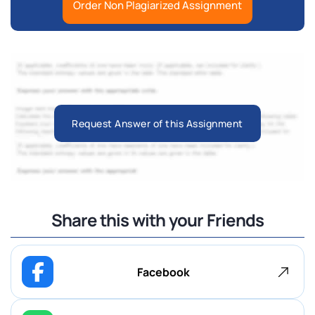
Order Non Plagiarized Assignment
Request Answer of this Assignment
Share this with your Friends
Facebook