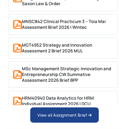
Saxon Law & Order
MNSC842 Clinical Practicum 3 – Toia Mai
Assessment Brief 2026 | Wintec
MGT4952 Strategy and Innovation
Assessment 2 Brief 2026 MUL
MSc Management Strategic Innovation and
Entrepreneurship CW Summative
Assessment 2026 Brief BPP
HRM40940 Data Analytics for HRM
Individual Assignment 2026 | DCU
View all Assignment Brief
ARCH6003 Sustainable Building
Technologies Assessment Brief 2026 UoP