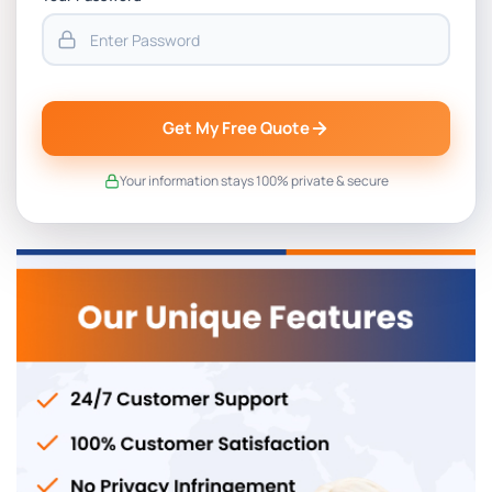
Get My Free Quote
Your information stays 100% private & secure