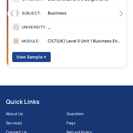
Business
JECT:
SUBJ
_
VERSITY:
UNIV
CILT(UK) Level 5 Unit 1 Business Environment and Strategic Thinking (BEST)
DULE:
MODU
Sample
View S
Quick Links
About Us
Question
Services
Faqs
Contact Us
Refund Policy