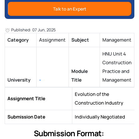
Talk to an Expert
Published: 07 Jun, 2025
Category
Assignment
Subject
Management
HNU Unit 4
Construction
Module
Practice and
University
-
Title
Management
Evolution of the
Assignment Title
Construction Industry
Submission Date
Individually Negotiated
Submission Format: