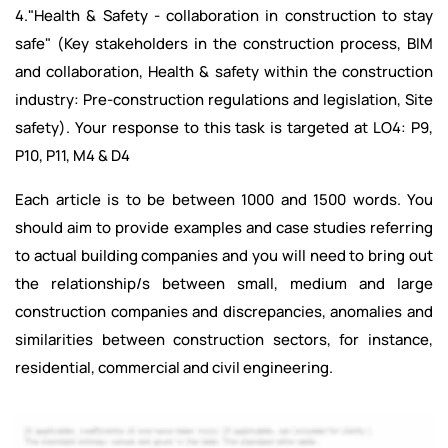
4."Health & Safety - collaboration in construction to stay
safe" (Key stakeholders in the construction process, BIM
and collaboration, Health & safety within the construction
industry: Pre-construction regulations and legislation, Site
safety). Your response to this task is targeted at LO4: P9,
P10, P11, M4 & D4
Each article is to be between 1000 and 1500 words. You
should aim to provide examples and case studies referring
to actual building companies and you will need to bring out
the relationship/s between small, medium and large
construction companies and discrepancies, anomalies and
similarities between construction sectors, for instance,
residential, commercial and civil engineering.