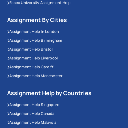
Essex University Assignment Help
Assignment By Cities
Assignment Help In London
Assignment Help Birmingham
Assignment Help Bristol
Assignment Help Liverpool
Assignment Help Cardiff
Assignment Help Manchester
Assignment Help by Countries
Assignment Help Singapore
Assignment Help Canada
Assignment Help Malaysia