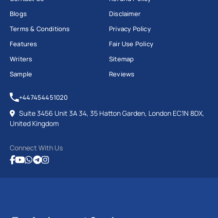
Blogs
Disclaimer
Terms & Conditions
Privacy Policy
Features
Fair Use Policy
Writers
Sitemap
Sample
Reviews
+447454451020
Suite 3456 Unit 3A 34, 35 Hatton Garden, London EC1N 8DX,
United Kingdom
Connect With Us