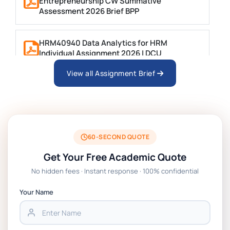
Entrepreneurship CW Summative
Assessment 2026 Brief BPP
HRM40940 Data Analytics for HRM
Individual Assignment 2026 | DCU
View all Assignment Brief
ARCH6003 Sustainable Building
Technologies Assessment Brief 2026 UoP
BSNS5204 Office Management Assessment 1,
2026 | Open Polytechnic
60-SECOND QUOTE
Get Your Free Academic Quote
Global Strategic Supply Chain Management:
No hidden fees · Instant response · 100% confidential
APGSS CIPS L6M3 Global Strategic Supply
Chain Management Assignment PDF 2026
Your Name
BSNS5202 Advanced Business Information