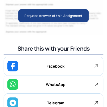
Request Answer of this Assignment
Share this with your Friends
Facebook
WhatsApp
Telegram