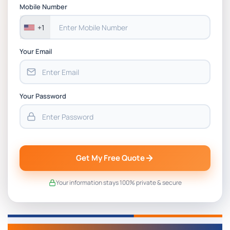
Assessment 1, 2026 | Open Polytechnic
Mobile Number
+1
Your Email
Your Password
Get My Free Quote
Your information stays 100% private & secure