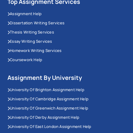
Top Assignment Services
Assignment Help
Dissertation Writing Services
Thesis Writing Services
Essay Writing Services
Homework Writing Services
Coursework Help
Assignment By University
University Of Brighton Assignment Help
University Of Cambridge Assignment Help
University Of Greenwich Assignment Help
University Of Derby Assignment Help
University Of East London Assignment Help