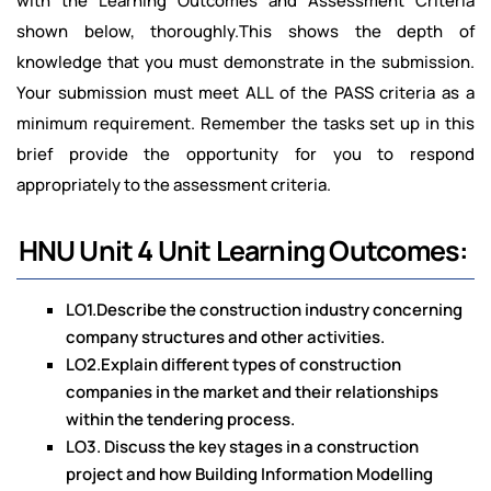
with the Learning Outcomes and Assessment Criteria
shown below, thoroughly.This shows the depth of
knowledge that you must demonstrate in the submission.
Your submission must meet ALL of the PASS criteria as a
minimum requirement. Remember the tasks set up in this
brief provide the opportunity for you to respond
appropriately to the assessment criteria.
HNU Unit 4 Unit Learning Outcomes:
LO1.Describe the construction industry concerning
company structures and other activities.
LO2.Explain different types of construction
companies in the market and their relationships
within the tendering process.
LO3. Discuss the key stages in a construction
project and how Building Information Modelling