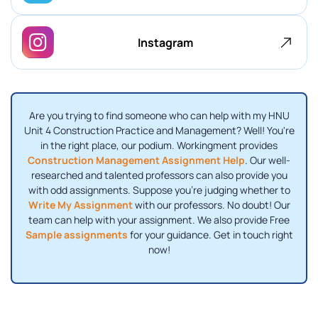
Instagram
Are you trying to find someone who can help with my HNU
Unit 4 Construction Practice and Management? Well! You're
in the right place, our podium. Workingment provides
Construction Management Assignment Help
. Our well-
researched and talented professors can also provide you
with odd assignments. Suppose you're judging whether to
Write My Assignment
with our professors. No doubt! Our
team can help with your assignment. We also provide Free
Sample assignments
for your guidance. Get in touch right
now!