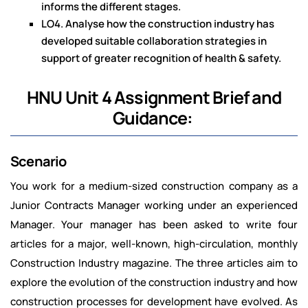
informs the different stages.
LO4. Analyse how the construction industry has
developed suitable collaboration strategies in
support of greater recognition of health & safety.
HNU Unit 4 Assignment Brief and
Guidance:
Scenario
You work for a medium-sized construction company as a
Junior Contracts Manager working under an experienced
Manager. Your manager has been asked to write four
articles for a major, well-known, high-circulation, monthly
Construction Industry magazine. The three articles aim to
explore the evolution of the construction industry and how
construction processes for development have evolved. As