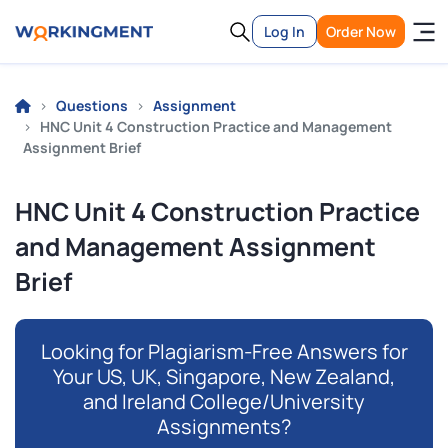
Log In
Order Now
Questions
Assignment
HNC Unit 4 Construction Practice and Management
Assignment Brief
HNC Unit 4 Construction Practice
and Management Assignment
Brief
Looking for Plagiarism-Free Answers for
Your US, UK, Singapore, New Zealand,
and Ireland College/University
Assignments?