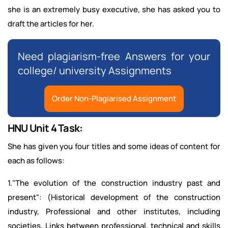
she is an extremely busy executive, she has asked you to
draft the articles for her.
Need plagiarism-free Answers for your
college/ university Assignments
Order Non-Plagiarised Assignment
HNU Unit 4 Task:
She has given you four titles and some ideas of content for
each as follows:
1."The evolution of the construction industry past and
present": (Historical development of the construction
industry, Professional and other institutes, including
societies, Links between professional, technical and skills