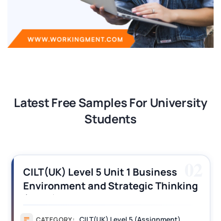
Latest Free Samples For University
Students
02
UK) Level 5 Unit 1 Business
CILT (
ronment and Strategic Thinking
Opera
T) Assignment Answers
Assig
CILT(UK) Level 5 (Assignment)
TEGORY:
CAT