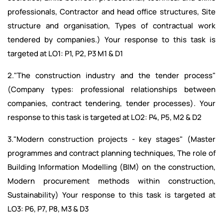
professionals, Contractor and head office structures, Site
structure and organisation, Types of contractual work
tendered by companies.) Your response to this task is
targeted at LO1: P1, P2, P3 M1 & D1
2."The construction industry and the tender process"
(Company types: professional relationships between
companies, contract tendering, tender processes). Your
response to this task is targeted at LO2: P4, P5, M2 & D2
3."Modern construction projects - key stages" (Master
programmes and contract planning techniques, The role of
Building Information Modelling (BIM) on the construction,
Modern procurement methods within construction,
Sustainability) Your response to this task is targeted at
LO3: P6, P7, P8, M3 & D3