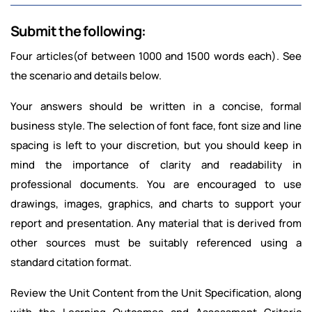
Submit the following:
Four articles(of between 1000 and 1500 words each). See
the scenario and details below.
Your answers should be written in a concise, formal
business style. The selection of font face, font size and line
spacing is left to your discretion, but you should keep in
mind the importance of clarity and readability in
professional documents. You are encouraged to use
drawings, images, graphics, and charts to support your
report and presentation. Any material that is derived from
other sources must be suitably referenced using a
standard citation format.
Review the Unit Content from the Unit Specification, along