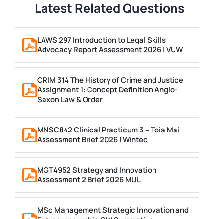
Latest Related Questions
LAWS 297 Introduction to Legal Skills
Advocacy Report Assessment 2026 | VUW
CRIM 314 The History of Crime and Justice
Assignment 1: Concept Definition Anglo-
Saxon Law & Order
MNSC842 Clinical Practicum 3 – Toia Mai
Assessment Brief 2026 | Wintec
MGT4952 Strategy and Innovation
Assessment 2 Brief 2026 MUL
MSc Management Strategic Innovation and