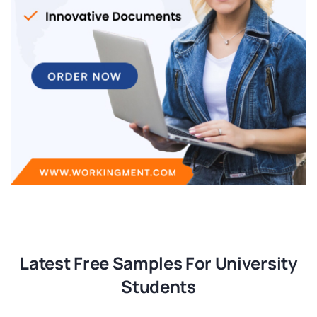
Latest Free Samples For University
Students