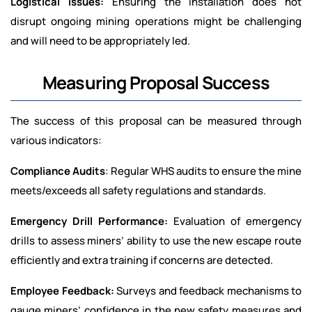
Logistical Issues:
Ensuring the installation does not
disrupt ongoing mining operations might be challenging
and will need to be appropriately led.
Measuring Proposal Success
The success of this proposal can be measured through
various indicators:
Compliance Audits
: Regular WHS audits to ensure the mine
meets/exceeds all safety regulations and standards.
Emergency Drill Performance:
Evaluation of emergency
drills to assess miners’ ability to use the new escape route
efficiently and extra training if concerns are detected.
Employee Feedback:
Surveys and feedback mechanisms to
gauge miners’ confidence in the new safety measures and