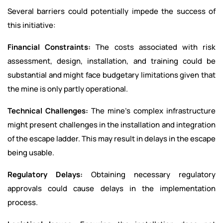
Several barriers could potentially impede the success of
this initiative:
Financial Constraints:
The costs associated with risk
assessment, design, installation, and training could be
substantial and might face budgetary limitations given that
the mine is only partly operational.
Technical Challenges:
The mine’s complex infrastructure
might present challenges in the installation and integration
of the escape ladder. This may result in delays in the escape
being usable.
Regulatory Delays:
Obtaining necessary regulatory
approvals could cause delays in the implementation
process.