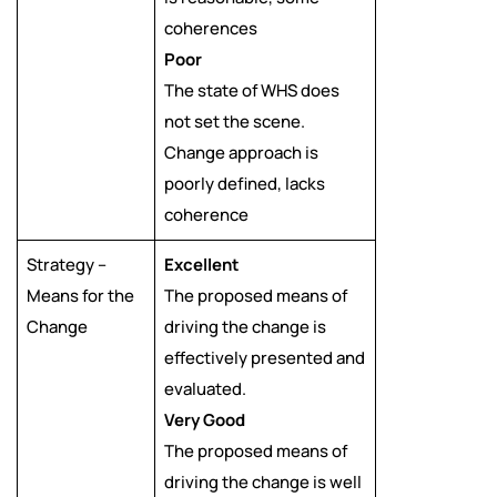
coherences
Poor
The state of WHS does
not set the scene.
Change approach is
poorly defined, lacks
coherence
Strategy –
Excellent
Means for the
The proposed means of
Change
driving the change is
effectively presented and
evaluated.
Very Good
The proposed means of
driving the change is well