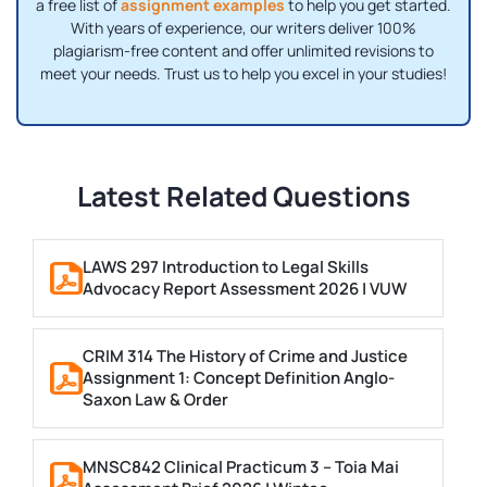
a free list of
assignment examples
to help you get started.
With years of experience, our writers deliver 100%
plagiarism-free content and offer unlimited revisions to
meet your needs. Trust us to help you excel in your studies!
Latest Related Questions
LAWS 297 Introduction to Legal Skills
Advocacy Report Assessment 2026 | VUW
CRIM 314 The History of Crime and Justice
Assignment 1: Concept Definition Anglo-
Saxon Law & Order
MNSC842 Clinical Practicum 3 – Toia Mai