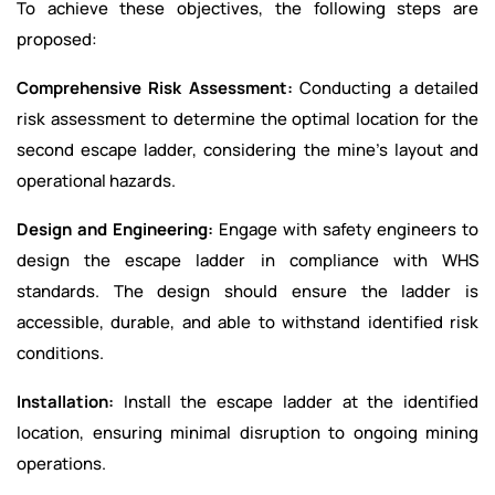
To achieve these objectives, the following steps are
proposed:
Comprehensive Risk Assessment:
Conducting a detailed
risk assessment to determine the optimal location for the
second escape ladder, considering the mine’s layout and
operational hazards.
Design and Engineering:
Engage with safety engineers to
design the escape ladder in compliance with WHS
standards. The design should ensure the ladder is
accessible, durable, and able to withstand identified risk
conditions.
Installation:
Install the escape ladder at the identified
location, ensuring minimal disruption to ongoing mining
operations.