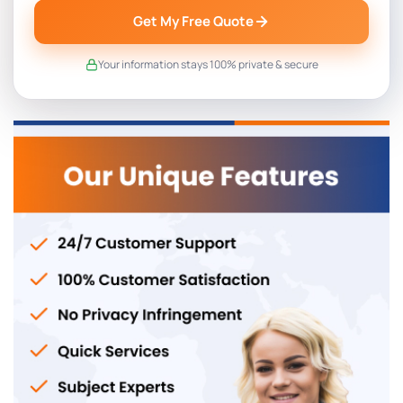
Get My Free Quote
Your information stays 100% private & secure