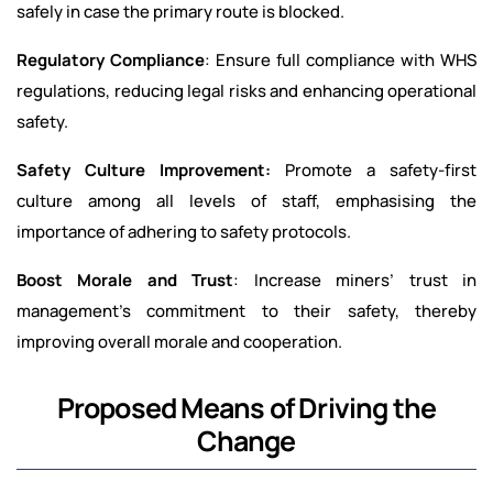
safely in case the primary route is blocked.
Regulatory Compliance
: Ensure full compliance with WHS
regulations, reducing legal risks and enhancing operational
safety.
Safety Culture Improvement:
Promote a safety-first
culture among all levels of staff, emphasising the
importance of adhering to safety protocols.
Boost Morale and Trust
: Increase miners’ trust in
management’s commitment to their safety, thereby
improving overall morale and cooperation.
Proposed Means of Driving the
Change