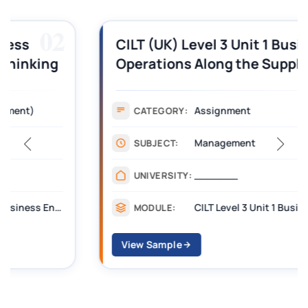
03
CILT (UK) Level 3 Unit 1 Business
Operations Along the Supply Chain
Assignment Example Answer
Assignment
CATEGORY:
Management
SUBJECT:
_______
UNIVERSITY:
CILT Level 3 Unit 1 Business Operations Along the Supply Chain (BOSC)
MODULE:
View Sample