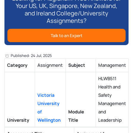
Your US, UK, Singapore, New Zealand,
and Ireland College/University
Assignments?
Talk to an Expert
Published: 24 Jul, 2025
Category
Assignment
Subject
Management
HLWB511
Health and
Victoria
Safety
University
Management
of
Module
and
University
Wellington
Title
Leadership