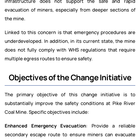
infrastructure does not support the safe and rapid
evacuation of miners, especially from deeper sections of
the mine.
Linked to this concern is that emergency procedures are
underdeveloped. In addition, in its current state, the mine
does not fully comply with WHS regulations that require
multiple egress routes to ensure safety.
Objectives of the Change Initiative
The primary objective of this change initiative is to
substantially improve the safety conditions at Pike River
Coal Mine. Specific objectives include:
Enhanced Emergency Evacuation
: Provide a reliable
secondary escape route to ensure miners can evacuate