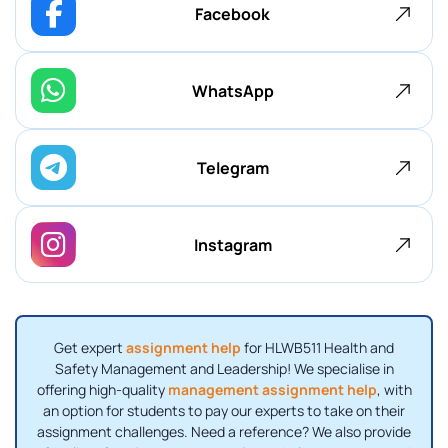
Facebook
WhatsApp
Telegram
Instagram
Get expert
assignment help
for HLWB511 Health and
Safety Management and Leadership! We specialise in
offering high-quality
management assignment help
, with
an option for students to pay our experts to take on their
assignment challenges. Need a reference? We also provide