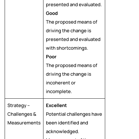
presented and evaluated.
Good
The proposed means of
driving the change is
presented and evaluated
with shortcomings.
Poor
The proposed means of
driving the change is
incoherent or
incomplete.
Strategy –
Excellent
Challenges &
Potential challenges have
Measurements
been identified and
acknowledged.