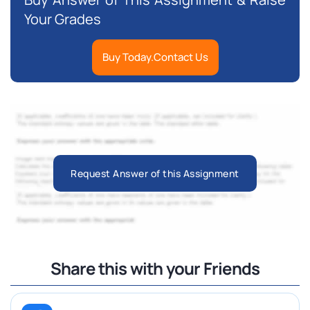
Your Grades
Buy Today.Contact Us
Request Answer of this Assignment
Share this with your Friends