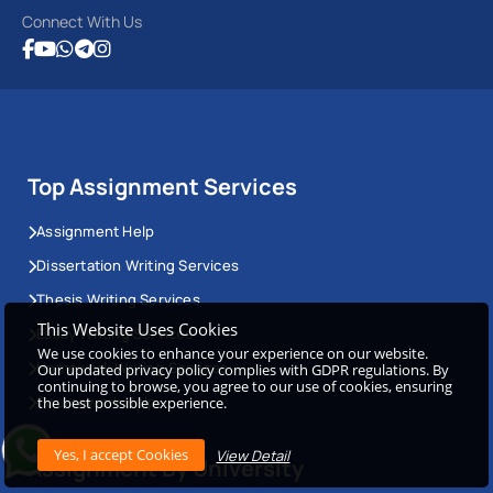
Connect With Us
Top Assignment Services
Assignment Help
Dissertation Writing Services
Thesis Writing Services
This Website Uses Cookies
Essay Writing Services
We use cookies to enhance your experience on our website.
Homework Writing Services
Our updated privacy policy complies with GDPR regulations. By
continuing to browse, you agree to our use of cookies, ensuring
Coursework Help
the best possible experience.
View Detail
Assignment By University