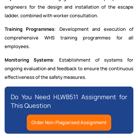
engineers for the design and installation of the escape
ladder, combined with worker consultation.
Training Programmes
: Development and execution of
comprehensive WHS training programmes for all
employees.
Monitoring Systems
: Establishment of systems for
ongoing evaluation and feedback to ensure the continuous
effectiveness of the safety measures.
Do You Need HLWB511 Assignment for
This Question
Order Non-Plagiarised Assignment