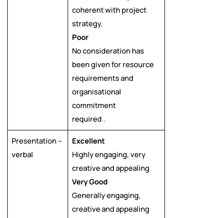
coherent with project
strategy.
Poor
No consideration has
been given for resource
requirements and
organisational
commitment
required .
Presentation –
Excellent
verbal
Highly engaging, very
creative and appealing
Very Good
Generally engaging,
creative and appealing