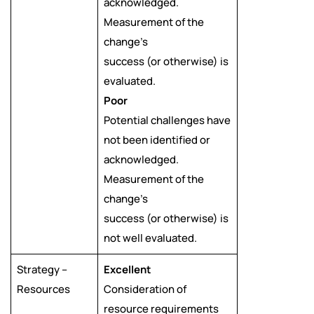
acknowledged.
Measurement of the
change’s
success (or otherwise) is
evaluated.
Poor
Potential challenges have
not been identified or
acknowledged.
Measurement of the
change’s
success (or otherwise) is
not well evaluated.
Strategy –
Excellent
Resources
Consideration of
resource requirements