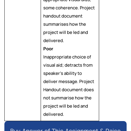
some coherence. Project
handout document
summarises how the
project will be led and
delivered.
Poor
Inappropriate choice of
visual aid; detracts from
speaker’s ability to
deliver message. Project
Handout document does
not summarise how the
project will be led and
delivered.
Buy Answer of This Assignment & Raise