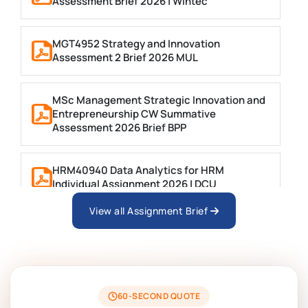
Assessment Brief 2026 | Wintec
MGT4952 Strategy and Innovation
Assessment 2 Brief 2026 MUL
MSc Management Strategic Innovation and
Entrepreneurship CW Summative
Assessment 2026 Brief BPP
HRM40940 Data Analytics for HRM
Individual Assignment 2026 | DCU
View all Assignment Brief
ARCH6003 Sustainable Building
Technologies Assessment Brief 2026 UoP
BSNS5204 Office Management Assessment 1,
2026 | Open Polytechnic
60-SECOND QUOTE