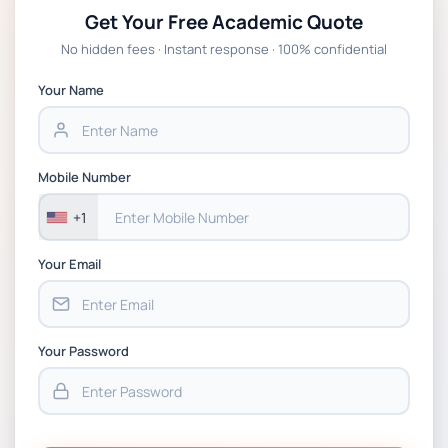
Get Your Free Academic Quote
Global Strategic Supply Chain Management:
No hidden fees · Instant response · 100% confidential
APGSS CIPS L6M3 Global Strategic Supply
Chain Management Assignment PDF 2026
Your Name
BSNS5202 Advanced Business Information
Assessment 1, 2026 | Open Polytechnic
Mobile Number
+1
Your Email
Your Password