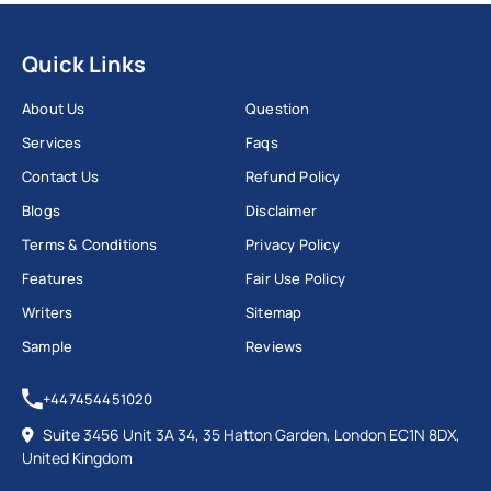
Quick Links
About Us
Question
Services
Faqs
Contact Us
Refund Policy
Blogs
Disclaimer
Terms & Conditions
Privacy Policy
Features
Fair Use Policy
Writers
Sitemap
Sample
Reviews
+447454451020
Suite 3456 Unit 3A 34, 35 Hatton Garden, London EC1N 8DX,
United Kingdom