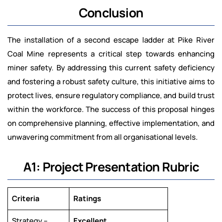
Conclusion
The installation of a second escape ladder at Pike River
Coal Mine represents a critical step towards enhancing
miner safety. By addressing this current safety deficiency
and fostering a robust safety culture, this initiative aims to
protect lives, ensure regulatory compliance, and build trust
within the workforce. The success of this proposal hinges
on comprehensive planning, effective implementation, and
unwavering commitment from all organisational levels.
A1: Project Presentation Rubric
Criteria
Ratings
Strategy –
Excellent