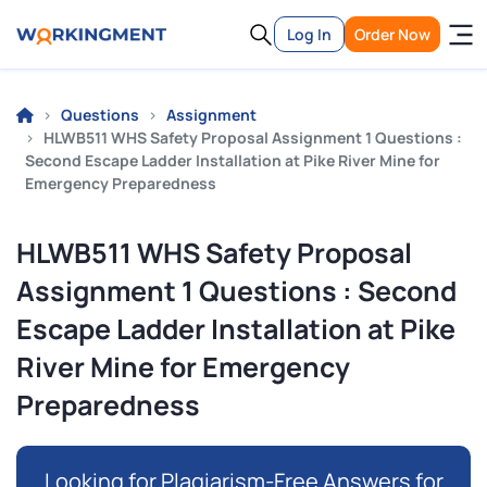
Log In
Order Now
Questions
Assignment
HLWB511 WHS Safety Proposal Assignment 1 Questions :
Second Escape Ladder Installation at Pike River Mine for
Emergency Preparedness
HLWB511 WHS Safety Proposal
Assignment 1 Questions : Second
Escape Ladder Installation at Pike
River Mine for Emergency
Preparedness
Looking for Plagiarism-Free Answers for