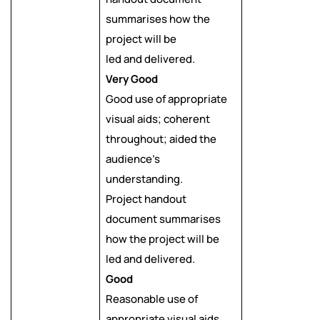
summarises how the
project will be
led and delivered.
Very Good
Good use of appropriate
visual aids; coherent
throughout; aided the
audience’s
understanding.
Project handout
document summarises
how the project will be
led and delivered.
Good
Reasonable use of
appropriate visual aids,