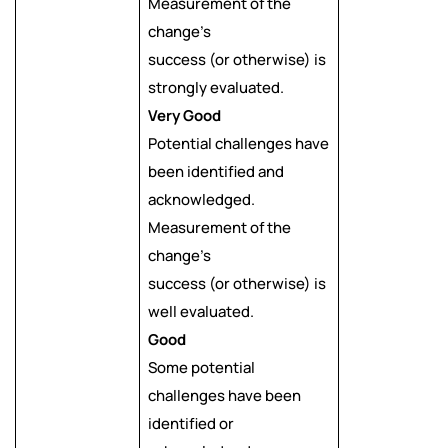
Measurement of the
change’s
success (or otherwise) is
strongly evaluated.
Very Good
Potential challenges have
been identified and
acknowledged.
Measurement of the
change’s
success (or otherwise) is
well evaluated.
Good
Some potential
challenges have been
identified or