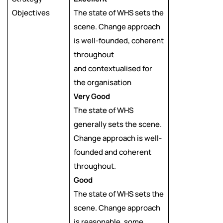
Objectives
The state of WHS sets the
scene. Change approach
is well-founded, coherent
throughout
and contextualised for
the organisation
Very Good
The state of WHS
generally sets the scene.
Change approach is well-
founded and coherent
throughout.
Good
The state of WHS sets the
scene. Change approach
is reasonable, some