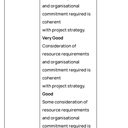
and organisational
commitment required is
coherent
with project strategy.
Very Good
Consideration of
resource requirements
and organisational
commitment required is
coherent
with project strategy.
Good
Some consideration of
resource requirements
and organisational
commitment required is