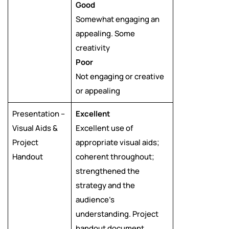
Good
Somewhat engaging an
appealing. Some
creativity
Poor
Not engaging or creative
or appealing
Presentation –
Excellent
Visual Aids &
Excellent use of
Project
appropriate visual aids;
Handout
coherent throughout;
strengthened the
strategy and the
audience’s
understanding. Project
handout document