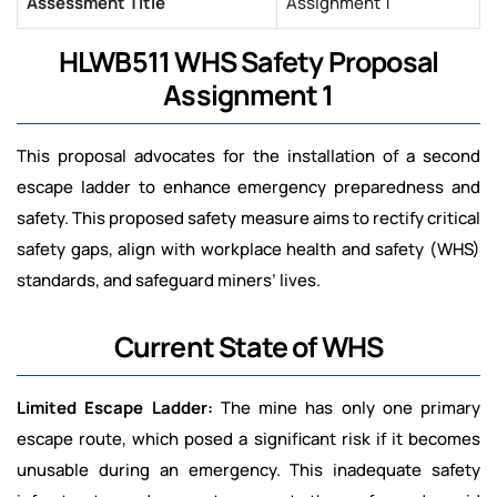
Assessment Title
Assignment 1
HLWB511 WHS Safety Proposal
Assignment 1
This proposal advocates for the installation of a second
escape ladder to enhance emergency preparedness and
safety. This proposed safety measure aims to rectify critical
safety gaps, align with workplace health and safety (WHS)
standards, and safeguard miners’ lives.
Current State of WHS
Limited Escape Ladder:
The mine has only one primary
escape route, which posed a significant risk if it becomes
unusable during an emergency. This inadequate safety