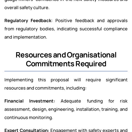
overall safety culture.
Regulatory Feedback
: Positive feedback and approvals
from regulatory bodies, indicating successful compliance
and implementation.
Resources and Organisational
Commitments Required
Implementing this proposal will require significant
resources and commitments, including:
Financial Investment:
Adequate funding for risk
assessment, design, engineering, installation, training, and
continuous monitoring.
Expert Consultation:
Engagement with safety experts and