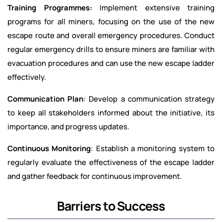
Training Programmes:
Implement extensive training
programs for all miners, focusing on the use of the new
escape route and overall emergency procedures. Conduct
regular emergency drills to ensure miners are familiar with
evacuation procedures and can use the new escape ladder
effectively.
Communication Plan
: Develop a communication strategy
to keep all stakeholders informed about the initiative, its
importance, and progress updates.
Continuous Monitoring
: Establish a monitoring system to
regularly evaluate the effectiveness of the escape ladder
and gather feedback for continuous improvement.
Barriers to Success