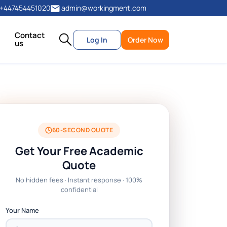
+447454451020
admin@workingment.com
Contact
Log In
Order Now
us
60-SECOND QUOTE
Get Your Free Academic
Quote
No hidden fees · Instant response · 100%
confidential
Your Name