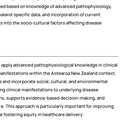
ated based on knowledge of advanced pathophysiology,
ealand-specific data, and incorporation of current
 into the socio-cultural factors affecting disease
o apply advanced pathophysiological knowledge in clinical
manifestations within the Aotearoa New Zealand context,
es and incorporate social, cultural, and environmental
ing clinical manifestations to underlying disease
ns, supports evidence-based decision-making, and
e. This approach is particularly important for improving
 fostering equity in healthcare delivery.