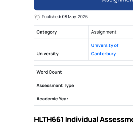
Published: 08 May, 2026
Category
Assignment
University of
University
Canterbury
Word Count
Assessment Type
Academic Year
HLTH661 Individual Assessm