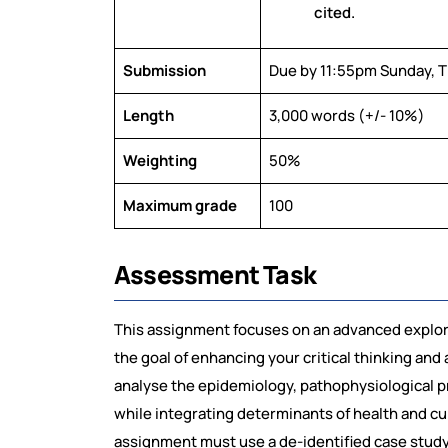
cited.
Submission
Due by 11:55pm Sunday, 
Length
3,000 words (+/- 10%)
Weighting
50%
Maximum grade
100
Assessment Task
This assignment focuses on an advanced explora
the goal of enhancing your critical thinking and 
analyse the epidemiology, pathophysiological pr
while integrating determinants of health and cu
assignment must use a de-identified case study f