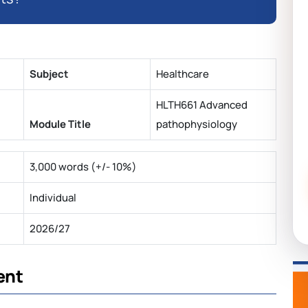
Subject
Healthcare
HLTH661 Advanced
Module Title
pathophysiology
3,000 words (+/- 10%)
Individual
2026/27
ent