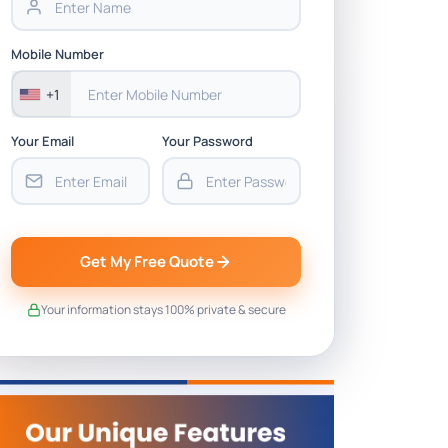
Mobile Number
+1
Your Email
Your Password
Get My Free Quote
Your information stays 100% private & secure