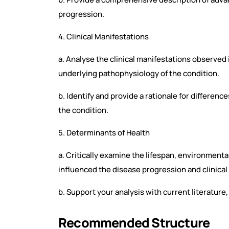
progression.
4. Clinical Manifestations
a. Analyse the clinical manifestations observed i
underlying pathophysiology of the condition.
b. Identify and provide a rationale for differenc
the condition.
5. Determinants of Health
a. Critically examine the lifespan, environmental
influenced the disease progression and clinical
b. Support your analysis with current literatur
Recommended Structure