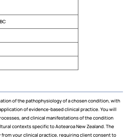
TBC
tion of the pathophysiology of a chosen condition, with
application of evidence-based clinical practice. You will
ocesses, and clinical manifestations of the condition
ltural contexts specific to Aotearoa New Zealand. The
rom your clinical practice, requiring client consent to