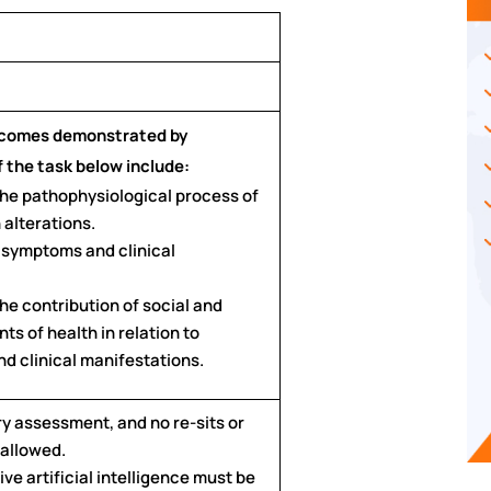
tcomes demonstrated by
 the task below include:
 the pathophysiological process of
 alterations.
t symptoms and clinical
the contribution of social and
ts of health in relation to
d clinical manifestations.
ry assessment, and no re-sits or
 allowed.
ve artificial intelligence must be