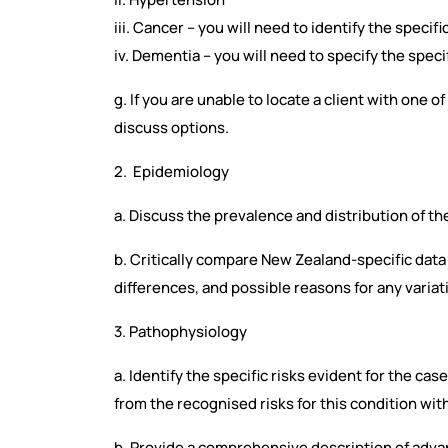
iii. Cancer – you will need to identify the specifi
iv. Dementia – you will need to specify the speci
g. If you are unable to locate a client with one o
discuss options.
2. Epidemiology
a. Discuss the prevalence and distribution of th
b. Critically compare New Zealand-specific data t
differences, and possible reasons for any variat
3. Pathophysiology
a. Identify the specific risks evident for the cas
from the recognised risks for this condition wit
b. Provide a comprehensive description of adva