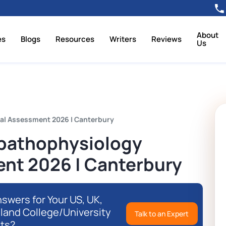
About
es
Blogs
Resources
Writers
Reviews
Us
al Assessment 2026 | Canterbury
pathophysiology
ent 2026 | Canterbury
swers for Your US, UK,
eland College/University
Talk to an Expert
ts?