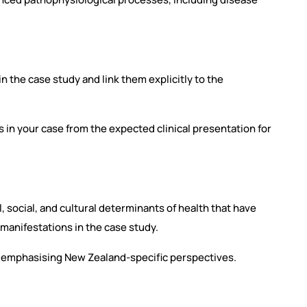
n the case study and link them explicitly to the
es in your case from the expected clinical presentation for
, social, and cultural determinants of health that have
 manifestations in the case study.
e, emphasising New Zealand-specific perspectives.