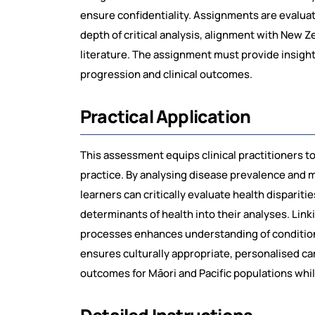
ensure confidentiality. Assignments are evalu
depth of critical analysis, alignment with New Z
literature. The assignment must provide insights
progression and clinical outcomes.
Practical Application
This assessment equips clinical practitioners t
practice. By analysing disease prevalence and 
learners can critically evaluate health dispariti
determinants of health into their analyses. Link
processes enhances understanding of conditio
ensures culturally appropriate, personalised car
outcomes for Māori and Pacific populations while