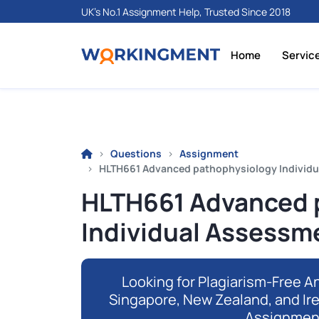
UK's No.1 Assignment Help, Trusted Since 2018
Home
Servic
Questions
Assignment
HLTH661 Advanced pathophysiology Individu
HLTH661 Advanced 
Individual Assessm
Looking for Plagiarism-Free An
Singapore, New Zealand, and Ir
Assignmen