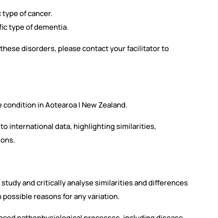
c type of cancer.
fic type of dementia.
f these disorders, please contact your facilitator to
e condition in Aotearoa | New Zealand.
o international data, highlighting similarities,
ions.
e study and critically analyse similarities and differences
h possible reasons for any variation.
nced pathophysiological processes, including disease