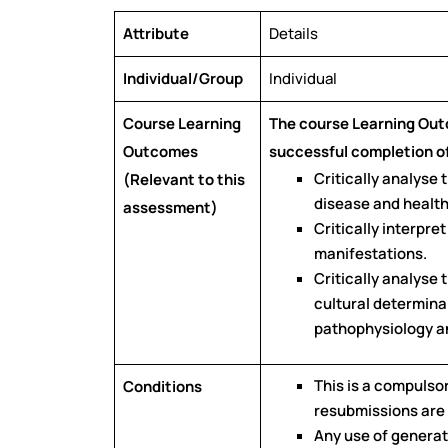
Attribute
Details
Individual/Group
Individual
Course Learning
The course Learning Ou
Outcomes
successful completion of
Critically analyse
(Relevant to this
disease and health
assessment)
Critically interpre
manifestations.
Critically analyse 
cultural determinan
pathophysiology an
This is a compulso
Conditions
resubmissions are
Any use of generati