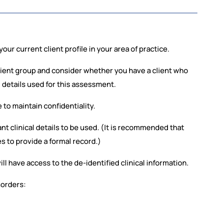
our current client profile in your area of practice.
lient group and consider whether you have a client who
l details used for this assessment.
e to maintain confidentiality.
ant clinical details to be used. (It is recommended that
es to provide a formal record.)
ill have access to the de-identified clinical information.
sorders: