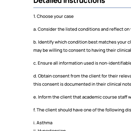
Detailed Instructions
1. Choose your case
a. Consider the listed conditions and reflect on y
b. Identify which condition best matches your c
may be willing to consent to having their clinica
c. Ensure all information used is non-identifiabl
d. Obtain consent from the client for their relev
this consent is documented in their clinical not
e. Inform the client that academic course staff w
f. The client should have one of the following di
i. Asthma
ii. Hypertension