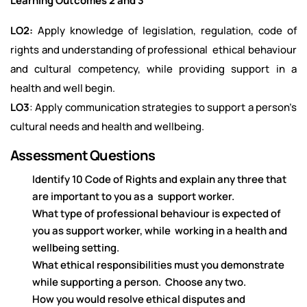
Learning Outcomes 2 and 3
LO2:
Apply knowledge of legislation, regulation, code of
rights and understanding of professional ethical behaviour
and cultural competency, while providing support in a
health and well begin.
LO3
: Apply communication strategies to support a person’s
cultural needs and health and wellbeing.
Assessment Questions
Identify 10 Code of Rights and explain any three that
are important to you as a support worker.
What type of professional behaviour is expected of
you as support worker, while working in a health and
wellbeing setting.
What ethical responsibilities must you demonstrate
while supporting a person. Choose any two.
How you would resolve ethical disputes and