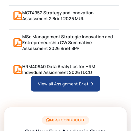
MGT4952 Strategy and Innovation
Assessment 2 Brief 2026 MUL
MSc Management Strategic Innovation and
Entrepreneurship CW Summative
Assessment 2026 Brief BPP
HRM40940 Data Analytics for HRM
Individual Assignment 2026 | DCU
View all Assignment Brief
ARCH6003 Sustainable Building
Technologies Assessment Brief 2026 UoP
BSNS5204 Office Management Assessment
1, 2026 | Open Polytechnic
60-SECOND QUOTE