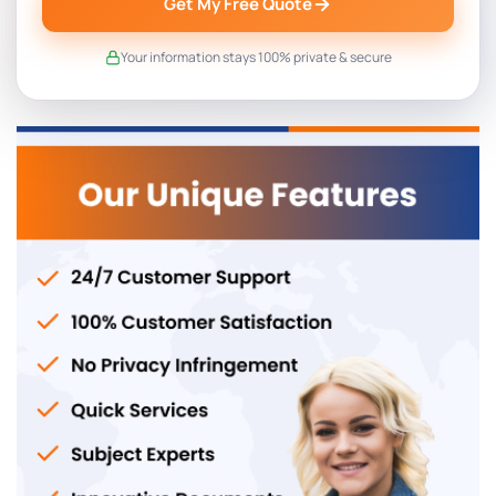
Get My Free Quote
Your information stays 100% private & secure