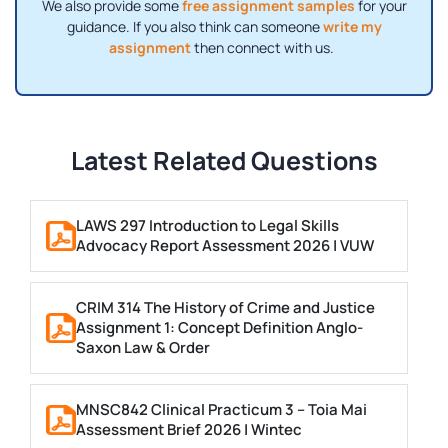
We also provide some
free assignment samples
for your
guidance. If you also think can someone
write my
assignment
then connect with us.
Latest Related Questions
LAWS 297 Introduction to Legal Skills
Advocacy Report Assessment 2026 | VUW
CRIM 314 The History of Crime and Justice
Assignment 1: Concept Definition Anglo-
Saxon Law & Order
MNSC842 Clinical Practicum 3 – Toia Mai
Assessment Brief 2026 | Wintec