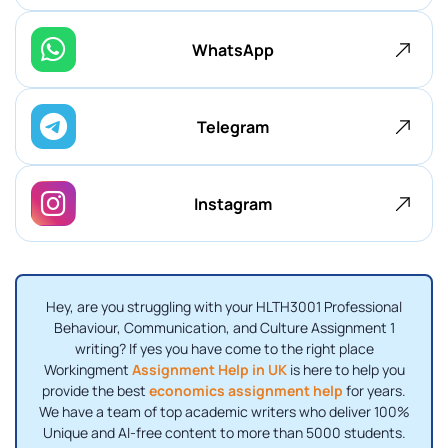
WhatsApp
Telegram
Instagram
Hey, are you struggling with your HLTH3001 Professional
Behaviour, Communication, and Culture Assignment 1
writing? If yes you have come to the right place
Workingment
Assignment Help in UK
is here to help you
provide the best
economics assignment help
for years.
We have a team of top academic writers who deliver 100%
Unique and AI-free content to more than 5000 students.