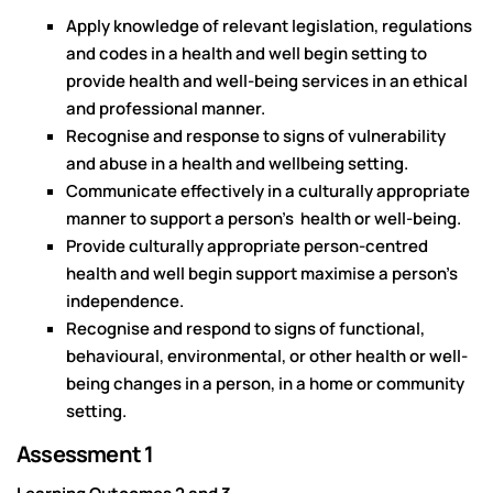
Apply knowledge of relevant legislation, regulations
and codes in a health and well begin setting to
provide health and well-being services in an ethical
and professional manner.
Recognise and response to signs of vulnerability
and abuse in a health and wellbeing setting.
Communicate effectively in a culturally appropriate
manner to support a person’s health or well-being.
Provide culturally appropriate person-centred
health and well begin support maximise a person’s
independence.
Recognise and respond to signs of functional,
behavioural, environmental, or other health or well-
being changes in a person, in a home or community
setting.
Assessment 1