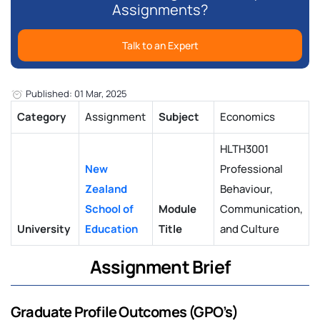
Assignments?
Talk to an Expert
Published: 01 Mar, 2025
Category
Assignment
Subject
Economics
HLTH3001
New
Professional
Zealand
Behaviour,
School of
Module
Communication,
University
Education
Title
and Culture
Assignment Brief
Graduate Profile Outcomes (GPO’s)