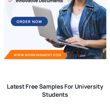
Latest Free Samples For University
Students