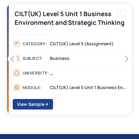
02
CILT(UK) Level 5 Unit 1 Business
Environment and Strategic Thinking
(BEST) Assignment Answers
CILT(UK) Level 5 (Assignment)
CATEGORY:
Business
SUBJECT:
_
UNIVERSITY:
CILT(UK) Level 5 Unit 1 Business Environment and Strategic Thinking (BEST)
MODULE:
View Sample