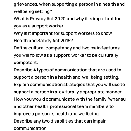
grievances, when supporting a person in a health and
wellbeing setting?
What is Privacy Act 2020 and why it is important for
you as a support worker.
Why is it important for support workers to know
Health and Safety Act 2015?
Define cultural competency and two main features
you will follow as a support worker to be culturally
competent.
Describe 4 types of communication that are used to
support a person in a health and wellbeing setting.
Explain communication strategies that you will use to
support a person in a culturally appropriate manner.
How you would communicate with the family /whanau
and other health professional team members to
improve a person`s health and wellbeing.
Describe any two disabilities that can impair
communication.