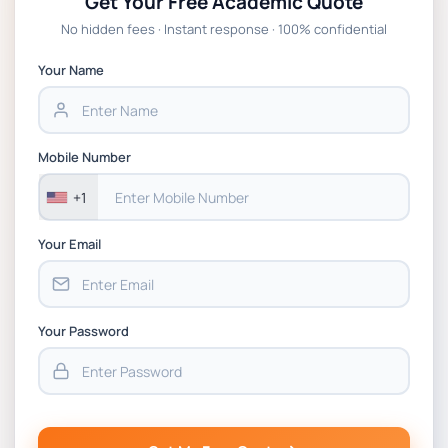
Get Your Free Academic Quote
Global Strategic Supply Chain
No hidden fees · Instant response · 100% confidential
Management: APGSS CIPS L6M3 Global
Strategic Supply Chain Management
Your Name
Assignment PDF 2026
BSNS5202 Advanced Business Information
Mobile Number
Assessment 1, 2026 | Open Polytechnic
+1
Your Email
Your Password