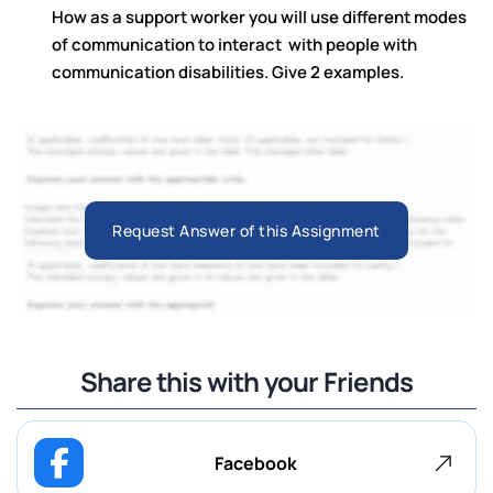
How as a support worker you will use different modes
of communication to interact with people with
communication disabilities. Give 2 examples.
Request Answer of this Assignment
Share this with your Friends
Facebook