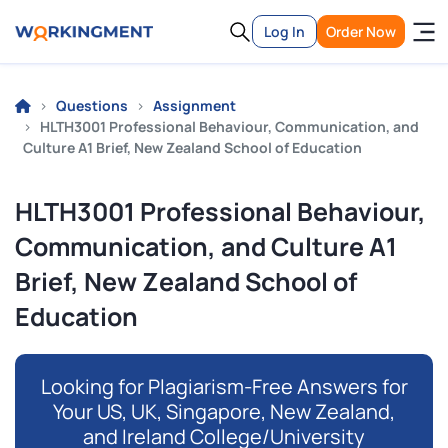
Log In
Order Now
Questions
Assignment
HLTH3001 Professional Behaviour, Communication, and
Culture A1 Brief, New Zealand School of Education
HLTH3001 Professional Behaviour,
Communication, and Culture A1
Brief, New Zealand School of
Education
Looking for Plagiarism-Free Answers for
Your US, UK, Singapore, New Zealand,
and Ireland College/University