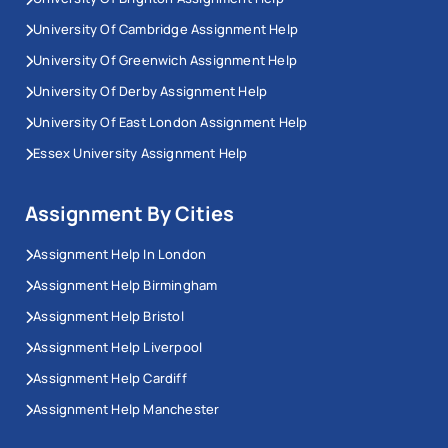
University Of Cambridge Assignment Help
University Of Greenwich Assignment Help
University Of Derby Assignment Help
University Of East London Assignment Help
Essex University Assignment Help
Assignment By Cities
Assignment Help In London
Assignment Help Birmingham
Assignment Help Bristol
Assignment Help Liverpool
Assignment Help Cardiff
Assignment Help Manchester