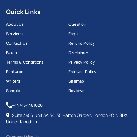
Quick Links
About Us
Question
Services
Faqs
Contact Us
Refund Policy
Blogs
Disclaimer
Terms & Conditions
Privacy Policy
Features
Fair Use Policy
Writers
Sitemap
Sample
Reviews
+447454451020
Suite 3456 Unit 3A 34, 35 Hatton Garden, London EC1N 8DX,
United Kingdom
Connect With Us