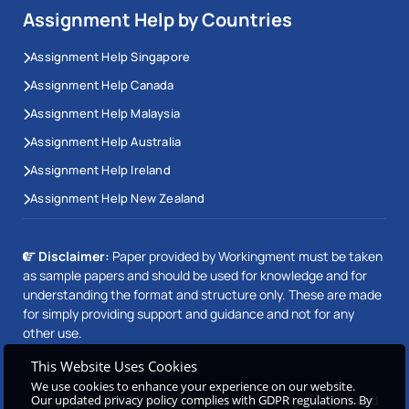
Assignment Help by Countries
Assignment Help Singapore
Assignment Help Canada
Assignment Help Malaysia
Assignment Help Australia
Assignment Help Ireland
Assignment Help New Zealand
Disclaimer:
Paper provided by Workingment must be taken
as sample papers and should be used for knowledge and for
understanding the format and structure only. These are made
for simply providing support and guidance and not for any
other use.
This Website Uses Cookies
We use cookies to enhance your experience on our website.
Our updated privacy policy complies with GDPR regulations. By
Copyright © 2026 Workingment.com All rights reserved