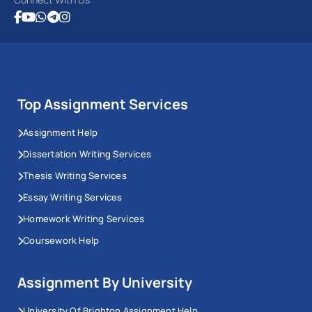
Top Assignment Services
Assignment Help
Dissertation Writing Services
Thesis Writing Services
Essay Writing Services
Homework Writing Services
Coursework Help
Assignment By University
University Of Brighton Assignment Help