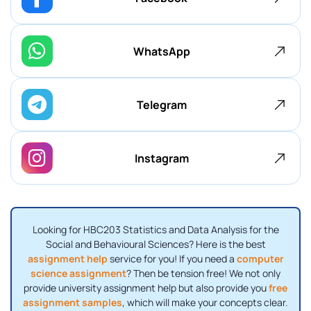
WhatsApp
Telegram
Instagram
Looking for HBC203 Statistics and Data Analysis for the
Social and Behavioural Sciences? Here is the best
assignment help
service for you! If you need a
computer
science assignment
? Then be tension free! We not only
provide university assignment help but also provide you
free
assignment samples
, which will make your concepts clear.