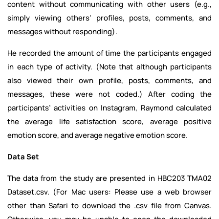
content without communicating with other users (e.g.,
simply viewing others’ profiles, posts, comments, and
messages without responding).
He recorded the amount of time the participants engaged
in each type of activity. (Note that although participants
also viewed their own profile, posts, comments, and
messages, these were not coded.) After coding the
participants’ activities on Instagram, Raymond calculated
the average life satisfaction score, average positive
emotion score, and average negative emotion score.
Data Set
The data from the study are presented in HBC203 TMA02
Dataset.csv. (For Mac users: Please use a web browser
other than Safari to download the .csv file from Canvas.