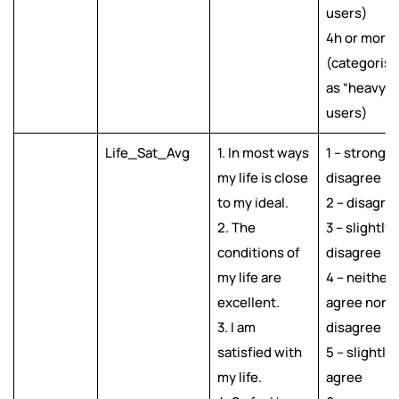
users)
4h or more
(categoris
as “heavy”
users)
Life_Sat_Avg
1. In most ways
1 – strongly
my life is close
disagree
to my ideal.
2 – disagre
2. The
3 – slightly
conditions of
disagree
my life are
4 – neither
excellent.
agree nor
3. I am
disagree
satisfied with
5 – slightly
my life.
agree