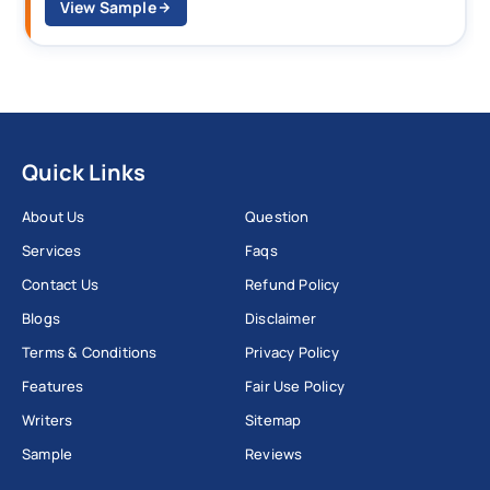
View Sample
Quick Links
About Us
Question
Services
Faqs
Contact Us
Refund Policy
Blogs
Disclaimer
Terms & Conditions
Privacy Policy
Features
Fair Use Policy
Writers
Sitemap
Sample
Reviews