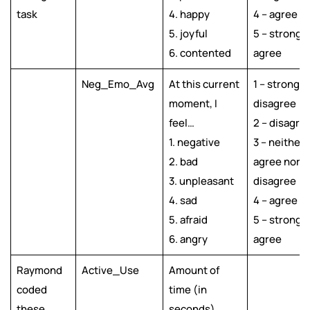
task
4. happy
4 – agree
5. joyful
5 – strongly
6. contented
agree
Neg_Emo_Avg
At this current
1 – strongly
moment, I
disagree
feel…
2 – disagre
1. negative
3 – neither
2. bad
agree nor
3. unpleasant
disagree
4. sad
4 – agree
5. afraid
5 – strongly
6. angry
agree
Raymond
Active_Use
Amount of
coded
time (in
these
seconds)