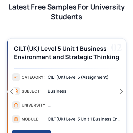
Latest Free Samples For University
Students
03
CILT (UK) Level 3 Unit 1 Business
Operations Along the Supply Chain
Assignment Example Answer
Assignment
CATEGORY:
Management
SUBJECT:
_______
UNIVERSITY:
CILT Level 3 Unit 1 Business Operations Along the Supply Chain (BOSC)
MODULE: