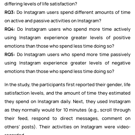
differing levels of life satisfaction?
RQ3:
Do Instagram users spend different amounts of time
on active and passive activities on Instagram?
RQ4:
Do Instagram users who spend more time actively
using Instagram experience greater levels of positive
emotions than those who spend less time doing so?
RQ5:
Do Instagram users who spend more time passively
using Instagram experience greater levels of negative
emotions than those who spend less time doing so?
In the study, the participants first reported their gender, life
satisfaction levels, and the amount of time they estimated
they spend on Instagram daily. Next, they used Instagram
as they normally would for 10 minutes (e.g., scroll through
their feed, respond to direct messages, comment on
others’ posts). Their activities on Instagram were video-