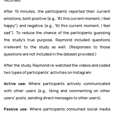
recorded.
After 10 minutes, the participants reported their current
emotions, both positive (e.g., “At this current moment, I feel
happy”) and negative (e.g., “At this current moment, I feel
sad”). To reduce the chance of the participants guessing
the study’s true purpose, Raymond included questions
irrelevant to the study as well. (Responses to those
questions are not included in the dataset provided.)
After the study, Raymond re-watched the videos and coded
two types of participants’ activities on Instagram:
Active use:
Where participants actively communicated
with other users (e.g., liking and commenting on other
users’ posts, sending direct messages to other users).
Passive use:
Where participants consumed social media