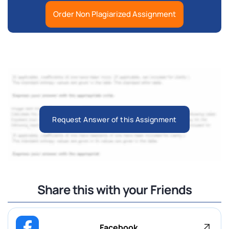
Order Non Plagiarized Assignment
Request Answer of this Assignment
Share this with your Friends
Facebook