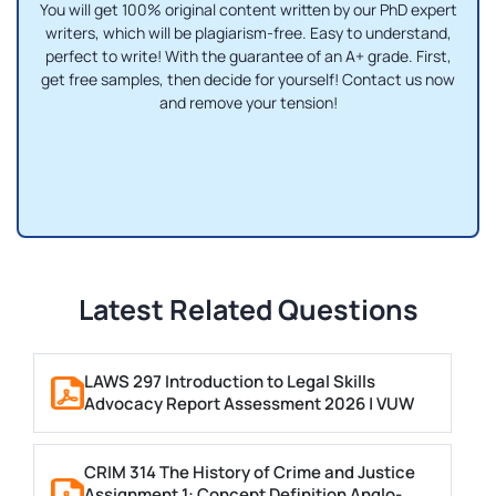
You will get 100% original content written by our PhD expert
writers, which will be plagiarism-free. Easy to understand,
perfect to write! With the guarantee of an A+ grade. First,
get free samples, then decide for yourself! Contact us now
and remove your tension!
Latest Related Questions
LAWS 297 Introduction to Legal Skills
Advocacy Report Assessment 2026 | VUW
CRIM 314 The History of Crime and Justice
Assignment 1: Concept Definition Anglo-