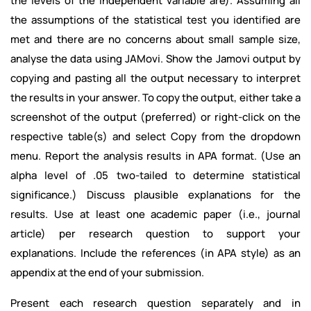
the levels of the independent variable are). Assuming all
the assumptions of the statistical test you identified are
met and there are no concerns about small sample size,
analyse the data using JAMovi. Show the Jamovi output by
copying and pasting all the output necessary to interpret
the results in your answer. To copy the output, either take a
screenshot of the output (preferred) or right-click on the
respective table(s) and select Copy from the dropdown
menu. Report the analysis results in APA format. (Use an
alpha level of .05 two-tailed to determine statistical
significance.) Discuss plausible explanations for the
results. Use at least one academic paper (i.e., journal
article) per research question to support your
explanations. Include the references (in APA style) as an
appendix at the end of your submission.
Present each research question separately and in