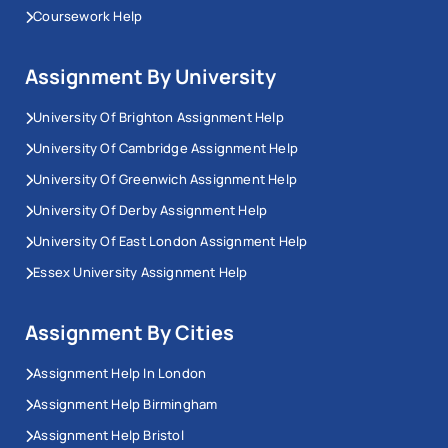
Coursework Help
Assignment By University
University Of Brighton Assignment Help
University Of Cambridge Assignment Help
University Of Greenwich Assignment Help
University Of Derby Assignment Help
University Of East London Assignment Help
Essex University Assignment Help
Assignment By Cities
Assignment Help In London
Assignment Help Birmingham
Assignment Help Bristol