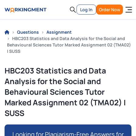
Log In
Order Now
Questions
Assignment
HBC203 Statistics and Data Analysis for the Social and
Behavioural Sciences Tutor Marked Assignment 02 (TMA02)
| SUSS
HBC203 Statistics and Data
Analysis for the Social and
Behavioural Sciences Tutor
Marked Assignment 02 (TMA02) |
SUSS
Looking for Plagiarism-Free Answers for