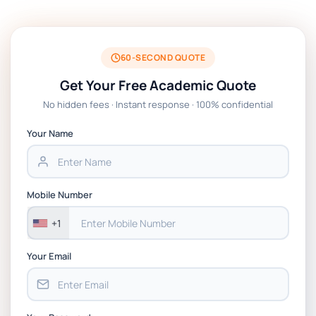
Technologies Assessment Brief 2026 UoP
BSNS5204 Office Management Assessment 1,
2026 | Open Polytechnic
60-SECOND QUOTE
Get Your Free Academic Quote
Global Strategic Supply Chain Management:
No hidden fees · Instant response · 100% confidential
APGSS CIPS L6M3 Global Strategic Supply
Chain Management Assignment PDF 2026
Your Name
BSNS5202 Advanced Business Information
Assessment 1, 2026 | Open Polytechnic
Mobile Number
+1
Your Email