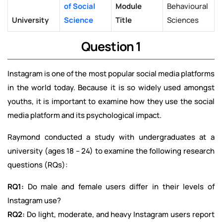
of Social
Module
Behavioural
University
Science
Title
Sciences
Question 1
Instagram is one of the most popular social media platforms
in the world today. Because it is so widely used amongst
youths, it is important to examine how they use the social
media platform and its psychological impact.
Raymond conducted a study with undergraduates at a
university (ages 18 – 24) to examine the following research
questions (RQs):
RQ1:
Do male and female users differ in their levels of
Instagram use?
RQ2:
Do light, moderate, and heavy Instagram users report