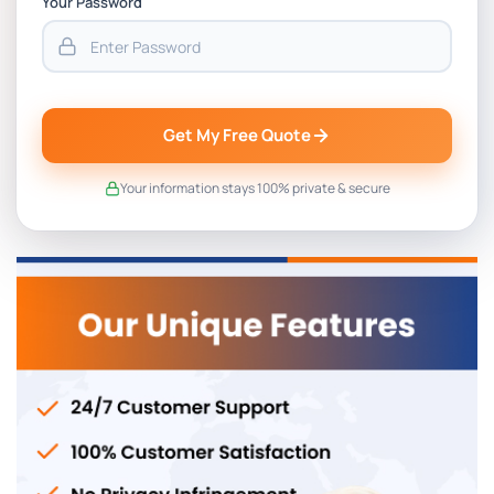
Your Password
Get My Free Quote
Your information stays 100% private & secure