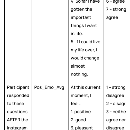
4. So far I have
6 – agree
gotten the
7 – strongly
important
agree
things I want
in life.
5. If I could live
my life over, I
would change
almost
nothing.
Participant
Pos_Emo_Avg
At this current
1 – strongly
responded
moment, I
disagree
to these
feel…
2 – disagre
questions
1. positive
3 – neither
AFTER the
2. good
agree nor
Instagram
3. pleasant
disagree