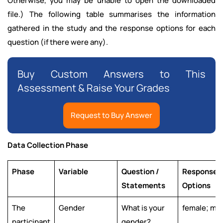
Otherwise, you may be unable to open the downloaded
file.) The following table summarises the information
gathered in the study and the response options for each
question (if there were any).
Buy Custom Answers to This
Assessment & Raise Your Grades
Request to Buy Answer
Data Collection Phase
Phase
Variable
Question /
Response
Statements
Options
The
Gender
What is your
female; ma
participant
gender?