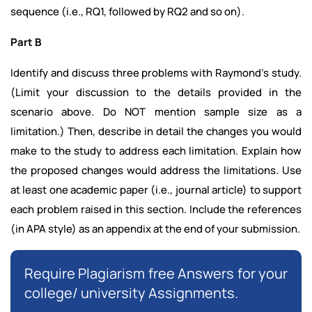
sequence (i.e., RQ1, followed by RQ2 and so on).
Part B
Identify and discuss three problems with Raymond’s study.
(Limit your discussion to the details provided in the
scenario above. Do NOT mention sample size as a
limitation.) Then, describe in detail the changes you would
make to the study to address each limitation. Explain how
the proposed changes would address the limitations. Use
at least one academic paper (i.e., journal article) to support
each problem raised in this section. Include the references
(in APA style) as an appendix at the end of your submission.
Require Plagiarism free Answers for your
college/ university Assignments.