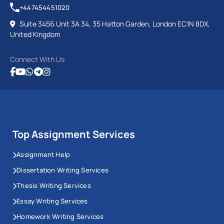
+447454451020
Suite 3456 Unit 3A 34, 35 Hatton Garden, London EC1N 8DX,
United Kingdom
Connect With Us
Top Assignment Services
Assignment Help
Dissertation Writing Services
Thesis Writing Services
Essay Writing Services
Homework Writing Services