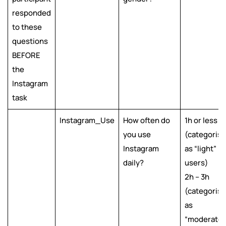
responded
to these
questions
BEFORE
the
Instagram
task
Instagram_Use
How often do
1h or less
you use
(categoris
Instagram
as “light”
daily?
users)
2h – 3h
(categoris
as
“moderate”