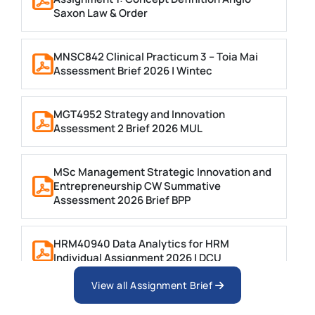
Saxon Law & Order
MNSC842 Clinical Practicum 3 – Toia Mai
Assessment Brief 2026 | Wintec
MGT4952 Strategy and Innovation
Assessment 2 Brief 2026 MUL
MSc Management Strategic Innovation and
Entrepreneurship CW Summative
Assessment 2026 Brief BPP
HRM40940 Data Analytics for HRM
Individual Assignment 2026 | DCU
View all Assignment Brief
ARCH6003 Sustainable Building