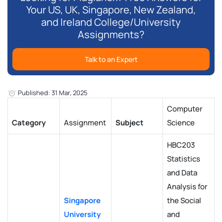
Your US, UK, Singapore, New Zealand,
and Ireland College/University
Assignments?
Talk to an Expert
Published: 31 Mar, 2025
Computer
Category
Assignment
Subject
Science
HBC203
Statistics
and Data
Analysis for
Singapore
the Social
University
and