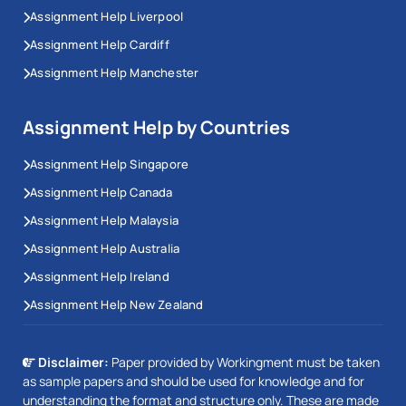
Assignment Help Liverpool
Assignment Help Cardiff
Assignment Help Manchester
Assignment Help by Countries
Assignment Help Singapore
Assignment Help Canada
Assignment Help Malaysia
Assignment Help Australia
Assignment Help Ireland
Assignment Help New Zealand
Disclaimer:
Paper provided by Workingment must be taken
as sample papers and should be used for knowledge and for
understanding the format and structure only. These are made