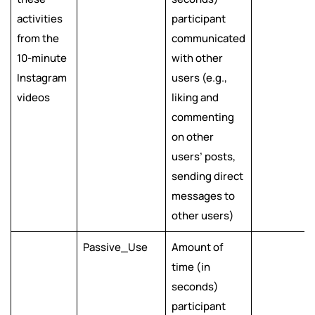
activities
participant
from the
communicated
10-minute
with other
Instagram
users (e.g.,
videos
liking and
commenting
on other
users’ posts,
sending direct
messages to
other users)
Passive_Use
Amount of
time (in
seconds)
participant