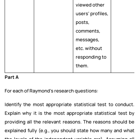
viewed other
users’ profiles,
posts,
comments,
messages,
etc. without
responding to
them.
Part A
For each of Raymond’s research questions:
Identify the most appropriate statistical test to conduct.
Explain why it is the most appropriate statistical test by
providing all the relevant reasons. The reasons should be
explained fully (e.g., you should state how many and what