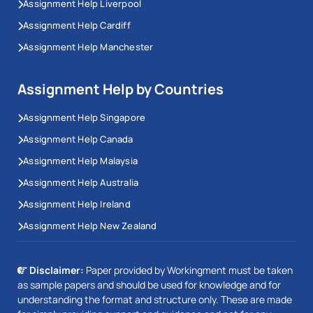
Assignment Help Liverpool
Assignment Help Cardiff
Assignment Help Manchester
Assignment Help by Countries
Assignment Help Singapore
Assignment Help Canada
Assignment Help Malaysia
Assignment Help Australia
Assignment Help Ireland
Assignment Help New Zealand
Disclaimer:
Paper provided by Workingment must be taken
as sample papers and should be used for knowledge and for
understanding the format and structure only. These are made