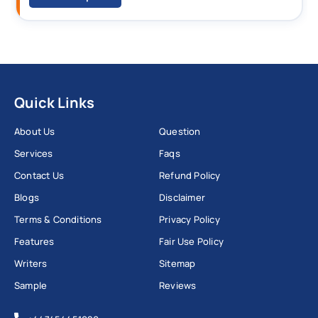
Quick Links
About Us
Question
Services
Faqs
Contact Us
Refund Policy
Blogs
Disclaimer
Terms & Conditions
Privacy Policy
Features
Fair Use Policy
Writers
Sitemap
Sample
Reviews