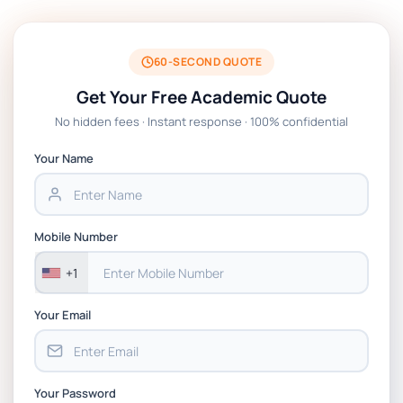
BSNS5204 Office Management Assessment
1, 2026 | Open Polytechnic
60-SECOND QUOTE
Get Your Free Academic Quote
Global Strategic Supply Chain
No hidden fees · Instant response · 100% confidential
Management: APGSS CIPS L6M3 Global
Strategic Supply Chain Management
Your Name
Assignment PDF 2026
BSNS5202 Advanced Business Information
Mobile Number
Assessment 1, 2026 | Open Polytechnic
+1
Your Email
Your Password