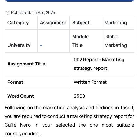
Published: 25 Apr, 2025
Category
Assignment
Subject
Marketing
Module
Global
University
-
Title
Marketing
002 Report - Marketing
Assignment Title
strategy report
Format
Written Format
Word Count
2500
Following on the marketing analysis and findings in Task 1,
you are required to conduct a marketing strategy report for
Caffè Nero in your selected the one most suitable
country/market.