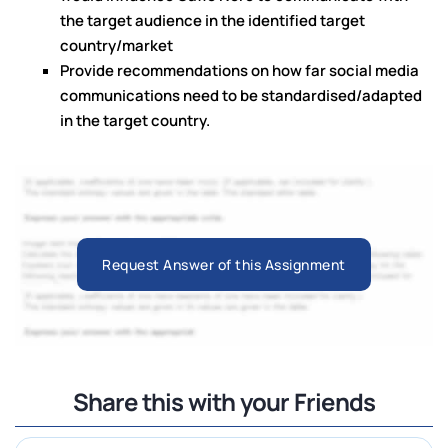
the target audience in the identified target
country/market
Provide recommendations on how far social media
communications need to be standardised/adapted
in the target country.
Request Answer of this Assignment
Share this with your Friends