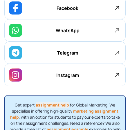
Facebook
WhatsApp
Telegram
Instagram
Get expert
assignment help
for Global Marketing! We
specialise in offering high-quality
marketing assignment
help
, with an option for students to pay our experts to take
on their assignment challenges. Need a reference? We also
provide a free list of
assignment example
examples to help