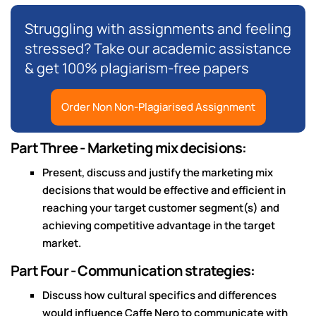
Struggling with assignments and feeling
stressed? Take our academic assistance
& get 100% plagiarism-free papers
Order Non Non-Plagiarised Assignment
Part Three - Marketing mix decisions:
Present, discuss and justify the marketing mix
decisions that would be effective and efficient in
reaching your target customer segment(s) and
achieving competitive advantage in the target
market.
Part Four - Communication strategies:
Discuss how cultural specifics and differences
would influence Caffe Nero to communicate with