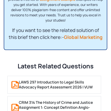
you get started. With years of experience, our writers
deliver 100% plagiarism-free content and offer unlimited
revisions to meet your needs. Trust us to help you excel in
your studies!
If you want to see the related solution of
this brief then click here:-
Global Marketing
Latest Related Questions
LAWS 297 Introduction to Legal Skills
Advocacy Report Assessment 2026 | VUW
CRIM 314 The History of Crime and Justice
Assignment 1: Concept Definition Anglo-