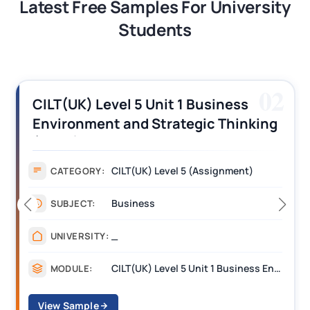
Latest Free Samples For University
Students
02
CILT(UK) Level 5 Unit 1 Business
Environment and Strategic Thinking
(BEST) Assignment Answers
CILT(UK) Level 5 (Assignment)
CATEGORY:
Business
SUBJECT:
_
UNIVERSITY:
CILT(UK) Level 5 Unit 1 Business Environment and Strategic Thinking (BEST)
MODULE:
View Sample