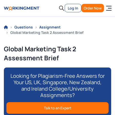
Log In
Order Now
Questions
Assignment
Global Marketing Task 2 Assessment Brief
Global Marketing Task 2
Assessment Brief
Looking for Plagiarism-Free Answers for
Your US, UK, Singapore, New Zealand,
and Ireland College/University
Assignments?
Talk to an Expert