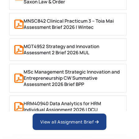
Saxon Law & Order
MNSC842 Clinical Practicum 3 – Toia Mai
Assessment Brief 2026 | Wintec
MGT4952 Strategy and Innovation
Assessment 2 Brief 2026 MUL
MSc Management Strategic Innovation and
Entrepreneurship CW Summative
Assessment 2026 Brief BPP
HRM40940 Data Analytics for HRM
Individual Assignment 2026 | DCU
View all Assignment Brief
ARCH6003 Sustainable Building
Technologies Assessment Brief 2026 UoP