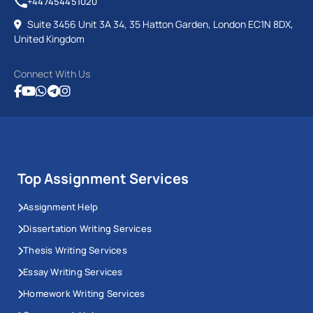
+447454451020
Suite 3456 Unit 3A 34, 35 Hatton Garden, London EC1N 8DX,
United Kingdom
Connect With Us
Top Assignment Services
Assignment Help
Dissertation Writing Services
Thesis Writing Services
Essay Writing Services
Homework Writing Services