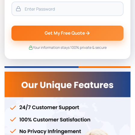
Get My Free Quote
Your information stays 100% private & secure