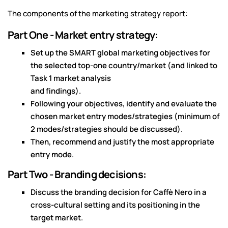
The components of the marketing strategy report:
Part One - Market entry strategy:
Set up the SMART global marketing objectives for
the selected top-one country/market (and linked to
Task 1 market analysis
and findings).
Following your objectives, identify and evaluate the
chosen market entry modes/strategies (minimum of
2 modes/strategies should be discussed).
Then, recommend and justify the most appropriate
entry mode.
Part Two - Branding decisions:
Discuss the branding decision for Caffè Nero in a
cross-cultural setting and its positioning in the
target market.