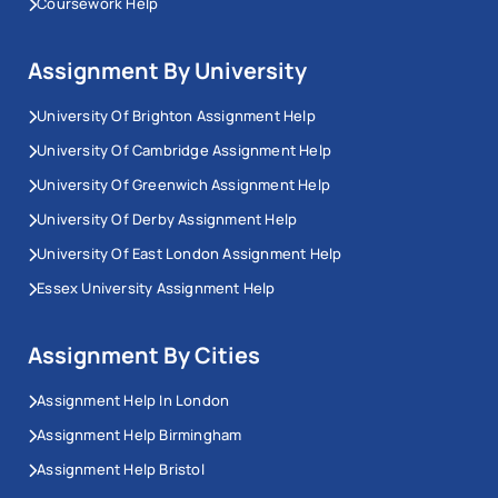
Coursework Help
Assignment By University
University Of Brighton Assignment Help
University Of Cambridge Assignment Help
University Of Greenwich Assignment Help
University Of Derby Assignment Help
University Of East London Assignment Help
Essex University Assignment Help
Assignment By Cities
Assignment Help In London
Assignment Help Birmingham
Assignment Help Bristol