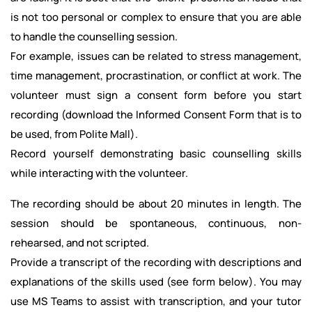
is not too personal or complex to ensure that you are able
to handle the counselling session.
For example, issues can be related to stress management,
time management, procrastination, or conflict at work. The
volunteer must sign a consent form before you start
recording (download the Informed Consent Form that is to
be used, from Polite Mall).
Record yourself demonstrating basic counselling skills
while interacting with the volunteer.
The recording should be about 20 minutes in length. The
session should be spontaneous, continuous, non-
rehearsed, and not scripted.
Provide a transcript of the recording with descriptions and
explanations of the skills used (see form below). You may
use MS Teams to assist with transcription, and your tutor