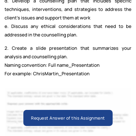
d. Develop a counselling plan that includes specific
techniques, interventions, and strategies to address the
client’s issues and support them at work
e. Discuss any ethical considerations that need to be
addressed in the counselling plan.
2. Create a slide presentation that summarizes your
analysis and counselling plan.
Naming convention: Full name_Presentation
For example: ChrisMartin_Presentation
Request Answer of this Assignment