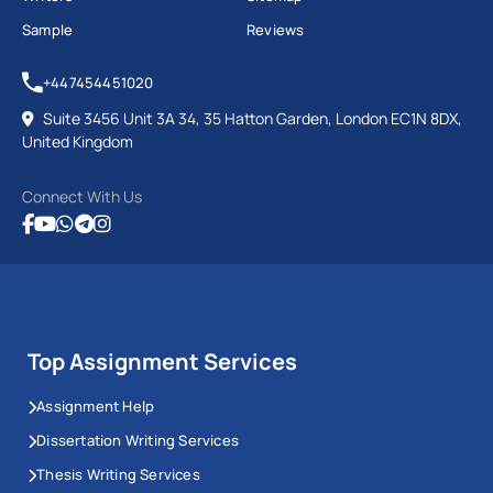
Sample
Reviews
+447454451020
Suite 3456 Unit 3A 34, 35 Hatton Garden, London EC1N 8DX,
United Kingdom
Connect With Us
Top Assignment Services
Assignment Help
Dissertation Writing Services
Thesis Writing Services