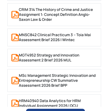
CRIM 314 The History of Crime and Justice
Assignment 1: Concept Definition Anglo-
Saxon Law & Order
MNSC842 Clinical Practicum 3 – Toia Mai
Assessment Brief 2026 | Wintec
MGT4952 Strategy and Innovation
Assessment 2 Brief 2026 MUL
MSc Management Strategic Innovation and
Entrepreneurship CW Summative
Assessment 2026 Brief BPP
HRM40940 Data Analytics for HRM
Individual Assignment 2026 | DCU