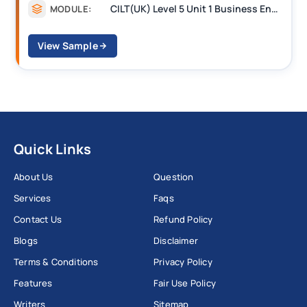
CILT(UK) Level 5 Unit 1 Business Environment and Strategic Thinking (BEST)
MODULE:
View Sample
Quick Links
About Us
Question
Services
Faqs
Contact Us
Refund Policy
Blogs
Disclaimer
Terms & Conditions
Privacy Policy
Features
Fair Use Policy
Writers
Sitemap