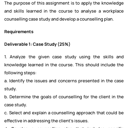
The purpose of this assignment is to apply the knowledge
and skills learned in the course to analyse a workplace
counselling case study and develop a counselling plan.
Requirements
Deliverable 1: Case Study (25%)
1. Analyze the given case study using the skills and
knowledge learned in the course. This should include the
following steps:
a. Identify the issues and concerns presented in the case
study.
b. Determine the goals of counselling for the client in the
case study.
c. Select and explain a counselling approach that could be
effective in addressing the client’s issues.