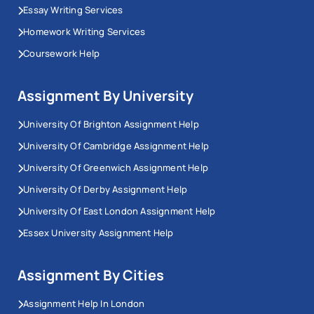
Essay Writing Services
Homework Writing Services
Coursework Help
Assignment By University
University Of Brighton Assignment Help
University Of Cambridge Assignment Help
University Of Greenwich Assignment Help
University Of Derby Assignment Help
University Of East London Assignment Help
Essex University Assignment Help
Assignment By Cities
Assignment Help In London