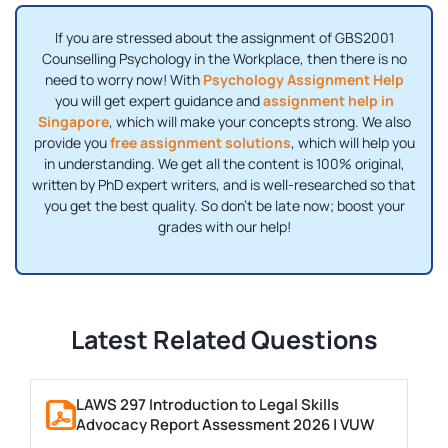
If you are stressed about the assignment of GBS2001
Counselling Psychology in the Workplace, then there is no
need to worry now! With
Psychology Assignment Help
you will get expert guidance and
assignment help in
Singapore
, which will make your concepts strong. We also
provide you
free assignment solutions
, which will help you
in understanding. We get all the content is 100% original,
written by PhD expert writers, and is well-researched so that
you get the best quality. So don't be late now; boost your
grades with our help!
Latest Related Questions
LAWS 297 Introduction to Legal Skills
Advocacy Report Assessment 2026 | VUW