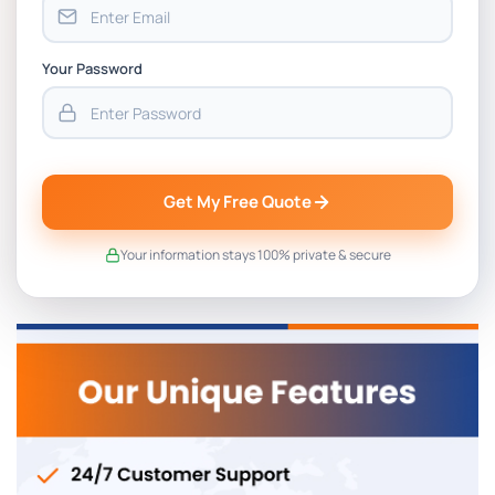
Your Password
Get My Free Quote
Your information stays 100% private & secure