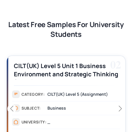
Latest Free Samples For University
Students
02
CILT(UK) Level 5 Unit 1 Business
Environment and Strategic Thinking
(BEST) Assignment Answers
CILT(UK) Level 5 (Assignment)
CATEGORY:
Business
SUBJECT:
_
UNIVERSITY: