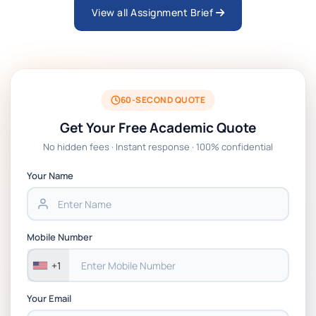
View all Assignment Brief
ARCH6003 Sustainable Building
Technologies Assessment Brief 2026 UoP
BSNS5204 Office Management Assessment
1, 2026 | Open Polytechnic
60-SECOND QUOTE
Get Your Free Academic Quote
Global Strategic Supply Chain
No hidden fees · Instant response · 100% confidential
Management: APGSS CIPS L6M3 Global
Strategic Supply Chain Management
Your Name
Assignment PDF 2026
BSNS5202 Advanced Business Information
Mobile Number
Assessment 1, 2026 | Open Polytechnic
+1
Your Email