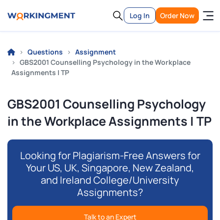
Log In
Order Now
Questions
Assignment
GBS2001 Counselling Psychology in the Workplace
Assignments | TP
GBS2001 Counselling Psychology
in the Workplace Assignments | TP
Looking for Plagiarism-Free Answers for
Your US, UK, Singapore, New Zealand,
and Ireland College/University
Assignments?
Talk to an Expert