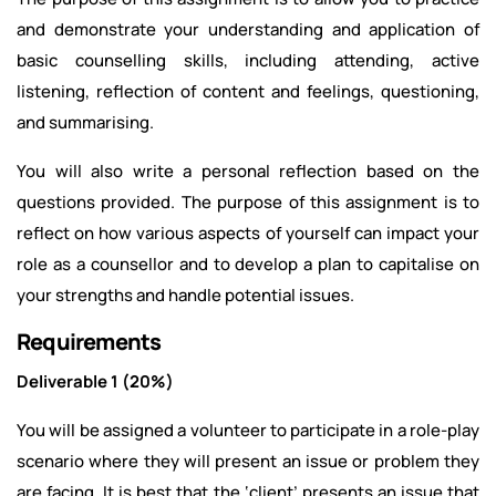
and demonstrate your understanding and application of
basic counselling skills, including attending, active
listening, reflection of content and feelings, questioning,
and summarising.
You will also write a personal reflection based on the
questions provided. The purpose of this assignment is to
reflect on how various aspects of yourself can impact your
role as a counsellor and to develop a plan to capitalise on
your strengths and handle potential issues.
Requirements
Deliverable 1 (20%)
You will be assigned a volunteer to participate in a role-play
scenario where they will present an issue or problem they
are facing. It is best that the ‘client’ presents an issue that