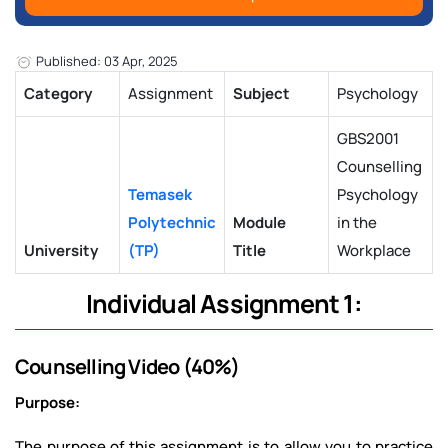
Published: 03 Apr, 2025
Category
Assignment
Subject
Psychology
GBS2001
Counselling
Temasek
Psychology
Polytechnic
Module
in the
University
(TP)
Title
Workplace
Individual Assignment 1:
Counselling Video (40%)
Purpose:
The purpose of this assignment is to allow you to practice