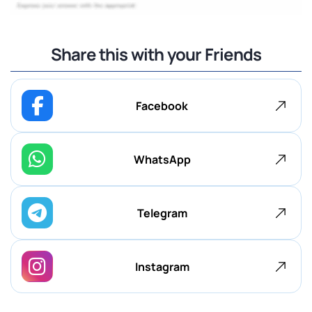
Share this with your Friends
Facebook
WhatsApp
Telegram
Instagram