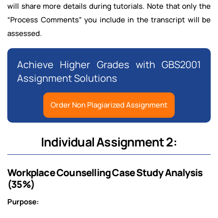
will share more details during tutorials. Note that only the
“Process Comments” you include in the transcript will be
assessed.
Achieve Higher Grades with GBS2001
Assignment Solutions
Order Non Plagiarized Assignment
Individual Assignment 2:
Workplace Counselling Case Study Analysis
(35%)
Purpose: