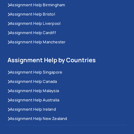
Assignment Help Birmingham
Assignment Help Bristol
Assignment Help Liverpool
Assignment Help Cardiff
Assignment Help Manchester
Assignment Help by Countries
Assignment Help Singapore
Assignment Help Canada
Assignment Help Malaysia
Assignment Help Australia
Assignment Help Ireland
Assignment Help New Zealand