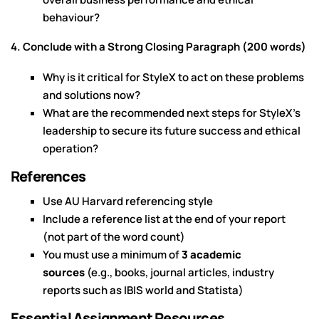
behaviour?
4. Conclude with a Strong Closing Paragraph (200 words)
Why is it critical for StyleX to act on these problems
and solutions now?
What are the recommended next steps for StyleX’s
leadership to secure its future success and ethical
operation?
References
Use AU Harvard referencing style
Include a reference list at the end of your report
(not part of the word count)
You must use a minimum of
3 academic
sources
(e.g., books, journal articles, industry
reports such as IBIS world and Statista)
Essential Assignment Resources