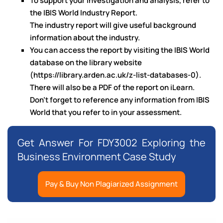
To support your investigation and analysis, refer to
the IBIS World Industry Report.
The industry report will give useful background
information about the industry.
You can access the report by visiting the IBIS World
database on the library website
(https://library.arden.ac.uk/z-list-databases-0).
There will also be a PDF of the report on iLearn.
Don’t forget to reference any information from IBIS
World that you refer to in your assessment.
Get Answer For FDY3002 Exploring the
Business Environment Case Study
Pay & Buy Non Plagiarized Assignment