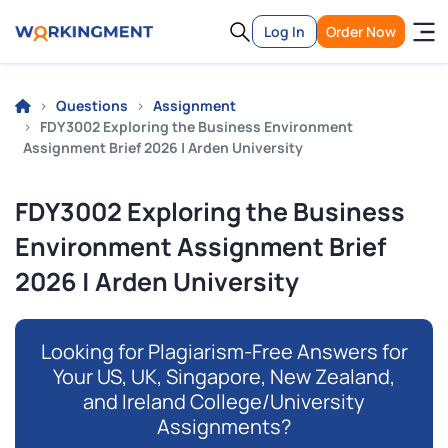
Log In
Order Now
Questions
Assignment
FDY3002 Exploring the Business Environment
Assignment Brief 2026 | Arden University
FDY3002 Exploring the Business
Environment Assignment Brief
2026 | Arden University
Looking for Plagiarism-Free Answers for
Your US, UK, Singapore, New Zealand,
and Ireland College/University
Assignments?