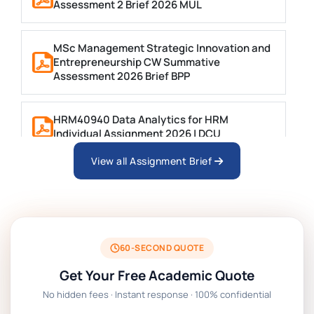
Assessment 2 Brief 2026 MUL
MSc Management Strategic Innovation and
Entrepreneurship CW Summative
Assessment 2026 Brief BPP
HRM40940 Data Analytics for HRM
Individual Assignment 2026 | DCU
View all Assignment Brief
ARCH6003 Sustainable Building
Technologies Assessment Brief 2026 UoP
BSNS5204 Office Management Assessment 1,
2026 | Open Polytechnic
60-SECOND QUOTE
Get Your Free Academic Quote
Global Strategic Supply Chain Management:
No hidden fees · Instant response · 100% confidential
APGSS CIPS L6M3 Global Strategic Supply