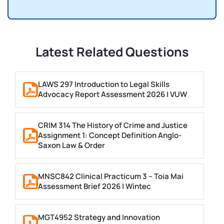
Latest Related Questions
LAWS 297 Introduction to Legal Skills
Advocacy Report Assessment 2026 | VUW
CRIM 314 The History of Crime and Justice
Assignment 1: Concept Definition Anglo-
Saxon Law & Order
MNSC842 Clinical Practicum 3 – Toia Mai
Assessment Brief 2026 | Wintec
MGT4952 Strategy and Innovation