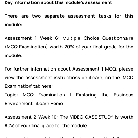
Key information about this module’s assessment
There are two separate assessment tasks for this
module:
Assessment 1 Week 6: Multiple Choice Questionnaire
(MCQ Examination) worth 20% of your final grade for the
module.
For further information about Assessment 1 MCQ, please
view the assessment instructions on iLearn, on the ‘MCQ
Examination’ tab here:
Topic: MCQ Examination | Exploring the Business
Environment | iLearn Home
Assessment 2 Week 10: The VIDEO CASE STUDY is worth
80% of your final grade for the module.