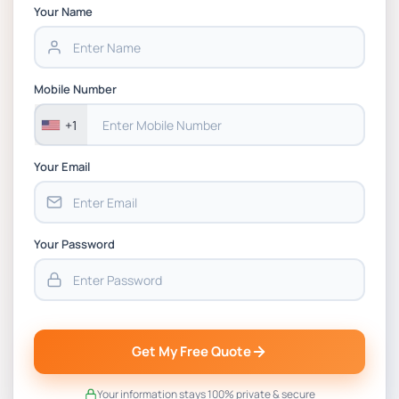
Chain Management Assignment PDF 2026
Your Name
BSNS5202 Advanced Business Information
Assessment 1, 2026 | Open Polytechnic
Mobile Number
+1
Your Email
Your Password
Get My Free Quote
Your information stays 100% private & secure