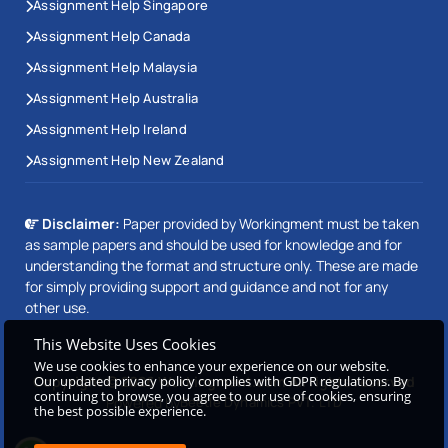
Assignment Help Singapore
Assignment Help Canada
Assignment Help Malaysia
Assignment Help Australia
Assignment Help Ireland
Assignment Help New Zealand
Disclaimer:
Paper provided by Workingment must be taken
as sample papers and should be used for knowledge and for
understanding the format and structure only. These are made
for simply providing support and guidance and not for any
other use.
This Website Uses Cookies
We use cookies to enhance your experience on our website.
Our updated privacy policy complies with GDPR regulations. By
Copyright © 2026 Workingment.com All rights reserved
continuing to browse, you agree to our use of cookies, ensuring
Powered by
Beetle Dynamics PVT. LTD
the best possible experience.