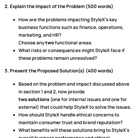
2. Explain the Impact of the Problem (500 words)
How are the problems impacting StyleX’s key
business functions such as finance, operations,
marketing, and HR?
Choose any
two
functional areas.
What risks or consequences might StyleX face if
these problems remain unresolved?
3. Present the Proposed Solution(s) (400 words)
Based on the problem and impact discussed above
in section 1 and 2, now provide
two solutions
(one for internal issues and one for
external) that could help StyleX to solve the issues.
How should StyleX handle ethical concerns to
maintain consumer trust and brand reputation?
What benefits will these solutions bring to StyleX’s
overall business performance and ethical