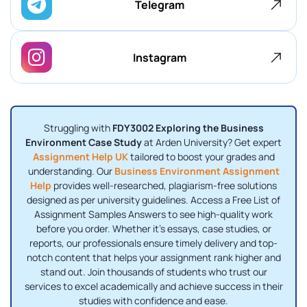
Telegram
Instagram
Struggling with
FDY3002 Exploring the Business
Environment Case Study
at Arden University? Get expert
Assignment Help UK
tailored to boost your grades and
understanding. Our
Business Environment Assignment
Help
provides well-researched, plagiarism-free solutions
designed as per university guidelines. Access a Free List of
Assignment Samples Answers to see high-quality work
before you order. Whether it’s essays, case studies, or
reports, our professionals ensure timely delivery and top-
notch content that helps your assignment rank higher and
stand out. Join thousands of students who trust our
services to excel academically and achieve success in their
studies with confidence and ease.