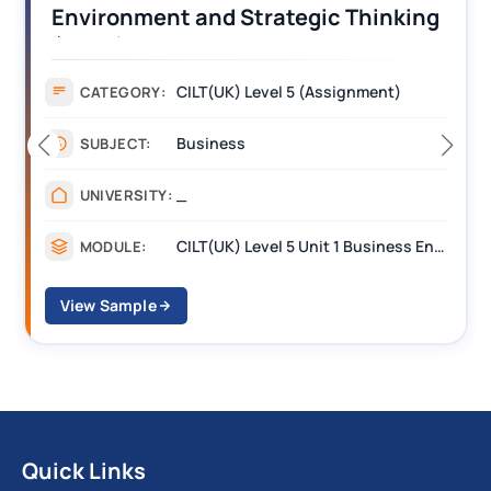
Operations Along the Supply Chain
Assignment Example Answer
Assignment
CATEGORY:
Management
SUBJECT:
_______
UNIVERSITY:
CILT Level 3 Unit 1 Business Operations Along the Supply Chain (BOSC)
MODULE:
View Sample
Quick Links