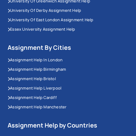
University Of Greenwich Assignment Help
University Of Derby Assignment Help
University Of East London Assignment Help
Essex University Assignment Help
Assignment By Cities
Assignment Help In London
Assignment Help Birmingham
Assignment Help Bristol
Assignment Help Liverpool
Assignment Help Cardiff
Assignment Help Manchester
Assignment Help by Countries