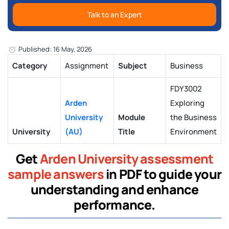
Talk to an Expert
Published: 16 May, 2026
Category
Assignment
Subject
Business
FDY3002
Arden
Exploring
University
Module
the Business
University
(AU)
Title
Environment
Get
Arden University assessment
sample answers
in PDF to guide your
understanding and enhance
performance.