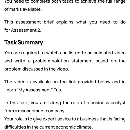
You need to complete both tasks to achieve the full range
of marks available.
This assessment brief explains what you need to do
for Assessment 2.
Task Summary
You are required to watch and listen to an animated video
and write a problem-solution statement based on the
problem discussed in the video.
The video is available on the link provided below and in
ilearn “My Assessment” Tab.
In this task, you are taking the role of a business analyst
from a management company.
Your role is to give expert advice to a business that is facing
difficulties in the current economic climate.