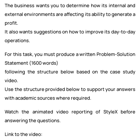
The business wants you to determine how its internal and
external environments are affecting its ability to generate a
profit.
It also wants suggestions on how to improve its day-to-day
operations.
For this task, you must produce a written Problem-Solution
Statement (1600 words)
following the structure below based on the case study
video.
Use the structure provided below to support your answers
with academic sources where required.
Watch the animated video reporting of StyleX before
answering the questions.
Link to the video: