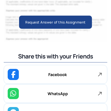
Request Answer of this Assignment
Share this with your Friends
Facebook
WhatsApp