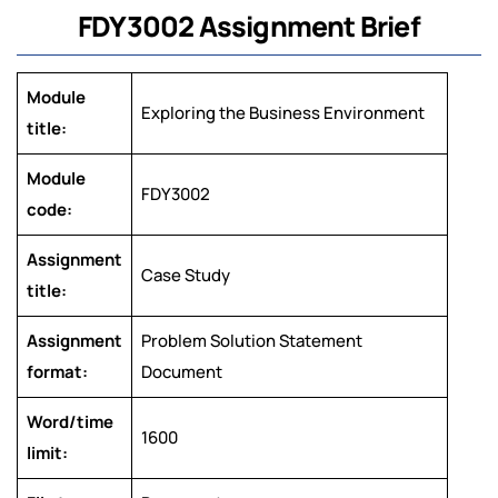
FDY3002 Assignment Brief
Module
Exploring the Business Environment
title:
Module
FDY3002
code:
Assignment
Case Study
title:
Assignment
Problem Solution Statement
format:
Document
Word/time
1600
limit: