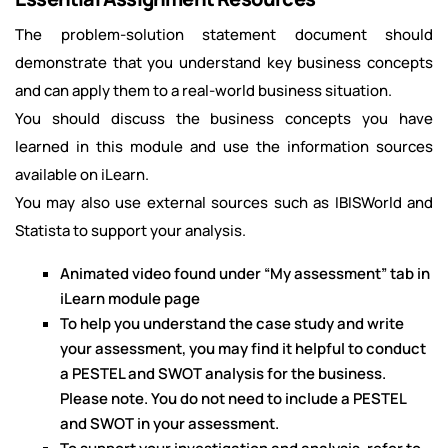
The problem-solution statement document should
demonstrate that you understand key business concepts
and can apply them to a real-world business situation.
You should discuss the business concepts you have
learned in this module and use the information sources
available on iLearn.
You may also use external sources such as IBISWorld and
Statista to support your analysis.
Animated video found under “My assessment” tab in
iLearn module page
To help you understand the case study and write
your assessment, you may find it helpful to conduct
a PESTEL and SWOT analysis for the business.
Please note. You do not need to include a PESTEL
and SWOT in your assessment.