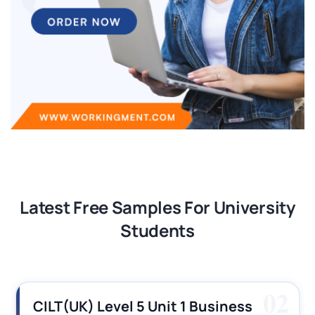
Latest Free Samples For University
Students
03
CILT (UK) Level 3 Unit 1 Business