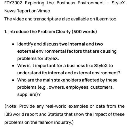
FDY3002 Exploring the Business Environment – StyleX
News Report on Vimeo
The video and transcript are also available on iLearn too.
1. Introduce the Problem Clearly (500 words)
Identify and discuss
two internal
and
two
external
environmental factors that are causing
problems for StyleX.
Why is it important for a business like StyleX to
understand its internal and external environment?
Who are the main stakeholders affected by these
problems (e.g., owners, employees, customers,
suppliers)?
(Note: Provide any real-world examples or data from the
IBIS world report and Statista that show the impact of these
problems on the fashion industry.)