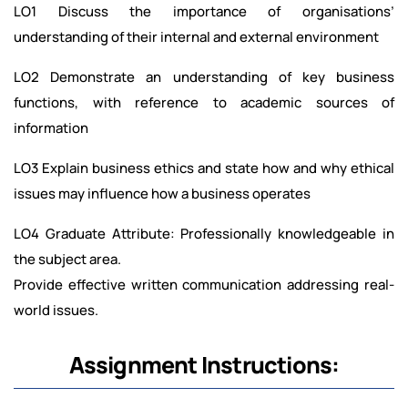
LO1 Discuss the importance of organisations’
understanding of their internal and external environment
LO2 Demonstrate an understanding of key business
functions, with reference to academic sources of
information
LO3 Explain business ethics and state how and why ethical
issues may influence how a business operates
LO4 Graduate Attribute: Professionally knowledgeable in
the subject area.
Provide effective written communication addressing real-
world issues.
Assignment Instructions: