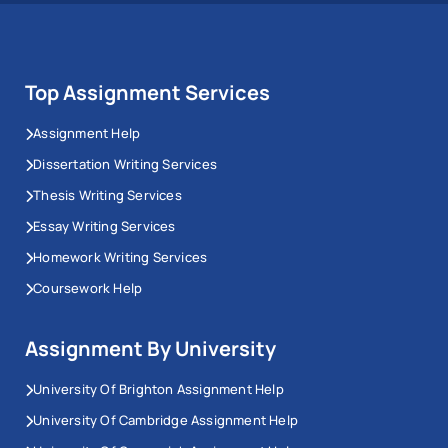
Top Assignment Services
Assignment Help
Dissertation Writing Services
Thesis Writing Services
Essay Writing Services
Homework Writing Services
Coursework Help
Assignment By University
University Of Brighton Assignment Help
University Of Cambridge Assignment Help