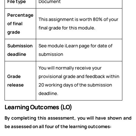
File type
Document
Percentage
This assignment is worth 80% of your
of final
final grade for this module.
grade
Submission
See module iLearn page for date of
deadline
submission
You will normally receive your
Grade
provisional grade and feedback within
release
20 working days of the submission
deadline.
Learning Outcomes (LO)
By completing this assessment, you will have shown and
be assessed on all four of the learning outcomes: