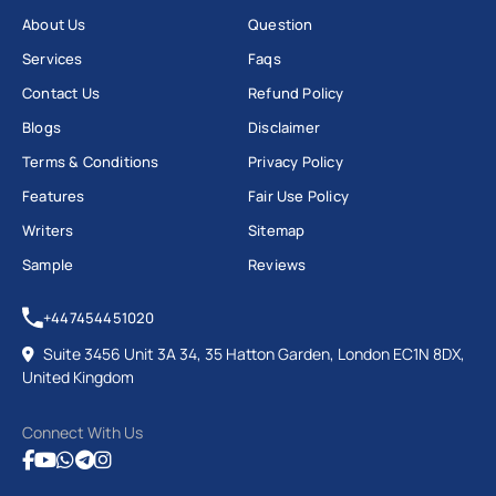
About Us
Question
Services
Faqs
Contact Us
Refund Policy
Blogs
Disclaimer
Terms & Conditions
Privacy Policy
Features
Fair Use Policy
Writers
Sitemap
Sample
Reviews
+447454451020
Suite 3456 Unit 3A 34, 35 Hatton Garden, London EC1N 8DX,
United Kingdom
Connect With Us