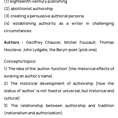
(1) eighteenth-century publishing
(2) abolitionist authorship
(3) creating a persuasive authorial persona
(4) establishing authority as a writer in challenging
circumstances
Authors :
Geoffrey Chaucer, Michel Foucault, Thomas
Hoccleve, John Lydgate, the Beryn-poet (pick one)
Concepts/topics:
1) The idea of the 'author-function' (the rhetorical effects of
evoking an author's name)
2) The historical development of authorship (how the
status of 'author' is not fixed or universal, but historical and
cultural)
3) The relationship between authorship and tradition
(nationalism and authorisation)