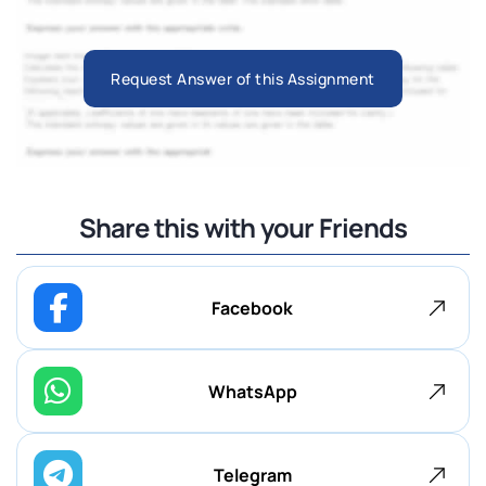
Request Answer of this Assignment
Share this with your Friends
Facebook
WhatsApp
Telegram