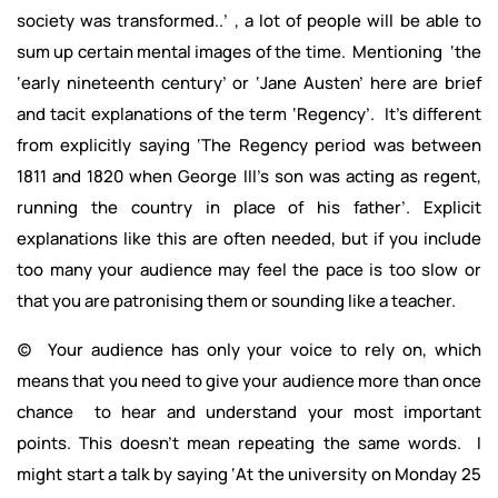
society was transformed..’ , a lot of people will be able to
sum up certain mental images of the time. Mentioning ‘the
‘early nineteenth century’ or ‘Jane Austen’ here are brief
and tacit explanations of the term ‘Regency’. It’s different
from explicitly saying ‘The Regency period was between
1811 and 1820 when George III’s son was acting as regent,
running the country in place of his father’. Explicit
explanations like this are often needed, but if you include
too many your audience may feel the pace is too slow or
that you are patronising them or sounding like a teacher.
(c) Your audience has only your voice to rely on, which
means that you need to give your audience more than once
chance to hear and understand your most important
points. This doesn’t mean repeating the same words. I
might start a talk by saying ‘At the university on Monday 25