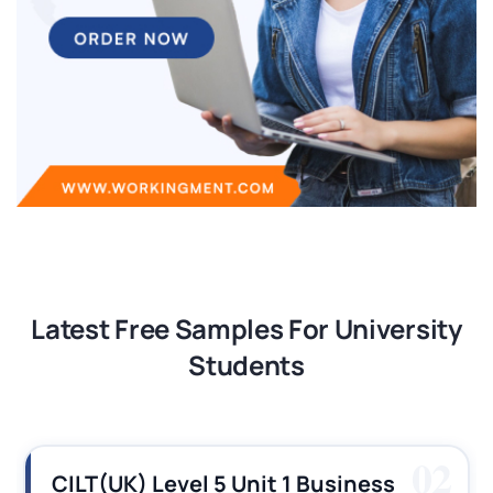
Latest Free Samples For University
Students
03
CILT (UK) Level 3 Unit 1 Business