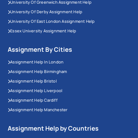
University Of Greenwich Assignment Help
University Of Derby Assignment Help
University Of East London Assignment Help
Essex University Assignment Help
Assignment By Cities
Assignment Help In London
Assignment Help Birmingham
Assignment Help Bristol
Assignment Help Liverpool
Assignment Help Cardiff
Assignment Help Manchester
Assignment Help by Countries