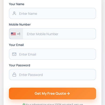
Chain Management Assignment PDF 2026
Your Name
BSNS5202 Advanced Business Information
Assessment 1, 2026 | Open Polytechnic
Mobile Number
+1
Your Email
Your Password
Get My Free Quote
Your information stays 100% private & secure