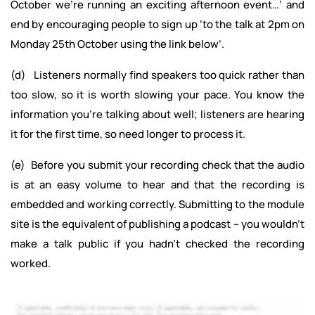
October we’re running an exciting afternoon event…’ and
end by encouraging people to sign up ‘to the talk at 2pm on
Monday 25th October using the link below’.
(d) Listeners normally find speakers too quick rather than
too slow, so it is worth slowing your pace. You know the
information you’re talking about well; listeners are hearing
it for the first time, so need longer to process it.
(e) Before you submit your recording check that the audio
is at an easy volume to hear and that the recording is
embedded and working correctly. Submitting to the module
site is the equivalent of publishing a podcast – you wouldn’t
make a talk public if you hadn’t checked the recording
worked.