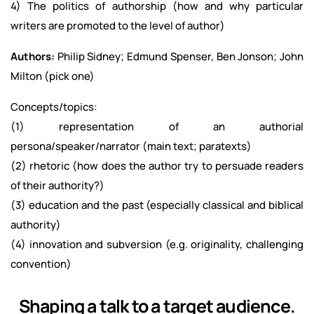
4) The politics of authorship (how and why particular
writers are promoted to the level of author)
Authors:
Philip Sidney; Edmund Spenser, Ben Jonson; John
Milton (pick one)
Concepts/topics:
(1) representation of an authorial
persona/speaker/narrator (main text; paratexts)
(2) rhetoric (how does the author try to persuade readers
of their authority?)
(3) education and the past (especially classical and biblical
authority)
(4) innovation and subversion (e.g. originality, challenging
convention)
Shaping a talk to a target audience.