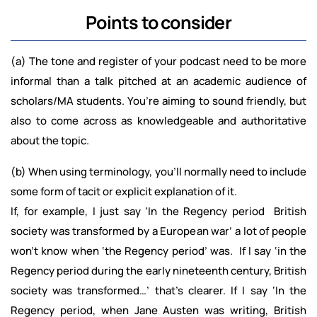
Points to consider
(a) The tone and register of your podcast need to be more
informal than a talk pitched at an academic audience of
scholars/MA students. You’re aiming to sound friendly, but
also to come across as knowledgeable and authoritative
about the topic.
(b) When using terminology, you’ll normally need to include
some form of tacit or explicit explanation of it.
If, for example, I just say ‘In the Regency period British
society was transformed by a European war’ a lot of people
won’t know when ‘the Regency period’ was. If I say ‘in the
Regency period during the early nineteenth century, British
society was transformed…’ that’s clearer. If I say ‘In the
Regency period, when Jane Austen was writing, British