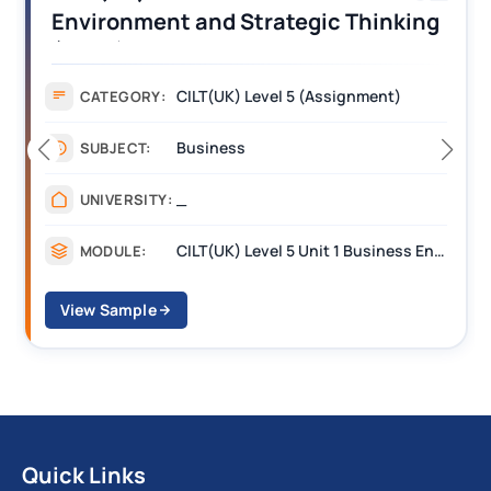
Operations Along the Supply Chain
Assignment Example Answer
Assignment
CATEGORY:
Management
SUBJECT:
_______
UNIVERSITY:
CILT Level 3 Unit 1 Business Operations Along the Supply Chain (BOSC)
MODULE:
View Sample
Quick Links