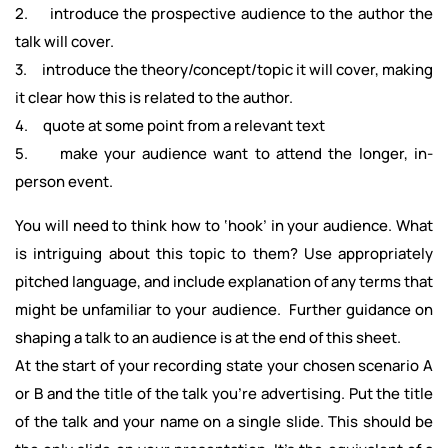
2. introduce the prospective audience to the author the
talk will cover.
3. introduce the theory/concept/topic it will cover, making
it clear how this is related to the author.
4. quote at some point from a relevant text
5. make your audience want to attend the longer, in-
person event.
You will need to think how to ‘hook’ in your audience. What
is intriguing about this topic to them? Use appropriately
pitched language, and include explanation of any terms that
might be unfamiliar to your audience. Further guidance on
shaping a talk to an audience is at the end of this sheet.
At the start of your recording state your chosen scenario A
or B and the title of the talk you're advertising. Put the title
of the talk and your name on a single slide. This should be