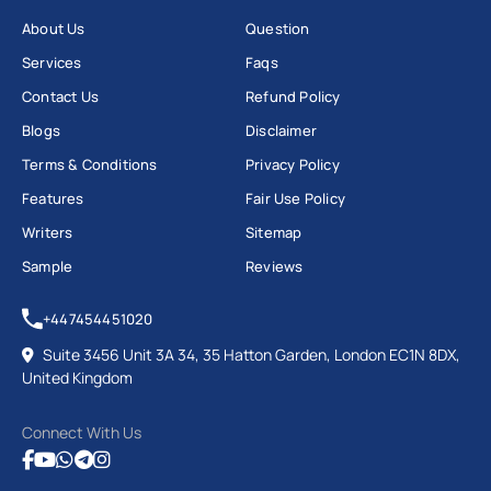
About Us
Question
Services
Faqs
Contact Us
Refund Policy
Blogs
Disclaimer
Terms & Conditions
Privacy Policy
Features
Fair Use Policy
Writers
Sitemap
Sample
Reviews
+447454451020
Suite 3456 Unit 3A 34, 35 Hatton Garden, London EC1N 8DX,
United Kingdom
Connect With Us