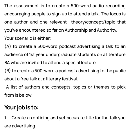
The assessment is to create a 500-word audio recording
encouraging people to sign up to attend a talk. The focus is
one author and one relevant theory/concept/topic that
you’ve encountered so far on Authorship and Authority.
Your scenario is either:
(A) to create a 500-word podcast advertising a talk to an
audience of 1st year undergraduate students on a literature
BA who are invited to attend a special lecture
(B) to create a 500-word a podcast advertising to the public
about a free talk at a literary festival.
A list of authors and concepts, topics or themes to pick
from is below.
Your job is to:
1. Create an enticing and yet accurate title for the talk you
are advertising