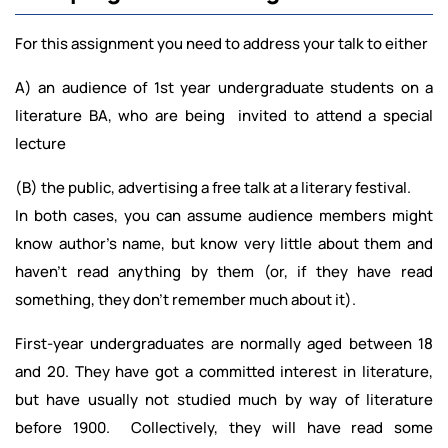
For this assignment you need to address your talk to either
A) an audience of 1st year undergraduate students on a
literature BA, who are being invited to attend a special
lecture
(B) the public, advertising a free talk at a literary festival.
In both cases, you can assume audience members might
know author’s name, but know very little about them and
haven’t read anything by them (or, if they have read
something, they don’t remember much about it).
First-year undergraduates are normally aged between 18
and 20. They have got a committed interest in literature,
but have usually not studied much by way of literature
before 1900. Collectively, they will have read some