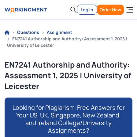
Log In
Order Now
Questions
Assignment
EN7241 Authorship and Authority: Assessment 1, 2025 |
University of Leicester
EN7241 Authorship and Authority:
Assessment 1, 2025 | University of
Leicester
Looking for Plagiarism-Free Answers for
Your US, UK, Singapore, New Zealand,
and Ireland College/University
Assignments?