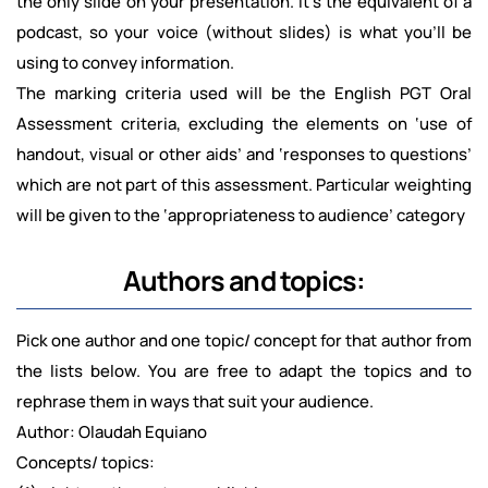
the only slide on your presentation. It's the equivalent of a
podcast, so your voice (without slides) is what you'll be
using to convey information.
The marking criteria used will be the English PGT Oral
Assessment criteria, excluding the elements on ‘use of
handout, visual or other aids’ and ‘responses to questions’
which are not part of this assessment. Particular weighting
will be given to the ‘appropriateness to audience’ category
Authors and topics:
Pick one author and one topic/ concept for that author from
the lists below. You are free to adapt the topics and to
rephrase them in ways that suit your audience.
Author: Olaudah Equiano
Concepts/ topics: