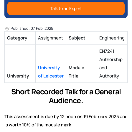
Talk to an Expert
Published: 07 Feb, 2025
Category
Assignment
Subject
Engineering
EN7241
Authorship
University
Module
and
University
of Leicester
Title
Authority
Short Recorded Talk for a General
Audience.
This assessment is due by 12 noon on 19 February 2025 and
is worth 10% of the module mark.