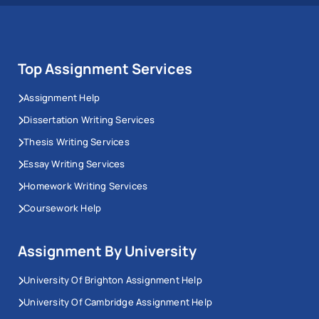
Top Assignment Services
Assignment Help
Dissertation Writing Services
Thesis Writing Services
Essay Writing Services
Homework Writing Services
Coursework Help
Assignment By University
University Of Brighton Assignment Help
University Of Cambridge Assignment Help