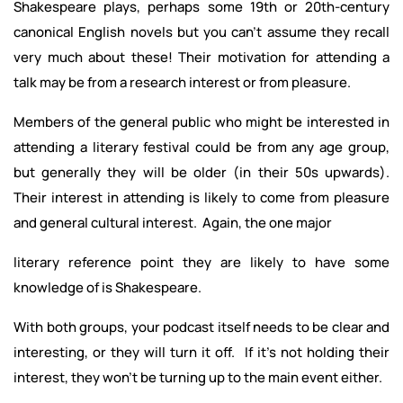
Shakespeare plays, perhaps some 19th or 20th-century
canonical English novels but you can’t assume they recall
very much about these! Their motivation for attending a
talk may be from a research interest or from pleasure.
Members of the general public who might be interested in
attending a literary festival could be from any age group,
but generally they will be older (in their 50s upwards).
Their interest in attending is likely to come from pleasure
and general cultural interest. Again, the one major
literary reference point they are likely to have some
knowledge of is Shakespeare.
With both groups, your podcast itself needs to be clear and
interesting, or they will turn it off. If it’s not holding their
interest, they won’t be turning up to the main event either.