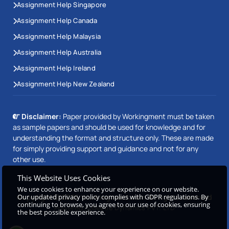
Assignment Help Singapore
Assignment Help Canada
Assignment Help Malaysia
Assignment Help Australia
Assignment Help Ireland
Assignment Help New Zealand
Disclaimer:
Paper provided by Workingment must be taken
as sample papers and should be used for knowledge and for
understanding the format and structure only. These are made
for simply providing support and guidance and not for any
other use.
This Website Uses Cookies
We use cookies to enhance your experience on our website.
Our updated privacy policy complies with GDPR regulations. By
Copyright © 2026 Workingment.com All rights reserved
continuing to browse, you agree to our use of cookies, ensuring
Powered by
Beetle Dynamics PVT. LTD
the best possible experience.