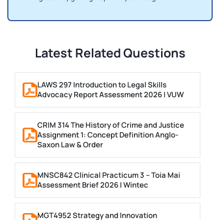
Latest Related Questions
LAWS 297 Introduction to Legal Skills
Advocacy Report Assessment 2026 | VUW
CRIM 314 The History of Crime and Justice
Assignment 1: Concept Definition Anglo-
Saxon Law & Order
MNSC842 Clinical Practicum 3 – Toia Mai
Assessment Brief 2026 | Wintec
MGT4952 Strategy and Innovation