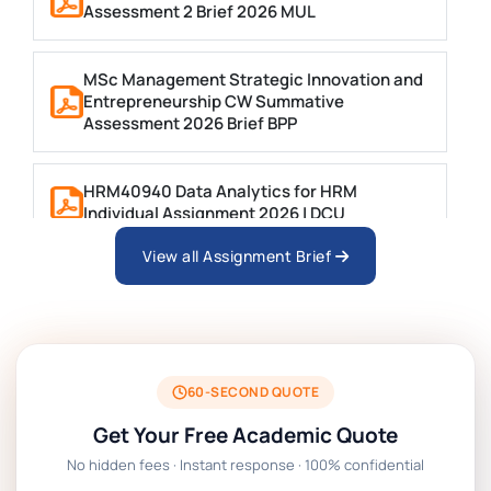
Assessment 2 Brief 2026 MUL
MSc Management Strategic Innovation and
Entrepreneurship CW Summative
Assessment 2026 Brief BPP
HRM40940 Data Analytics for HRM
Individual Assignment 2026 | DCU
View all Assignment Brief
ARCH6003 Sustainable Building
Technologies Assessment Brief 2026 UoP
BSNS5204 Office Management Assessment 1,
2026 | Open Polytechnic
60-SECOND QUOTE
Get Your Free Academic Quote
Global Strategic Supply Chain Management:
No hidden fees · Instant response · 100% confidential
APGSS CIPS L6M3 Global Strategic Supply