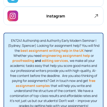
Instagram
EN7241 Authorship and Authority Early Modern Seminar I
(Sydney; Spencer) Looking for assignment help? You will find
the
best assignment writing help in the UK
here!
Whether you need
engineering assignment help
or
proofreading
and
editing services
, we make all your
academic tasks easy that help you score good marks and
our professional writers provide you with high-quality, AI-
free content before the deadline. Are you also thinking of
paying for assignments? Get in touch now and get
free
assignment samples
that will help you write and
understand the structure of the content. We have a
combination of top-class results and affordable rates and
it’s not just us but our students! Don’t wait – improve your
grades by getting help with your assignments!