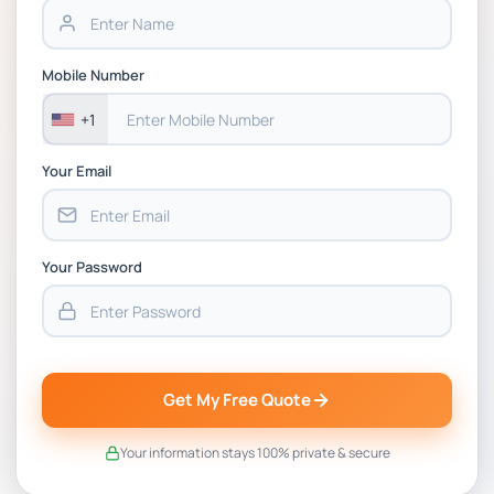
BSNS5202 Advanced Business Information
Mobile Number
Assessment 1, 2026 | Open Polytechnic
+1
Your Email
Your Password
Get My Free Quote
Your information stays 100% private & secure