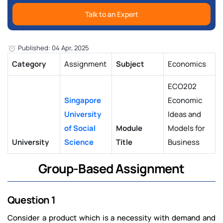
Talk to an Expert
Published: 04 Apr, 2025
Category
Assignment
Subject
Economics
ECO202
Singapore
Economic
University
Ideas and
of Social
Module
Models for
University
Science
Title
Business
Group-Based Assignment
Question 1
Consider a product which is a necessity with demand and