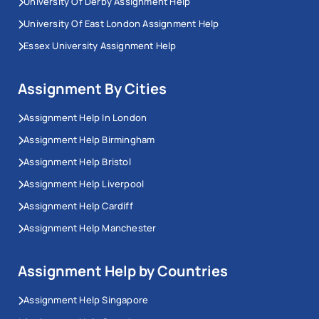
University Of Derby Assignment Help
University Of East London Assignment Help
Essex University Assignment Help
Assignment By Cities
Assignment Help In London
Assignment Help Birmingham
Assignment Help Bristol
Assignment Help Liverpool
Assignment Help Cardiff
Assignment Help Manchester
Assignment Help by Countries
Assignment Help Singapore