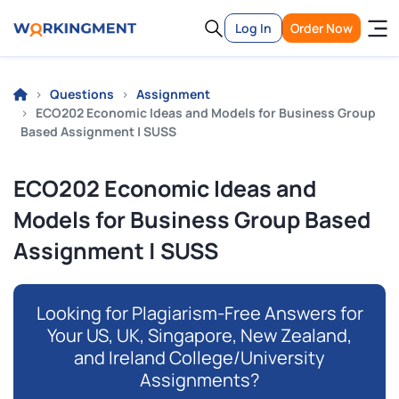
Log In
Order Now
Questions
Assignment
ECO202 Economic Ideas and Models for Business Group
Based Assignment | SUSS
ECO202 Economic Ideas and
Models for Business Group Based
Assignment | SUSS
Looking for Plagiarism-Free Answers for
Your US, UK, Singapore, New Zealand,
and Ireland College/University
Assignments?