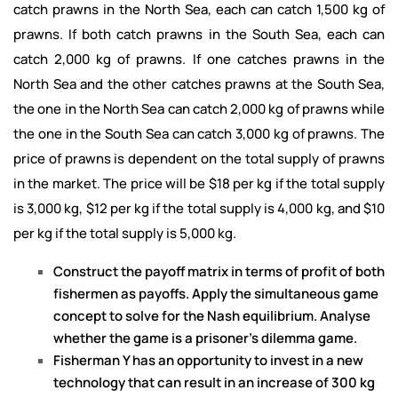
catch prawns in the North Sea, each can catch 1,500 kg of
prawns. If both catch prawns in the South Sea, each can
catch 2,000 kg of prawns. If one catches prawns in the
North Sea and the other catches prawns at the South Sea,
the one in the North Sea can catch 2,000 kg of prawns while
the one in the South Sea can catch 3,000 kg of prawns. The
price of prawns is dependent on the total supply of prawns
in the market. The price will be $18 per kg if the total supply
is 3,000 kg, $12 per kg if the total supply is 4,000 kg, and $10
per kg if the total supply is 5,000 kg.
Construct the payoff matrix in terms of profit of both
fishermen as payoffs. Apply the simultaneous game
concept to solve for the Nash equilibrium. Analyse
whether the game is a prisoner’s dilemma game.
Fisherman Y has an opportunity to invest in a new
technology that can result in an increase of 300 kg