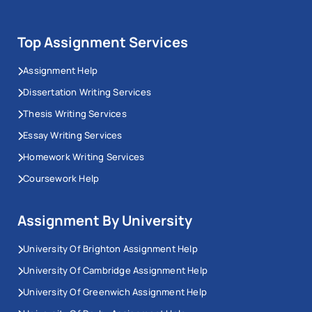
Top Assignment Services
Assignment Help
Dissertation Writing Services
Thesis Writing Services
Essay Writing Services
Homework Writing Services
Coursework Help
Assignment By University
University Of Brighton Assignment Help
University Of Cambridge Assignment Help
University Of Greenwich Assignment Help