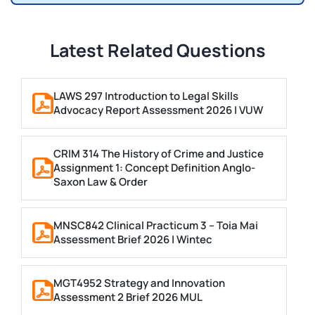
Latest Related Questions
LAWS 297 Introduction to Legal Skills
Advocacy Report Assessment 2026 | VUW
CRIM 314 The History of Crime and Justice
Assignment 1: Concept Definition Anglo-
Saxon Law & Order
MNSC842 Clinical Practicum 3 – Toia Mai
Assessment Brief 2026 | Wintec
MGT4952 Strategy and Innovation
Assessment 2 Brief 2026 MUL