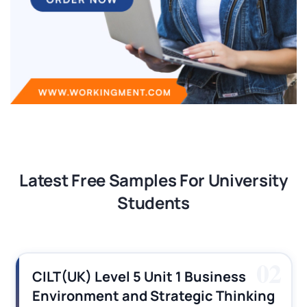
Latest Free Samples For University
Students
02
CILT(UK) Level 5 Unit 1 Business
C
Environment and Strategic Thinking
O