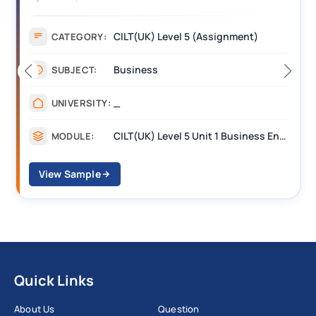
(BEST) Assignment Answers
A
CILT(UK) Level 5 (Assignment)
CATEGORY:
Business
SUBJECT:
_
UNIVERSITY:
CILT(UK) Level 5 Unit 1 Business Environment and Strategic Thinking (BEST)
MODULE:
View Sample
Quick Links
About Us
Question