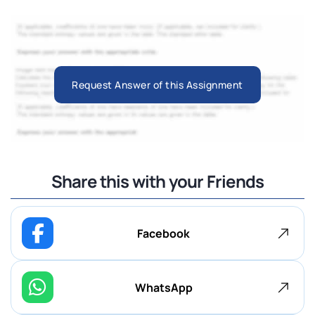
Request Answer of this Assignment
Share this with your Friends
Facebook
WhatsApp