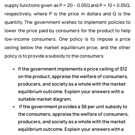
supply functions given as P = 20 – 0.05Q and P = 10 + 0.05Q,
respectively, where P is the price in dollars and Q is the
quantity. The government wishes to implement policies to
lower the price paid by consumers for the product to help
low-income consumers. One policy is to impose a price
ceiling below the market equilibrium price, and the other
policy is to provide a subsidy to the consumers.
If the government implements a price ceiling of $12
on the product, appraise the welfare of consumers,
producers, and society as a whole with the market
equilibrium outcome. Explain your answers with a
suitable market diagram.
I
f the government provides a $6 per unit subsidy to
the consumers, appraise the welfare of consumers,
producers, and society as a whole with the market
equilibrium outcome. Explain your answers with a