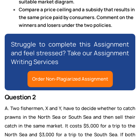
suitable market diagram.
Compare a price ceiling and a subsidy that results in
the same price paid by consumers. Comment on the
winners and losers under the two policies.
Struggle to complete this Assignment
and feel stressed? Take our Assignment
Writing Services
Order Non-Plagiarized Assignment
Question 2
A. Two fishermen, X and Y, have to decide whether to catch
prawns in the North Sea or South Sea and then sell their
catch in the same market. It costs $5,000 for a trip to the
North Sea and $3,000 for a trip to the South Sea. If both