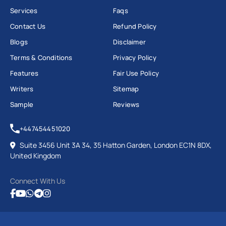
Services
Faqs
Contact Us
Refund Policy
Blogs
Disclaimer
Terms & Conditions
Privacy Policy
Features
Fair Use Policy
Writers
Sitemap
Sample
Reviews
+447454451020
Suite 3456 Unit 3A 34, 35 Hatton Garden, London EC1N 8DX,
United Kingdom
Connect With Us