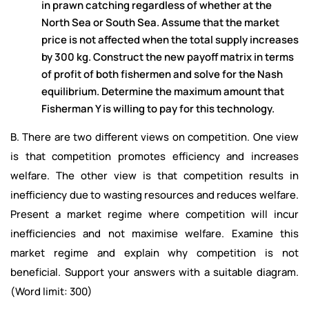
in prawn catching regardless of whether at the
North Sea or South Sea. Assume that the market
price is not affected when the total supply increases
by 300 kg. Construct the new payoff matrix in terms
of profit of both fishermen and solve for the Nash
equilibrium. Determine the maximum amount that
Fisherman Y is willing to pay for this technology.
B. There are two different views on competition. One view
is that competition promotes efficiency and increases
welfare. The other view is that competition results in
inefficiency due to wasting resources and reduces welfare.
Present a market regime where competition will incur
inefficiencies and not maximise welfare. Examine this
market regime and explain why competition is not
beneficial. Support your answers with a suitable diagram.
(Word limit: 300)