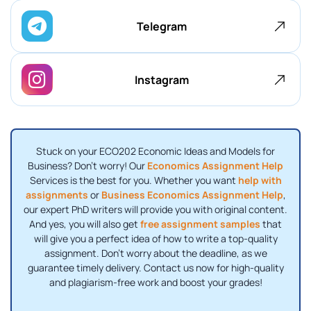
Telegram
Instagram
Stuck on your ECO202 Economic Ideas and Models for
Business? Don't worry! Our
Economics Assignment Help
Services is the best for you. Whether you want
help with
assignments
or
Business Economics Assignment Help
,
our expert PhD writers will provide you with original content.
And yes, you will also get
free assignment samples
that
will give you a perfect idea of ​​how to write a top-quality
assignment. Don't worry about the deadline, as we
guarantee timely delivery. Contact us now for high-quality
and plagiarism-free work and boost your grades!