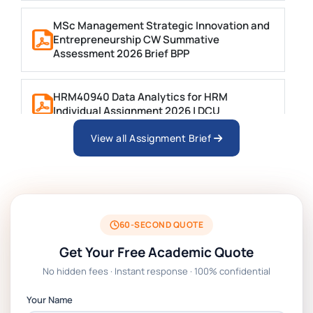
MSc Management Strategic Innovation and
Entrepreneurship CW Summative
Assessment 2026 Brief BPP
HRM40940 Data Analytics for HRM
Individual Assignment 2026 | DCU
View all Assignment Brief
ARCH6003 Sustainable Building
Technologies Assessment Brief 2026 UoP
BSNS5204 Office Management Assessment
1, 2026 | Open Polytechnic
60-SECOND QUOTE
Get Your Free Academic Quote
Global Strategic Supply Chain
No hidden fees · Instant response · 100% confidential
Management: APGSS CIPS L6M3 Global
Strategic Supply Chain Management
Your Name
Assignment PDF 2026