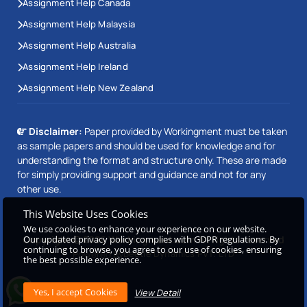
Assignment Help Canada
Assignment Help Malaysia
Assignment Help Australia
Assignment Help Ireland
Assignment Help New Zealand
Disclaimer:
Paper provided by Workingment must be taken
as sample papers and should be used for knowledge and for
understanding the format and structure only. These are made
for simply providing support and guidance and not for any
other use.
This Website Uses Cookies
We use cookies to enhance your experience on our website.
Our updated privacy policy complies with GDPR regulations. By
Copyright © 2026 Workingment.com All rights reserved
continuing to browse, you agree to our use of cookies, ensuring
Powered by
Beetle Dynamics PVT. LTD
the best possible experience.
View Detail