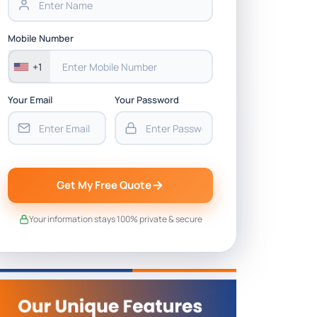
Mobile Number
+1
Your Email
Your Password
Get My Free Quote
Your information stays 100% private & secure