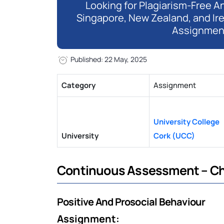
Looking for Plagiarism-Free An
Singapore, New Zealand, and Ir
Assignmen
Published: 22 May, 2025
Category
Assignment
University College
University
Cork (UCC)
Continuous Assessment – Ch
Positive And Prosocial Behaviour
Assignment: