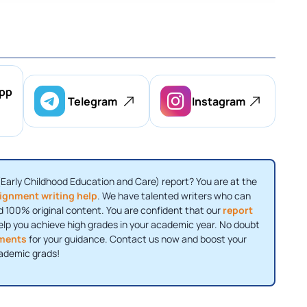
pp
Telegram
Instagram
(Early Childhood Education and Care) report? You are at the
ignment writing help
. We have talented writers who can
 100% original content. You are confident that our
report
elp you achieve high grades in your academic year. No doubt
ments
for your guidance. Contact us now and boost your
ademic grads!