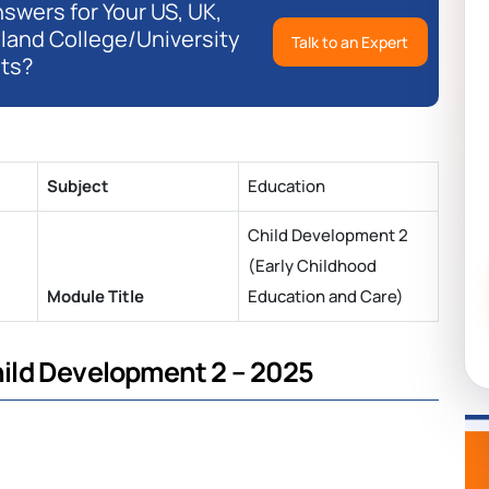
swers for Your US, UK,
eland College/University
Talk to an Expert
ts?
Subject
Education
Child Development 2
(Early Childhood
Module Title
Education and Care)
ild Development 2 – 2025