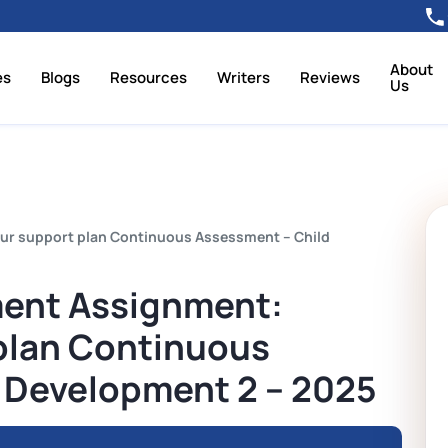
About
es
Blogs
Resources
Writers
Reviews
Us
ur support plan Continuous Assessment – Child
ment Assignment:
plan Continuous
 Development 2 – 2025