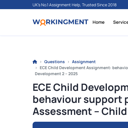
UK's No.1 Assignment Help, Trusted Since 2018
Home
Servic
Questions
Assignment
ECE Child Development Assignment: behavio
Development 2 – 2025
ECE Child Develop
behaviour support 
Assessment – Child