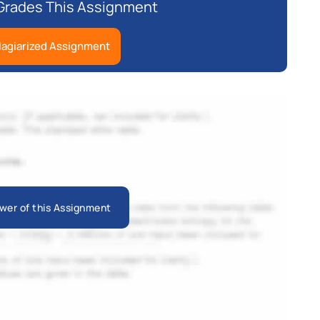
Grades This Assignment
lagiarized Assignment
wer of this Assignment