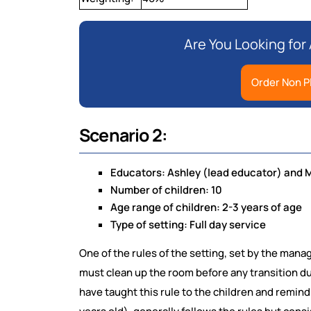
Are You Looking fo
Order Non P
Scenario 2:
Educators: Ashley (lead educator) and 
Number of children: 10
Age range of children: 2-3 years of age
Type of setting: Full day service
One of the rules of the setting, set by the manag
must clean up the room before any transition du
have taught this rule to the children and remind 