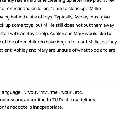
istently has a hard time cleaning up after free play. When
d reminds the children, “time to clean up,” Millie
ving behind a pile of toys. Typically, Ashley must give
ck up some toys, but Millie still does not put them away
 often with Ashley’s help. Ashley and Mary would like to
e of the other children have begun to taunt Millie, as they
atient. Ashley and Mary are unsure of what to do and are
nguage ‘I’, ‘you’, ‘my’, ‘me’, ‘your’, etc.
ecessary, according to TU Dublin guidelines.
on/ anecdote is inappropriate.