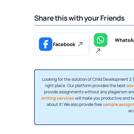
Share this with your Friends
WhatsA
Facebook
Looking for the solution of Child Development 2 
right place. Our platform provides the best
ass
provide assignments without any plagiarism and
writing services
will make you productive and h
about it! We also provide free
sample assign
ac