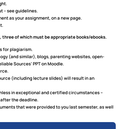
ght.
t – see guidelines.
ment as your assignment, on a new page.
t.
 three of which must be appropriate books/ebooks.
s for plagiarism.
logy (and similar), blogs, parenting websites, open-
eliable Sources’ PPT on Moodle.
urce.
ce (including lecture slides) will result in an
nless in exceptional and certified circumstances –
after the deadline.
uments that were provided to you last semester, as well