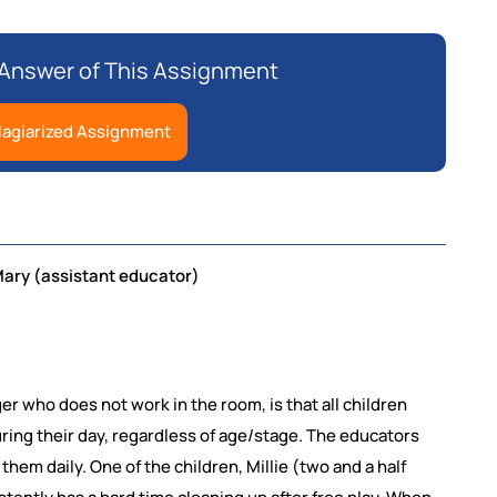
r Answer of This Assignment
lagiarized Assignment
Mary (assistant educator)
er who does not work in the room, is that all children
ring their day, regardless of age/stage. The educators
them daily. One of the children, Millie (two and a half