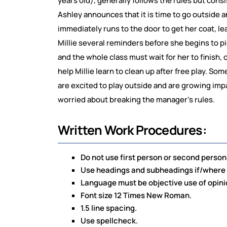
years old), generally follows the rules but cons
Ashley announces that it is time to go outside an
immediately runs to the door to get her coat, lea
Millie several reminders before she begins to pi
and the whole class must wait for her to finish,
help Millie learn to clean up after free play. Som
are excited to play outside and are growing imp
worried about breaking the manager’s rules.
Written Work Procedures:
Do not use first person or second person la
Use headings and subheadings if/where n
Language must be objective use of opini
Font size 12 Times New Roman.
1.5 line spacing.
Use spellcheck.