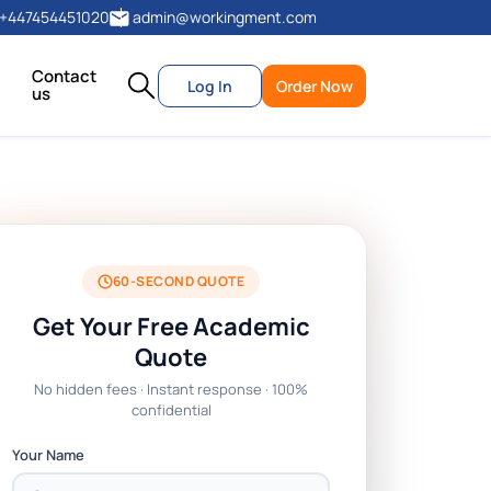
+447454451020
admin@workingment.com
Contact
Log In
Order Now
us
60-SECOND QUOTE
Get Your Free Academic
Quote
No hidden fees · Instant response · 100%
confidential
Your Name