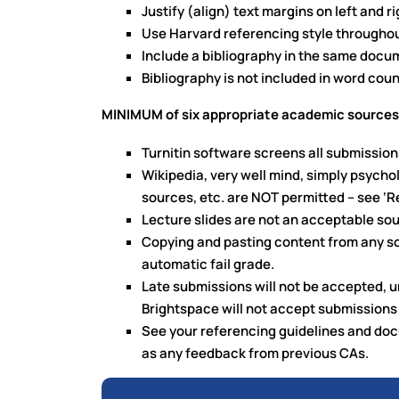
Justify (align) text margins on left and ri
Use Harvard referencing style throughou
Include a bibliography in the same docu
Bibliography is not included in word coun
MINIMUM of six appropriate academic sources,
Turnitin software screens all submission
Wikipedia, very well mind, simply psycho
sources, etc. are NOT permitted – see ‘R
Lecture slides are not an acceptable so
Copying and pasting content from any sour
automatic fail grade.
Late submissions will not be accepted, u
Brightspace will not accept submissions 
See your referencing guidelines and doc
as any feedback from previous CAs.