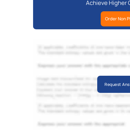
Achieve Higher 
Order Non P
Request Ans