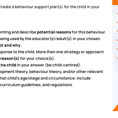
eate a behaviour support plan(s) for the child in your
senting and describe
potential reasons
for this behaviour.
being used by the educator(s)/adult(s) in your chosen
not and why
.
sponse to the child. More than one strategy or approach
 reason(s)
for your choice(s).
the child
in your answer (be child-centred).
lopment theory, behaviour theory, and/or other relevant
 that child’s age/stage and circumstance. Include
 curriculum guidelines, and regulations.