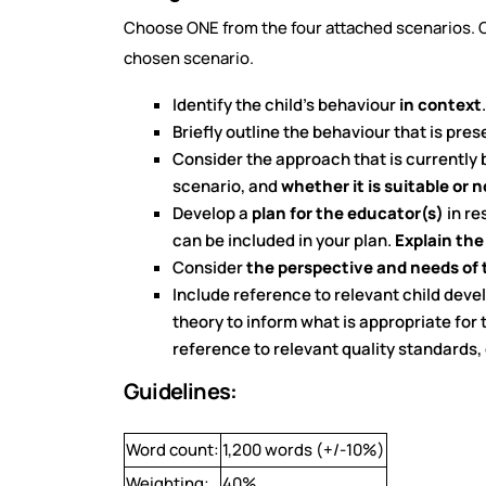
Choose ONE from the four attached scenarios. Cr
chosen scenario.
Identify the child’s behaviour
in context
.
Briefly outline the behaviour that is pre
Consider the approach that is currently 
scenario, and
whether it is suitable or 
Develop a
plan for the educator(s)
in re
can be included in your plan.
Explain the
Consider
the perspective and needs of 
Include reference to relevant child deve
theory to inform what is appropriate for
reference to relevant quality standards,
Guidelines:
Word count:
1,200 words (+/-10%)
Weighting:
40%