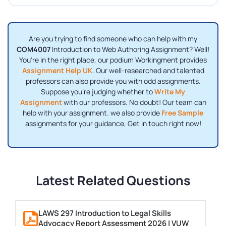
Are you trying to find someone who can help with my
COM4007
Introduction to Web Authoring Assignment? Well!
You're in the right place, our podium Workingment provides
Assignment Help UK
. Our well-researched and talented
professors can also provide you with odd assignments.
Suppose you're judging whether to
Write My
Assignment
with our professors. No doubt! Our team can
help with your assignment. we also provide
Free Sample
assignments for your guidance, Get in touch right now!
Latest Related Questions
LAWS 297 Introduction to Legal Skills
Advocacy Report Assessment 2026 | VUW