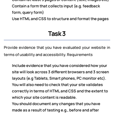
Contain a form that collects input (e.g. feedback
form, query form)
Use HTML and CSS to structure and format the pages
Task 3
Provide evidence that you have evaluated your website in
terms of usability and accessibility. Requirements
Include evidence that you have considered how your
site will look across 3 different browsers and 3 screen
layouts (e.g Tablets, Smart phones, PC monitor etc).
You will also need to check that your site validates
correctly in terms of HTML and CSS and the extent to
which your site content is readable.
You should document any changes that you have
made as a result of testing e.g., before and after