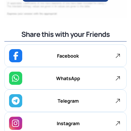
Share this with your Friends
Facebook
WhatsApp
Telegram
Instagram