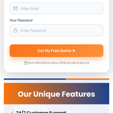
Your Password
Get My Free Quote
Your information stays 100% private & secure