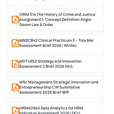
CRIM 314 The History of Crime and Justice
Assignment 1: Concept Definition Anglo-
Saxon Law & Order
MNSC842 Clinical Practicum 3 – Toia Mai
Assessment Brief 2026 | Wintec
MGT4952 Strategy and Innovation
Assessment 2 Brief 2026 MUL
MSc Management Strategic Innovation and
Entrepreneurship CW Summative
Assessment 2026 Brief BPP
HRM40940 Data Analytics for HRM
Individual Assignment 2026 | DCU