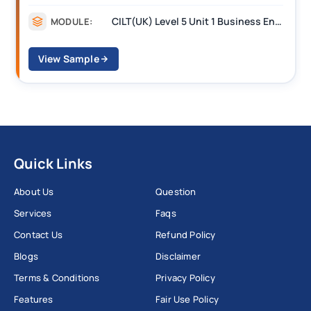
CILT(UK) Level 5 Unit 1 Business Environment and Strategic Thinking (BEST)
MODULE:
View Sample
Quick Links
About Us
Question
Services
Faqs
Contact Us
Refund Policy
Blogs
Disclaimer
Terms & Conditions
Privacy Policy
Features
Fair Use Policy