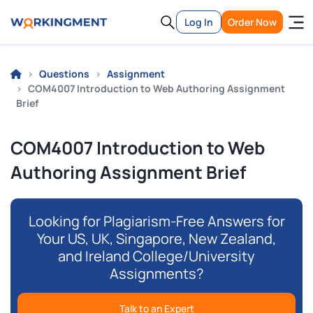
Log In
Order Now
Questions
Assignment
COM4007 Introduction to Web Authoring Assignment
Brief
COM4007 Introduction to Web
Authoring Assignment Brief
Looking for Plagiarism-Free Answers for
Your US, UK, Singapore, New Zealand,
and Ireland College/University
Assignments?
Talk to an Expert