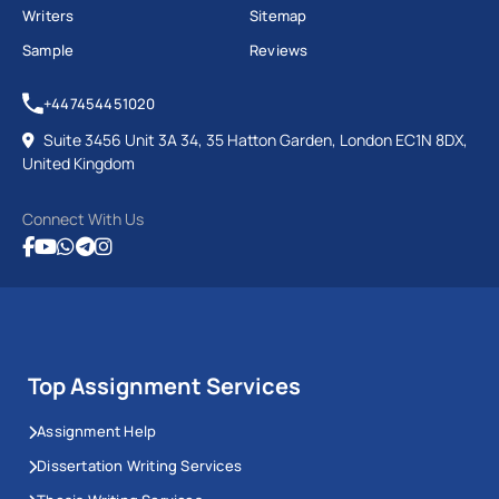
Writers
Sitemap
Sample
Reviews
+447454451020
Suite 3456 Unit 3A 34, 35 Hatton Garden, London EC1N 8DX,
United Kingdom
Connect With Us
Top Assignment Services
Assignment Help
Dissertation Writing Services