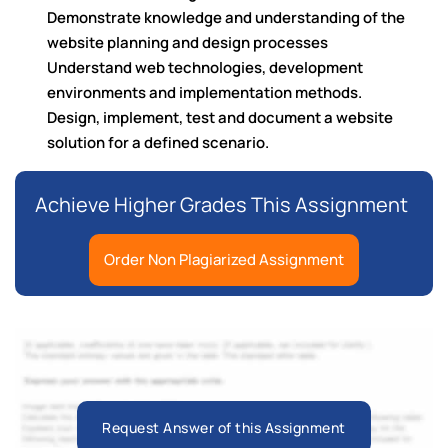
Demonstrate knowledge and understanding of the
website planning and design processes
Understand web technologies, development
environments and implementation methods.
Design, implement, test and document a website
solution for a defined scenario.
Achieve Higher Grades This Assignment
Order Non Plagiarized Assignment
Request Answer of this Assignment