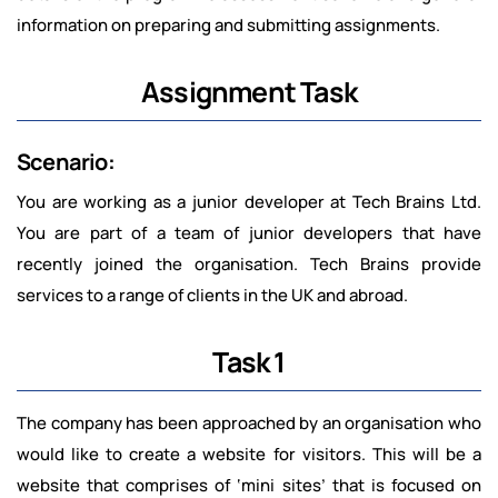
information on preparing and submitting assignments.
Assignment Task
Scenario:
You are working as a junior developer at Tech Brains Ltd.
You are part of a team of junior developers that have
recently joined the organisation. Tech Brains provide
services to a range of clients in the UK and abroad.
Task 1
The company has been approached by an organisation who
would like to create a website for visitors. This will be a
website that comprises of ‘mini sites’ that is focused on