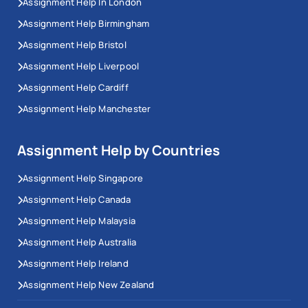
Assignment Help In London
Assignment Help Birmingham
Assignment Help Bristol
Assignment Help Liverpool
Assignment Help Cardiff
Assignment Help Manchester
Assignment Help by Countries
Assignment Help Singapore
Assignment Help Canada
Assignment Help Malaysia
Assignment Help Australia
Assignment Help Ireland
Assignment Help New Zealand