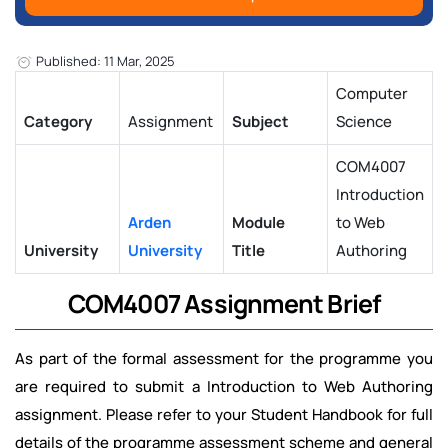
Published: 11 Mar, 2025
Computer
Category
Assignment
Subject
Science
COM4007
Introduction
Arden
Module
to Web
University
University
Title
Authoring
COM4007 Assignment Brief
As part of the formal assessment for the programme you
are required to submit a Introduction to Web Authoring
assignment. Please refer to your Student Handbook for full
details of the programme assessment scheme and general