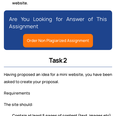
website.
Are You Looking for Answer of This
Assignment
Order Non Plagiarized Assignment
Task 2
Having proposed an idea for a mini website, you have been
asked to create your proposal.
Requirements
The site should:
Contain at least 5 pages of content (text, images etc)