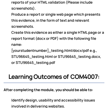
reports of your HTML validation (Please include
screenshots).
Produce a report or single web page which presents
this evidence, in the form of text and relevant
screenshots.
Create this evidence as either a single HTML page or a
report format (docx or PDF) with the following file
name:
[yourstudentnumber]_testing.html/docx/pdf e.g.,
STU96645_testing.html or STU96645_testing.docx,
or STU96645_testing.pdf
Learning Outcomes of COM4007:
After completing the module, you should be able to:
Identify design, usability and accessibility issues
involved in delivering websites.