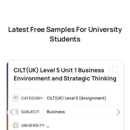
Latest Free Samples For University
Students
02
CILT(UK) Level 5 Unit 1 Business
Environment and Strategic Thinking
(BEST) Assignment Answers
CILT(UK) Level 5 (Assignment)
CATEGORY:
Business
SUBJECT:
_
UNIVERSITY: