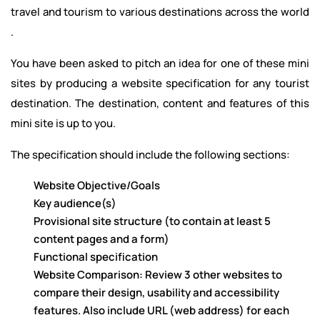
travel and tourism to various destinations across the world
.
You have been asked to pitch an idea for one of these mini
sites by producing a website specification for any tourist
destination. The destination, content and features of this
mini site is up to you.
The specification should include the following sections:
Website Objective/Goals
Key audience(s)
Provisional site structure (to contain at least 5
content pages and a form)
Functional specification
Website Comparison: Review 3 other websites to
compare their design, usability and accessibility
features. Also include URL (web address) for each