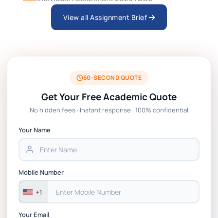
View all Assignment Brief
ARCH6003 Sustainable Building
Technologies Assessment Brief 2026 UoP
BSNS5204 Office Management Assessment 1,
2026 | Open Polytechnic
60-SECOND QUOTE
Get Your Free Academic Quote
Global Strategic Supply Chain Management:
No hidden fees · Instant response · 100% confidential
APGSS CIPS L6M3 Global Strategic Supply
Chain Management Assignment PDF 2026
Your Name
BSNS5202 Advanced Business Information
Assessment 1, 2026 | Open Polytechnic
Mobile Number
+1
Your Email