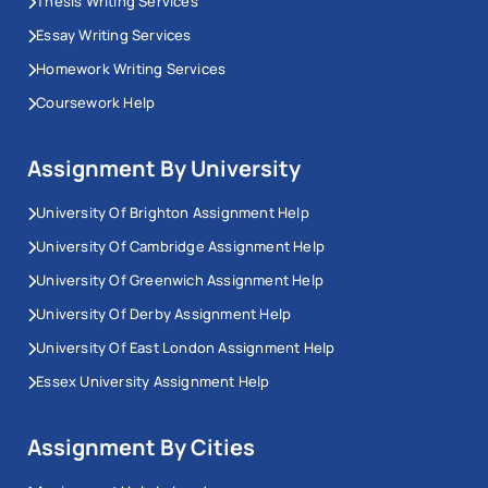
Thesis Writing Services
Essay Writing Services
Homework Writing Services
Coursework Help
Assignment By University
University Of Brighton Assignment Help
University Of Cambridge Assignment Help
University Of Greenwich Assignment Help
University Of Derby Assignment Help
University Of East London Assignment Help
Essex University Assignment Help
Assignment By Cities