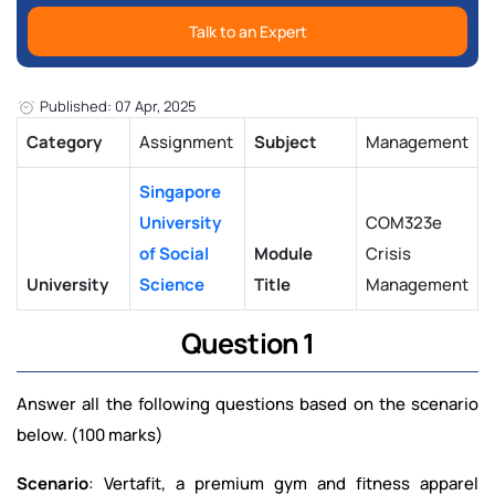
Talk to an Expert
Published: 07 Apr, 2025
Category
Assignment
Subject
Management
Singapore
University
COM323e
of Social
Module
Crisis
University
Science
Title
Management
Question 1
Answer all the following questions based on the scenario
below. (100 marks)
Scenario
: Vertafit, a premium gym and fitness apparel