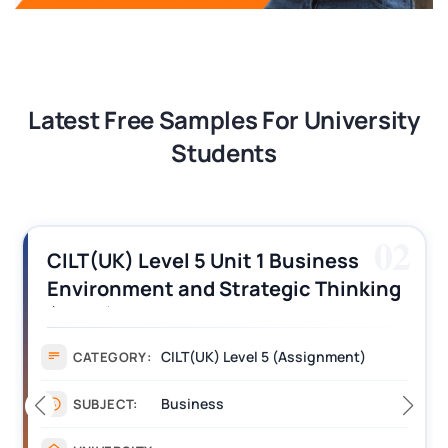
Latest Free Samples For University
Students
02
CILT(UK) Level 5 Unit 1 Business
Environment and Strategic Thinking
(BEST) Assignment Answers
CILT(UK) Level 5 (Assignment)
CATEGORY:
Business
SUBJECT: