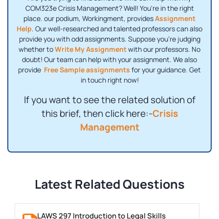
COM323e Crisis Management? Well! You're in the right
place. our podium, Workingment, provides
Assignment
Help
. Our well-researched and talented professors can also
provide you with odd assignments. Suppose you're judging
whether to
Write My Assignment
with our professors. No
doubt! Our team can help with your assignment. We also
provide
Free Sample assignments
for your guidance. Get
in touch right now!
If you want to see the related solution of
this brief, then click here:-
Crisis
Management
Latest Related Questions
LAWS 297 Introduction to Legal Skills