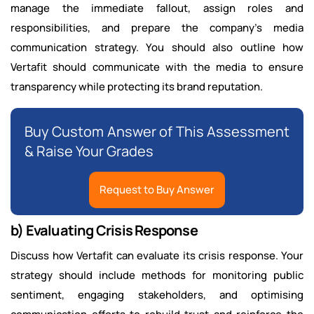
manage the immediate fallout, assign roles and
responsibilities, and prepare the company’s media
communication strategy. You should also outline how
Vertafit should communicate with the media to ensure
transparency while protecting its brand reputation.
Buy Custom Answer of This Assessment
& Raise Your Grades
Request to Buy Answer
b) Evaluating Crisis Response
Discuss how Vertafit can evaluate its crisis response. Your
strategy should include methods for monitoring public
sentiment, engaging stakeholders, and optimising