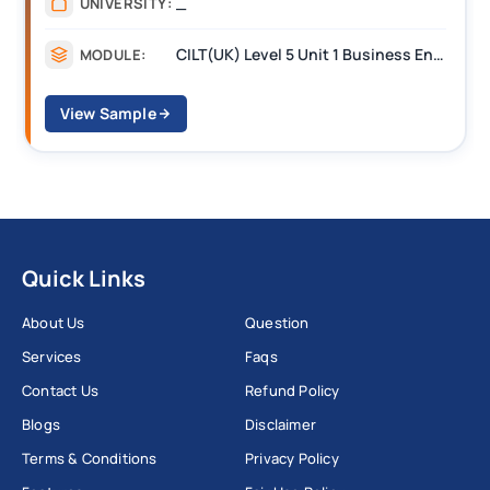
_
UNIVERSITY:
CILT(UK) Level 5 Unit 1 Business Environment and Strategic Thinking (BEST)
MODULE:
View Sample
Quick Links
About Us
Question
Services
Faqs
Contact Us
Refund Policy
Blogs
Disclaimer
Terms & Conditions
Privacy Policy