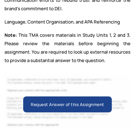
communication efforts to rebuild trust and reinforce the
brand’s commitment to DEI.
Language, Content Organisation, and APA Referencing
Note:
This TMA covers materials in Study Units 1, 2 and 3.
Please review the materials before beginning the
assignment. You are required to look up external resources
to provide a substantial answer to the question.
Request Answer of this Assignment