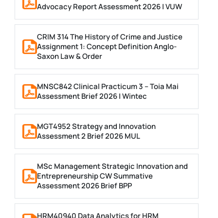
Advocacy Report Assessment 2026 | VUW
CRIM 314 The History of Crime and Justice
Assignment 1: Concept Definition Anglo-
Saxon Law & Order
MNSC842 Clinical Practicum 3 – Toia Mai
Assessment Brief 2026 | Wintec
MGT4952 Strategy and Innovation
Assessment 2 Brief 2026 MUL
MSc Management Strategic Innovation and
Entrepreneurship CW Summative
Assessment 2026 Brief BPP
HRM40940 Data Analytics for HRM