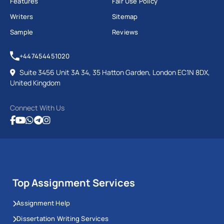
Features
Fair Use Policy
Writers
Sitemap
Sample
Reviews
+447454451020
Suite 3456 Unit 3A 34, 35 Hatton Garden, London EC1N 8DX,
United Kingdom
Connect With Us
Top Assignment Services
Assignment Help
Dissertation Writing Services