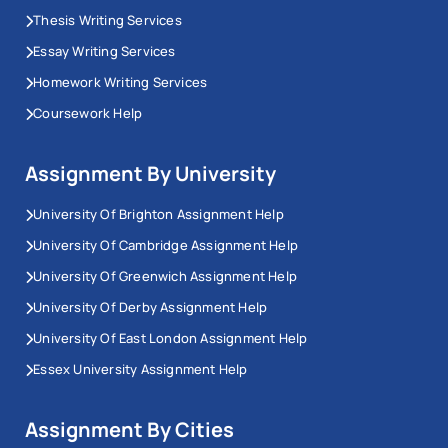
Thesis Writing Services
Essay Writing Services
Homework Writing Services
Coursework Help
Assignment By University
University Of Brighton Assignment Help
University Of Cambridge Assignment Help
University Of Greenwich Assignment Help
University Of Derby Assignment Help
University Of East London Assignment Help
Essex University Assignment Help
Assignment By Cities