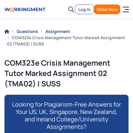
Log In
Order Now
Questions
Assignment
COM323e Crisis Management Tutor Marked Assignment
02 (TMA02) | SUSS
COM323e Crisis Management
Tutor Marked Assignment 02
(TMA02) | SUSS
Looking for Plagiarism-Free Answers for
Your US, UK, Singapore, New Zealand,
and Ireland College/University
Assignments?