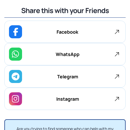
Share this with your Friends
Facebook
WhatsApp
Telegram
Instagram
Are you trying to find someone who can help with my