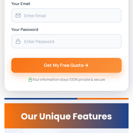
Your Email
Your Password
Get My Free Quote
Your information stays 100% private & secure