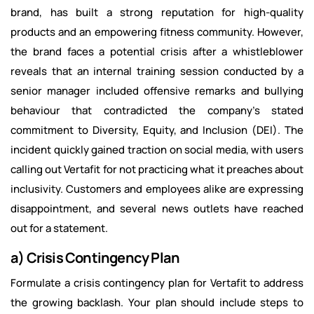
brand, has built a strong reputation for high-quality
products and an empowering fitness community. However,
the brand faces a potential crisis after a whistleblower
reveals that an internal training session conducted by a
senior manager included offensive remarks and bullying
behaviour that contradicted the company’s stated
commitment to Diversity, Equity, and Inclusion (DEI). The
incident quickly gained traction on social media, with users
calling out Vertafit for not practicing what it preaches about
inclusivity. Customers and employees alike are expressing
disappointment, and several news outlets have reached
out for a statement.
a) Crisis Contingency Plan
Formulate a crisis contingency plan for Vertafit to address
the growing backlash. Your plan should include steps to