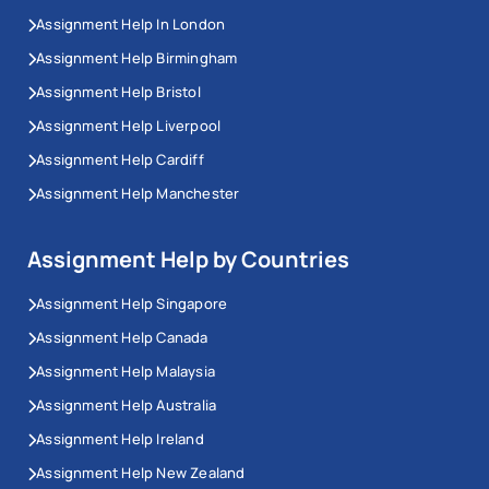
Assignment Help In London
Assignment Help Birmingham
Assignment Help Bristol
Assignment Help Liverpool
Assignment Help Cardiff
Assignment Help Manchester
Assignment Help by Countries
Assignment Help Singapore
Assignment Help Canada
Assignment Help Malaysia
Assignment Help Australia
Assignment Help Ireland
Assignment Help New Zealand