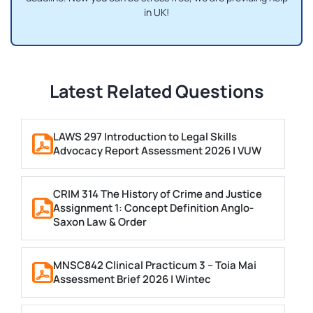
in UK!
Latest Related Questions
LAWS 297 Introduction to Legal Skills
Advocacy Report Assessment 2026 | VUW
CRIM 314 The History of Crime and Justice
Assignment 1: Concept Definition Anglo-
Saxon Law & Order
MNSC842 Clinical Practicum 3 – Toia Mai
Assessment Brief 2026 | Wintec