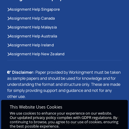
Assignment Help Singapore
Assignment Help Canada
Assignment Help Malaysia
Assignment Help Australia
Assignment Help Ireland
Assignment Help New Zealand
Disclaimer:
Paper provided by Workingment must be taken
as sample papers and should be used for knowledge and for
understanding the format and structure only. These are made
for simply providing support and guidance and not for any
other use.
This Website Uses Cookies
We use cookies to enhance your experience on our website.
Our updated privacy policy complies with GDPR regulations. By
Copyright © 2026 Workingment.com All rights reserved
continuing to browse, you agree to our use of cookies, ensuring
Powered by
Beetle Dynamics PVT. LTD
the best possible experience.