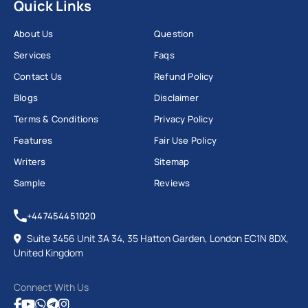
Quick Links
About Us
Question
Services
Faqs
Contact Us
Refund Policy
Blogs
Disclaimer
Terms & Conditions
Privacy Policy
Features
Fair Use Policy
Writers
Sitemap
Sample
Reviews
+447454451020
Suite 3456 Unit 3A 34, 35 Hatton Garden, London EC1N 8DX,
United Kingdom
Connect With Us