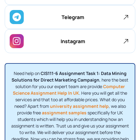
Telegram
Instagram
Need help on
CIS111-6 Assignment Task 1: Data Mining
Solutions for Direct Marketing Campaign
, here the best
solution for you our expert team are provide
Computer
Science Assignment Help In UK
. Here you will get all the
services and that too at affordable prices. What do you
need? Apart from
university assignment help
, we also
provide free
assignment samples
specifically for UK
students which will help you in understanding how an
assignment is written. Trust us and give us your assignment
to write. We will deliver your assignment before the
deadline. Now you can be stress free, we are providing help