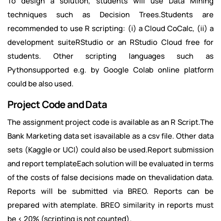
To design a solution, students will use Data Mining
techniques such as Decision Trees.Students are
recommended to use R scripting: (i) a Cloud CoCalc, (ii) a
development suiteRStudio or an RStudio Cloud free for
students. Other scripting languages such as
Pythonsupported e.g. by Google Colab online platform
could be also used.
Project Code and Data
The assignment project code is available as an R Script.The
Bank Marketing data set isavailable as a csv file. Other data
sets (Kaggle or UCI) could also be used.Report submission
and report templateEach solution will be evaluated in terms
of the costs of false decisions made on thevalidation data.
Reports will be submitted via BREO. Reports can be
prepared with atemplate. BREO similarity in reports must
be < 20% (scripting is not counted).