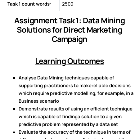
Task 1 count words:
2500
Assignment Task 1: Data Mining
Solutions for Direct Marketing
Campaign
Learning Outcomes
Analyse Data Mining techniques capable of
supporting practitioners to makereliable decisions
which require predictive modelling, for example, in a
Business scenario
Demonstrate results of using an efficient technique
which is capable of findinga solution to a given
predictive problem represented by a data set
Evaluate the accuracy of the technique in terms of