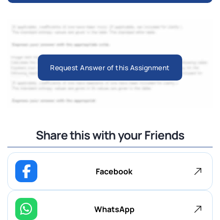
Request Answer of this Assignment
Share this with your Friends
Facebook
WhatsApp