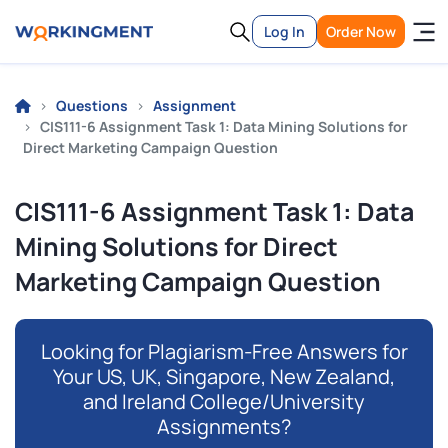
Log In
Order Now
Questions
Assignment
CIS111-6 Assignment Task 1: Data Mining Solutions for
Direct Marketing Campaign Question
CIS111-6 Assignment Task 1: Data
Mining Solutions for Direct
Marketing Campaign Question
Looking for Plagiarism-Free Answers for
Your US, UK, Singapore, New Zealand,
and Ireland College/University
Assignments?