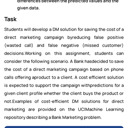
differences between the predicted values and the
given data.
Task
Students will develop a DM solution for saving the cost of a
direct marketing campaign byreducing false positive
(wasted call) and false negative (missed customer)
decisions.Working on this assignment, students can
consider the following scenario. A Bank hasdecided to save
the cost of a direct marketing campaign based on phone
calls offering aproduct to a client. A cost efficient solution
is expected to support the campaign withpredictions for a
given client profile whether the client buys the product or
not.Examples of cost-efficient DM solutions for direct
marketing are provided on the UCIMachine Learning
repository describing a Bank Marketing problem.