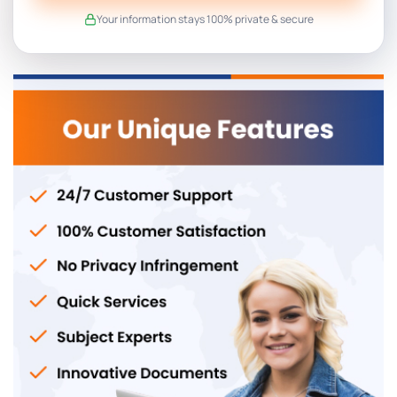
Your information stays 100% private & secure