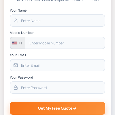
APGSS CIPS L6M3 Global Strategic Supply
Chain Management Assignment PDF 2026
Your Name
BSNS5202 Advanced Business Information
Assessment 1, 2026 | Open Polytechnic
Mobile Number
+1
Your Email
Your Password
Get My Free Quote