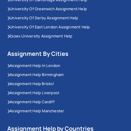
University Of Greenwich Assignment Help
University Of Derby Assignment Help
University Of East London Assignment Help
Essex University Assignment Help
Assignment By Cities
Assignment Help In London
Assignment Help Birmingham
Assignment Help Bristol
Assignment Help Liverpool
Assignment Help Cardiff
Assignment Help Manchester
Assignment Help by Countries