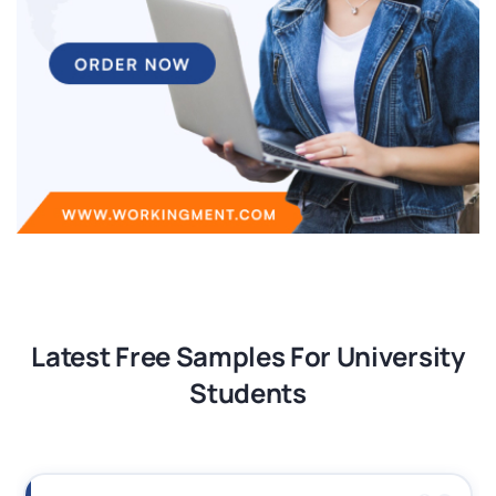
Latest Free Samples For University
Students