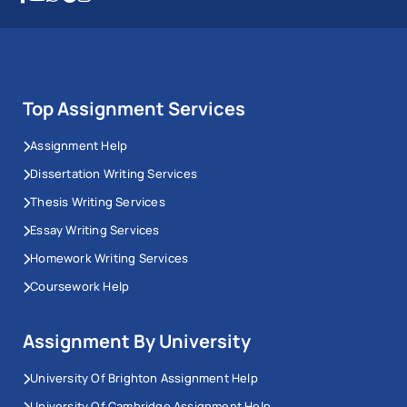
Top Assignment Services
Assignment Help
Dissertation Writing Services
Thesis Writing Services
Essay Writing Services
Homework Writing Services
Coursework Help
Assignment By University
University Of Brighton Assignment Help
University Of Cambridge Assignment Help