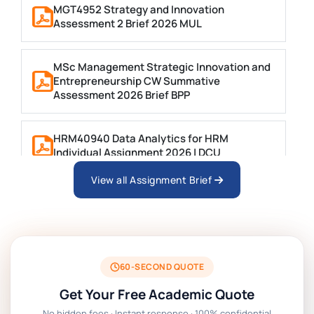
MGT4952 Strategy and Innovation
Assessment 2 Brief 2026 MUL
MSc Management Strategic Innovation and
Entrepreneurship CW Summative
Assessment 2026 Brief BPP
HRM40940 Data Analytics for HRM
Individual Assignment 2026 | DCU
View all Assignment Brief
ARCH6003 Sustainable Building
Technologies Assessment Brief 2026 UoP
BSNS5204 Office Management Assessment 1,
2026 | Open Polytechnic
60-SECOND QUOTE
Get Your Free Academic Quote
Global Strategic Supply Chain Management:
No hidden fees · Instant response · 100% confidential