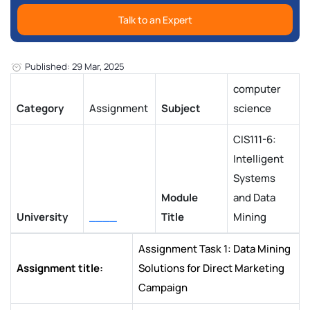
Talk to an Expert
Published: 29 Mar, 2025
computer
Category
Assignment
Subject
science
CIS111-6:
Intelligent
Systems
Module
and Data
University
____
Title
Mining
Assignment Task 1: Data Mining
Assignment title:
Solutions for Direct Marketing
Campaign