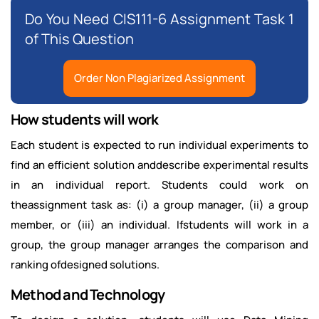
Do You Need CIS111-6 Assignment Task 1
of This Question
Order Non Plagiarized Assignment
How students will work
Each student is expected to run individual experiments to
find an efficient solution anddescribe experimental results
in an individual report. Students could work on
theassignment task as: (i) a group manager, (ii) a group
member, or (iii) an individual. Ifstudents will work in a
group, the group manager arranges the comparison and
ranking ofdesigned solutions.
Method and Technology