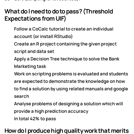
What do I need to do to pass? (Threshold
Expectations from UIF)
Follow a CoCalc tutorial to create an individual
account (or install RStudio)
Create an R project containing the given project
script and data set
Apply a Decision Tree technique to solve the Bank
Marketing task
Work on scripting problems is evaluated and students
are expected to demonstrate the knowledge on how
to find a solution by using related manuals and google
search
Analyse problems of designing a solution which will
provide a high prediction accuracy
In total 42% to pass
How do I produce high quality work that merits