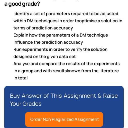
a good grade?
Identify a set of parameters required to be adjusted
within DM techniques in order tooptimise a solution in
terms of prediction accuracy
Explain how the parameters of a DM technique
influence the prediction accuracy
Run experiments in order to verify the solution
designed on the given data set
Analyse and compare the results of the experiments
in a group and with resultsknown from the literature
In total
Buy Answer of This Assignment & Raise
Your Grades
Order Non Plagiarized Assignment