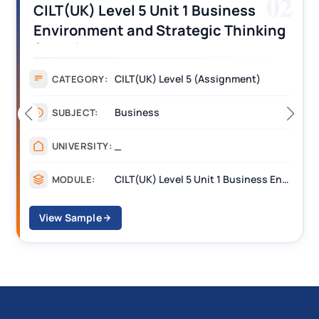
02
) Level 5 Unit 1 Business
CILT (UK
ment and Strategic Thinking
Operatio
 Assignment Answers
Assignm
CILT(UK) Level 5 (Assignment)
ORY:
CATEGO
Business
T:
SUBJECT
_
SITY:
UNIVERS
CILT(UK) Level 5 Unit 1 Business Environment and Strategic Thinking (BEST)
E:
MODULE
ple
View Samp