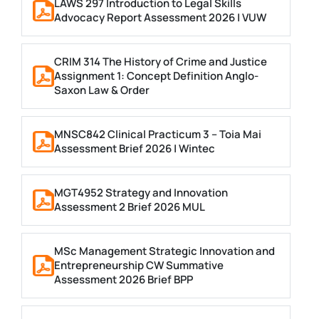
LAWS 297 Introduction to Legal Skills
Advocacy Report Assessment 2026 | VUW
CRIM 314 The History of Crime and Justice
Assignment 1: Concept Definition Anglo-
Saxon Law & Order
MNSC842 Clinical Practicum 3 – Toia Mai
Assessment Brief 2026 | Wintec
MGT4952 Strategy and Innovation
Assessment 2 Brief 2026 MUL
MSc Management Strategic Innovation and
Entrepreneurship CW Summative
Assessment 2026 Brief BPP