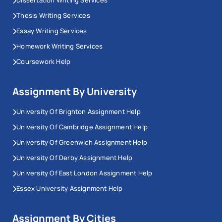
Dissertation Writing Services
Thesis Writing Services
Essay Writing Services
Homework Writing Services
Coursework Help
Assignment By University
University Of Brighton Assignment Help
University Of Cambridge Assignment Help
University Of Greenwich Assignment Help
University Of Derby Assignment Help
University Of East London Assignment Help
Essex University Assignment Help
Assignment By Cities