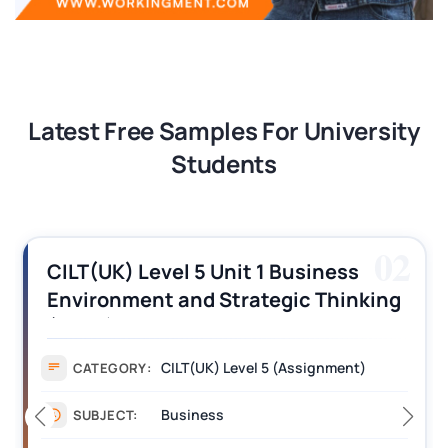
Latest Free Samples For University
Students
02
CILT(UK) Level 5 Unit 1 Business
Environment and Strategic Thinking
(BEST) Assignment Answers
CILT(UK) Level 5 (Assignment)
CATEGORY:
Business
SUBJECT: