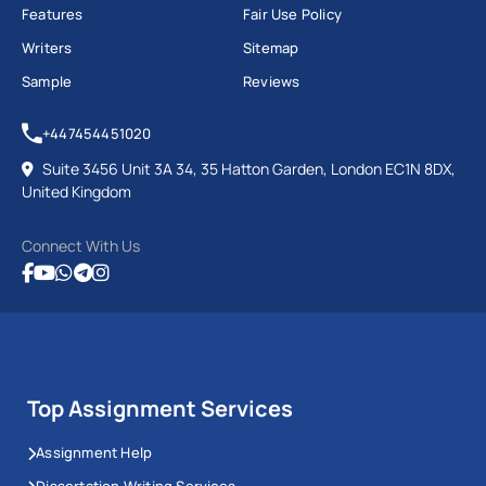
Features
Fair Use Policy
Writers
Sitemap
Sample
Reviews
+447454451020
Suite 3456 Unit 3A 34, 35 Hatton Garden, London EC1N 8DX,
United Kingdom
Connect With Us
Top Assignment Services
Assignment Help