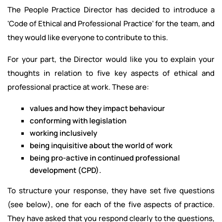
The People Practice Director has decided to introduce a
'Code of Ethical and Professional Practice' for the team, and
they would like everyone to contribute to this.
For your part, the Director would like you to explain your
thoughts in relation to five key aspects of ethical and
professional practice at work. These are:
values and how they impact behaviour
conforming with legislation
working inclusively
being inquisitive about the world of work
being pro-active in continued professional
development (CPD).
To structure your response, they have set five questions
(see below), one for each of the five aspects of practice.
They have asked that you respond clearly to the questions,