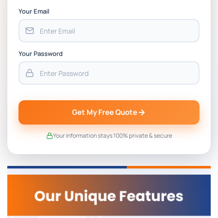
Your Email
Your Password
Get My Free Quote
Your information stays 100% private & secure