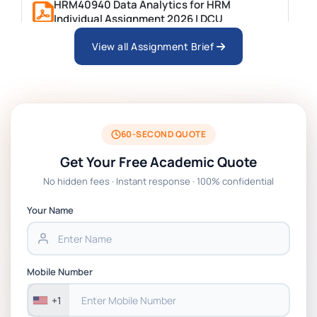
HRM40940 Data Analytics for HRM
Individual Assignment 2026 | DCU
View all Assignment Brief
ARCH6003 Sustainable Building
Technologies Assessment Brief 2026 UoP
BSNS5204 Office Management Assessment
1, 2026 | Open Polytechnic
60-SECOND QUOTE
Get Your Free Academic Quote
Global Strategic Supply Chain
No hidden fees · Instant response · 100% confidential
Management: APGSS CIPS L6M3 Global
Strategic Supply Chain Management
Your Name
Assignment PDF 2026
BSNS5202 Advanced Business Information
Mobile Number
Assessment 1, 2026 | Open Polytechnic
+1