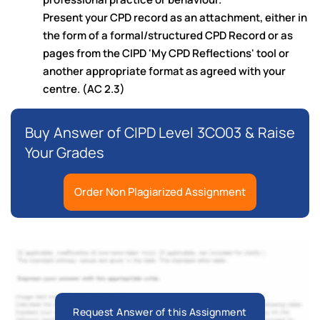
Present your CPD record as an attachment, either in
the form of a formal/structured CPD Record or as
pages from the CIPD 'My CPD Reflections' tool or
another appropriate format as agreed with your
centre. (AC 2.3)
Buy Answer of CIPD Level 3CO03 & Raise
Your Grades
Order Non Plagiarized Assignment
Request Answer of this Assignment