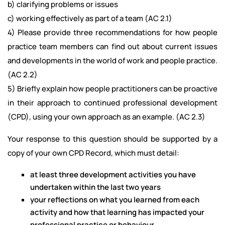
b) clarifying problems or issues
c) working effectively as part of a team (AC 2.1)
4) Please provide three recommendations for how people
practice team members can find out about current issues
and developments in the world of work and people practice.
(AC 2.2)
5) Briefly explain how people practitioners can be proactive
in their approach to continued professional development
(CPD), using your own approach as an example. (AC 2.3)
Your response to this question should be supported by a
copy of your own CPD Record, which must detail:
at least three development activities you have
undertaken within the last two years
your reflections on what you learned from each
activity and how that learning has impacted your
professional practice or behaviour.