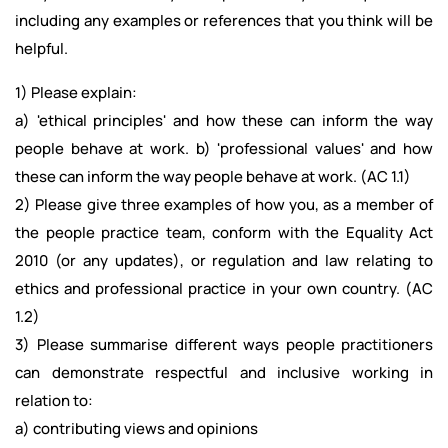
including any examples or references that you think will be
helpful.
1) Please explain:
a) 'ethical principles' and how these can inform the way
people behave at work. b) 'professional values' and how
these can inform the way people behave at work. (AC 1.1)
2) Please give three examples of how you, as a member of
the people practice team, conform with the Equality Act
2010 (or any updates), or regulation and law relating to
ethics and professional practice in your own country. (AC
1.2)
3) Please summarise different ways people practitioners
can demonstrate respectful and inclusive working in
relation to:
a) contributing views and opinions