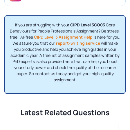
If you are struggling with your
CIPD Level 3CO03
Core
Behaviours for People Professionals Assignment? Be stress-
free! AI-free
CIPD Level 3 Assignment Help
is here for you.
We assure you that our
report-writing service
will make
you productive and help you achieve high grades in your
academic year. A free list of assignment samples written by
PhD experts is also provided here that can help you boost
your study power and check the quality of the research
paper. So contact us today and get your high-quality
assignment!
Latest Related Questions