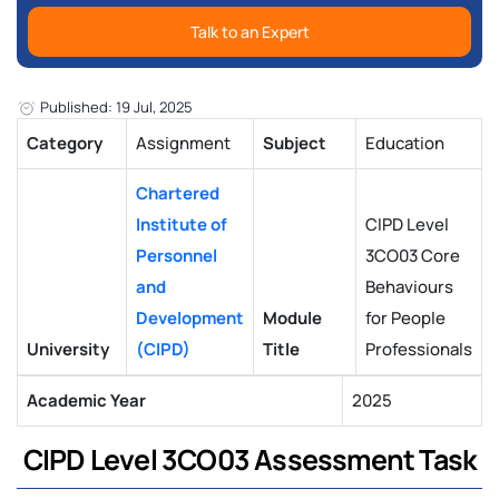
Talk to an Expert
Published: 19 Jul, 2025
Category
Assignment
Subject
Education
Chartered
Institute of
CIPD Level
Personnel
3CO03 Core
and
Behaviours
Development
Module
for People
University
(CIPD)
Title
Professionals
Academic Year
2025
CIPD Level 3CO03 Assessment Task