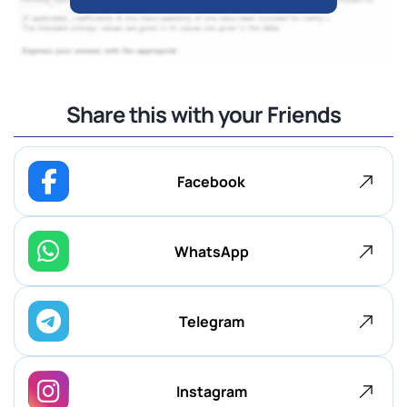
Share this with your Friends
Facebook
WhatsApp
Telegram
Instagram