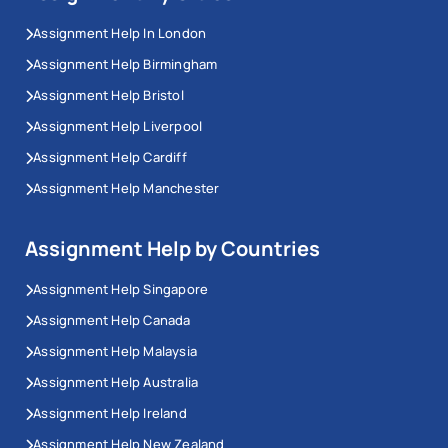
Assignment Help In London
Assignment Help Birmingham
Assignment Help Bristol
Assignment Help Liverpool
Assignment Help Cardiff
Assignment Help Manchester
Assignment Help by Countries
Assignment Help Singapore
Assignment Help Canada
Assignment Help Malaysia
Assignment Help Australia
Assignment Help Ireland
Assignment Help New Zealand