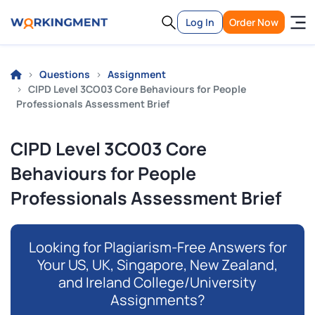
Log In
Order Now
Questions
Assignment
CIPD Level 3CO03 Core Behaviours for People
Professionals Assessment Brief
CIPD Level 3CO03 Core
Behaviours for People
Professionals Assessment Brief
Looking for Plagiarism-Free Answers for
Your US, UK, Singapore, New Zealand,
and Ireland College/University
Assignments?