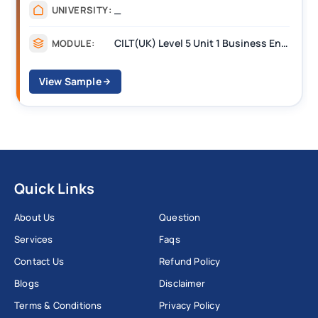
_
UNIVERSITY:
CILT(UK) Level 5 Unit 1 Business Environment and Strategic Thinking (BEST)
MODULE:
View Sample
Quick Links
About Us
Question
Services
Faqs
Contact Us
Refund Policy
Blogs
Disclaimer
Terms & Conditions
Privacy Policy