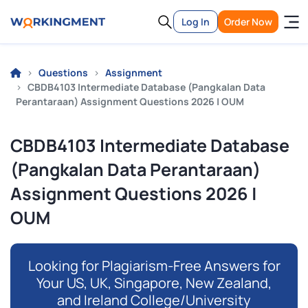
Log In
Order Now
Questions
Assignment
CBDB4103 Intermediate Database (Pangkalan Data
Perantaraan) Assignment Questions 2026 | OUM
CBDB4103 Intermediate Database
(Pangkalan Data Perantaraan)
Assignment Questions 2026 |
OUM
Looking for Plagiarism-Free Answers for
Your US, UK, Singapore, New Zealand,
and Ireland College/University