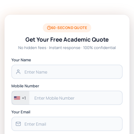
Technologies Assessment Brief 2026 UoP
BSNS5204 Office Management Assessment 1,
2026 | Open Polytechnic
60-SECOND QUOTE
Get Your Free Academic Quote
Global Strategic Supply Chain Management:
No hidden fees · Instant response · 100% confidential
APGSS CIPS L6M3 Global Strategic Supply
Chain Management Assignment PDF 2026
Your Name
BSNS5202 Advanced Business Information
Assessment 1, 2026 | Open Polytechnic
Mobile Number
+1
Your Email