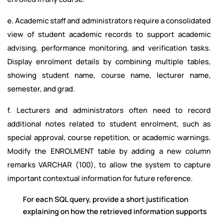
e. Academic staff and administrators require a consolidated
view of student academic records to support academic
advising, performance monitoring, and verification tasks.
Display enrolment details by combining multiple tables,
showing student name, course name, lecturer name,
semester, and grad.
f. Lecturers and administrators often need to record
additional notes related to student enrolment, such as
special approval, course repetition, or academic warnings.
Modify the ENROLMENT table by adding a new column
remarks VARCHAR (100), to allow the system to capture
important contextual information for future reference.
For each SQL query, provide a short justification
explaining on how the retrieved information supports