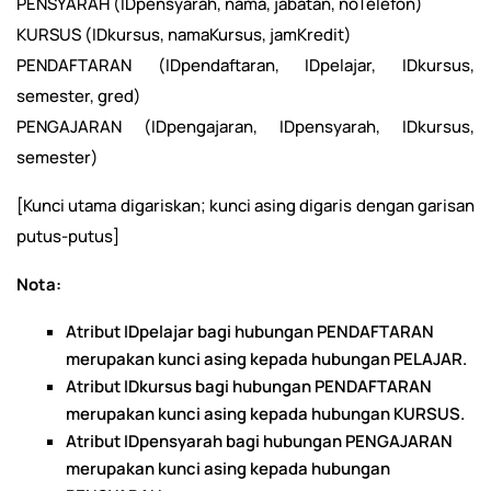
PENSYARAH (IDpensyarah, nama, jabatan, noTelefon)
KURSUS (IDkursus, namaKursus, jamKredit)
PENDAFTARAN (IDpendaftaran, IDpelajar, IDkursus,
semester, gred)
PENGAJARAN (IDpengajaran, IDpensyarah, IDkursus,
semester)
[Kunci utama digariskan; kunci asing digaris dengan garisan
putus-putus]
Nota:
Atribut IDpelajar bagi hubungan PENDAFTARAN
merupakan kunci asing kepada hubungan PELAJAR.
Atribut IDkursus bagi hubungan PENDAFTARAN
merupakan kunci asing kepada hubungan KURSUS.
Atribut IDpensyarah bagi hubungan PENGAJARAN
merupakan kunci asing kepada hubungan