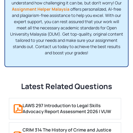
understand how challenging it can be, but don’t worry! Our
Assignment Helper Malaysia
offers personalized, AI-free
and plagiarism-free assistance to help you excel. With our
expert support, you can rest assured that your work will
meet all the necessary academic standards for Open
University Malaysia (OUM). Get top-quality, original content
tailored to your needs and make sure your assignment
stands out. Contact us today to achieve the best results
and boost your grades!
Latest Related Questions
LAWS 297 Introduction to Legal Skills
Advocacy Report Assessment 2026 | VUW
CRIM 314 The History of Crime and Justice