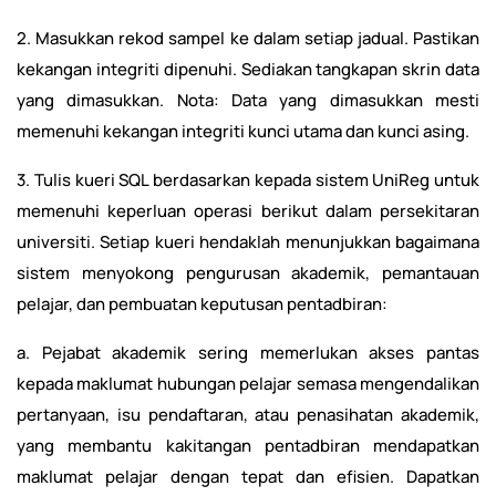
2. Masukkan rekod sampel ke dalam setiap jadual. Pastikan
kekangan integriti dipenuhi. Sediakan tangkapan skrin data
yang dimasukkan. Nota: Data yang dimasukkan mesti
memenuhi kekangan integriti kunci utama dan kunci asing.
3. Tulis kueri SQL berdasarkan kepada sistem UniReg untuk
memenuhi keperluan operasi berikut dalam persekitaran
universiti. Setiap kueri hendaklah menunjukkan bagaimana
sistem menyokong pengurusan akademik, pemantauan
pelajar, dan pembuatan keputusan pentadbiran:
a. Pejabat akademik sering memerlukan akses pantas
kepada maklumat hubungan pelajar semasa mengendalikan
pertanyaan, isu pendaftaran, atau penasihatan akademik,
yang membantu kakitangan pentadbiran mendapatkan
maklumat pelajar dengan tepat dan efisien. Dapatkan