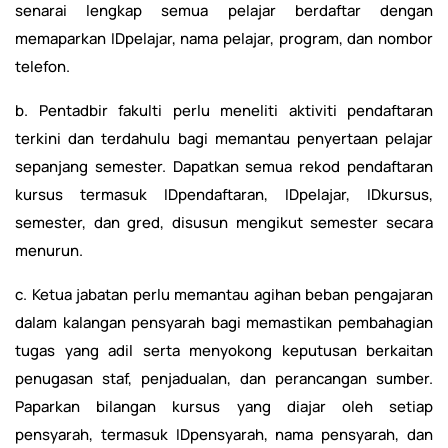
senarai lengkap semua pelajar berdaftar dengan
memaparkan IDpelajar, nama pelajar, program, dan nombor
telefon.
b. Pentadbir fakulti perlu meneliti aktiviti pendaftaran
terkini dan terdahulu bagi memantau penyertaan pelajar
sepanjang semester. Dapatkan semua rekod pendaftaran
kursus termasuk IDpendaftaran, IDpelajar, IDkursus,
semester, dan gred, disusun mengikut semester secara
menurun.
c. Ketua jabatan perlu memantau agihan beban pengajaran
dalam kalangan pensyarah bagi memastikan pembahagian
tugas yang adil serta menyokong keputusan berkaitan
penugasan staf, penjadualan, dan perancangan sumber.
Paparkan bilangan kursus yang diajar oleh setiap
pensyarah, termasuk IDpensyarah, nama pensyarah, dan