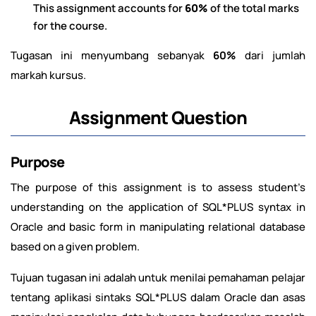
This assignment accounts for
60%
of the total marks
for the course.
Tugasan ini menyumbang sebanyak
60%
dari jumlah
markah kursus.
Assignment Question
Purpose
The purpose of this assignment is to assess student’s
understanding on the application of SQL*PLUS syntax in
Oracle and basic form in manipulating relational database
based on a given problem.
Tujuan tugasan ini adalah untuk menilai pemahaman pelajar
tentang aplikasi sintaks SQL*PLUS dalam Oracle dan asas