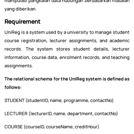
manipulasi pangkalan data hubungan berdasarkan masalah
yang diberikan.
Requirement
UniReg is a system used by a university to manage student
course registration, lecturer assignments, and academic
records. The system stores student details, lecturer
information, course data, enrolment records, and teaching
assignments.
The relational schema for the UniReg system is defined as
follows
:
STUDENT (studentID, name, programme, contactNo)
LECTURER (lecturerID, name, department, contactNo)
COURSE (courseID, courseName, creditHour)