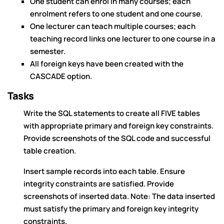
One student can enrol in many courses; each
enrolment refers to one student and one course.
One lecturer can teach multiple courses; each
teaching record links one lecturer to one course in a
semester.
All foreign keys have been created with the
CASCADE option.
Tasks
Write the SQL statements to create all FIVE tables
with appropriate primary and foreign key constraints.
Provide screenshots of the SQL code and successful
table creation.
Insert sample records into each table. Ensure
integrity constraints are satisfied. Provide
screenshots of inserted data. Note: The data inserted
must satisfy the primary and foreign key integrity
constraints.