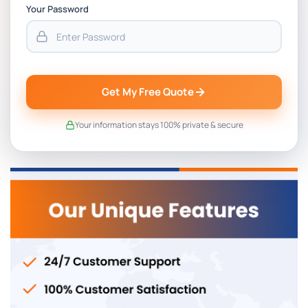
Your Password
Get My Free Quote
Your information stays 100% private & secure