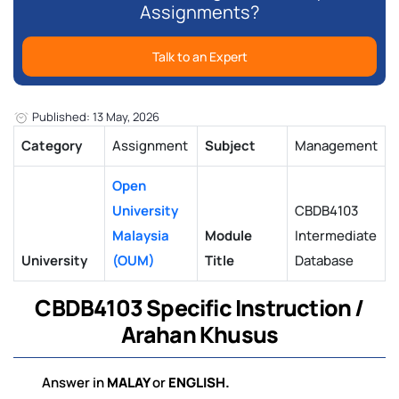
Assignments?
Talk to an Expert
Published: 13 May, 2026
Category
Assignment
Subject
Management
Open
University
CBDB4103
Malaysia
Module
Intermediate
University
(OUM)
Title
Database
CBDB4103
Specific Instruction
/
Arahan Khusus
Answer in
MALAY
or
ENGLISH
.