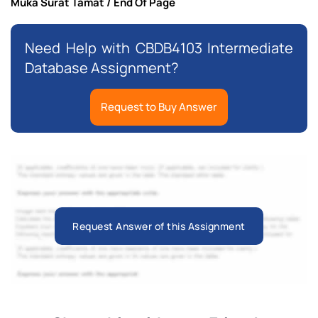
Muka Surat Tamat / End Of Page
Need Help with CBDB4103 Intermediate
Database Assignment?
Request to Buy Answer
Request Answer of this Assignment