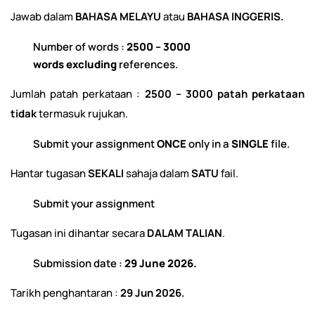
Jawab dalam
BAHASA MELAYU
atau
BAHASA INGGERIS.
Number of words :
2500 – 3000
words
excluding
references.
Jumlah patah perkataan :
2500 – 3000 patah perkataan
tidak
termasuk rujukan.
Submit your assignment
ONCE
only in a
SINGLE
file.
Hantar tugasan
SEKALI
sahaja dalam
SATU
fail.
Submit your assignment
Tugasan ini dihantar secara
DALAM TALIAN
.
Submission date :
29 June 2026.
Tarikh penghantaran :
29 Jun 2026.