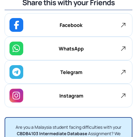
Share this with your Friends
Facebook
WhatsApp
Telegram
Instagram
Are you a Malaysia student facing difficulties with your
CBDB4103 Intermediate Database
Assignment? We