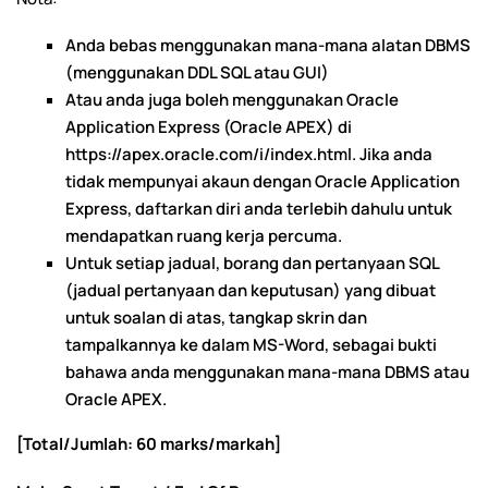
Anda bebas menggunakan mana-mana alatan DBMS
(menggunakan DDL SQL atau GUI)
Atau anda juga boleh menggunakan Oracle
Application Express (Oracle APEX) di
https://apex.oracle.com/i/index.html. Jika anda
tidak mempunyai akaun dengan Oracle Application
Express, daftarkan diri anda terlebih dahulu untuk
mendapatkan ruang kerja percuma.
Untuk setiap jadual, borang dan pertanyaan SQL
(jadual pertanyaan dan keputusan) yang dibuat
untuk soalan di atas, tangkap skrin dan
tampalkannya ke dalam MS-Word, sebagai bukti
bahawa anda menggunakan mana-mana DBMS atau
Oracle APEX.
[Total/Jumlah: 60 marks/markah]