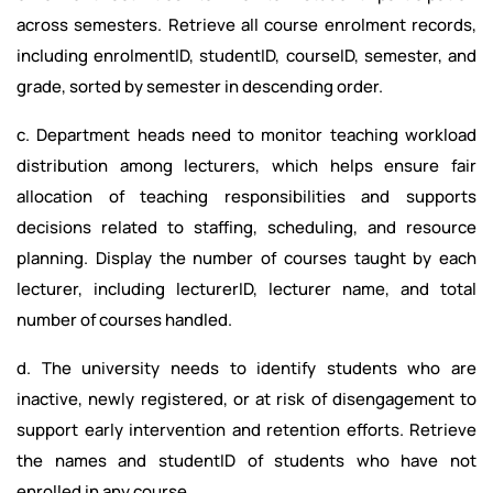
across semesters. Retrieve all course enrolment records,
including enrolmentID, studentID, courseID, semester, and
grade, sorted by semester in descending order.
c. Department heads need to monitor teaching workload
distribution among lecturers, which helps ensure fair
allocation of teaching responsibilities and supports
decisions related to staffing, scheduling, and resource
planning. Display the number of courses taught by each
lecturer, including lecturerID, lecturer name, and total
number of courses handled.
d. The university needs to identify students who are
inactive, newly registered, or at risk of disengagement to
support early intervention and retention efforts. Retrieve
the names and studentID of students who have not
enrolled in any course.