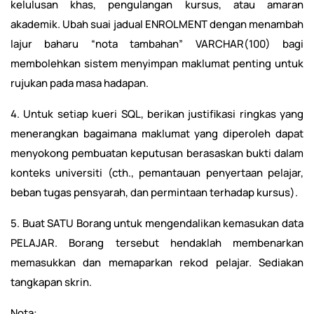
kelulusan khas, pengulangan kursus, atau amaran
akademik. Ubah suai jadual ENROLMENT dengan menambah
lajur baharu “nota tambahan” VARCHAR(100) bagi
membolehkan sistem menyimpan maklumat penting untuk
rujukan pada masa hadapan.
4. Untuk setiap kueri SQL, berikan justifikasi ringkas yang
menerangkan bagaimana maklumat yang diperoleh dapat
menyokong pembuatan keputusan berasaskan bukti dalam
konteks universiti (cth., pemantauan penyertaan pelajar,
beban tugas pensyarah, dan permintaan terhadap kursus).
5. Buat SATU Borang untuk mengendalikan kemasukan data
PELAJAR. Borang tersebut hendaklah membenarkan
memasukkan dan memaparkan rekod pelajar. Sediakan
tangkapan skrin.
Nota: