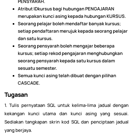
PENSYARAH.
Atribut IDkursus bagi hubungan PENGAJARAN
merupakan kunci asing kepada hubungan KURSUS.
Seorang pelajar boleh mendaftar banyak kursus;
setiap pendaftaran merujuk kepada seorang pelajar
dan satu kursus.
Seorang pensyarah boleh mengajar beberapa
kursus; setiap rekod pengajaran menghubungkan
seorang pensyarah kepada satu kursus dalam
sesuatu semester.
Semua kunci asing telah dibuat dengan pilihan
CASCADE.
Tugasan
1. Tulis pernyataan SQL untuk kelima-lima jadual dengan
kekangan kunci utama dan kunci asing yang sesuai.
Sediakan tangkapan skrin kod SQL dan penciptaan jadual
yang berjaya.