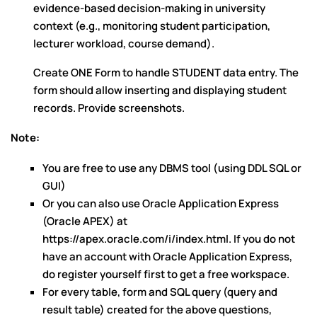
evidence-based decision-making in university
context (e.g., monitoring student participation,
lecturer workload, course demand).
Create ONE Form to handle STUDENT data entry. The
form should allow inserting and displaying student
records. Provide screenshots.
Note
:
You are free to use any DBMS tool (using DDL SQL or
GUI)
Or you can also use Oracle Application Express
(Oracle APEX) at
https://apex.oracle.com/i/index.html. If you do not
have an account with Oracle Application Express,
do register yourself first to get a free workspace.
For every table, form and SQL query (query and
result table) created for the above questions,