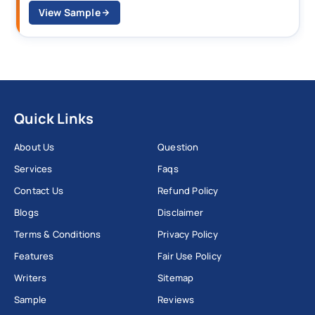
View Sample
Quick Links
About Us
Question
Services
Faqs
Contact Us
Refund Policy
Blogs
Disclaimer
Terms & Conditions
Privacy Policy
Features
Fair Use Policy
Writers
Sitemap
Sample
Reviews