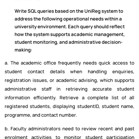
Write SQL queries based on the UniReg system to
address the following operational needs within a
university environment. Each query should reflect
how the system supports academic management,
student monitoring, and administrative decision-
making:
a. The academic office frequently needs quick access to
student contact details when handling enquiries,
registration issues, or academic advising, which supports
administrative staff in retrieving accurate student
information efficiently. Retrieve a complete list of all
registered students, displaying studentID, student name,
programme, and contact number.
b. Faculty administrators need to review recent and past
enrolment activities to monitor student participation