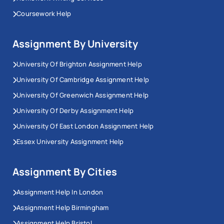
Coursework Help
Assignment By University
University Of Brighton Assignment Help
University Of Cambridge Assignment Help
University Of Greenwich Assignment Help
University Of Derby Assignment Help
University Of East London Assignment Help
Essex University Assignment Help
Assignment By Cities
Assignment Help In London
Assignment Help Birmingham
Assignment Help Bristol