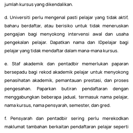
jumlah kursus yang dikendalikan.
d. Universiti perlu mengenal pasti pelajar yang tidak aktif,
baharu berdaftar, atau berisiko untuk tidak meneruskan
pengajian bagi menyokong intervensi awal dan usaha
pengekalan pelajar. Dapatkan nama dan IDpelajar bagi
pelajar yang tidak mendaftar dalam mana-mana kursus.
e. Staf akademik dan pentadbir memerlukan paparan
bersepadu bagi rekod akademik pelajar untuk menyokong
penasihatan akademik, pemantauan prestasi, dan proses
pengesahan. Paparkan butiran pendaftaran dengan
menggabungkan beberapa jadual, termasuk nama pelajar,
nama kursus, nama pensyarah, semester, dan gred.
f. Pensyarah dan pentadbir sering perlu merekodkan
maklumat tambahan berkaitan pendaftaran pelajar seperti