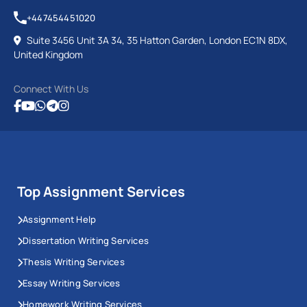
+447454451020
Suite 3456 Unit 3A 34, 35 Hatton Garden, London EC1N 8DX,
United Kingdom
Connect With Us
Top Assignment Services
Assignment Help
Dissertation Writing Services
Thesis Writing Services
Essay Writing Services
Homework Writing Services