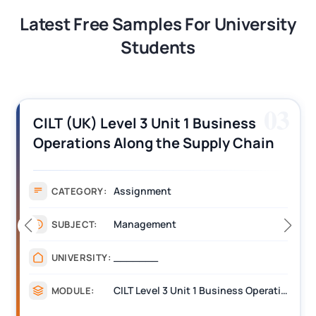
Latest Free Samples For University
Students
03
CILT (UK) Level 3 Unit 1 Business
Operations Along the Supply Chain
Assignment Example Answer
Assignment
CATEGORY:
Management
SUBJECT:
_______
UNIVERSITY:
CILT Level 3 Unit 1 Business Operations Along the Supply Chain (BOSC)
MODULE: