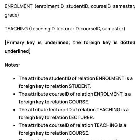
ENROLMENT (enrolmentID, studentID, courseID, semester,
grade)
TEACHING (teachingID, lecturerID, courseID, semester)
[Primary key is underlined; the foreign key is dotted
underlined]
Notes
:
The attribute studentID of relation ENROLMENT is a
foreign key to relation STUDENT.
The attribute courseID of relation ENROLMENT is a
foreign key to relation COURSE.
The attribute lecturerID of relation TEACHING is a
foreign key to relation LECTURER.
The attribute courseID of relation TEACHING is a
foreign key to relation COURSE.