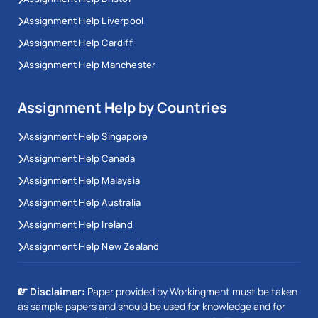
Assignment Help Liverpool
Assignment Help Cardiff
Assignment Help Manchester
Assignment Help by Countries
Assignment Help Singapore
Assignment Help Canada
Assignment Help Malaysia
Assignment Help Australia
Assignment Help Ireland
Assignment Help New Zealand
Disclaimer:
Paper provided by Workingment must be taken
as sample papers and should be used for knowledge and for