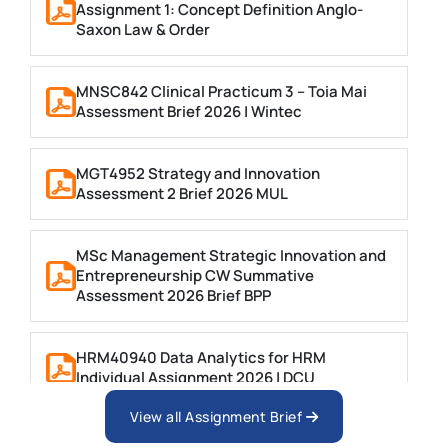
Assignment 1: Concept Definition Anglo-
Saxon Law & Order
MNSC842 Clinical Practicum 3 – Toia Mai
Assessment Brief 2026 | Wintec
MGT4952 Strategy and Innovation
Assessment 2 Brief 2026 MUL
MSc Management Strategic Innovation and
Entrepreneurship CW Summative
Assessment 2026 Brief BPP
HRM40940 Data Analytics for HRM
Individual Assignment 2026 | DCU
View all Assignment Brief
ARCH6003 Sustainable Building