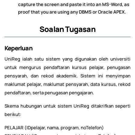
capture the screen and paste it into an MS-Word, as
proof that you are using any DBMS or Oracle APEX.
Soalan Tugasan
Keperluan
UniReg ialah satu sistem yang digunakan oleh universiti
untuk mengurus pendaftaran kursus pelajar, penugasan
pensyarah, dan rekod akademik. Sistem ini menyimpan
maklumat pelajar, maklumat pensyarah, data kursus, rekod
pendaftaran, serta penugasan pengajaran.
Skema hubungan untuk sistem UniReg ditakrifkan seperti
berikut:
PELAJAR (IDpelajar, nama, program, noTelefon)