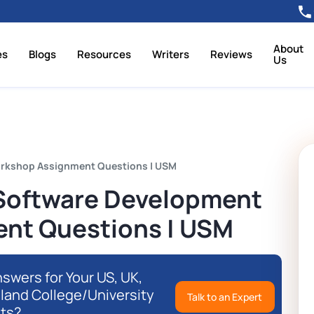
About
es
Blogs
Resources
Writers
Reviews
Us
orkshop Assignment Questions | USM
 Software Development
nt Questions | USM
swers for Your US, UK,
eland College/University
Talk to an Expert
ts?