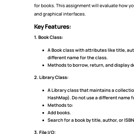
for books. This assignment will evaluate how you 
and graphical interfaces.
Key Features:
1. Book Class:
A Book class with attributes like title, a
different name for the class.
Methods to borrow, return, and display de
2. Library Class:
A Library class that maintains a collecti
HashMap). Do not use a different name fo
Methods to:
Add books.
Search for a book by title, author, or ISBN
3. File I/O: