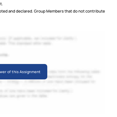
t.
oted and declared. Group Members that do not contribute
wer of this Assignment