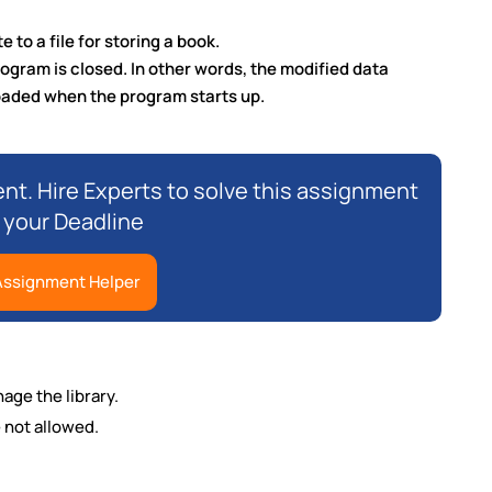
 to a file for storing a book.
rogram is closed. In other words, the modified data
loaded when the program starts up.
nt. Hire Experts to solve this assignment
 your Deadline
 Assignment Helper
age the library.
 not allowed.