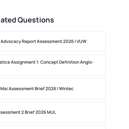
lated Questions
ls Advocacy Report Assessment 2026 | VUW
stice Assignment 1: Concept Definition Anglo-
 Mai Assessment Brief 2026 | Wintec
ssessment 2 Brief 2026 MUL