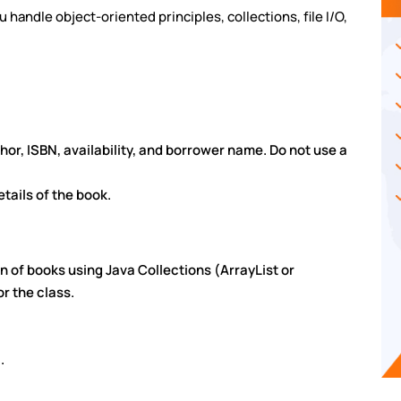
handle object-oriented principles, collections, file I/O,
uthor, ISBN, availability, and borrower name. Do not use a
tails of the book.
on of books using Java Collections (ArrayList or
r the class.
.