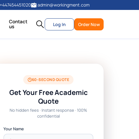
+447454451020
admin@workingment.com
Contact
Log In
Order Now
us
60-SECOND QUOTE
Get Your Free Academic
Quote
No hidden fees · Instant response · 100%
confidential
Your Name