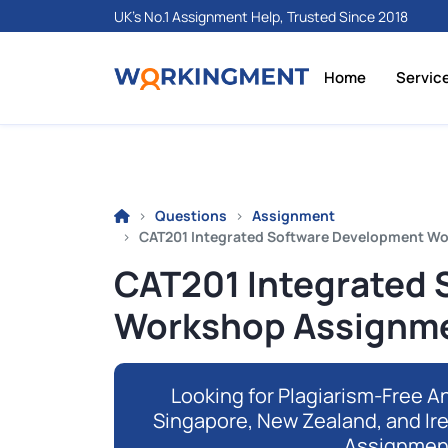
UK's No.1 Assignment Help, Trusted Since 2018
Home
Servic
Questions
Assignment
CAT201 Integrated Software Development W
CAT201 Integrated
Workshop Assignme
Looking for Plagiarism-Free An
Singapore, New Zealand, and Ir
Assignmen