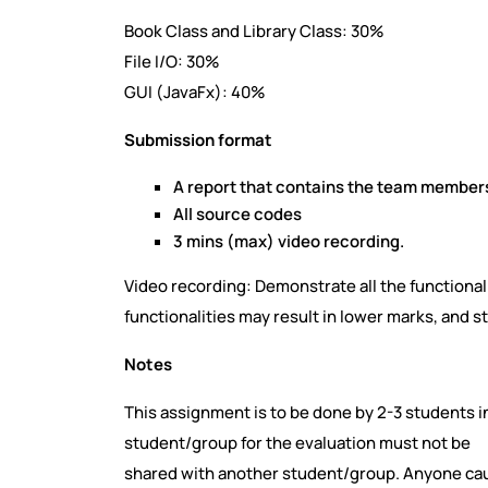
Book Class and Library Class: 30%
File I/O: 30%
GUI (JavaFx): 40%
Submission format
A report that contains the team members
All source codes
3 mins (max) video recording.
Video recording: Demonstrate all the functional
functionalities may result in lower marks, and s
Notes
This assignment is to be done by 2-3 students i
student/group for the evaluation must not be
shared with another student/group. Anyone caug