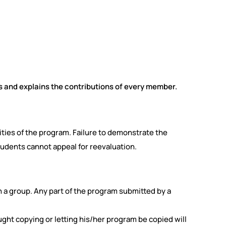
 and explains the contributions of every member.
ities of the program. Failure to demonstrate the
tudents cannot appeal for reevaluation.
n a group. Any part of the program submitted by a
ht copying or letting his/her program be copied will