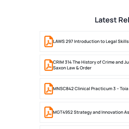
Latest Re
LAWS 297 Introduction to Legal Skil
CRIM 314 The History of Crime and Ju
Saxon Law & Order
MNSC842 Clinical Practicum 3 – Toia
MGT4952 Strategy and Innovation A