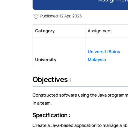
Published: 12 Apr, 2025
Category
Assignment
Universiti Sains
University
Malaysia
Objectives :
Constructed software using the Java programmin
in a team.
Specification :
Create a Java-based application to manage a li