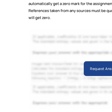
automatically get a zero mark for the assignmen
References taken from any sources must be qu
will get zero.
Request Ans