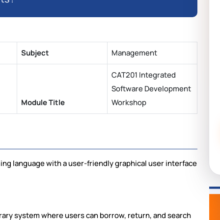
Subject
Management
CAT201 Integrated
Software Development
Module Title
Workshop
g language with a user-friendly graphical user interface
brary system where users can borrow, return, and search