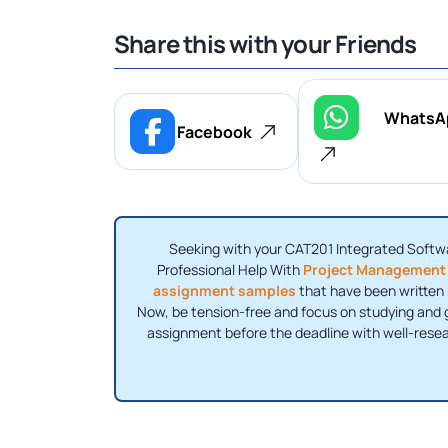
Share this with your Friends
WhatsA
Facebook
Seeking with your CAT201 Integrated Softw
Professional Help With
Project Management
assignment samples
that have been written b
Now, be tension-free and focus on studying and g
assignment before the deadline with well-rese