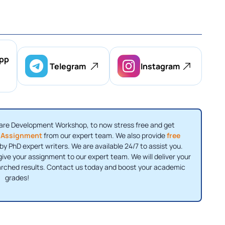
pp
Telegram
Instagram
are Development Workshop, to now stress free and get
 Assignment
from our expert team. We also provide
free
y PhD expert writers. We are available 24/7 to assist you.
ive your assignment to our expert team. We will deliver your
arched results. Contact us today and boost your academic
grades!