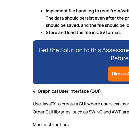
Implement file handling to read from/write
The data should persist even after the p
should be saved, and the file should be 
Store and load the file in CSV format.
Get the Solution to this Assessme
Before
Hire an
4. Graphical User Interface (GUI):
Use JavaFX to create a GUI where users can man
Other GUI libraries, such as SWING and AWT, are
Mark distribution: