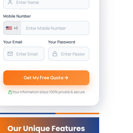
Mobile Number
+1
Your Email
Your Password
Get My Free Quote
Your information stays 100% private & secure