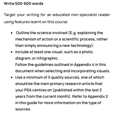
Write 500-600 words
Target your writing for an educated non-specialist reader
using features learnt on this course
Outline the science involved (E.g. explaining the
mechanism of action or a scientific process, rather
than simply announcing a new technology).
Include at least one visual, such as a photo,
diagram, or infographic.
Follow the guidelines outlined in Appendix 4 in this
document when selecting and incorporating visuals.
Use a minimum of 5 quality sources, one of which
should be the main primary research article that
your PSA centres on (published within the last 3
years from the current month). Refer to Appendix 2
in this guide for more information on the type of
sources.