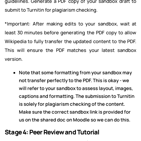
guidelines. Generate a PDF copy of your sandbox draft to
submit to Turnitin for plagiarism checking.
*Important: After making edits to your sandbox, wait at
least 30 minutes before generating the PDF copy to allow
Wikipedia to fully transfer the updated content to the PDF.
This will ensure the PDF matches your latest sandbox
version.
Note that some formatting from your sandbox may
not transfer perfectly to the PDF. This is okay - we
will refer to your sandbox to assess layout, images,
captions and formatting. The submission to Turnitin
is solely for plagiarism checking of the content.
Make sure the correct sandbox link is provided for
us on the shared doc on Moodle so we can do this.
Stage 4: Peer Review and Tutorial