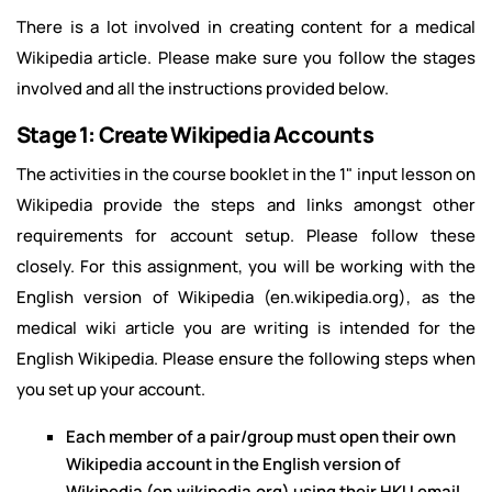
There is a lot involved in creating content for a medical
Wikipedia article. Please make sure you follow the stages
involved and all the instructions provided below.
Stage 1: Create Wikipedia Accounts
The activities in the course booklet in the 1" input lesson on
Wikipedia provide the steps and links amongst other
requirements for account setup. Please follow these
closely. For this assignment, you will be working with the
English version of Wikipedia (en.wikipedia.org), as the
medical wiki article you are writing is intended for the
English Wikipedia. Please ensure the following steps when
you set up your account.
Each member of a pair/group must open their own
Wikipedia account in the English version of
Wikipedia (en.wikipedia.org) using their HKU email