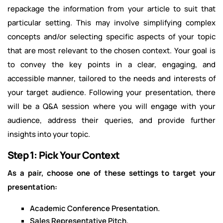
repackage the information from your article to suit that
particular setting. This may involve simplifying complex
concepts and/or selecting specific aspects of your topic
that are most relevant to the chosen context. Your goal is
to convey the key points in a clear, engaging, and
accessible manner, tailored to the needs and interests of
your target audience. Following your presentation, there
will be a Q&A session where you will engage with your
audience, address their queries, and provide further
insights into your topic.
Step 1: Pick Your Context
As a pair, choose one of these settings to target your
presentation:
Academic Conference Presentation.
Sales Representative Pitch.