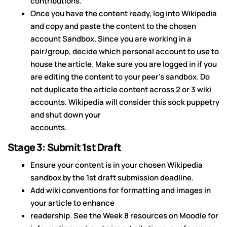
contributions.
Once you have the content ready, log into Wikipedia
and copy and paste the content to the chosen
account Sandbox. Since you are working in a
pair/group, decide which personal account to use to
house the article. Make sure you are logged in if you
are editing the content to your peer's sandbox. Do
not duplicate the article content across 2 or 3 wiki
accounts. Wikipedia will consider this sock puppetry
and shut down your
accounts.
Stage 3: Submit 1st Draft
Ensure your content is in your chosen Wikipedia
sandbox by the 1st draft submission deadline.
Add wiki conventions for formatting and images in
your article to enhance
readership. See the Week 8 resources on Moodle for