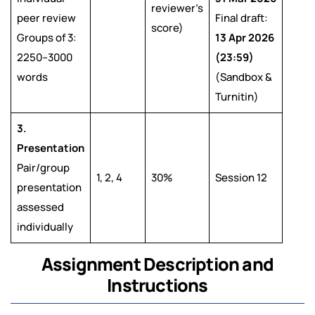
reviewer’s
peer review
Final draft:
score)
Groups of 3:
13 Apr 2026
2250–3000
(23:59)
words
(Sandbox &
Turnitin)
3.
Presentation
Pair/group
1, 2, 4
30%
Session 12
presentation
assessed
individually
Assignment Description and
Instructions