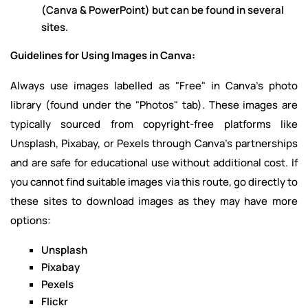
(Canva & PowerPoint) but can be found in several
sites.
Guidelines for Using Images in Canva:
Always use images labelled as "Free" in Canva's photo
library (found under the "Photos" tab). These images are
typically sourced from copyright-free platforms like
Unsplash, Pixabay, or Pexels through Canva's partnerships
and are safe for educational use without additional cost. If
you cannot find suitable images via this route, go directly to
these sites to download images as they may have more
options:
Unsplash
Pixabay
Pexels
Flickr