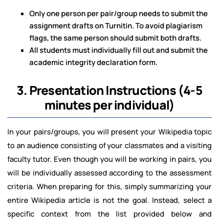
Only one person per pair/group needs to submit the
assignment drafts on Turnitin. To avoid plagiarism
flags, the same person should submit both drafts.
All students must individually fill out and submit the
academic integrity declaration form.
3. Presentation Instructions (4-5
minutes per individual)
In your pairs/groups, you will present your Wikipedia topic
to an audience consisting of your classmates and a visiting
faculty tutor. Even though you will be working in pairs, you
will be individually assessed according to the assessment
criteria. When preparing for this, simply summarizing your
entire Wikipedia article is not the goal. Instead, select a
specific context from the list provided below and