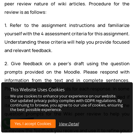
peer review nature of wiki articles. Procedure for the
review is as follows:
1. Refer to the assignment instructions and familiarize
yourself with the 4 assessment criteria for this assignment.
Understanding these criteria will help you provide focused
and relevant feedback.
2. Give feedback on a peer's draft using the question
prompts provided on the Moodle. Please respond with
information from the text and in complete sentences.
Please aim for around 30 words for each response. In some
This Website Uses Cookies
We use cookies to enhance your experience on our website.
cases you may simply need to explain what is needed if
Our updated privacy policy complies with GDPR regulations. By
continuing to browse, you agree to our use of cookies, ensuring
items are missing. Links are provided to guidelines in the
the best possible experience.
question prompts for the Wiki peer review to help you
provide accurate advice.
View Detail
3. Review the feedback you receive and use it to refine your