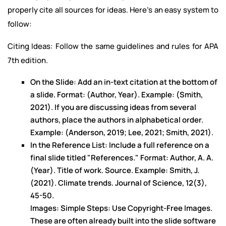
properly cite all sources for ideas. Here's an easy system to
follow:
Citing Ideas: Follow the same guidelines and rules for APA
7th edition.
On the Slide: Add an in-text citation at the bottom of
a slide. Format: (Author, Year). Example: (Smith,
2021). If you are discussing ideas from several
authors, place the authors in alphabetical order.
Example: (Anderson, 2019; Lee, 2021; Smith, 2021).
In the Reference List: Include a full reference on a
final slide titled "References." Format: Author, A. A.
(Year). Title of work. Source. Example: Smith, J.
(2021). Climate trends. Journal of Science, 12(3),
45-50.
Images: Simple Steps: Use Copyright-Free Images.
These are often already built into the slide software