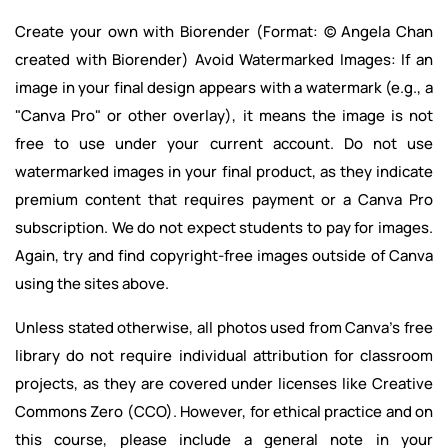
Create your own with Biorender (Format: © Angela Chan
created with Biorender) Avoid Watermarked Images: If an
image in your final design appears with a watermark (e.g., a
"Canva Pro" or other overlay), it means the image is not
free to use under your current account. Do not use
watermarked images in your final product, as they indicate
premium content that requires payment or a Canva Pro
subscription. We do not expect students to pay for images.
Again, try and find copyright-free images outside of Canva
using the sites above.
Unless stated otherwise, all photos used from Canva's free
library do not require individual attribution for classroom
projects, as they are covered under licenses like Creative
Commons Zero (CCO). However, for ethical practice and on
this course, please include a general note in your