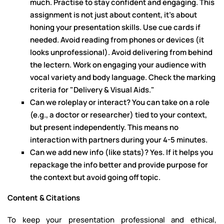
much. Practise to stay confident and engaging. This
assignment is not just about content, it's about
honing your presentation skills. Use cue cards if
needed. Avoid reading from phones or devices (it
looks unprofessional). Avoid delivering from behind
the lectern. Work on engaging your audience with
vocal variety and body language. Check the marking
criteria for "Delivery & Visual Aids."
Can we roleplay or interact? You can take on a role
(e.g., a doctor or researcher) tied to your context,
but present independently. This means no
interaction with partners during your 4-5 minutes.
Can we add new info (like stats)? Yes. If it helps you
repackage the info better and provide purpose for
the context but avoid going off topic.
Content & Citations
To keep your presentation professional and ethical,