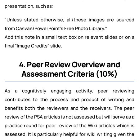
presentation, such as:
"Unless stated otherwise, all/these images are sourced
from Canva's/PowerPoint's Free Photo Library."
Add this note in a small text box on relevant slides or on a
final "Image Credits" slide.
4. Peer Review Overview and
Assessment Criteria (10%)
As a cognitively engaging activity, peer reviewing
contributes to the process and product of writing and
benefits both the reviewers and the receivers. The peer
review of the PSA articles is not assessed but will serve as a
practice round for peer review of the Wiki articles which is
assessed. It is particularly helpful for wiki writing given the