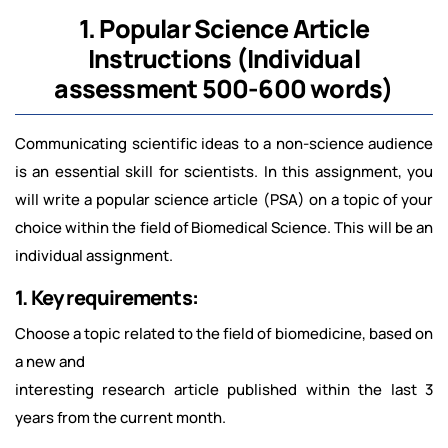
1. Popular Science Article
Instructions (Individual
assessment 500-600 words)
Communicating scientific ideas to a non-science audience
is an essential skill for scientists. In this assignment, you
will write a popular science article (PSA) on a topic of your
choice within the field of Biomedical Science. This will be an
individual assignment.
1. Key requirements:
Choose a topic related to the field of biomedicine, based on
a new and
interesting research article published within the last 3
years from the current month.