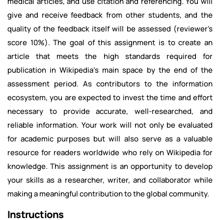
medical articles, and use citation and referencing. You will
give and receive feedback from other students, and the
quality of the feedback itself will be assessed (reviewer's
score 10%). The goal of this assignment is to create an
article that meets the high standards required for
publication in Wikipedia's main space by the end of the
assessment period. As contributors to the information
ecosystem, you are expected to invest the time and effort
necessary to provide accurate, well-researched, and
reliable information. Your work will not only be evaluated
for academic purposes but will also serve as a valuable
resource for readers worldwide who rely on Wikipedia for
knowledge. This assignment is an opportunity to develop
your skills as a researcher, writer, and collaborator while
making a meaningful contribution to the global community.
Instructions