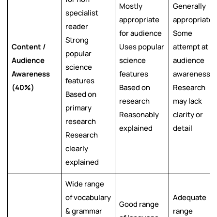
Mostly
Generally
specialist
appropriate
appropriate
reader
for audience
Some
Strong
Content /
Uses popular
attempt at
popular
Audience
science
audience
science
Awareness
features
awareness
features
(40%)
Based on
Research
Based on
research
may lack
primary
Reasonably
clarity or
research
explained
detail
Research
clearly
explained
Wide range
of vocabulary
Adequate
Good range
& grammar
range