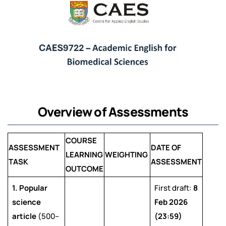
Overview of Assessments
COURSE
ASSESSMENT
DATE OF
LEARNING
WEIGHTING
TASK
ASSESSMENT
OUTCOME
1. Popular
First draft:
8
science
Feb 2026
article
(500–
(23:59)