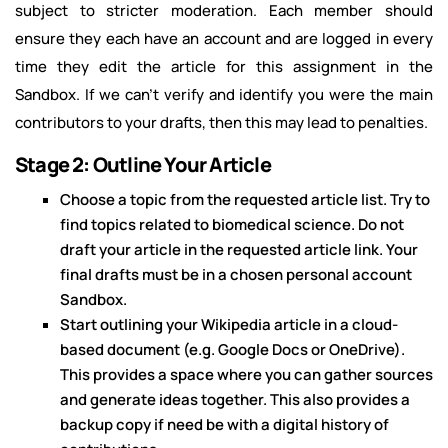
subject to stricter moderation. Each member should
ensure they each have an account and are logged in every
time they edit the article for this assignment in the
Sandbox. If we can't verify and identify you were the main
contributors to your drafts, then this may lead to penalties.
Stage 2: Outline Your Article
Choose a topic from the requested article list. Try to
find topics related to biomedical science. Do not
draft your article in the requested article link. Your
final drafts must be in a chosen personal account
Sandbox.
Start outlining your Wikipedia article in a cloud-
based document (e.g. Google Docs or OneDrive).
This provides a space where you can gather sources
and generate ideas together. This also provides a
backup copy if need be with a digital history of