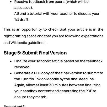
Receive feedback from peers (which will be
assessed).
Attend a tutorial with your teacher to discuss your
1st draft.
This is an opportunity to check that your article is in the
right drafting space and that you are following expectations
and Wikipedia guidelines.
Stage 5: Submit Final Version
Finalize your sandbox article based on the feedback
received.
Generate a PDF copy of the final version to submit to
the Turnitin link on Moodle by the final deadline.
Again, allow at least 30 minutes between finalizing
your sandbox content and generating the PDF to
ensure they match.
*Important*: