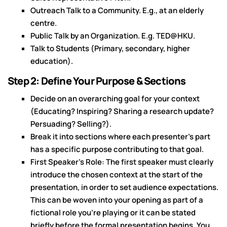
Outreach Talk to a Community. E.g., at an elderly
centre.
Public Talk by an Organization. E.g. TED@HKU.
Talk to Students (Primary, secondary, higher
education).
Step 2: Define Your Purpose & Sections
Decide on an overarching goal for your context
(Educating? Inspiring? Sharing a research update?
Persuading? Selling?).
Break it into sections where each presenter's part
has a specific purpose contributing to that goal.
First Speaker's Role: The first speaker must clearly
introduce the chosen context at the start of the
presentation, in order to set audience expectations.
This can be woven into your opening as part of a
fictional role you're playing or it can be stated
briefly before the formal presentation begins. You