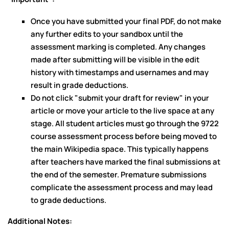
Once you have submitted your final PDF, do not make
any further edits to your sandbox until the
assessment marking is completed. Any changes
made after submitting will be visible in the edit
history with timestamps and usernames and may
result in grade deductions.
Do not click "submit your draft for review" in your
article or move your article to the live space at any
stage. All student articles must go through the 9722
course assessment process before being moved to
the main Wikipedia space. This typically happens
after teachers have marked the final submissions at
the end of the semester. Premature submissions
complicate the assessment process and may lead
to grade deductions.
Additional Notes: