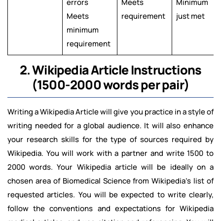
errors
Meets
Minimum
Meets
requirement
just met
minimum
requirement
2. Wikipedia Article Instructions
(1500-2000 words per pair)
Writing a Wikipedia Article will give you practice in a style of
writing needed for a global audience. It will also enhance
your research skills for the type of sources required by
Wikipedia. You will work with a partner and write 1500 to
2000 words. Your Wikipedia article will be ideally on a
chosen area of Biomedical Science from Wikipedia's list of
requested articles. You will be expected to write clearly,
follow the conventions and expectations for Wikipedia