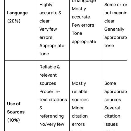
of language
Highly
Some errors
Mostly
Language
accurate &
but meaning
accurate
(20%)
clear
clear
Few errors
Very few
Generally
Tone
errors
appropriate
appropriate
Appropriate
tone
tone
Reliable &
relevant
sources
Mostly
Some
Proper in-
reliable
appropriate
text citations
sources
sources
Use of
&
Minor
Several
Sources
referencing
citation
citation
(10%)
No/very few
errors
issues