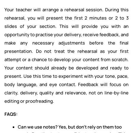
Your teacher will arrange a rehearsal session. During this
rehearsal, you will present the first 2 minutes or 2 to 3
slides of your section. This will provide you with an
opportunity to practise your delivery, receive feedback, and
make any necessary adjustments before the final
presentation. Do not treat the rehearsal as your first
attempt or a chance to develop your content from scratch.
Your content should already be developed and ready to
present. Use this time to experiment with your tone, pace,
body language, and eye contact. Feedback will focus on
clarity, delivery, quality and relevance, not on line-by-line
editing or proofreading.
FAQS:
Can we use notes? Yes, but don't rely on them too