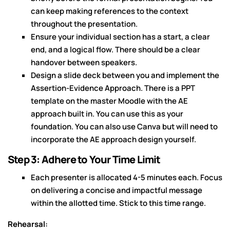
can keep making references to the context
throughout the presentation.
Ensure your individual section has a start, a clear
end, and a logical flow. There should be a clear
handover between speakers.
Design a slide deck between you and implement the
Assertion-Evidence Approach. There is a PPT
template on the master Moodle with the AE
approach built in. You can use this as your
foundation. You can also use Canva but will need to
incorporate the AE approach design yourself.
Step 3: Adhere to Your Time Limit
Each presenter is allocated 4-5 minutes each. Focus
on delivering a concise and impactful message
within the allotted time. Stick to this time range.
Rehearsal: