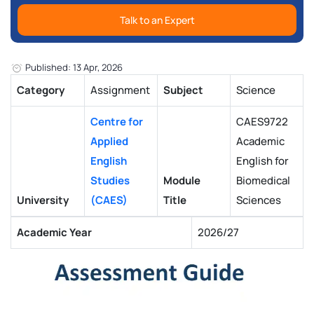
Talk to an Expert
Published: 13 Apr, 2026
Category
Assignment
Subject
Science
Centre for
CAES9722
Applied
Academic
English
English for
Studies
Module
Biomedical
University
(CAES)
Title
Sciences
Academic Year
2026/27