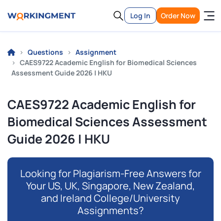
Log In
Order Now
Questions
Assignment
CAES9722 Academic English for Biomedical Sciences
Assessment Guide 2026 | HKU
CAES9722 Academic English for
Biomedical Sciences Assessment
Guide 2026 | HKU
Looking for Plagiarism-Free Answers for
Your US, UK, Singapore, New Zealand,
and Ireland College/University
Assignments?