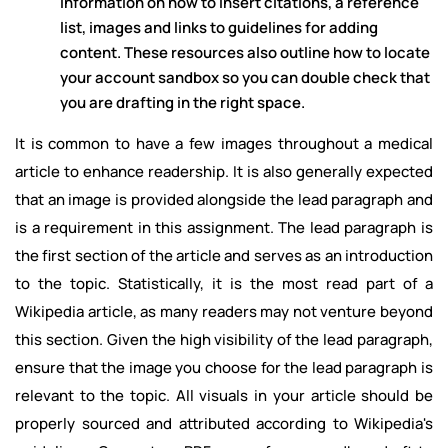
information on how to insert citations, a reference
list, images and links to guidelines for adding
content. These resources also outline how to locate
your account sandbox so you can double check that
you are drafting in the right space.
It is common to have a few images throughout a medical
article to enhance readership. It is also generally expected
that an image is provided alongside the lead paragraph and
is a requirement in this assignment. The lead paragraph is
the first section of the article and serves as an introduction
to the topic. Statistically, it is the most read part of a
Wikipedia article, as many readers may not venture beyond
this section. Given the high visibility of the lead paragraph,
ensure that the image you choose for the lead paragraph is
relevant to the topic. All visuals in your article should be
properly sourced and attributed according to Wikipedia's