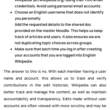
credentials. Avoid using personal email accounts.
Choose an English username that does not identify
you personally.
Add the requested details to the shared doc
provided on the master Moodle. This helps us keep
track of articles and users. It also ensures we are
not duplicating topic choices across groups.
Make sure that each time you log in after creating
your accounts that you are logged into English
Wikipedia.
The answer to this is no. With each member having a user
name and account, this allows us to track and verify
contributions in the edit histories. Wikipedia can also
better track and manage the content, as well as maintain
accountability and transparency. Edits made without user
accounts are often viewed with more scrutiny and may be