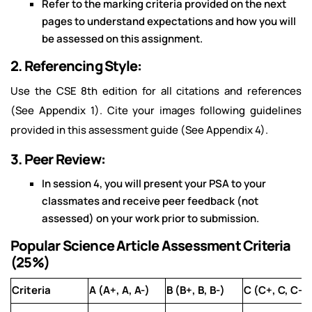
Refer to the marking criteria provided on the next
pages to understand expectations and how you will
be assessed on this assignment.
2. Referencing Style:
Use the CSE 8th edition for all citations and references
(See Appendix 1). Cite your images following guidelines
provided in this assessment guide (See Appendix 4).
3. Peer Review:
In session 4, you will present your PSA to your
classmates and receive peer feedback (not
assessed) on your work prior to submission.
Popular Science Article Assessment Criteria
(25%)
Criteria
A (A+, A, A-)
B (B+, B, B-)
C (C+, C, C-)