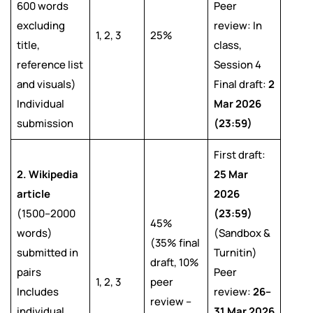
600 words
Peer
excluding
review: In
1, 2, 3
25%
title,
class,
reference list
Session 4
and visuals)
Final draft:
2
Individual
Mar 2026
submission
(23:59)
First draft:
2. Wikipedia
25 Mar
article
2026
(1500–2000
(23:59)
45%
words)
(Sandbox &
(35% final
submitted in
Turnitin)
draft, 10%
pairs
Peer
1, 2, 3
peer
Includes
review:
26–
review –
individual
31 Mar 2026