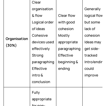
Clear
organisation
Generally
& flow
Clear flow
logical flow
Logical order
with good
but some
of ideas
cohesion
lack of
Cohesive
Mostly
cohesion
Organisation
devices used
appropriate
Ideas may
(30%)
effectively
paragraphing
get side-
Strong
Effective
tracked
paragraphing
beginning &
Intro/ending
Effective
ending
could
intro &
improve
conclusion
Fully
appropriate
for non-