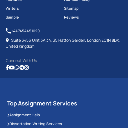
Writers
Sitemap
Sample
Reviews
+447454451020
Suite 3456 Unit 3A 34, 35 Hatton Garden, London EC1N 8DX,
United Kingdom
Connect With Us
Top Assignment Services
Assignment Help
Dissertation Writing Services