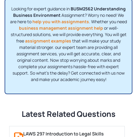
Looking for expert guidance in
BUSM2562 Understanding
Business Environment
Assignment? Worry no need! We
are here to
help you with assignments
. Whether you need
business management assignment help
or well-
structured solutions, we will provide everything. You will get
free
assignment examples
that will make your study
material stronger. our expert team are providing all
assignment services, you will get accurate, clear, and
original content. Now stop worrying about marks and
complete your assignments hassle-free with expert
support. So what's the delay? Get connected with us now
and make your academic journey easy!
Latest Related Questions
LAWS 297 Introduction to Legal Skills