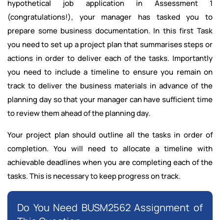
hypothetical job application in Assessment 1
(congratulations!), your manager has tasked you to
prepare some business documentation. In this first Task
you need to set up a project plan that summarises steps or
actions in order to deliver each of the tasks. Importantly
you need to include a timeline to ensure you remain on
track to deliver the business materials in advance of the
planning day so that your manager can have sufficient time
to review them ahead of the planning day.
Your project plan should outline all the tasks in order of
completion. You will need to allocate a timeline with
achievable deadlines when you are completing each of the
tasks. This is necessary to keep progress on track.
Do You Need BUSM2562 Assignment of