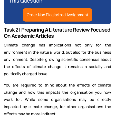
This Question
Order Non Plagiarized Assignment
Task 2 | Preparing A Literature Review Focused
On Academic Articles
Climate change has implications not only for the
environment in the natural world, but also for the business
environment. Despite growing scientific consensus about
the effects of climate change it remains a socially and
politically charged issue.
You are required to think about the effects of climate
change and how this impacts the organisation you now
work for. While some organisations may be directly
impacted by climate change, for other organisations the
effects may be more indirect.