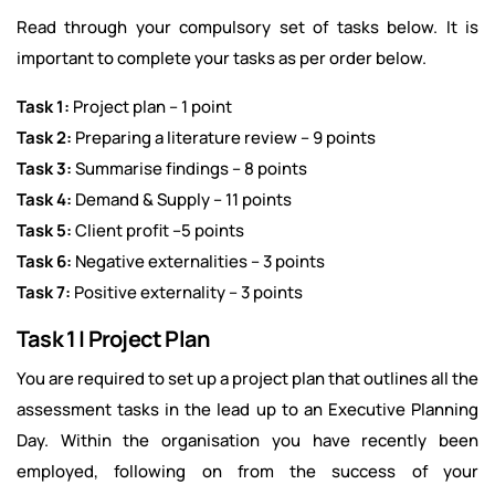
Read through your compulsory set of tasks below. It is
important to complete your tasks as per order below.
Task 1:
Project plan – 1 point
Task 2:
Preparing a literature review – 9 points
Task 3:
Summarise findings – 8 points
Task 4:
Demand & Supply – 11 points
Task 5:
Client profit –5 points
Task 6:
Negative externalities – 3 points
Task 7:
Positive externality – 3 points
Task 1 | Project Plan
You are required to set up a project plan that outlines all the
assessment tasks in the lead up to an Executive Planning
Day. Within the organisation you have recently been
employed, following on from the success of your