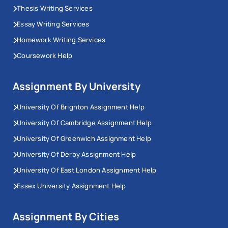
Thesis Writing Services
Essay Writing Services
Homework Writing Services
Coursework Help
Assignment By University
University Of Brighton Assignment Help
University Of Cambridge Assignment Help
University Of Greenwich Assignment Help
University Of Derby Assignment Help
University Of East London Assignment Help
Essex University Assignment Help
Assignment By Cities