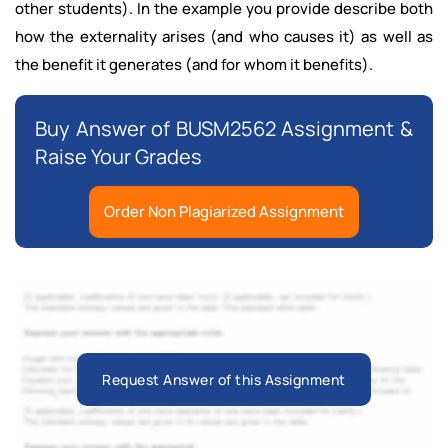
other students). In the example you provide describe both
how the externality arises (and who causes it) as well as
the benefit it generates (and for whom it benefits).
Buy Answer of BUSM2562 Assignment &
Raise Your Grades
Order Non Plagiarized Assignment
Request Answer of this Assignment