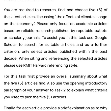
You are required to research, find, and choose five (5) of
the latest articles discussing “the effects of climate change
on the economy”. Please only focus on academic articles
based on reliable research published by reputable outlets
or scholarly journals. To assist you in this task use Google
Scholar to search for suitable articles and as a further
criterion, only select articles published within the past
decade. When citing and referencing the selected articles
please use RMIT Harvard referencing style.
For this task first provide an overall summary about what
the five (5) articles find. Also use the opening introductory
paragraph of your answer to Task 2 to explain what criteria
you used to pick the five (5) articles.
Finally, for each article provide a brief explanation as to why