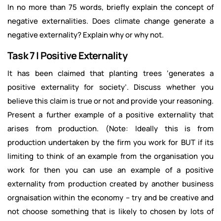
In no more than 75 words, briefly explain the concept of
negative externalities. Does climate change generate a
negative externality? Explain why or why not.
Task 7 | Positive Externality
It has been claimed that planting trees ‘generates a
positive externality for society’. Discuss whether you
believe this claim is true or not and provide your reasoning.
Present a further example of a positive externality that
arises from production. (Note: Ideally this is from
production undertaken by the firm you work for BUT if its
limiting to think of an example from the organisation you
work for then you can use an example of a positive
externality from production created by another business
orgnaisation within the economy – try and be creative and
not choose something that is likely to chosen by lots of