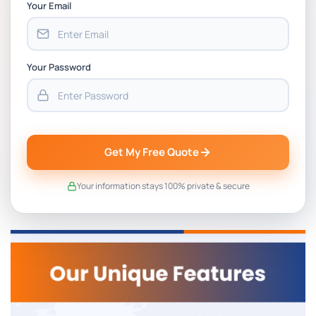
Your Email
Your Password
Get My Free Quote
Your information stays 100% private & secure