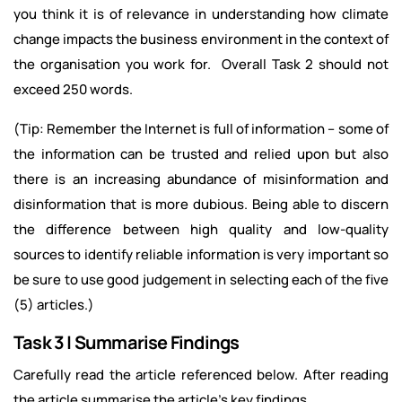
you think it is of relevance in understanding how climate
change impacts the business environment in the context of
the organisation you work for. Overall Task 2 should not
exceed 250 words.
(Tip: Remember the Internet is full of information – some of
the information can be trusted and relied upon but also
there is an increasing abundance of misinformation and
disinformation that is more dubious. Being able to discern
the difference between high quality and low-quality
sources to identify reliable information is very important so
be sure to use good judgement in selecting each of the five
(5) articles.)
Task 3 | Summarise Findings
Carefully read the article referenced below. After reading
the article summarise the article’s key findings.