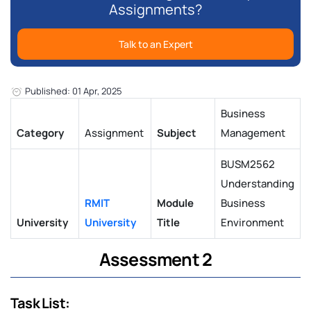
Assignments?
Talk to an Expert
Published: 01 Apr, 2025
Business
Category
Assignment
Subject
Management
BUSM2562
Understanding
RMIT
Module
Business
University
University
Title
Environment
Assessment 2
Task List: