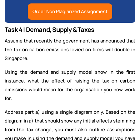
Order Non Plagiarized Assignment
Task 4 | Demand, Supply & Taxes
Assume that recently the government has announced that
the tax on carbon emissions levied on firms will double in
Singapore.
Using the demand and supply model show in the first
instance, what the effect of raising the tax on carbon
emissions would mean for the organisation you now work
for.
Address part a) using a single diagram only. Based on the
diagram in a) that should show any initial effects stemming
from the tax change, you must also outline assumptions
you make in using the demand and supply model you have