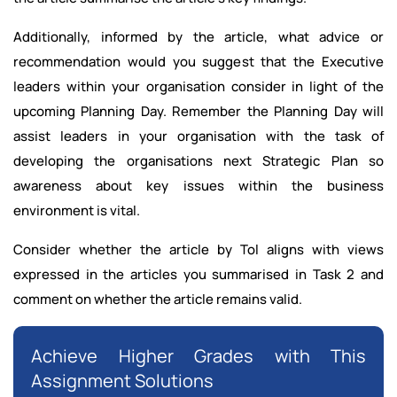
Additionally, informed by the article, what advice or
recommendation would you suggest that the Executive
leaders within your organisation consider in light of the
upcoming Planning Day. Remember the Planning Day will
assist leaders in your organisation with the task of
developing the organisations next Strategic Plan so
awareness about key issues within the business
environment is vital.
Consider whether the article by Tol aligns with views
expressed in the articles you summarised in Task 2 and
comment on whether the article remains valid.
Achieve Higher Grades with This
Assignment Solutions