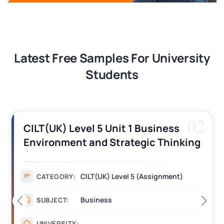
Latest Free Samples For University
Students
03
CILT (UK) Level 3 Unit 1 Business
Operations Along the Supply Chain
Assignment Example Answer
Assignment
CATEGORY:
Management
SUBJECT:
_______
UNIVERSITY: