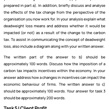
prepared in part a). In addition, briefly discuss and analyse
the effects of the tax change from the perspective of the
organisation you now work for. In your analysis explain what
deadweight loss means and address whether it would be
impacted (or not) as a result of the change to the carbon
tax. To assist in communicating the concept of deadweight
loss, also include a diagram along with your written answer.
The written part of the answer to b) should be
approximately 100 words.
Discuss how the imposition of a
carbon tax impacts incentives within the economy. In your
answer address how a changes in incentives can impact the
economic behaviour of firms. The written answer to c)
should be approximately 100 words.
Your answer for task 3
should be approximately 200 words.
Task 5 | Client Profit