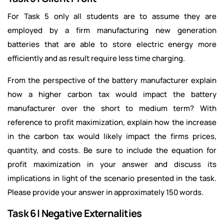
For Task 5 only all students are to assume they are
employed by a firm manufacturing new generation
batteries that are able to store electric energy more
efficiently and as result require less time charging.
From the perspective of the battery manufacturer explain
how a higher carbon tax would impact the battery
manufacturer over the short to medium term? With
reference to profit maximization, explain how the increase
in the carbon tax would likely impact the firms prices,
quantity, and costs. Be sure to include the equation for
profit maximization in your answer and discuss its
implications in light of the scenario presented in the task.
Please provide your answer in approximately 150 words.
Task 6 | Negative Externalities