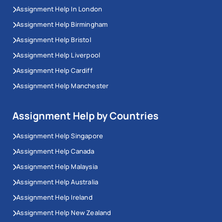
Assignment Help In London
Assignment Help Birmingham
Assignment Help Bristol
Assignment Help Liverpool
Assignment Help Cardiff
Assignment Help Manchester
Assignment Help by Countries
Assignment Help Singapore
Assignment Help Canada
Assignment Help Malaysia
Assignment Help Australia
Assignment Help Ireland
Assignment Help New Zealand