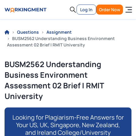
Log In
Order Now
Questions
Assignment
BUSM2562 Understanding Business Environment
Assessment 02 Brief | RMIT University
BUSM2562 Understanding
Business Environment
Assessment 02 Brief | RMIT
University
Looking for Plagiarism-Free Answers for
Your US, UK, Singapore, New Zealand,
and Ireland College/University