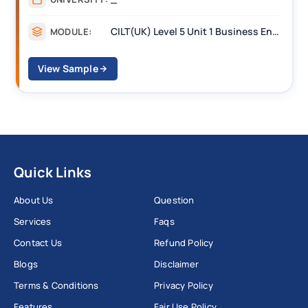
CILT Level 3 Unit 1 Business Operations Along the Supply Chain (BOSC)
MODULE:
View Sample
Quick Links
About Us
Question
Services
Faqs
Contact Us
Refund Policy
Blogs
Disclaimer
Terms & Conditions
Privacy Policy
Features
Fair Use Policy