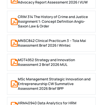
Advocacy Report Assessment 2026 | VUW
CRIM 314 The History of Crime and Justice
Assignment 1: Concept Definition Anglo-
Saxon Law & Order
MNSC842 Clinical Practicum 3 – Toia Mai
Assessment Brief 2026 | Wintec
MGT4952 Strategy and Innovation
Assessment 2 Brief 2026 MUL
MSc Management Strategic Innovation and
Entrepreneurship CW Summative
Assessment 2026 Brief BPP
HRM40940 Data Analytics for HRM