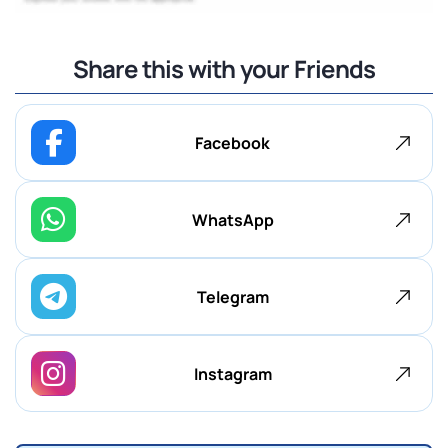
Share this with your Friends
Facebook
WhatsApp
Telegram
Instagram