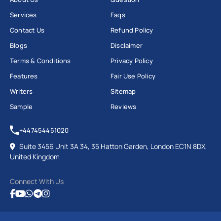
Services
Faqs
Contact Us
Refund Policy
Blogs
Disclaimer
Terms & Conditions
Privacy Policy
Features
Fair Use Policy
Writers
Sitemap
Sample
Reviews
+447454451020
Suite 3456 Unit 3A 34, 35 Hatton Garden, London EC1N 8DX,
United Kingdom
Connect With Us