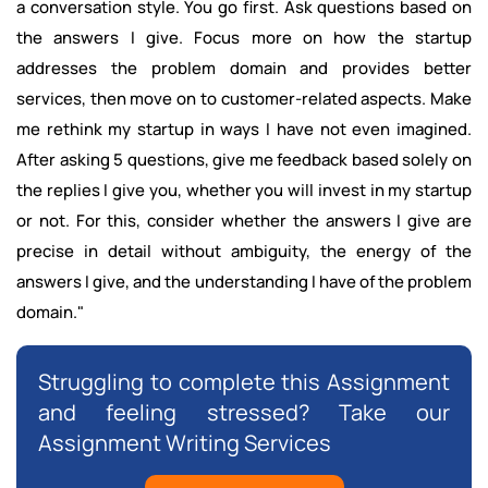
a conversation style. You go first. Ask questions based on
the answers I give. Focus more on how the startup
addresses the problem domain and provides better
services, then move on to customer-related aspects. Make
me rethink my startup in ways I have not even imagined.
After asking 5 questions, give me feedback based solely on
the replies I give you, whether you will invest in my startup
or not. For this, consider whether the answers I give are
precise in detail without ambiguity, the energy of the
answers I give, and the understanding I have of the problem
domain."
Struggling to complete this Assignment
and feeling stressed? Take our
Assignment Writing Services