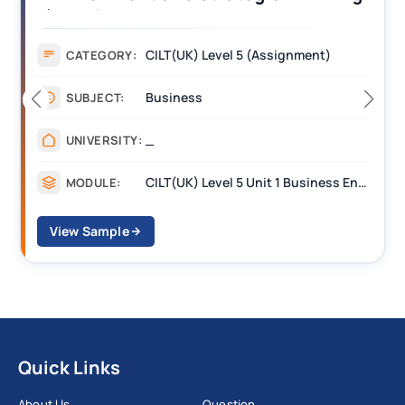
Assignment Example Answer
Assignment
CATEGORY:
Management
SUBJECT:
_______
UNIVERSITY:
CILT Level 3 Unit 1 Business Operations Along the Supply Chain (BOSC)
MODULE:
View Sample
Quick Links
About Us
Question