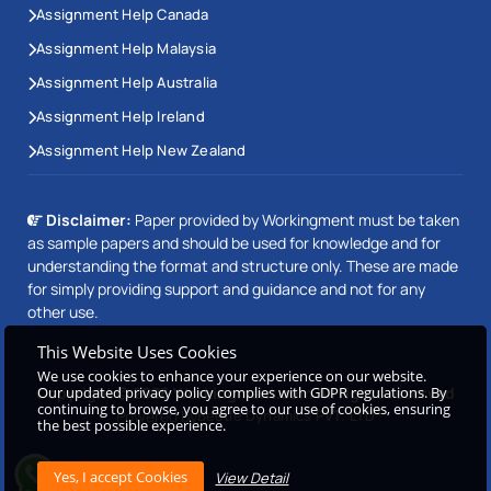
Assignment Help Canada
Assignment Help Malaysia
Assignment Help Australia
Assignment Help Ireland
Assignment Help New Zealand
Disclaimer:
Paper provided by Workingment must be taken
as sample papers and should be used for knowledge and for
understanding the format and structure only. These are made
for simply providing support and guidance and not for any
other use.
This Website Uses Cookies
We use cookies to enhance your experience on our website.
Our updated privacy policy complies with GDPR regulations. By
Copyright © 2026 Workingment.com All rights reserved
continuing to browse, you agree to our use of cookies, ensuring
Powered by
Beetle Dynamics PVT. LTD
the best possible experience.
View Detail