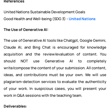
References
United Nations Sustainable Development Goals
Good Health and Well-being (SDG 3) -
United Nations
The Use of Generative AI:
The use of Generative AI tools like Chatgpt, Google Gemini,
Claude AI, and Bing Chat is encouraged for knowledge
acquisition and the review/evaluation of content. You
should NOT use Generative AI to completely
write/compose the content of your submission. All content,
ideas, and contributions must be your own. We will use
plagiarism-detection services to evaluate the authenticity
of your work. In suspicious cases, you will present your
work in Q&A sessions with the teaching team.
Deliverables: