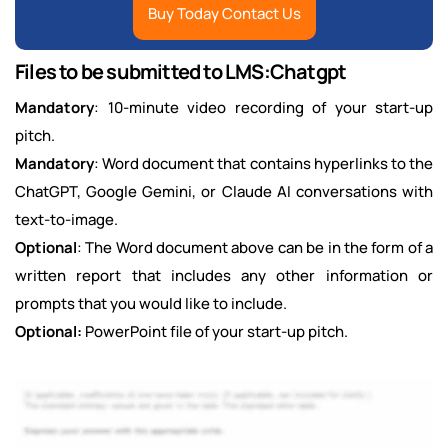
Buy Today Contact Us
Files to be submitted to LMS:Chatgpt
Mandatory
: 10-minute video recording of your start-up
pitch.
Mandatory
: Word document that contains hyperlinks to the
ChatGPT, Google Gemini, or Claude AI conversations with
text-to-image.
Optional
: The Word document above can be in the form of a
written report that includes any other information or
prompts that you would like to include.
Optional:
PowerPoint file of your start-up pitch.