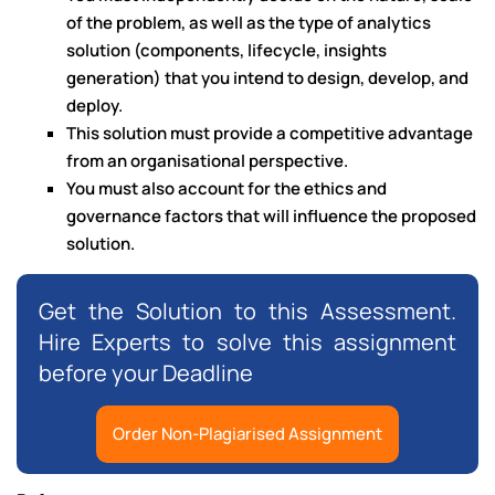
of the problem, as well as the type of analytics
solution (components, lifecycle, insights
generation) that you intend to design, develop, and
deploy.
This solution must provide a competitive advantage
from an organisational perspective.
You must also account for the ethics and
governance factors that will influence the proposed
solution.
Get the Solution to this Assessment.
Hire Experts to solve this assignment
before your Deadline
Order Non-Plagiarised Assignment