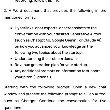
recording, follow this link.
2. A Word document that provides the following in the
mentioned format:
Hyperlinks, chat exports, or screenshots to the
conversation with your desired Generative AI tool
(such as Chatgpt 4o, Google Gemini, or Claude AI)
on how you advanced your knowledge on the
following two topics about the startup:
Understanding the problem domain.
Revenue generation plan for your startup.
Any additional prompts or information to support
your pitch (Optional).
Starting with the following prompt. Open a new chat
window and present the following prompt to a Gen AI tool
such as Chatgpt. Continue the conversation for five
questions.