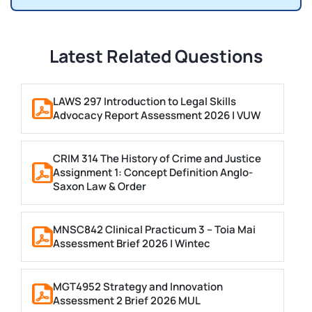
Latest Related Questions
LAWS 297 Introduction to Legal Skills
Advocacy Report Assessment 2026 | VUW
CRIM 314 The History of Crime and Justice
Assignment 1: Concept Definition Anglo-
Saxon Law & Order
MNSC842 Clinical Practicum 3 – Toia Mai
Assessment Brief 2026 | Wintec
MGT4952 Strategy and Innovation
Assessment 2 Brief 2026 MUL