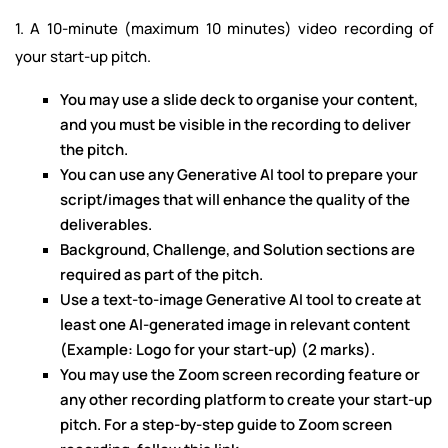
1. A 10-minute (maximum 10 minutes) video recording of
your start-up pitch.
You may use a slide deck to organise your content,
and you must be visible in the recording to deliver
the pitch.
You can use any Generative AI tool to prepare your
script/images that will enhance the quality of the
deliverables.
Background, Challenge, and Solution sections are
required as part of the pitch.
Use a text-to-image Generative AI tool to create at
least one AI-generated image in relevant content
(Example: Logo for your start-up) (2 marks).
You may use the Zoom screen recording feature or
any other recording platform to create your start-up
pitch. For a step-by-step guide to Zoom screen