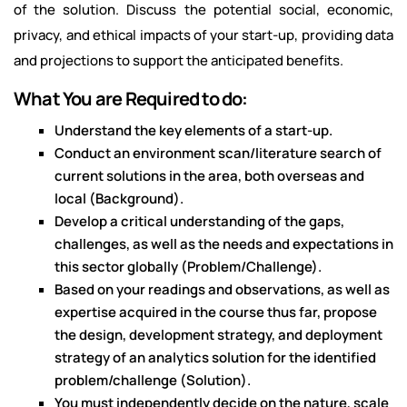
of the solution. Discuss the potential social, economic,
privacy, and ethical impacts of your start-up, providing data
and projections to support the anticipated benefits.
What You are Required to do:
Understand the key elements of a start-up.
Conduct an environment scan/literature search of
current solutions in the area, both overseas and
local (Background).
Develop a critical understanding of the gaps,
challenges, as well as the needs and expectations in
this sector globally (Problem/Challenge).
Based on your readings and observations, as well as
expertise acquired in the course thus far, propose
the design, development strategy, and deployment
strategy of an analytics solution for the identified
problem/challenge (Solution).
You must independently decide on the nature, scale