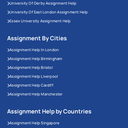
University Of Derby Assignment Help
University Of East London Assignment Help
Essex University Assignment Help
Assignment By Cities
Assignment Help In London
Assignment Help Birmingham
Assignment Help Bristol
Assignment Help Liverpool
Assignment Help Cardiff
Assignment Help Manchester
Assignment Help by Countries
Assignment Help Singapore