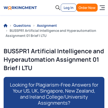
Log In
Order Now
Questions
Assignment
BUS5PR1 Artificial Intelligence and Hyperautomation
Assignment 01 Brief | LTU
BUS5PR1 Artificial Intelligence and
Hyperautomation Assignment 01
Brief | LTU
Looking for Plagiarism-Free Answers for
Your US, UK, Singapore, New Zealand,
and Ireland College/University
Assignments?