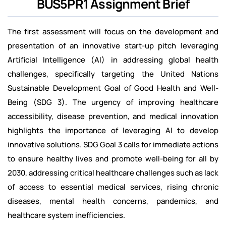
BUS5PR1 Assignment Brief
The first assessment will focus on the development and
presentation of an innovative start-up pitch leveraging
Artificial Intelligence (AI) in addressing global health
challenges, specifically targeting the United Nations
Sustainable Development Goal of Good Health and Well-
Being (SDG 3). The urgency of improving healthcare
accessibility, disease prevention, and medical innovation
highlights the importance of leveraging AI to develop
innovative solutions. SDG Goal 3 calls for immediate actions
to ensure healthy lives and promote well-being for all by
2030, addressing critical healthcare challenges such as lack
of access to essential medical services, rising chronic
diseases, mental health concerns, pandemics, and
healthcare system inefficiencies.