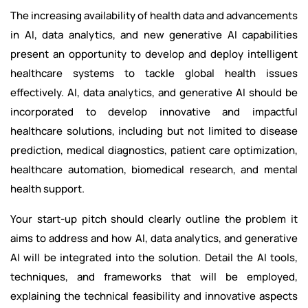
The increasing availability of health data and advancements
in AI, data analytics, and new generative AI capabilities
present an opportunity to develop and deploy intelligent
healthcare systems to tackle global health issues
effectively. AI, data analytics, and generative AI should be
incorporated to develop innovative and impactful
healthcare solutions, including but not limited to disease
prediction, medical diagnostics, patient care optimization,
healthcare automation, biomedical research, and mental
health support.
Your start-up pitch should clearly outline the problem it
aims to address and how AI, data analytics, and generative
AI will be integrated into the solution. Detail the AI tools,
techniques, and frameworks that will be employed,
explaining the technical feasibility and innovative aspects