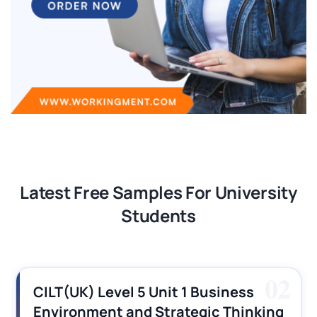
Latest Free Samples For University
Students
03
CILT (UK) Level 3 Unit 1 Business
Operations Along the Supply Chain