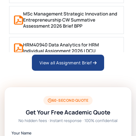
MSc Management Strategic Innovation and
Entrepreneurship CW Summative
Assessment 2026 Brief BPP
HRM40940 Data Analytics for HRM
Individual Assignment 2026 | DCU
View all Assignment Brief
ARCH6003 Sustainable Building
Technologies Assessment Brief 2026 UoP
BSNS5204 Office Management Assessment 1,
2026 | Open Polytechnic
60-SECOND QUOTE
Get Your Free Academic Quote
Global Strategic Supply Chain Management:
No hidden fees · Instant response · 100% confidential
APGSS CIPS L6M3 Global Strategic Supply
Chain Management Assignment PDF 2026
Your Name