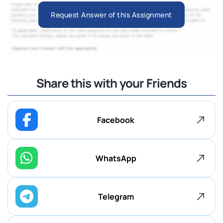
Request Answer of this Assignment
Share this with your Friends
Facebook
WhatsApp
Telegram