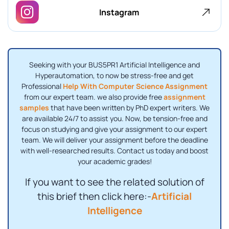
Instagram
Seeking with your BUS5PR1 Artificial Intelligence and
Hyperautomation, to now be stress-free and get
Professional
Help With Computer Science Assignment
from our expert team. we also provide free
assignment
samples
that have been written by PhD expert writers. We
are available 24/7 to assist you. Now, be tension-free and
focus on studying and give your assignment to our expert
team. We will deliver your assignment before the deadline
with well-researched results. Contact us today and boost
your academic grades!
If you want to see the related solution of
this brief then click here:-
Artificial
Intelligence