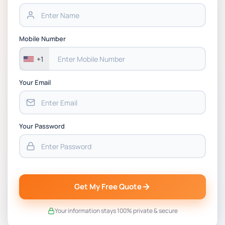
BSNS5202 Advanced Business Information
Assessment 1, 2026 | Open Polytechnic
Mobile Number
+1
Your Email
Your Password
Get My Free Quote
Your information stays 100% private & secure