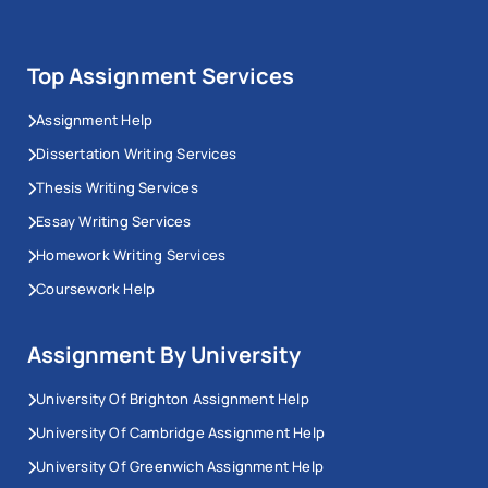
Top Assignment Services
Assignment Help
Dissertation Writing Services
Thesis Writing Services
Essay Writing Services
Homework Writing Services
Coursework Help
Assignment By University
University Of Brighton Assignment Help
University Of Cambridge Assignment Help
University Of Greenwich Assignment Help