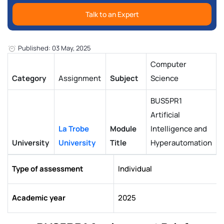
Talk to an Expert
Published: 03 May, 2025
Computer
Category
Assignment
Subject
Science
BUS5PR1
Artificial
La Trobe
Module
Intelligence and
University
University
Title
Hyperautomation
Type of assessment
Individual
Academic year
2025