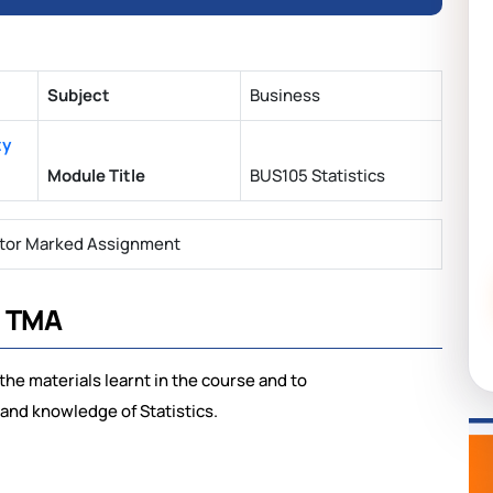
Subject
Business
ty
Module Title
BUS105 Statistics
tor Marked Assignment
s TMA
the materials learnt in the course and to
and knowledge of Statistics.