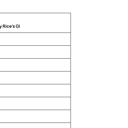
 Rice’s GI