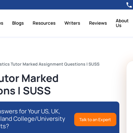
About
es
Blogs
Resources
Writers
Reviews
Us
stics Tutor Marked Assignment Questions | SUSS
Tutor Marked
ons | SUSS
swers for Your US, UK,
eland College/University
Talk to an Expert
ts?