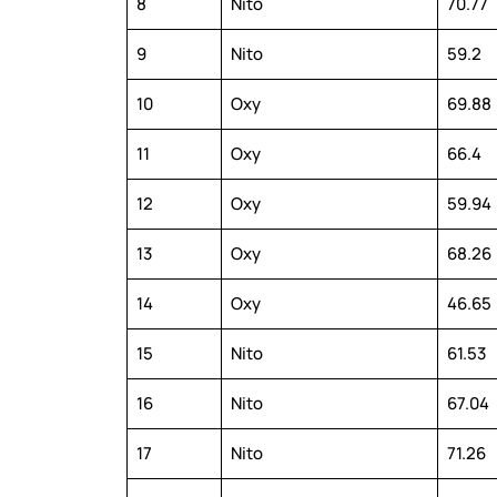
8
Nito
70.77
9
Nito
59.2
10
Oxy
69.88
11
Oxy
66.4
12
Oxy
59.94
13
Oxy
68.26
14
Oxy
46.65
15
Nito
61.53
16
Nito
67.04
17
Nito
71.26