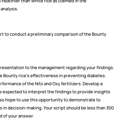
s healthier than White rice as claimed in the
 analysis.
hart to conduct a preliminary comparison of the Bounty
presentation to the management regarding your findings.
 Bounty rice’s effectiveness in preventing diabetes.
rformance of the Nito and Oxy fertilizers. Develop a
re expected to interpret the findings to provide insights
so hope to use this opportunity to demonstrate to
in decision-making. Your script should be less than 300
d of your answer.