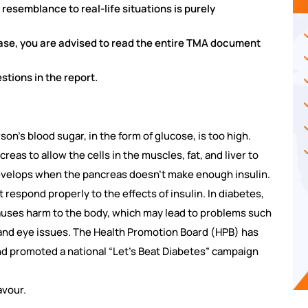
y resemblance to real-life situations is purely
case, you are advised to read the entire TMA document
tions in the report.
on’s blood sugar, in the form of glucose, is too high.
reas to allow the cells in the muscles, fat, and liver to
develops when the pancreas doesn’t make enough insulin.
espond properly to the effects of insulin. In diabetes,
auses harm to the body, which may lead to problems such
and eye issues. The Health Promotion Board (HPB) has
nd promoted a national “Let’s Beat Diabetes” campaign
avour.