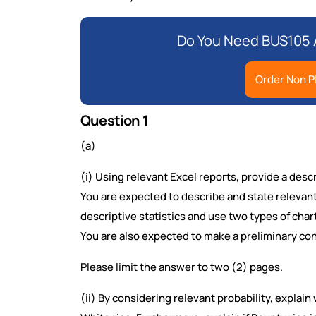
Do You Need BUS105 
Order Non P
Question 1
(a)
(i) Using relevant Excel reports, provide a des
You are expected to describe and state relevan
descriptive statistics and use two types of chart
You are also expected to make a preliminary con
Please limit the answer to two (2) pages.
(ii) By considering relevant probability, explain