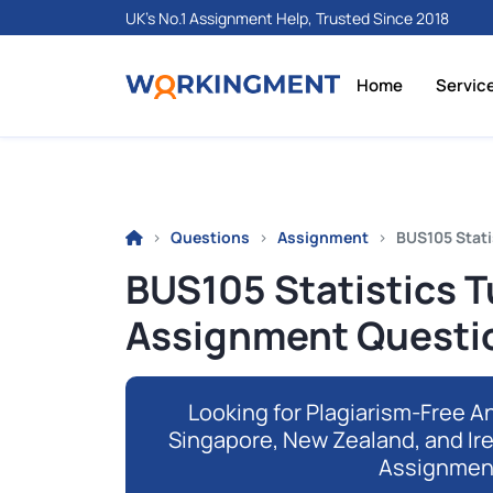
UK's No.1 Assignment Help, Trusted Since 2018
Home
Servic
Questions
Assignment
BUS105 Stati
BUS105 Statistics 
Assignment Questi
Looking for Plagiarism-Free An
Singapore, New Zealand, and Ir
Assignmen