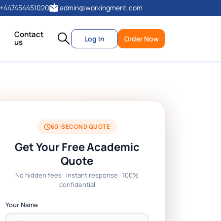
+447454451020
admin@workingment.com
Contact
Log In
Order Now
us
60-SECOND QUOTE
Get Your Free Academic
Quote
No hidden fees · Instant response · 100%
confidential
Your Name