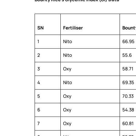
SN
Fertiliser
Bounty
1
Nito
66.95
2
Nito
55.6
3
Oxy
58.71
4
Nito
69.35
5
Oxy
70.33
6
Oxy
54.38
7
Oxy
60.81