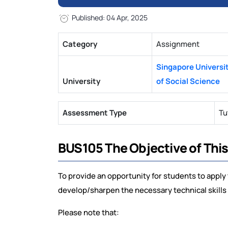
Published: 04 Apr, 2025
Category
Assignment
Singapore Universi
University
of Social Science
Assessment Type
Tu
BUS105 The Objective of Thi
To provide an opportunity for students to apply 
develop/sharpen the necessary technical skills 
Please note that: