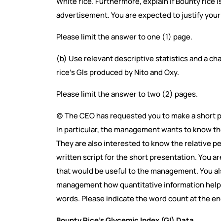
White rice. Furthermore, explain if Bounty rice i
advertisement. You are expected to justify your
Please limit the answer to one (1) page.
(b) Use relevant descriptive statistics and a c
rice’s GIs produced by Nito and Oxy.
Please limit the answer to two (2) pages.
(c) The CEO has requested you to make a short 
In particular, the management wants to know the
They are also interested to know the relative pe
written script for the short presentation. You a
that would be useful to the management. You al
management how quantitative information helps 
words. Please indicate the word count at the en
Bounty Rice’s Glycemic Index (GI) Data