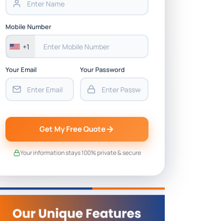
Mobile Number
+1
Your Email
Your Password
Get My Free Quote
Your information stays 100% private & secure