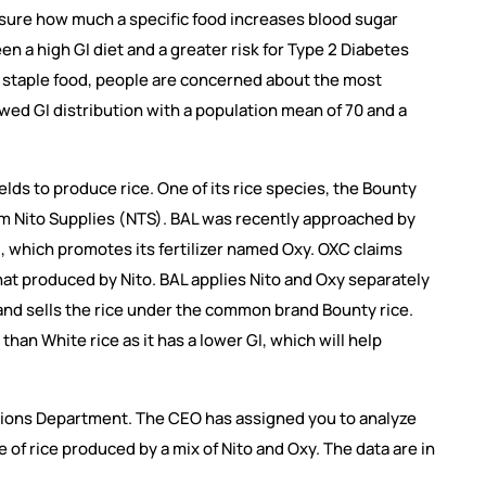
asure how much a specific food increases blood sugar
n a high GI diet and a greater risk for Type 2 Diabetes
 a staple food, people are concerned about the most
wed GI distribution with a population mean of 70 and a
lds to produce rice. One of its rice species, the Bounty
 from Nito Supplies (NTS). BAL was recently approached by
), which promotes its fertilizer named Oxy. OXC claims
that produced by Nito. BAL applies Nito and Oxy separately
s and sells the rice under the common brand Bounty rice.
than White rice as it has a lower GI, which will help
tions Department. The CEO has assigned you to analyze
 of rice produced by a mix of Nito and Oxy. The data are in