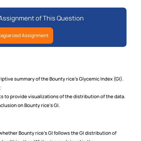
Assignment of This Question
lagiarized Assignment
criptive summary of the Bounty
rice’s Glycemic Index (GI).
t
s to provide visualizations of the distribution of the data.
clusion on Bounty rice’s GI.
 whether Bounty rice’s GI follows the GI distribution of