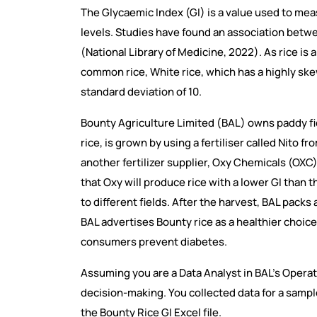
The Glycaemic Index (GI) is a value used to me
levels. Studies have found an association betwee
(National Library of Medicine, 2022). As rice is
common rice, White rice, which has a highly ske
standard deviation of 10.
Bounty Agriculture Limited (BAL) owns paddy fie
rice, is grown by using a fertiliser called Nito
another fertilizer supplier, Oxy Chemicals (OXC
that Oxy will produce rice with a lower GI than 
to different fields. After the harvest, BAL pack
BAL advertises Bounty rice as a healthier choice 
consumers prevent diabetes.
Assuming you are a Data Analyst in BAL’s Opera
decision-making. You collected data for a sample
the Bounty Rice GI Excel file.