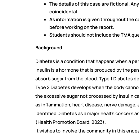
The details of this case are fictional. An
coincidental.
As information is given throughout the 
before working on the report.
Students should not include the TMA ques
Background
Diabetes is a condition that happens when a pers
Insulin is a hormone that is produced by the panc
absorb sugar from the blood. Type 1 Diabetes 
Type 2 Diabetes develops when the body cannot r
the excessive sugar not processed by insulin c
as inflammation, heart disease, nerve damage, 
identified Diabetes as a major health concern a
(Health Promotion Board, 2023).
It wishes to involve the community in this ende