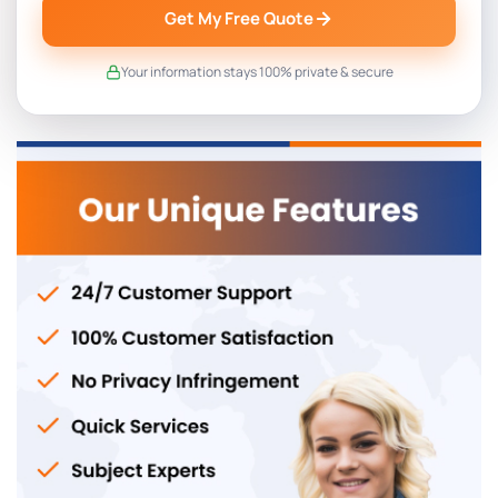
Get My Free Quote
Your information stays 100% private & secure