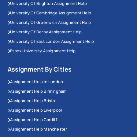
University Of Brighton Assignment Help
University Of Cambridge Assignment Help
University Of Greenwich Assignment Help
University Of Derby Assignment Help
University Of East London Assignment Help
Essex University Assignment Help
Assignment By Cities
Assignment Help In London
Assignment Help Birmingham
Assignment Help Bristol
Assignment Help Liverpool
Assignment Help Cardiff
Assignment Help Manchester