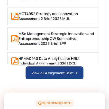
MGT4952 Strategy and Innovation
Assessment 2 Brief 2026 MUL
MSc Management Strategic Innovation and
Entrepreneurship CW Summative
Assessment 2026 Brief BPP
HRM40940 Data Analytics for HRM
Individual Assignment 2026 | DCU
View all Assignment Brief
ARCH6003 Sustainable Building
Technologies Assessment Brief 2026 UoP
BSNS5204 Office Management Assessment 1,
2026 | Open Polytechnic
60-SECOND QUOTE