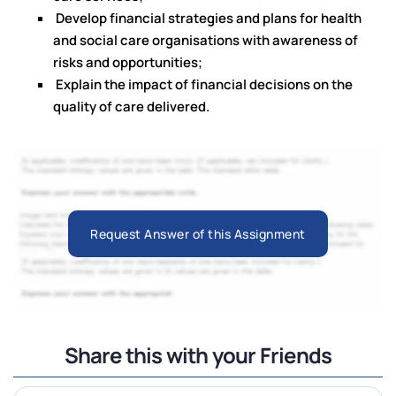
Develop financial strategies and plans for health
and social care organisations with awareness of
risks and opportunities;
Explain the impact of financial decisions on the
quality of care delivered.
Request Answer of this Assignment
Share this with your Friends