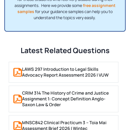
assignments. Here we provide some
free assignment
samples
for your guidance samples can help you to
understand the topics very easily.
Latest Related Questions
LAWS 297 Introduction to Legal Skills
Advocacy Report Assessment 2026 | VUW
CRIM 314 The History of Crime and Justice
Assignment 1: Concept Definition Anglo-
Saxon Law & Order
MNSC842 Clinical Practicum 3 – Toia Mai
Assessment Brief 2026 | Wintec