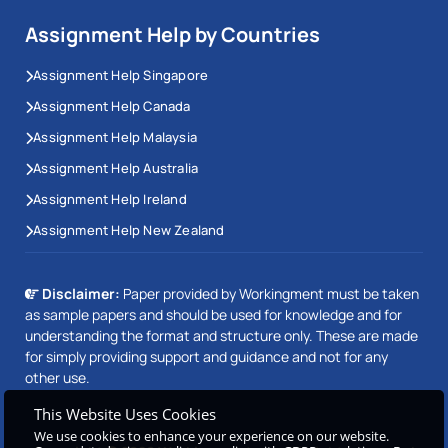
Assignment Help by Countries
Assignment Help Singapore
Assignment Help Canada
Assignment Help Malaysia
Assignment Help Australia
Assignment Help Ireland
Assignment Help New Zealand
Disclaimer:
Paper provided by Workingment must be taken
as sample papers and should be used for knowledge and for
understanding the format and structure only. These are made
for simply providing support and guidance and not for any
other use.
This Website Uses Cookies
We use cookies to enhance your experience on our website.