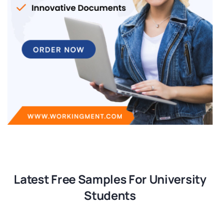
Latest Free Samples For University
Students