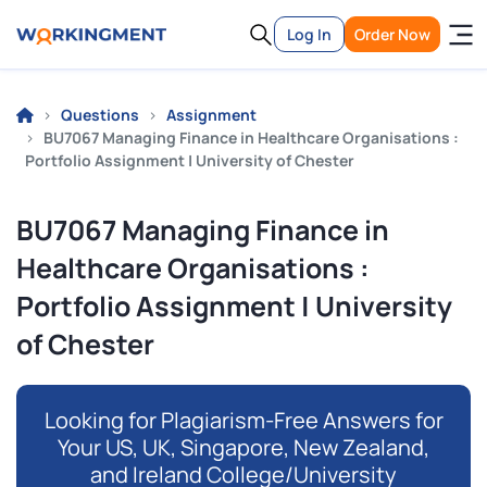
Log In
Order Now
Questions
Assignment
BU7067 Managing Finance in Healthcare Organisations :
Portfolio Assignment | University of Chester
BU7067 Managing Finance in
Healthcare Organisations :
Portfolio Assignment | University
of Chester
Looking for Plagiarism-Free Answers for
Your US, UK, Singapore, New Zealand,
and Ireland College/University