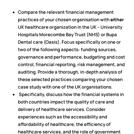
Compare the relevant financial management
practices of your chosen organisation with
either
UK healthcare organization in the UK – University
Hospitals Morecombe Bay Trust (NHS) or Bupa
Dental care (Oasis). Focus specifically on one or
two of the following aspects: funding sources,
governance and performance, budgeting and cost
control, financial reporting, risk management, and
auditing. Provide a thorough, in-depth analysis of
these selected practices comparing your chosen
case study with one of the UK organisations.
Specifically, discuss how the financial systems in
both countries impact the quality of care and
delivery of healthcare services. Consider
experiences such as the accessibility and
affordability of healthcare, the efficiency of
healthcare services, and the role of government