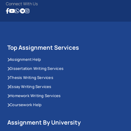
Connect With Us
Top Assignment Services
Assignment Help
Dissertation Writing Services
Thesis Writing Services
Essay Writing Services
Homework Writing Services
Coursework Help
Assignment By University