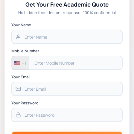
Get Your Free Academic Quote
Global Strategic Supply Chain Management:
No hidden fees · Instant response · 100% confidential
APGSS CIPS L6M3 Global Strategic Supply
Chain Management Assignment PDF 2026
Your Name
BSNS5202 Advanced Business Information
Assessment 1, 2026 | Open Polytechnic
Mobile Number
+1
Your Email
Your Password