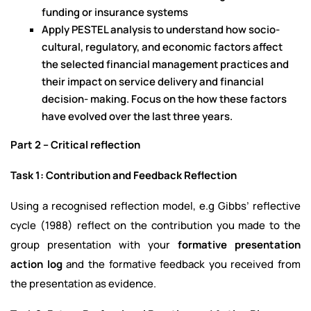
funding or insurance systems
Apply PESTEL analysis to understand how socio-
cultural, regulatory, and economic factors affect
the selected financial management practices and
their impact on service delivery and financial
decision- making. Focus on the how these factors
have evolved over the last three years.
Part 2 – Critical reflection
Task 1: Contribution and Feedback Reflection
Using a recognised reflection model, e.g Gibbs’ reflective
cycle (1988) reflect on the contribution you made to the
group presentation with your
formative presentation
action log
and the formative feedback you received from
the presentation as evidence.