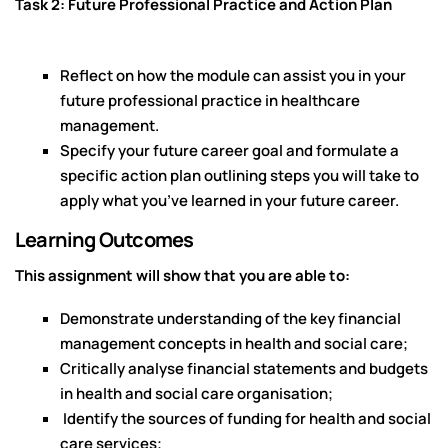
Task 2: Future Professional Practice and Action Plan
Reflect on how the module can assist you in your
future professional practice in healthcare
management.
Specify your future career goal and formulate a
specific action plan outlining steps you will take to
apply what you’ve learned in your future career.
Learning Outcomes
This assignment will show that you are able to:
Demonstrate understanding of the key financial
management concepts in health and social care;
Critically analyse financial statements and budgets
in health and social care organisation;
Identify the sources of funding for health and social
care services;