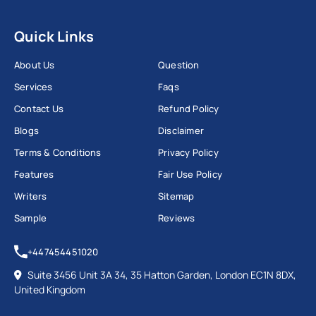
Quick Links
About Us
Question
Services
Faqs
Contact Us
Refund Policy
Blogs
Disclaimer
Terms & Conditions
Privacy Policy
Features
Fair Use Policy
Writers
Sitemap
Sample
Reviews
+447454451020
Suite 3456 Unit 3A 34, 35 Hatton Garden, London EC1N 8DX,
United Kingdom