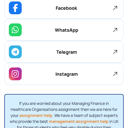
Facebook
WhatsApp
Telegram
Instagram
If you are worried about your Managing Finance in
Healthcare Organisations assignment then we are here for
your
assignment help
. We have a team of subject experts
who provide the best
management assignment help
in UK
for those students who feel very disable during their