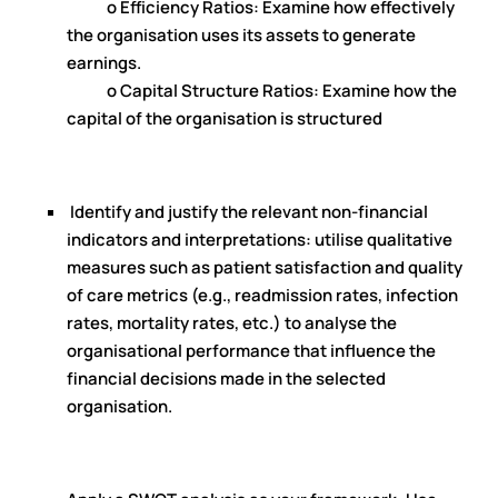
o Efficiency Ratios: Examine how effectively
the organisation uses its assets to generate
earnings.
o Capital Structure Ratios: Examine how the
capital of the organisation is structured
Identify and justify the relevant non-financial
indicators and interpretations: utilise qualitative
measures such as patient satisfaction and quality
of care metrics (e.g., readmission rates, infection
rates, mortality rates, etc.) to analyse the
organisational performance that influence the
financial decisions made in the selected
organisation.