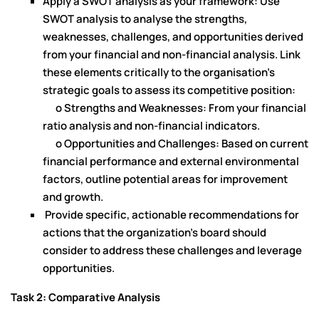
Apply a SWOT analysis as your framework: Use
SWOT analysis to analyse the strengths,
weaknesses, challenges, and opportunities derived
from your financial and non-financial analysis. Link
these elements critically to the organisation's
strategic goals to assess its competitive position:
o Strengths and Weaknesses: From your financial
ratio analysis and non-financial indicators.
o Opportunities and Challenges: Based on current
financial performance and external environmental
factors, outline potential areas for improvement
and growth.
Provide specific, actionable recommendations for
actions that the organization’s board should
consider to address these challenges and leverage
opportunities.
Task 2: Comparative Analysis