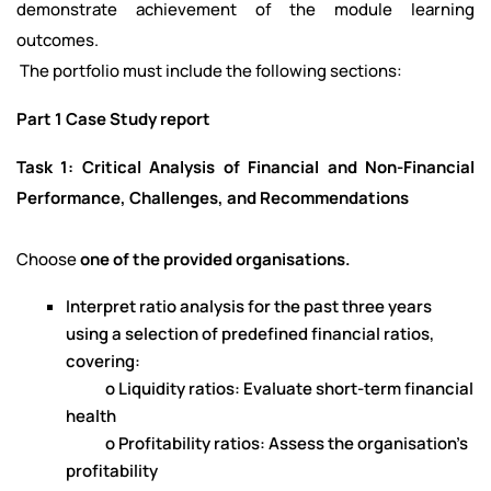
demonstrate achievement of the module learning
outcomes.
The portfolio must include the following sections:
Part 1 Case Study report
Task 1: Critical Analysis of Financial and Non-Financial
Performance, Challenges, and Recommendations
Choose
one of the provided organisations.
Interpret ratio analysis for the past three years
using a selection of predefined financial ratios,
covering:
o Liquidity ratios: Evaluate short-term financial
health
o Profitability ratios: Assess the organisation's
profitability