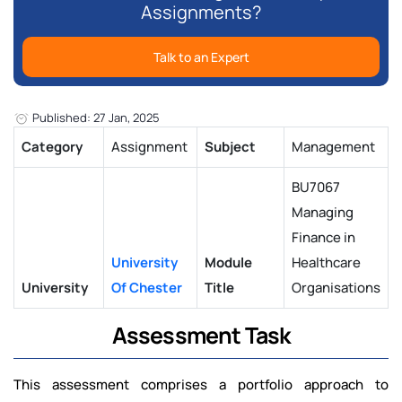
Assignments?
Talk to an Expert
Published: 27 Jan, 2025
Category
Assignment
Subject
Management
BU7067
Managing
Finance in
University
Module
Healthcare
University
Of Chester
Title
Organisations
Assessment Task
This assessment comprises a portfolio approach to