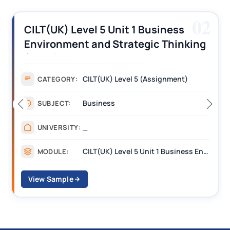
02
5 Unit 1 Business
CILT (UK) Level 
d Strategic Thinking
Operations Alon
ment Answers
Assignment Exa
(UK) Level 5 (Assignment)
Assig
CATEGORY:
ness
Mana
SUBJECT:
____
UNIVERSITY:
CILT(UK) Level 5 Unit 1 Business Environment and Strategic Thinking (BEST)
MODULE:
View Sample