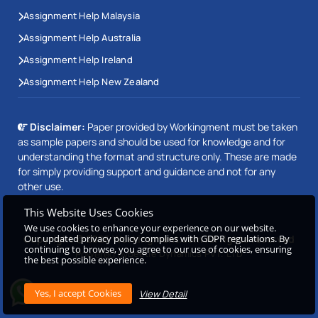
Assignment Help Malaysia
Assignment Help Australia
Assignment Help Ireland
Assignment Help New Zealand
Disclaimer:
Paper provided by Workingment must be taken
as sample papers and should be used for knowledge and for
understanding the format and structure only. These are made
for simply providing support and guidance and not for any
other use.
This Website Uses Cookies
We use cookies to enhance your experience on our website.
Our updated privacy policy complies with GDPR regulations. By
Copyright © 2026 Workingment.com All rights reserved
continuing to browse, you agree to our use of cookies, ensuring
Powered by
Beetle Dynamics PVT. LTD
the best possible experience.
View Detail