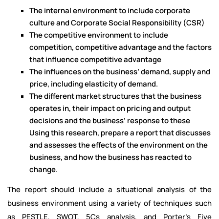
The internal environment to include corporate
culture and Corporate Social Responsibility (CSR)
The competitive environment to include
competition, competitive advantage and the factors
that influence competitive advantage
The influences on the business’ demand, supply and
price, including elasticity of demand.
The different market structures that the business
operates in, their impact on pricing and output
decisions and the business’ response to these
Using this research, prepare a report that discusses
and assesses the effects of the environment on the
business, and how the business has reacted to
change.
The report should include a situational analysis of the
business environment using a variety of techniques such
as PESTLE, SWOT, 5Cs analysis, and Porter’s Five