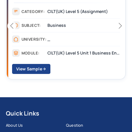
CILT(UK) Level 5 (Assignment)
CATEGORY:
Business
SUBJECT:
_
UNIVERSITY:
CILT(UK) Level 5 Unit 1 Business Environment and Strategic Thinking (BEST)
MODULE:
View Sample
Quick Links
About Us
Question