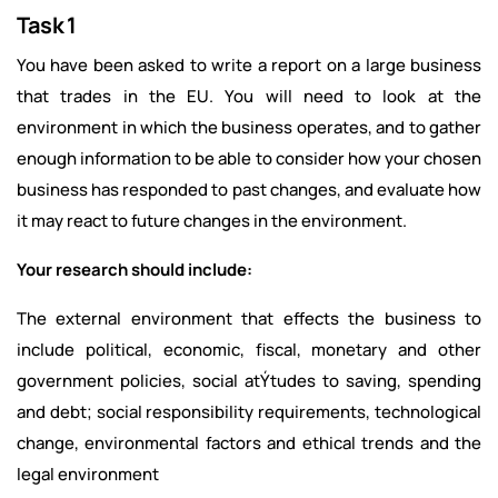
Task 1
You have been asked to write a report on a large business
that trades in the EU. You will need to look at the
environment in which the business operates, and to gather
enough information to be able to consider how your chosen
business has responded to past changes, and evaluate how
it may react to future changes in the environment.
Your research should include:
The external environment that effects the business to
include political, economic, fiscal, monetary and other
government policies, social atÝtudes to saving, spending
and debt; social responsibility requirements, technological
change, environmental factors and ethical trends and the
legal environment