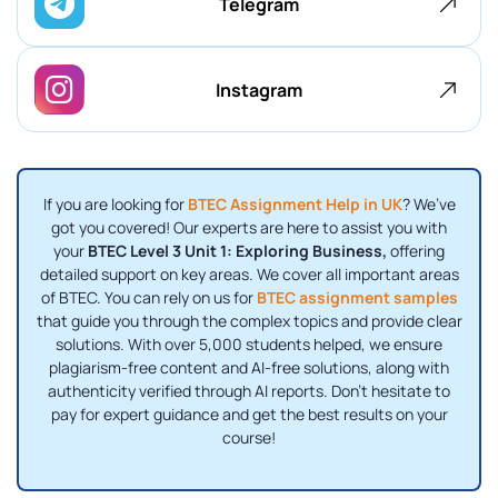
Telegram
Instagram
If you are looking for
BTEC Assignment Help in UK
? We’ve
got you covered! Our experts are here to assist you with
your
BTEC Level 3 Unit 1: Exploring Business,
offering
detailed support on key areas. We cover all important areas
of BTEC. You can rely on us for
BTEC assignment samples
that guide you through the complex topics and provide clear
solutions. With over 5,000 students helped, we ensure
plagiarism-free content and AI-free solutions, along with
authenticity verified through AI reports. Don’t hesitate to
pay for expert guidance and get the best results on your
course!