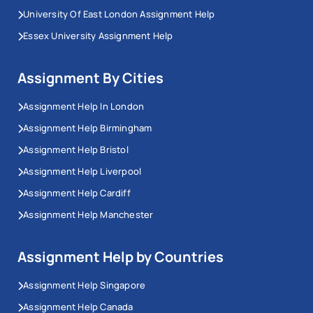
University Of East London Assignment Help
Essex University Assignment Help
Assignment By Cities
Assignment Help In London
Assignment Help Birmingham
Assignment Help Bristol
Assignment Help Liverpool
Assignment Help Cardiff
Assignment Help Manchester
Assignment Help by Countries
Assignment Help Singapore
Assignment Help Canada