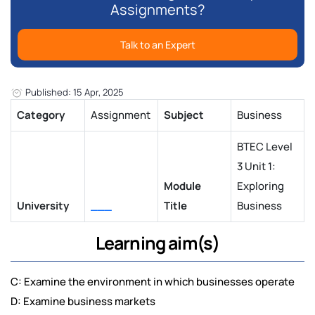
Assignments?
Talk to an Expert
Published: 15 Apr, 2025
Category
Assignment
Subject
Business
BTEC Level
3 Unit 1:
Module
Exploring
University
___
Title
Business
Learning aim(s)
C: Examine the environment in which businesses operate
D: Examine business markets