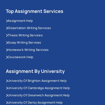
Top Assignment Services
Assignment Help
Dissertation Writing Services
Thesis Writing Services
Essay Writing Services
Homework Writing Services
Coursework Help
Assignment By University
University Of Brighton Assignment Help
University Of Cambridge Assignment Help
University Of Greenwich Assignment Help
University Of Derby Assignment Help