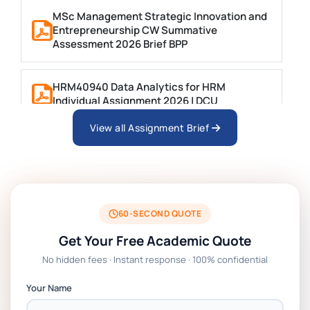
MSc Management Strategic Innovation and
Entrepreneurship CW Summative
Assessment 2026 Brief BPP
HRM40940 Data Analytics for HRM
Individual Assignment 2026 | DCU
View all Assignment Brief
ARCH6003 Sustainable Building
Technologies Assessment Brief 2026 UoP
BSNS5204 Office Management Assessment
1, 2026 | Open Polytechnic
60-SECOND QUOTE
Get Your Free Academic Quote
Global Strategic Supply Chain
No hidden fees · Instant response · 100% confidential
Management: APGSS CIPS L6M3 Global
Strategic Supply Chain Management
Your Name
Assignment PDF 2026