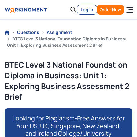
Log In
Order Now
Questions
Assignment
BTEC Level 3 National Foundation Diploma in Business:
Unit 1: Exploring Business Assessment 2 Brief
BTEC Level 3 National Foundation
Diploma in Business: Unit 1:
Exploring Business Assessment 2
Brief
Looking for Plagiarism-Free Answers for
Your US, UK, Singapore, New Zealand,
and Ireland College/University