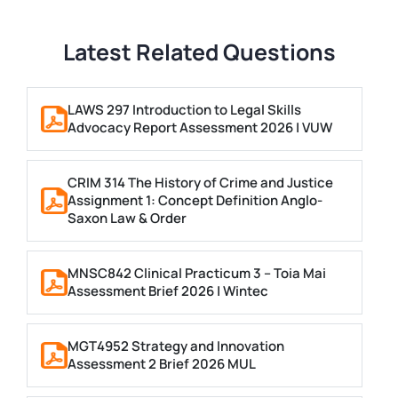
Latest Related Questions
LAWS 297 Introduction to Legal Skills
Advocacy Report Assessment 2026 | VUW
CRIM 314 The History of Crime and Justice
Assignment 1: Concept Definition Anglo-
Saxon Law & Order
MNSC842 Clinical Practicum 3 – Toia Mai
Assessment Brief 2026 | Wintec
MGT4952 Strategy and Innovation
Assessment 2 Brief 2026 MUL