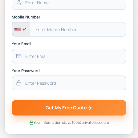
BSNS5202 Advanced Business Information
Mobile Number
Assessment 1, 2026 | Open Polytechnic
+1
Your Email
Your Password
Get My Free Quote
Your information stays 100% private & secure