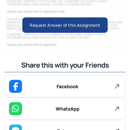
Request Answer of this Assignment
Share this with your Friends
Facebook
WhatsApp