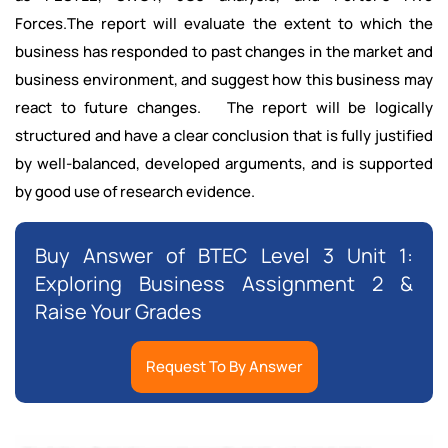
Forces.The report will evaluate the extent to which the
business has responded to past changes in the market and
business environment, and suggest how this business may
react to future changes. The report will be logically
structured and have a clear conclusion that is fully justified
by well-balanced, developed arguments, and is supported
by good use of research evidence.
Buy Answer of BTEC Level 3 Unit 1:
Exploring Business Assignment 2 &
Raise Your Grades
Request To By Answer