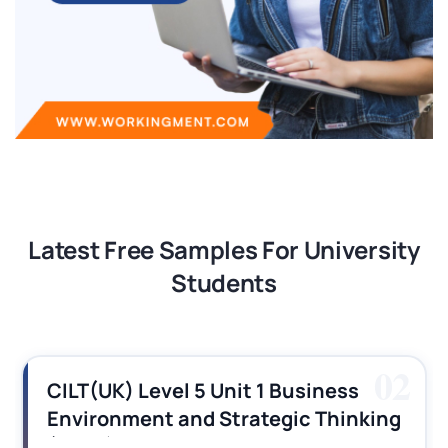
Latest Free Samples For University
Students
02
CILT(UK) Level 5 Unit 1 Business
Environment and Strategic Thinking
(BEST) Assignment Answers