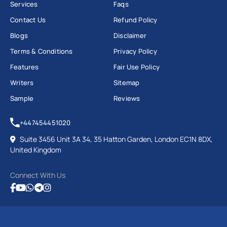
Services
Faqs
Contact Us
Refund Policy
Blogs
Disclaimer
Terms & Conditions
Privacy Policy
Features
Fair Use Policy
Writers
Sitemap
Sample
Reviews
+447454451020
Suite 3456 Unit 3A 34, 35 Hatton Garden, London EC1N 8DX,
United Kingdom
Connect With Us