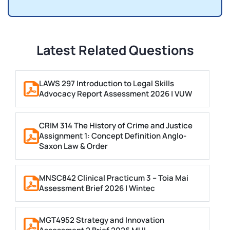
Latest Related Questions
LAWS 297 Introduction to Legal Skills
Advocacy Report Assessment 2026 | VUW
CRIM 314 The History of Crime and Justice
Assignment 1: Concept Definition Anglo-
Saxon Law & Order
MNSC842 Clinical Practicum 3 – Toia Mai
Assessment Brief 2026 | Wintec
MGT4952 Strategy and Innovation