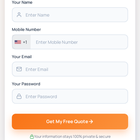
Chain Management Assignment PDF 2026
Your Name
BSNS5202 Advanced Business Information
Assessment 1, 2026 | Open Polytechnic
Mobile Number
+1
Your Email
Your Password
Get My Free Quote
Your information stays 100% private & secure