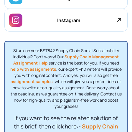
Instagram
Stuck on your BST842 Supply Chain Social Sustainability
Individual? Don't worry! Our
Supply Chain Management
Assignment Help
service is the best for you. If you need
help with assignments
, our expert PhD writers will provide
you with original content. And yes, you will also get free
assignment samples
, which will give you a perfect idea of ​​
how to write a top-quality assignment. Don't worry about
the deadline, as we guarantee on-time delivery. Contact us
now for high-quality and plagiarism-free work and boost
your grades!
If you want to see the related solution of
this brief, then click here:-
Supply Chain