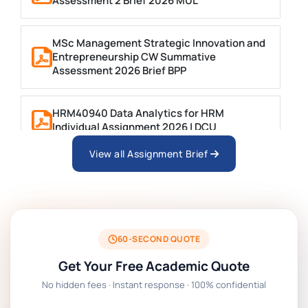
Assessment 2 Brief 2026 MUL
MSc Management Strategic Innovation and
Entrepreneurship CW Summative
Assessment 2026 Brief BPP
HRM40940 Data Analytics for HRM
Individual Assignment 2026 | DCU
View all Assignment Brief
ARCH6003 Sustainable Building
Technologies Assessment Brief 2026 UoP
BSNS5204 Office Management Assessment 1,
2026 | Open Polytechnic
60-SECOND QUOTE
Get Your Free Academic Quote
Global Strategic Supply Chain Management:
No hidden fees · Instant response · 100% confidential
APGSS CIPS L6M3 Global Strategic Supply