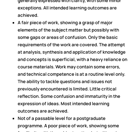
generally expressed with clarity, with some minor
exceptions. All intended learning outcomes are
achieved.
A fair piece of work, showing a grasp of major
elements of the subject matter but possibly with
some gaps or areas of confusion. Only the basic
requirements of the work are covered. The attempt
at analysis, synthesis and application of knowledge
and concepts is superficial, with a heavy reliance on
course materials. Work may contain some errors,
and technical competence is at a routine level only.
The ability to tackle questions and issues not
previously encountered is limited. Little critical
reflection. Some confusion and immaturity in the
expression of ideas. Most intended learning
outcomes are achieved.
Not of a passable level for a postgraduate
programme. A poor piece of work, showing some