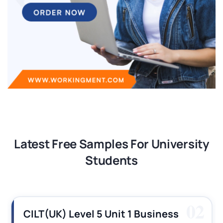
Latest Free Samples For University
Students
03
CILT (UK) Level 3 Unit 1 Business