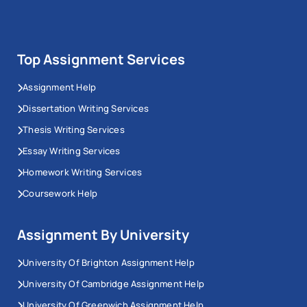
Top Assignment Services
Assignment Help
Dissertation Writing Services
Thesis Writing Services
Essay Writing Services
Homework Writing Services
Coursework Help
Assignment By University
University Of Brighton Assignment Help
University Of Cambridge Assignment Help
University Of Greenwich Assignment Help