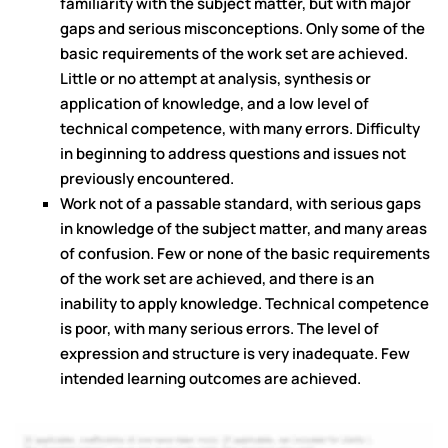
familiarity with the subject matter, but with major
gaps and serious misconceptions. Only some of the
basic requirements of the work set are achieved.
Little or no attempt at analysis, synthesis or
application of knowledge, and a low level of
technical competence, with many errors. Difficulty
in beginning to address questions and issues not
previously encountered.
Work not of a passable standard, with serious gaps
in knowledge of the subject matter, and many areas
of confusion. Few or none of the basic requirements
of the work set are achieved, and there is an
inability to apply knowledge. Technical competence
is poor, with many serious errors. The level of
expression and structure is very inadequate. Few
intended learning outcomes are achieved.