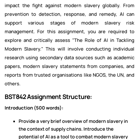
impact the fight against modern slavery globally. From
prevention to detection, response, and remedy, AI can
support various stages of modern slavery risk
management. For this assignment, you are required to
explore and critically assess "The Role of AI in Tackling
Modern Slavery." This will involve conducting individual
research using secondary data sources such as academic
papers, modern slavery statements from companies, and
reports from trusted organisations like NGOS, the UN, and
others.
BST842 Assignment Structure:
Introduction (500 words):
Provide a very brief overview of modern slavery in
the context of supply chains. Introduce the
potential of AI as a tool to combat modern slavery