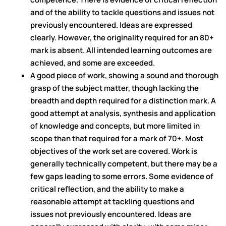
and of the ability to tackle questions and issues not
previously encountered. Ideas are expressed
clearly. However, the originality required for an 80+
mark is absent. All intended learning outcomes are
achieved, and some are exceeded.
A good piece of work, showing a sound and thorough
grasp of the subject matter, though lacking the
breadth and depth required for a distinction mark. A
good attempt at analysis, synthesis and application
of knowledge and concepts, but more limited in
scope than that required for a mark of 70+. Most
objectives of the work set are covered. Work is
generally technically competent, but there may be a
few gaps leading to some errors. Some evidence of
critical reflection, and the ability to make a
reasonable attempt at tackling questions and
issues not previously encountered. Ideas are