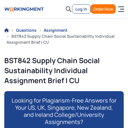
Log In
Order Now
Questions
Assignment
BST842 Supply Chain Social Sustainability Individual
Assignment Brief | CU
BST842 Supply Chain Social
Sustainability Individual
Assignment Brief | CU
Looking for Plagiarism-Free Answers for
Your US, UK, Singapore, New Zealand,
and Ireland College/University
Assignments?