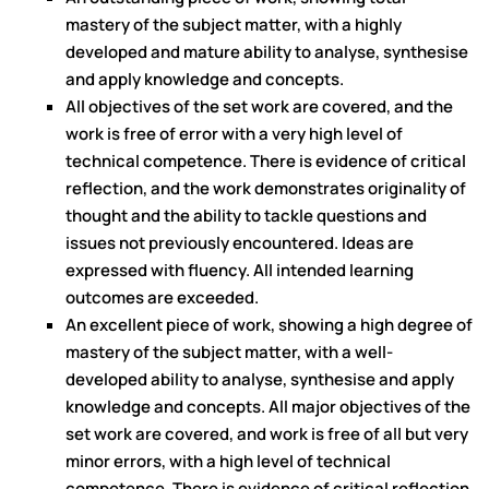
mastery of the subject matter, with a highly
developed and mature ability to analyse, synthesise
and apply knowledge and concepts.
All objectives of the set work are covered, and the
work is free of error with a very high level of
technical competence. There is evidence of critical
reflection, and the work demonstrates originality of
thought and the ability to tackle questions and
issues not previously encountered. Ideas are
expressed with fluency. All intended learning
outcomes are exceeded.
An excellent piece of work, showing a high degree of
mastery of the subject matter, with a well-
developed ability to analyse, synthesise and apply
knowledge and concepts. All major objectives of the
set work are covered, and work is free of all but very
minor errors, with a high level of technical
competence. There is evidence of critical reflection