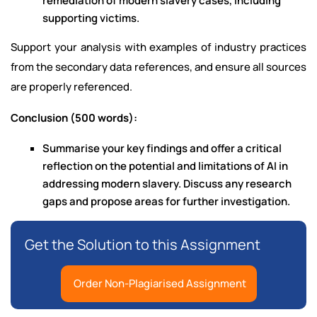
remediation of modern slavery cases, including
supporting victims.
Support your analysis with examples of industry practices
from the secondary data references, and ensure all sources
are properly referenced.
Conclusion (500 words):
Summarise your key findings and offer a critical
reflection on the potential and limitations of AI in
addressing modern slavery. Discuss any research
gaps and propose areas for further investigation.
Get the Solution to this Assignment
Order Non-Plagiarised Assignment