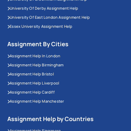
University Of Derby Assignment Help
University Of East London Assignment Help
Essex University Assignment Help
Assignment By Cities
Assignment Help In London
Assignment Help Birmingham
Assignment Help Bristol
Assignment Help Liverpool
Assignment Help Cardiff
Assignment Help Manchester
Assignment Help by Countries
Assignment Help Singapore