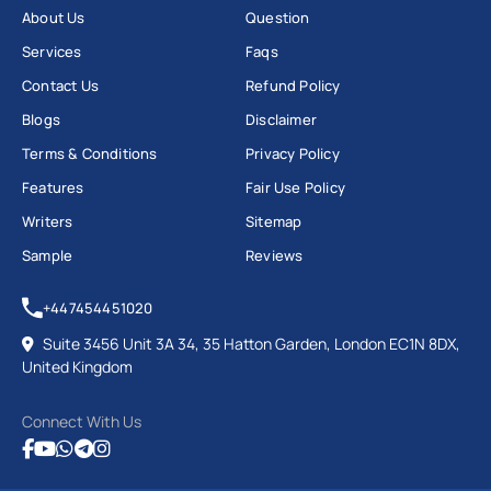
About Us
Question
Services
Faqs
Contact Us
Refund Policy
Blogs
Disclaimer
Terms & Conditions
Privacy Policy
Features
Fair Use Policy
Writers
Sitemap
Sample
Reviews
+447454451020
Suite 3456 Unit 3A 34, 35 Hatton Garden, London EC1N 8DX,
United Kingdom
Connect With Us