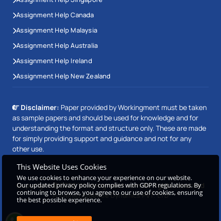
Assignment Help Canada
Assignment Help Malaysia
Assignment Help Australia
Assignment Help Ireland
Assignment Help New Zealand
Disclaimer:
Paper provided by Workingment must be taken
as sample papers and should be used for knowledge and for
understanding the format and structure only. These are made
for simply providing support and guidance and not for any
other use.
This Website Uses Cookies
We use cookies to enhance your experience on our website.
Our updated privacy policy complies with GDPR regulations. By
Copyright © 2026 Workingment.com All rights reserved
continuing to browse, you agree to our use of cookies, ensuring
Powered by
Beetle Dynamics PVT. LTD
the best possible experience.