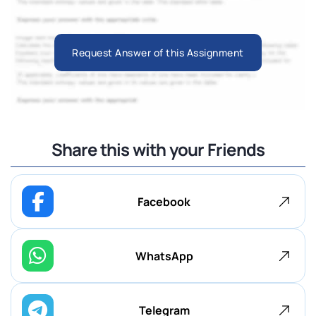
Request Answer of this Assignment
Share this with your Friends
Facebook
WhatsApp
Telegram