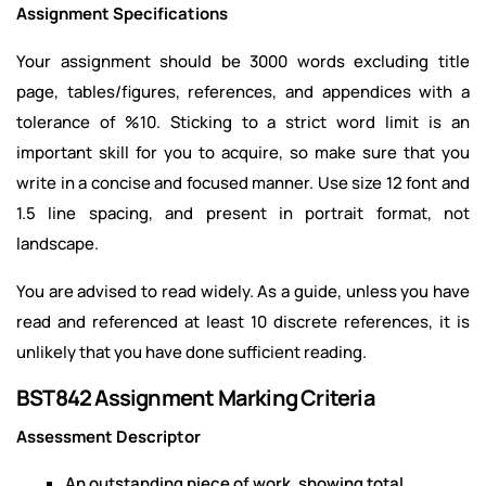
Assignment Specifications
Your assignment should be 3000 words excluding title
page, tables/figures, references, and appendices with a
tolerance of %10. Sticking to a strict word limit is an
important skill for you to acquire, so make sure that you
write in a concise and focused manner. Use size 12 font and
1.5 line spacing, and present in portrait format, not
landscape.
You are advised to read widely. As a guide, unless you have
read and referenced at least 10 discrete references, it is
unlikely that you have done sufficient reading.
BST842 Assignment Marking Criteria
Assessment Descriptor
An outstanding piece of work, showing total