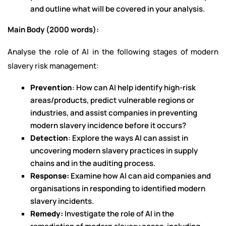
and outline what will be covered in your analysis.
Main Body (2000 words):
Analyse the role of AI in the following stages of modern
slavery risk management:
Prevention
: How can AI help identify high-risk
areas/products, predict vulnerable regions or
industries, and assist companies in preventing
modern slavery incidence before it occurs?
Detection
: Explore the ways AI can assist in
uncovering modern slavery practices in supply
chains and in the auditing process.
Response:
Examine how AI can aid companies and
organisations in responding to identified modern
slavery incidents.
Remedy:
Investigate the role of AI in the