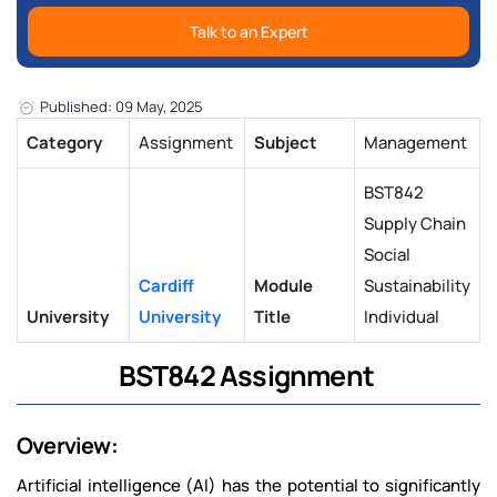
Talk to an Expert
Published: 09 May, 2025
Category
Assignment
Subject
Management
BST842
Supply Chain
Social
Cardiff
Module
Sustainability
University
University
Title
Individual
BST842 Assignment
Overview:
Artificial intelligence (AI) has the potential to significantly