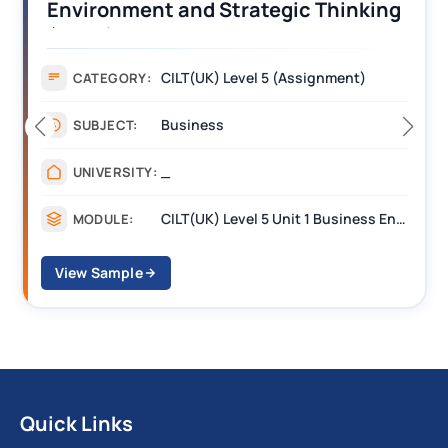
Operations Along the Supply Chain
Assignment Example Answer
Assignment
CATEGORY:
Management
SUBJECT:
_______
UNIVERSITY:
CILT Level 3 Unit 1 Business Operations Along the Supply Chain (BOSC)
MODULE:
View Sample
Quick Links