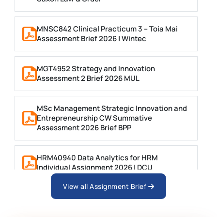
MNSC842 Clinical Practicum 3 – Toia Mai
Assessment Brief 2026 | Wintec
MGT4952 Strategy and Innovation
Assessment 2 Brief 2026 MUL
MSc Management Strategic Innovation and
Entrepreneurship CW Summative
Assessment 2026 Brief BPP
HRM40940 Data Analytics for HRM
Individual Assignment 2026 | DCU
View all Assignment Brief
ARCH6003 Sustainable Building
Technologies Assessment Brief 2026 UoP