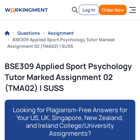
Log In
Order Now
Questions
Assignment
BSE309 Applied Sport Psychology Tutor Marked
Assignment 02 (TMA02) | SUSS
BSE309 Applied Sport Psychology
Tutor Marked Assignment 02
(TMA02) | SUSS
Looking for Plagiarism-Free Answers for
Your US, UK, Singapore, New Zealand,
and Ireland College/University
Assignments?