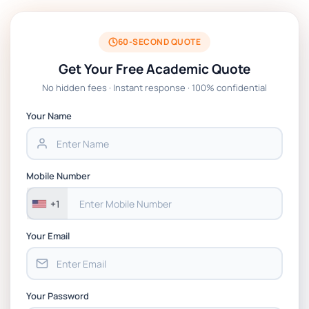
BSNS5204 Office Management Assessment
1, 2026 | Open Polytechnic
60-SECOND QUOTE
Get Your Free Academic Quote
Global Strategic Supply Chain
No hidden fees · Instant response · 100% confidential
Management: APGSS CIPS L6M3 Global
Strategic Supply Chain Management
Your Name
Assignment PDF 2026
BSNS5202 Advanced Business Information
Mobile Number
Assessment 1, 2026 | Open Polytechnic
+1
Your Email
Your Password