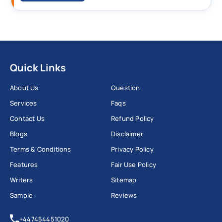
Quick Links
About Us
Question
Services
Faqs
Contact Us
Refund Policy
Blogs
Disclaimer
Terms & Conditions
Privacy Policy
Features
Fair Use Policy
Writers
Sitemap
Sample
Reviews
+447454451020