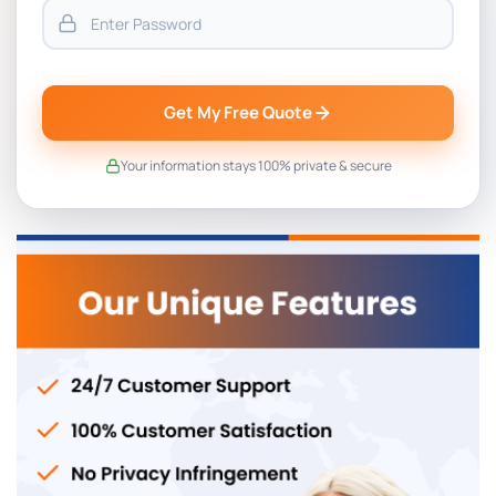
Get My Free Quote
Your information stays 100% private & secure