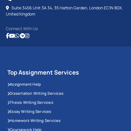
Suite 3456 Unit 3A 34, 35 Hatton Garden, London EC1N 8DX,
United Kingdom
Connect With Us
Top Assignment Services
Assignment Help
Dissertation Writing Services
Thesis Writing Services
Essay Writing Services
Homework Writing Services
Coursework Help