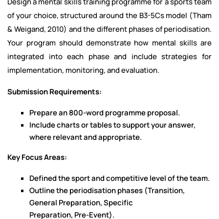
Design a mental skills training programme for a sports team
of your choice, structured around the B3-5Cs model (Tham
& Weigand, 2010) and the different phases of periodisation.
Your program should demonstrate how mental skills are
integrated into each phase and include strategies for
implementation, monitoring, and evaluation.
Submission Requirements:
Prepare an 800-word programme proposal.
Include charts or tables to support your answer,
where relevant and appropriate.
Key Focus Areas:
Defined the sport and competitive level of the team.
Outline the periodisation phases (Transition,
General Preparation, Specific
Preparation, Pre-Event).