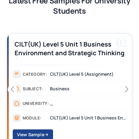
Latest Free Samples For University
Students
02
CILT(UK) Level 5 Unit 1 Business
Environment and Strategic Thinking
(BEST) Assignment Answers
CILT(UK) Level 5 (Assignment)
CATEGORY:
Business
SUBJECT:
_
UNIVERSITY:
CILT(UK) Level 5 Unit 1 Business Environment and Strategic Thinking (BEST)
MODULE:
View Sample