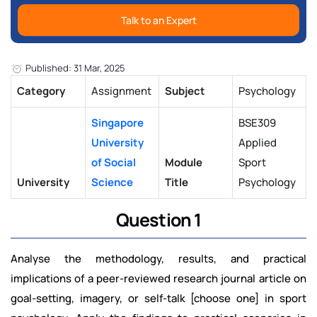
Talk to an Expert
Published: 31 Mar, 2025
Category
Assignment
Subject
Psychology
Singapore
BSE309
University
Applied
of Social
Module
Sport
University
Science
Title
Psychology
Question 1
Analyse the methodology, results, and practical
implications of a peer-reviewed research journal article on
goal-setting, imagery, or self-talk [choose one] in sport