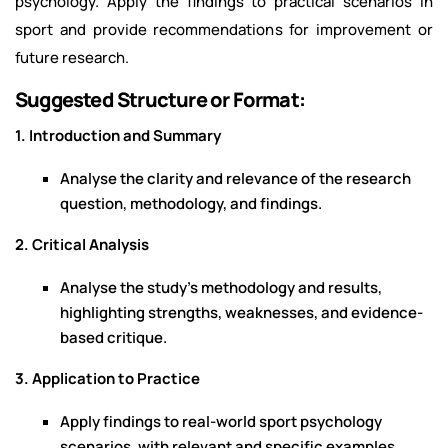
psychology. Apply the findings to practical scenarios in
sport and provide recommendations for improvement or
future research.
Suggested Structure or Format:
1. Introduction and Summary
Analyse the clarity and relevance of the research
question, methodology, and findings.
2. Critical Analysis
Analyse the study’s methodology and results,
highlighting strengths, weaknesses, and evidence-
based critique.
3. Application to Practice
Apply findings to real-world sport psychology
scenarios, with relevant and specific examples.