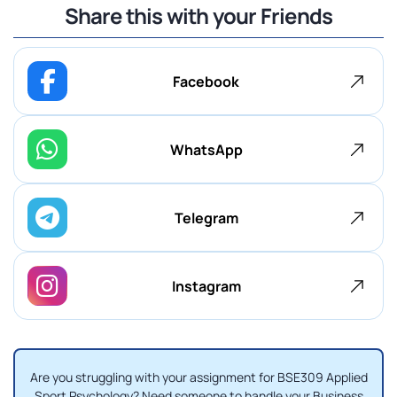
Share this with your Friends
Facebook
WhatsApp
Telegram
Instagram
Are you struggling with your assignment for BSE309 Applied
Sport Psychology? Need someone to handle your Business