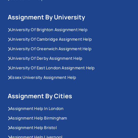
Assignment By University
University Of Brighton Assignment Help
University Of Cambridge Assignment Help
University Of Greenwich Assignment Help
University Of Derby Assignment Help
University Of East London Assignment Help
Essex University Assignment Help
Assignment By Cities
Assignment Help In London
Assignment Help Birmingham
Assignment Help Bristol
Assignment Help Liverpool