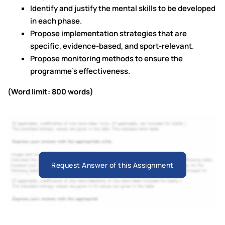
Identify and justify the mental skills to be developed
in each phase.
Propose implementation strategies that are
specific, evidence-based, and sport-relevant.
Propose monitoring methods to ensure the
programme’s effectiveness.
(Word limit: 800 words)
Request Answer of this Assignment