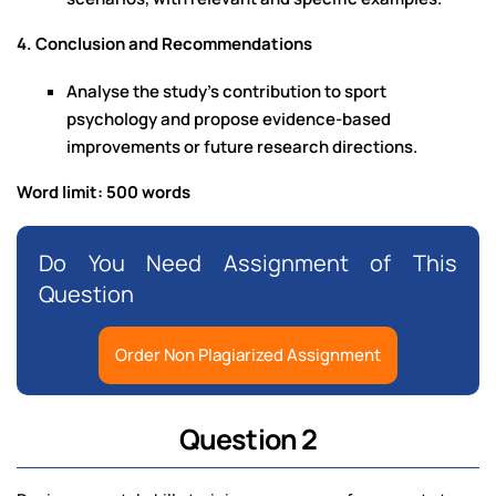
4. Conclusion and Recommendations
Analyse the study’s contribution to sport
psychology and propose evidence-based
improvements or future research directions.
Word limit: 500 words
Do You Need Assignment of This
Question
Order Non Plagiarized Assignment
Question 2