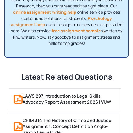
Research, then you have reached the right place. Our
online assignment writing help
online service provides
customized solutions for students.
Psychology
assignment help
and all assignment services are provided
here. We also provide
free assignment sample
s written by
PhD writers. Now, say goodbye to assignment stress and
hello to top grades!
Latest Related Questions
LAWS 297 Introduction to Legal Skills
Advocacy Report Assessment 2026 | VUW
CRIM 314 The History of Crime and Justice
Assignment 1: Concept Definition Anglo-
Saxon Law & Order