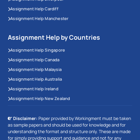
Assignment Help Cardiff
Assignment Help Manchester
Assignment Help by Countries
Assignment Help Singapore
Assignment Help Canada
Assignment Help Malaysia
Assignment Help Australia
Assignment Help Ireland
Assignment Help New Zealand
Disclaimer:
Paper provided by Workingment must be taken
as sample papers and should be used for knowledge and for
understanding the format and structure only. These are made
for simply providing support and guidance and not for any