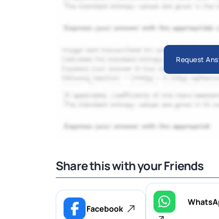
Request Ans
Share this with your Friends
WhatsA
Facebook