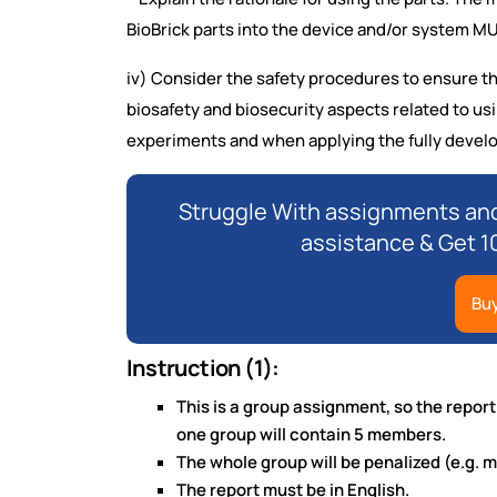
BioBrick parts into the device and/or system 
iv) Consider the safety procedures to ensure th
biosafety and biosecurity aspects related to u
experiments and when applying the fully devel
Struggle With assignments and
assistance & Get 1
Bu
Instruction (1):
This is a group assignment, so the repor
one group will contain 5 members.
The whole group will be penalized (e.g. m
The report must be in English.