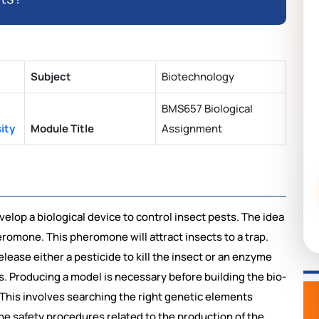
Subject
Biotechnology
BMS657 Biological
ity
Module Title
Assignment
velop a biological device to
control insect pests. The idea
heromone. This pheromone will attract insects to a trap.
lease either a pesticide to kill the insect or an enzyme
s. Producing a model is necessary before building the bio-
his involves searching the right genetic elements
The safety procedures related to the production of the