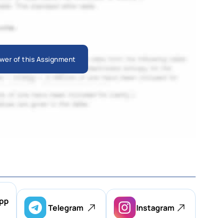
wer of this Assignment
pp
Telegram
Instagram