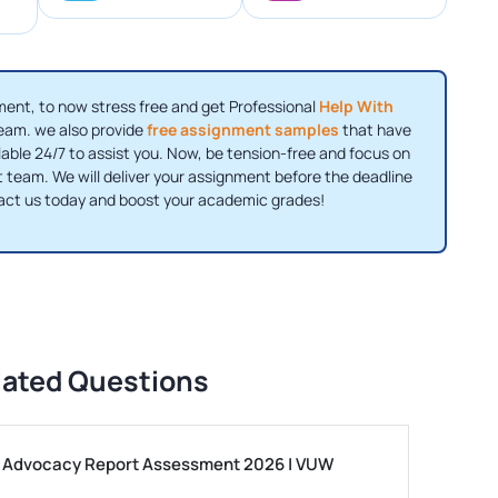
ent, to now stress free and get Professional
Help With
eam. we also provide
free assignment samples
that have
lable 24/7 to assist you. Now, be tension-free and focus on
 team. We will deliver your assignment before the deadline
tact us today and boost your academic grades!
lated Questions
ls Advocacy Report Assessment 2026 | VUW