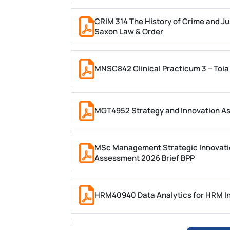
CRIM 314 The History of Crime and Ju
Saxon Law & Order
MNSC842 Clinical Practicum 3 – Toia
MGT4952 Strategy and Innovation A
MSc Management Strategic Innovati
Assessment 2026 Brief BPP
HRM40940 Data Analytics for HRM In