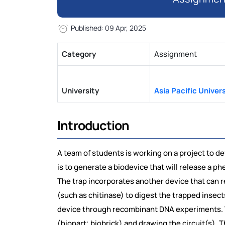
Published: 09 Apr, 2025
Category
Assignment
University
Asia Pacific Univers
Introduction
A team of students is working on a project to de
is to generate a biodevice that will release a p
The trap incorporates another device that can re
(such as chitinase) to digest the trapped insect
device through recombinant DNA experiments. T
(biopart; biobrick) and drawing the circuit(s). 