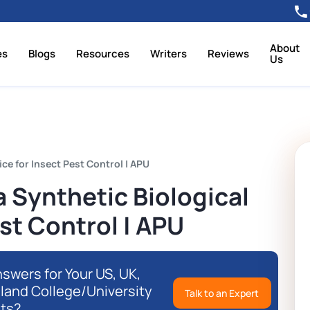
About
es
Blogs
Resources
Writers
Reviews
Us
ce for Insect Pest Control | APU
 Synthetic Biological
st Control | APU
swers for Your US, UK,
eland College/University
Talk to an Expert
ts?