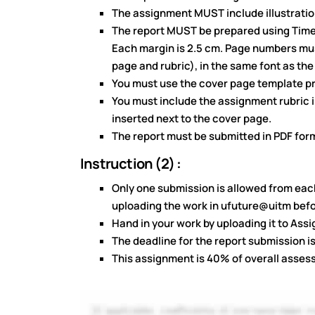
The assignment MUST include illustration
The report MUST be prepared using Times
Each margin is 2.5 cm. Page numbers mus
page and rubric), in the same font as the
You must use the cover page template pr
You must include the assignment rubric in
inserted next to the cover page.
The report must be submitted in PDF for
Instruction (2) :
Only one submission is allowed from eac
uploading the work in ufuture@uitm befo
Hand in your work by uploading it to As
The deadline for the report submission i
This assignment is 40% of overall asse