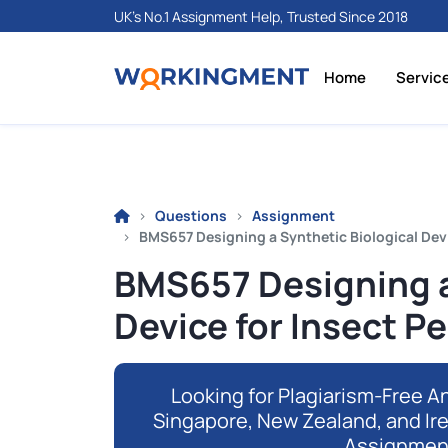
UK's No.1 Assignment Help, Trusted Since 2018
Home
Servic
Questions
Assignment
BMS657 Designing a Synthetic Biological Devi
BMS657 Designing a
Device for Insect Pe
Looking for Plagiarism-Free An
Singapore, New Zealand, and Ir
Assignmen