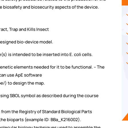
e biosafety and biosecurity aspects of the device.
ct, Trap and Kills Insect
 designed bio-device model.
) is intended to be inserted into E. coli cells.
 genetic elements needed for it to be functional. – The
 can use ApE software
e/) to design the map.
 using SBOL symbol as described during the course
from the Registry of Standard Biological Parts
f the bioparts (example ID: BBa_K216002).
e molecular biology techniques used to assemble the