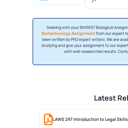
Seeking with your BMS657 Biological Assignm
Biotechnology Assignment
from our expert t
been written by PhD expert writers. We are avai
studying and give your assignment to our expert
with well-researched results. Con
Latest Re
LAWS 297 Introduction to Legal Skil