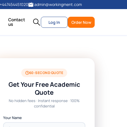
+447454451020
admin@workingment.com
Contact
Log In
Order Now
us
60-SECOND QUOTE
Get Your Free Academic
Quote
No hidden fees · Instant response · 100%
confidential
Your Name