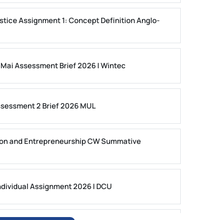
stice Assignment 1: Concept Definition Anglo-
 Mai Assessment Brief 2026 | Wintec
ssessment 2 Brief 2026 MUL
on and Entrepreneurship CW Summative
dividual Assignment 2026 | DCU