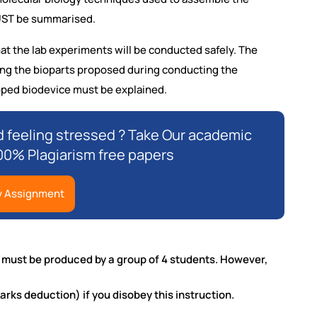
MUST be summarised.
at the lab experiments will be conducted safely. The
sing the bioparts proposed during conducting the
oped biodevice must be explained.
 feeling stressed ? Take Our academic
00% Plagiarism free papers
y Assignment
t must be produced by a group of 4 students. However,
arks deduction) if you disobey this instruction.