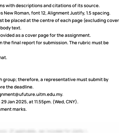
s with descriptions and citations of its source.
 New Roman, font 12, Alignment Justify, 1.5 spacing.
t be placed at the centre of each page (excluding cover
 body text.
ovided as a cover page for the assignment.
 the final report for submission. The rubric must be
mat.
h group; therefore, a representative must submit by
re the deadline.
signment@ufuture.uitm.edu.my.
s 29 Jan 2025, at 11.55pm. (Wed, CNY).
ssment marks.