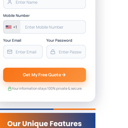
Mobile Number
+1
Your Email
Your Password
Get My Free Quote
Your information stays 100% private & secure