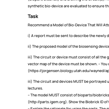
synthetic bio-device are evaluated to ensure th
Task
Recommend a Model of Bio-Device That Will Attra
i) A report must be sent to describe the newly
ii) The proposed model of the biosensing device(s
iii) The circuit or device must consist of all the
vector map of the device must be shown. – You
(https://jorgensen.biology.utah.edu/wayned/ap
iii) The circuit and devices MUST be portrayed
lectures.
– The model MUST consist of bioparts/biobricks 
(http://parts.igem.org). Show the Biobrick ID o
– Explain the rationale for using the parts. Th