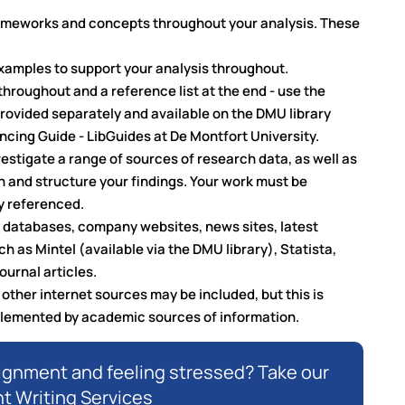
rameworks and concepts throughout your analysis. These
examples to support your analysis throughout.
throughout and a reference list at the end - use the
provided separately and available on the DMU library
cing Guide - LibGuides at De Montfort University.
nvestigate a range of sources of research data, as well as
on and structure your findings. Your work must be
y referenced.
ry databases, company websites, news sites, latest
ch as Mintel (available via the DMU library), Statista,
ournal articles.
ther internet sources may be included, but this is
plemented by academic sources of information.
signment and feeling stressed? Take our
 Writing Services