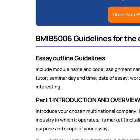
Order Non-P
BMIB5006 Guidelines for the 
Essay outline Guidelines
Include module name and code; assignment name
tutor; seminar day and time; date of essay; wor
interesting.
Part 1 INTRODUCTION AND OVERVIE
Introduce your chosen multinational company; 
industry in which it operates, its market (includ
purpose and scope of your essay;