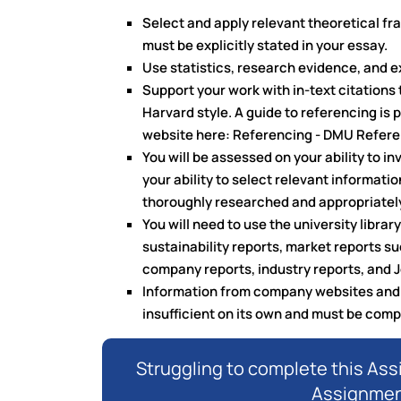
Select and apply relevant theoretical f
must be explicitly stated in your essay.
Use statistics, research evidence, and 
Support your work with in-text citations 
Harvard style. A guide to referencing is 
website here: Referencing - DMU Referen
You will be assessed on your ability to i
your ability to select relevant informati
thoroughly researched and appropriatel
You will need to use the university libra
sustainability reports, market reports su
company reports, industry reports, and J
Information from company websites and o
insufficient on its own and must be com
Struggling to complete this As
Assignment