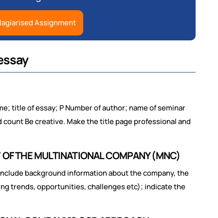
lagiarised Assignment
essay
; title of essay; P Number of author; name of seminar
d count Be creative. Make the title page professional and
W OF THE MULTINATIONAL COMPANY (MNC)
include background information about the company, the
ing trends, opportunities, challenges etc); indicate the