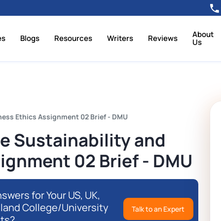
About
es
Blogs
Resources
Writers
Reviews
Us
ness Ethics Assignment 02 Brief - DMU
 Sustainability and
signment 02 Brief - DMU
swers for Your US, UK,
eland College/University
Talk to an Expert
ts?