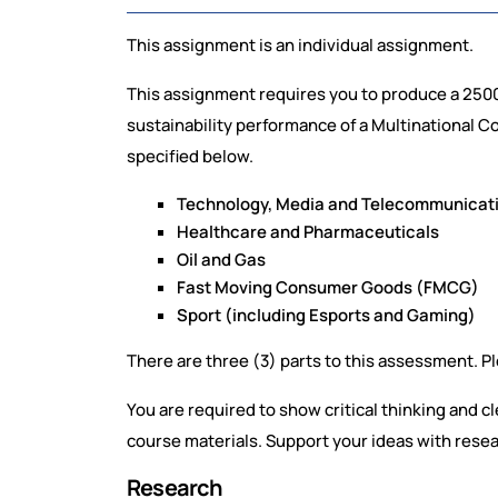
This assignment is an individual assignment.
This assignment requires you to produce a 2500
sustainability performance of a Multinational 
specified below.
Technology, Media and Telecommunicat
Healthcare and Pharmaceuticals
Oil and Gas
Fast Moving Consumer Goods (FMCG)
Sport (including Esports and Gaming)
There are three (3) parts to this assessment. P
You are required to show critical thinking and c
course materials. Support your ideas with rese
Research