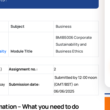
Subject
Business
BMIB5006 Corporate
Sustainability and
sity
Module Title
Business Ethics
%)
Assignment no.:
2
Submitted by 12:00 noon
say
Submission date:
(GMT/BST) on
06/06/2025
tion – What you need to do