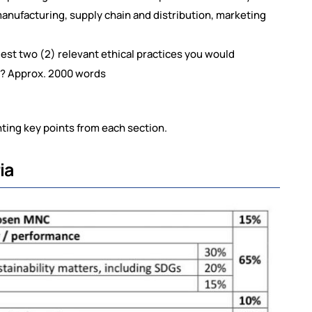
nufacturing, supply chain and distribution, marketing
est two (2) relevant ethical practices you would
hy? Approx. 2000 words
ting key points from each section.
ia