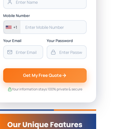
Mobile Number
+1
Your Email
Your Password
Get My Free Quote
Your information stays 100% private & secure