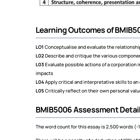
Learning Outcomes of BMIB5
LO1
Conceptualise and evaluate the relationsh
L02
Describe and critique the various componen
L03
Evaluate possible actions of a corporation 
impacts
L04
Apply critical and interpretative skills to a
L05
Critically reflect on their own personal val
BMIB5006 Assessment Detail
The word count for this essay is 2,500 words (