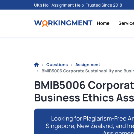
UK's No.1 Assignment Help, Trusted Since 2018
Home
Servic
Questions
Assignment
BMIB5006 Corporate Sustainability and Busi
BMIB5006 Corporate
Business Ethics As
Looking for Plagiarism-Free An
Singapore, New Zealand, and Ir
Assignmen