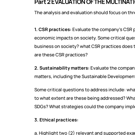
Part 2 EVALUATION OF THE MULTIN
The analysis and evaluation should focus on thr
1. CSR practices:
Evaluate the company's CSR pr
economic impacts on society. Some critical ques
business on society? what CSR practices does
are these CSR practices?
2. Sustainability matters:
Evaluate the company
matters, including the Sustainable Developmen
Some critical questions to address include: wha
to what extent are these being addressed? What
SDGs? What strategies could the company imple
3. Ethical practices:
a. Highlight two (2) relevant and supported exa