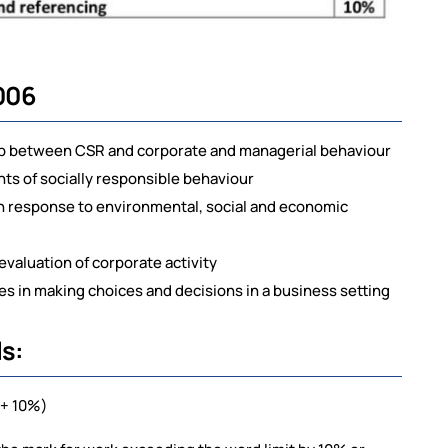
006
ip between CSR and corporate and managerial behaviour
ts of socially responsible behaviour
in response to environmental, social and economic
n evaluation of corporate activity
ues in making choices and decisions in a business setting
s:
-1+ 10%)