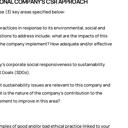
ATIONAL COMPANY'S CSR APPROACH
ee (3) key areas specified below:
actices in response to its environmental, social and
tions to address include: what are the impacts of this
 the company implement? How adequate and/or effective
's corporate social responsiveness to sustainability
t Goals (SDGs).
t sustainability issues are relevant to this company and
 is the nature of the company's contribution to the
ment to improve in this area?
mples of good and/or bad ethical practice linked to your