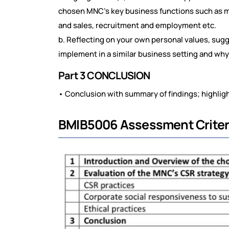
chosen MNC's key business functions such as ma
and sales, recruitment and employment etc.
b. Reflecting on your own personal values, sugg
implement in a similar business setting and w
Part 3 CONCLUSION
• Conclusion with summary of findings; highligh
BMIB5006 Assessment Criter