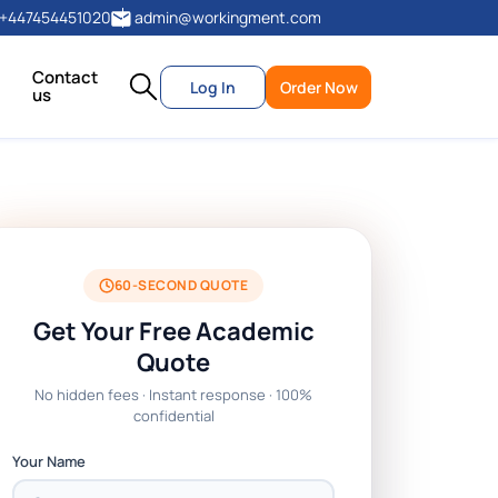
+447454451020
admin@workingment.com
Contact
Log In
Order Now
us
60-SECOND QUOTE
Get Your Free Academic
Quote
No hidden fees · Instant response · 100%
confidential
Your Name