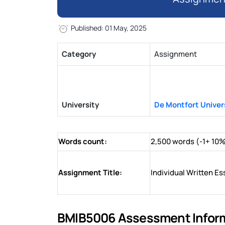
Published: 01 May, 2025
Category
Assignment
University
De Montfort Univer
Words count:
2,500 words (-1+ 10
Assignment Title:
Individual Written Es
BMIB5006 Assessment Informa