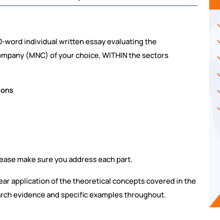
-word individual written essay evaluating the
Company (MNC) of your choice, WITHIN the sectors
ions
lease make sure you address each part.
lear application of the theoretical concepts covered in the
arch evidence and specific examples throughout.