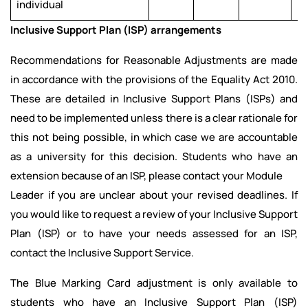
individual
Inclusive Support Plan (ISP) arrangements
Recommendations for Reasonable Adjustments are made
in accordance with the provisions of the Equality Act 2010.
These are detailed in Inclusive Support Plans (ISPs) and
need to be implemented unless there is a clear rationale for
this not being possible, in which case we are accountable
as a university for this decision. Students who have an
extension because of an ISP, please contact your Module
Leader if you are unclear about your revised deadlines. If
you would like to request a review of your Inclusive Support
Plan (ISP) or to have your needs assessed for an ISP,
contact the Inclusive Support Service.
The Blue Marking Card adjustment is only available to
students who have an Inclusive Support Plan (ISP)