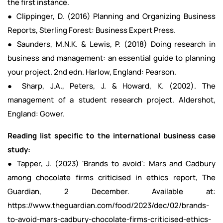
the first instance.
● Clippinger, D. (2016) Planning and Organizing Business
Reports, Sterling Forest: Business Expert Press.
● Saunders, M.N.K. & Lewis, P. (2018) Doing research in
business and management: an essential guide to planning
your project. 2nd edn. Harlow, England: Pearson.
● Sharp, J.A., Peters, J. & Howard, K. (2002). The
management of a student research project. Aldershot,
England: Gower.
Reading list specific to the international business case
study:
● Tapper, J. (2023) 'Brands to avoid': Mars and Cadbury
among chocolate firms criticised in ethics report, The
Guardian, 2 December. Available at:
https://www.theguardian.com/food/2023/dec/02/brands-
to-avoid-mars-cadbury-chocolate-firms-criticised-ethics-