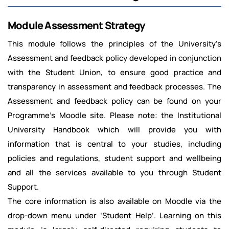
Module Assessment Strategy
This module follows the principles of the University’s
Assessment and feedback policy developed in conjunction
with the Student Union, to ensure good practice and
transparency in assessment and feedback processes. The
Assessment and feedback policy can be found on your
Programme’s Moodle site. Please note: the Institutional
University Handbook which will provide you with
information that is central to your studies, including
policies and regulations, student support and wellbeing
and all the services available to you through Student
Support.
The core information is also available on Moodle via the
drop-down menu under ‘Student Help’. Learning on this