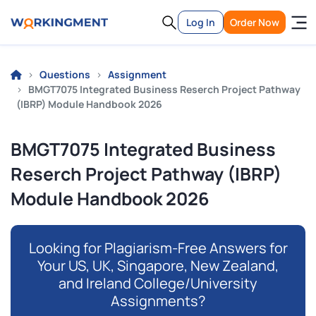
Log In
Order Now
Questions
Assignment
BMGT7075 Integrated Business Reserch Project Pathway
(IBRP) Module Handbook 2026
BMGT7075 Integrated Business
Reserch Project Pathway (IBRP)
Module Handbook 2026
Looking for Plagiarism-Free Answers for
Your US, UK, Singapore, New Zealand,
and Ireland College/University
Assignments?