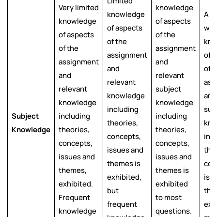
Limited
Very limited
knowledge
knowledge
A g
knowledge
of aspects
of aspects
wor
of aspects
of the
of the
kno
of the
assignment
assignment
of a
assignment
and
and
of 
and
relevant
relevant
ass
relevant
subject
knowledge
and
knowledge
knowledge
including
sub
Subject
including
including
theories,
kno
Knowledge
theories,
theories,
concepts,
inc
concepts,
concepts,
issues and
the
issues and
issues and
themes is
con
themes,
themes is
exhibited,
iss
exhibited.
exhibited
but
the
Frequent
to most
frequent
exh
knowledge
questions.