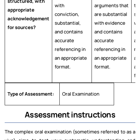
structured, with
with
arguments that
th
appropriate
conviction,
are substantial
su
acknowledgement
substantial,
with evidence
wi
for sources?
and contains
and contains
an
accurate
accurate
ac
referencing in
referencing in
re
an appropriate
an appropriate
an
format.
format.
ap
fo
Type of Assessment:
Oral Examination
Assessment instructions
The complex oral examination (sometimes referred to as a