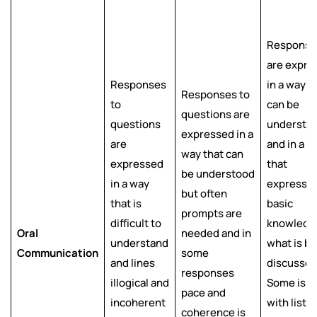
Response
are expre
Responses
in a way t
Responses to
to
can be
questions are
questions
understo
expressed in a
are
and in a w
way that can
expressed
that
be understood
in a way
expresse
but often
that is
basic
prompts are
difficult to
knowledg
Oral
needed and in
understand
what is b
Communication
some
and lines
discussed
responses
illogical and
Some iss
pace and
incoherent
with liste
coherence is