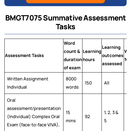
BMGT7075 Summative Assessment
Tasks
Word
Learning
count &
Learning
We
Assessment Tasks
outcomes
duration
hours
%
assessed
of exam
Written Assignment
8000
150
All
6
Individual
words
Oral
assessment/presentation
15
1, 2, 3 &
(Individual) Complex Oral
92
4
mins
5
Exam (face-to-face VIVA),