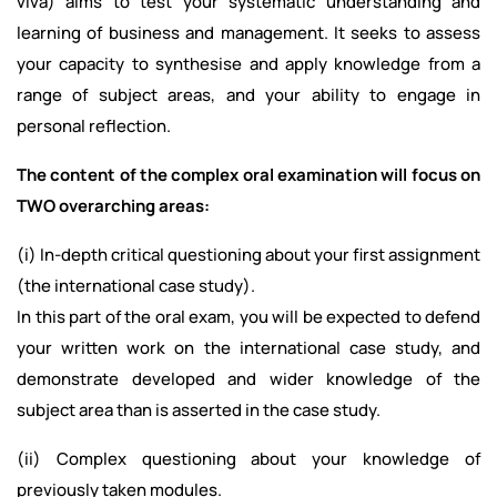
viva) aims to test your systematic understanding and
learning of business and management. It seeks to assess
your capacity to synthesise and apply knowledge from a
range of subject areas, and your ability to engage in
personal reflection.
The content of the complex oral examination will focus on
TWO overarching areas:
(i) In-depth critical questioning about your first assignment
(the international case study).
In this part of the oral exam, you will be expected to defend
your written work on the international case study, and
demonstrate developed and wider knowledge of the
subject area than is asserted in the case study.
(ii) Complex questioning about your knowledge of
previously taken modules.