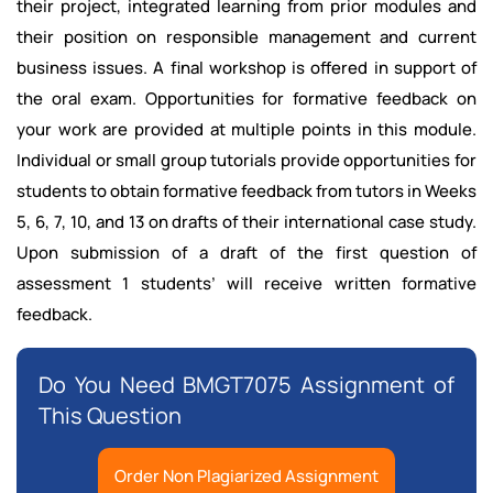
their project, integrated learning from prior modules and
their position on responsible management and current
business issues. A final workshop is offered in support of
the oral exam. Opportunities for formative feedback on
your work are provided at multiple points in this module.
Individual or small group tutorials provide opportunities for
students to obtain formative feedback from tutors in Weeks
5, 6, 7, 10, and 13 on drafts of their international case study.
Upon submission of a draft of the first question of
assessment 1 students’ will receive written formative
feedback.
Do You Need BMGT7075 Assignment of
This Question
Order Non Plagiarized Assignment