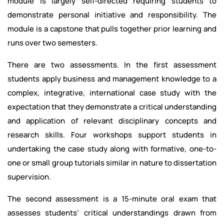
module is largely self-directed requiring students to
demonstrate personal initiative and responsibility. The
module is a capstone that pulls together prior learning and
runs over two semesters.
There are two assessments. In the first assessment
students apply business and management knowledge to a
complex, integrative, international case study with the
expectation that they demonstrate a critical understanding
and application of relevant disciplinary concepts and
research skills. Four workshops support students in
undertaking the case study along with formative, one-to-
one or small group tutorials similar in nature to dissertation
supervision.
The second assessment is a 15-minute oral exam that
assesses students’ critical understandings drawn from