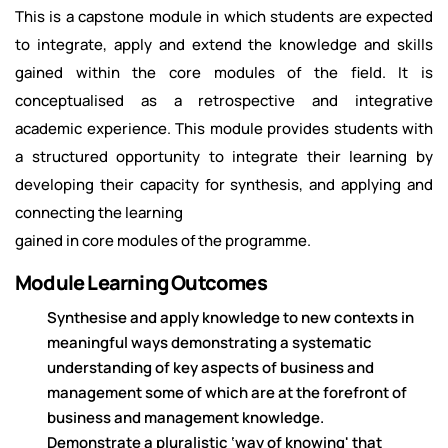
This is a capstone module in which students are expected
to integrate, apply and extend the knowledge and skills
gained within the core modules of the field. It is
conceptualised as a retrospective and integrative
academic experience. This module provides students with
a structured opportunity to integrate their learning by
developing their capacity for synthesis, and applying and
connecting the learning
gained in core modules of the programme.
Module Learning Outcomes
Synthesise and apply knowledge to new contexts in
meaningful ways demonstrating a systematic
understanding of key aspects of business and
management some of which are at the forefront of
business and management knowledge.
Demonstrate a pluralistic ‘way of knowing' that