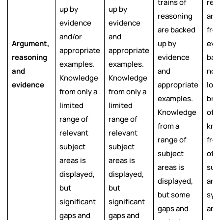
trains of
rea
up by
up by
reasoning
are
evidence
evidence
are backed
fre
and/or
and
Argument,
up by
evi
appropriate
appropriate
reasoning
evidence
bas
examples.
examples.
and
and
nor
Knowledge
Knowledge
evidence
appropriate
logi
from only a
from only a
examples.
bro
limited
limited
Knowledge
of
range of
range of
from a
kno
relevant
relevant
range of
fro
subject
subject
subject
of 
areas is
areas is
areas is
sub
displayed,
displayed,
displayed,
area
but
but
but some
syn
significant
significant
gaps and
and
gaps and
gaps and