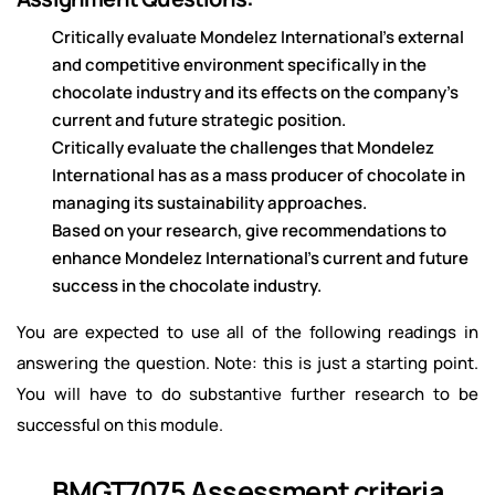
Critically evaluate Mondelez International’s external
and competitive environment specifically in the
chocolate industry and its effects on the company’s
current and future strategic position.
Critically evaluate the challenges that Mondelez
International has as a mass producer of chocolate in
managing its sustainability approaches.
Based on your research, give recommendations to
enhance Mondelez International’s current and future
success in the chocolate industry.
You are expected to use all of the following readings in
answering the question. Note: this is just a starting point.
You will have to do substantive further research to be
successful on this module.
BMGT7075 Assessment criteria