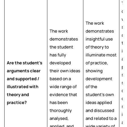
Th
de
we
The work
su
The work
demonstrates
ar
demonstrates
insightful use
th
the student
of theory to
il
has fully
illuminate most
as
Are the student’s
developed
of practice,
pr
arguments clear
their own ideas
showing
sh
and supported /
based on a
development
s
illustrated with
wide range of
of the
de
theory and
evidence that
student’s own
of
practice?
has been
ideas applied
st
thoroughly
and discussed
id
analysed,
and related to a
an
applied, and
wide variety of