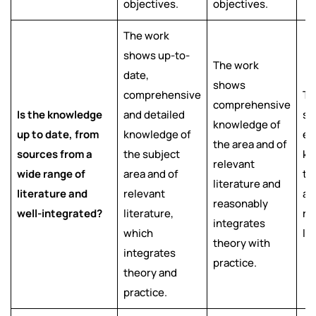
objectives.
objectives.
The work
shows up-to-
The work
date,
shows
comprehensive
Th
comprehensive
Is the knowledge
and detailed
sh
knowledge of
up to date, from
knowledge of
ef
the area and of
sources from a
the subject
kn
relevant
wide range of
area and of
th
literature and
literature and
relevant
ar
reasonably
well-integrated?
literature,
re
integrates
which
li
theory with
integrates
practice.
theory and
practice.