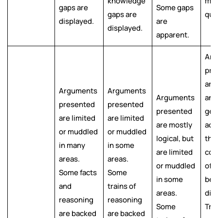
knowledge
mos
gaps are
Some gaps
gaps are
que
displayed.
are
displayed.
apparent.
Arg
pre
are 
Arguments
Arguments
Arguments
and
presented
presented
presented
gen
are limited
are limited
are mostly
ack
or muddled
or muddled
logical, but
the
in many
in some
are limited
com
areas.
areas.
or muddled
of 
Some facts
Some
in some
bei
and
trains of
areas.
dis
reasoning
reasoning
Some
Trai
are backed
are backed