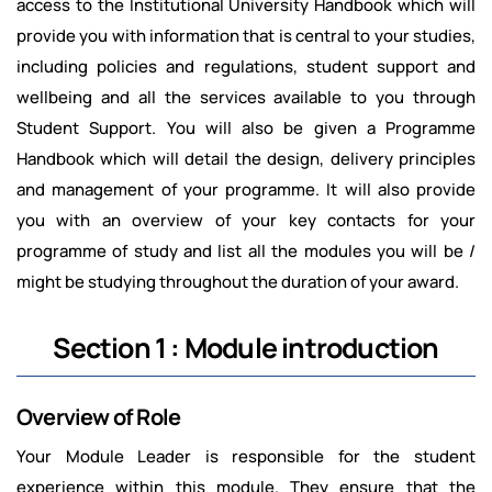
access to the Institutional University Handbook which will
provide you with information that is central to your studies,
including policies and regulations, student support and
wellbeing and all the services available to you through
Student Support. You will also be given a Programme
Handbook which will detail the design, delivery principles
and management of your programme. It will also provide
you with an overview of your key contacts for your
programme of study and list all the modules you will be /
might be studying throughout the duration of your award.
Section 1 : Module introduction
Overview of Role
Your Module Leader is responsible for the student
experience within this module. They ensure that the