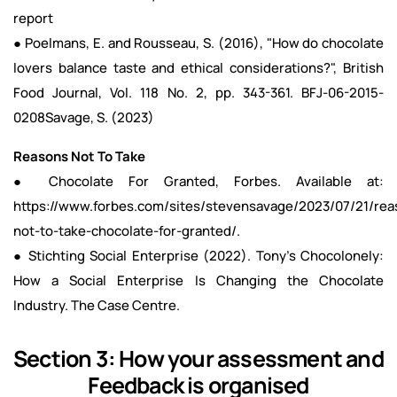
report
● Poelmans, E. and Rousseau, S. (2016), "How do chocolate
lovers balance taste and ethical considerations?", British
Food Journal, Vol. 118 No. 2, pp. 343-361.
BFJ-06-2015-
0208Savage
, S. (2023)
Reasons Not To Take
● Chocolate For Granted, Forbes. Available at:
https://www.forbes.com/sites/stevensavage/2023/07/21/rea
not-to-take-chocolate-for-granted/.
● Stichting Social Enterprise (2022). Tony's Chocolonely:
How a Social Enterprise Is Changing the Chocolate
Industry. The Case Centre.
Section 3: How your assessment and
Feedback is organised