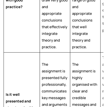
with good
draw very good
range of good
go
practice?
and
and
co
appropriate
appropriate
th
conclusions
conclusions
th
that effectively
that well
pr
integrate
integrate
theory and
theory and
practice.
practice.
Th
The
The
as
assignment is
assignment is
we
presented fully
highly
or
professionally,
organised with
wi
communicates
clear and
me
Is it well
key messages
credible
an
presented and
and arguments
messages and
ar