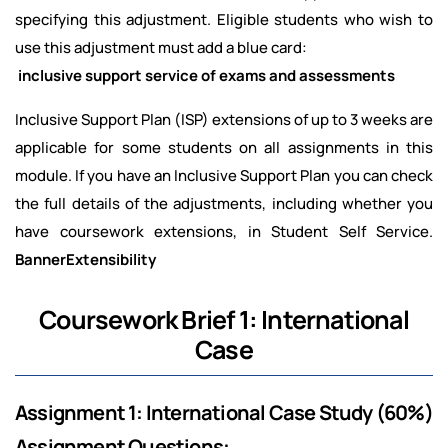
specifying this adjustment. Eligible students who wish to
use this adjustment must add a blue card:
inclusive support service of exams and assessments
Inclusive Support Plan (ISP) extensions of up to 3 weeks are
applicable for some students on all assignments in this
module. If you have an Inclusive Support Plan you can check
the full details of the adjustments, including whether you
have coursework extensions, in Student Self Service.
BannerExtensibility
Coursework Brief 1: International
Case
Assignment 1: International Case Study (60%)
Assignment Questions: