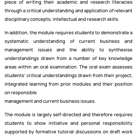
piece of writing their academic and research literacies
through a critical understanding and application of relevant
disciplinary concepts, intellectual and research skills.
In addition, the module requires students to demonstrate a
systematic understanding of current business and
management issues and the ability to synthesise
understandings drawn from a number of key knowledge
areas within an oral examination. The oral exam assesses
students’ critical understandings drawn from their project,
integrated learning from prior modules and their position
on responsible
management and current business issues.
The module is largely self-directed and therefore requires
students to show initiative and personal responsibility
supported by formative tutorial discussions on draft work