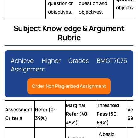
question or
question and
objectives
objectives.
objectives.
Subject Knowledge & Argument
Rubric
Achieve Higher Grades BMGT7075
Assignment
Order Non Plagiarized Assignment
Marginal
Threshold
Assessment
Refer (0-
Very
Refer (40-
Pass (50-
Criteria
39%)
69%
49%)
59%)
A basic