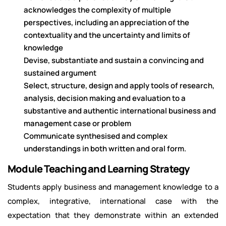
acknowledges the complexity of multiple
perspectives, including an appreciation of the
contextuality and the uncertainty and limits of
knowledge
Devise, substantiate and sustain a convincing and
sustained argument
Select, structure, design and apply tools of research,
analysis, decision making and evaluation to a
substantive and authentic international business and
management case or problem
Communicate synthesised and complex
understandings in both written and oral form.
Module Teaching and Learning Strategy
Students apply business and management knowledge to a
complex, integrative, international case with the
expectation that they demonstrate within an extended