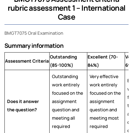
rubric assessment 1 – International
Case
BMGT7075 Oral Examination
Summary information
Outstanding
Excellent (70-
Ver
Assessment Criteria
(85-100%)
84%)
69
Outstanding
Very effective
Ef
work entirely
work entirely
wo
focused on the
focused on the
fo
Does it answer
assignment
assignment
th
the question?
question and
question and
as
meeting all
meeting most
qu
required
required
ob