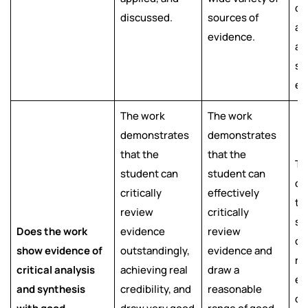
di
discussed.
sources of
an
evidence.
a 
so
ev
The work
The work
demonstrates
demonstrates
that the
that the
Th
student can
student can
de
critically
effectively
th
review
critically
st
Does the work
evidence
review
cri
show evidence of
outstandingly,
evidence and
re
critical analysis
achieving real
draw a
ev
and synthesis
credibility, and
reasonable
dr