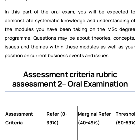
In this part of the oral exam, you will be expected to
demonstrate systematic knowledge and understanding of
the modules you have been taking on the MSc degree
programme. Questions may be about theories, concepts,
issues and themes within these modules as well as your
position on current business events and issues.
Assessment criteria rubric
assessment 2– Oral Examination
Assessment
Refer (0-
Marginal Refer
Threshold
Criteria
39%)
(40-49%)
(50-59%)