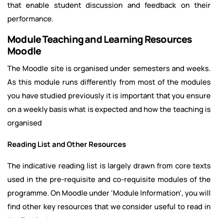
that enable student discussion and feedback on their
performance.
Module Teaching and Learning Resources
Moodle
The Moodle site is organised under semesters and weeks.
As this module runs differently from most of the modules
you have studied previously it is important that you ensure
on a weekly basis what is expected and how the teaching is
organised
Reading List and Other Resources
The indicative reading list is largely drawn from core texts
used in the pre-requisite and co-requisite modules of the
programme. On Moodle under ‘Module Information’, you will
find other key resources that we consider useful to read in