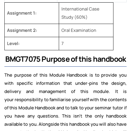
International Case
Assignment 1:
Study (60%)
Assignment 2:
Oral Examination
Level:
7
BMGT7075 Purpose of this handbook
The purpose of this Module Handbook is to provide you
with specific information that under-pins the design,
delivery and management of this module. It is
your responsibility to familiarise yourself with the contents
of this Module Handbook and to talk to your seminar tutor if
you have any questions. This isn’t the only handbook
available to you. Alongside this handbook you will also have