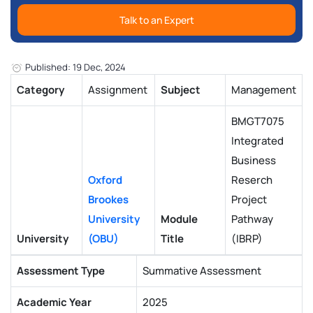
Talk to an Expert
Published: 19 Dec, 2024
Category
Assignment
Subject
Management
BMGT7075
Integrated
Business
Oxford
Reserch
Brookes
Project
University
Module
Pathway
University
(OBU)
Title
(IBRP)
Assessment Type
Summative Assessment
Academic Year
2025