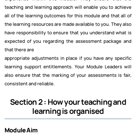
teaching and learning approach will enable you to achieve
all of the learning outcomes for this module and that all of
the learning resources are made available to you. They also
have responsibility to ensure that you understand what is
expected of you regarding the assessment package and
that there are
appropriate adjustments in place if you have any specific
learning support entitlements. Your Module Leaders will
also ensure that the marking of your assessments is fair,
consistent and reliable.
Section 2 : How your teaching and
learning is organised
Module Aim