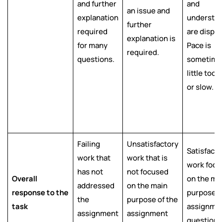
and further
and
an issue and
explanation
understa
further
required
are displa
explanation is
for many
Pace is
required.
questions.
sometime
little too 
or slow.
Failing
Unsatisfactory
Satisfacto
work that
work that is
work foc
has not
not focused
Overall
on the ma
addressed
on the main
response to the
purpose o
the
purpose of the
task
assignme
assignment
assignment
question 