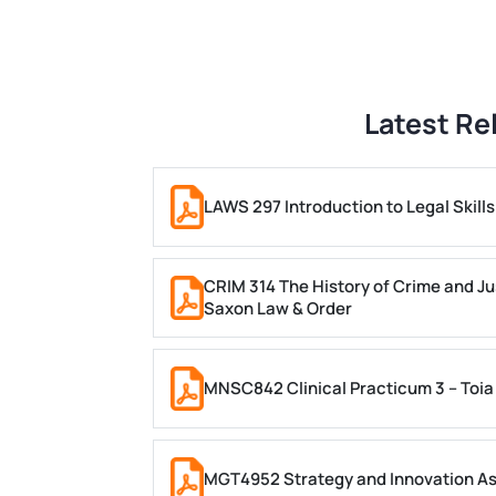
Latest Re
LAWS 297 Introduction to Legal Skil
CRIM 314 The History of Crime and Ju
Saxon Law & Order
MNSC842 Clinical Practicum 3 – Toia
MGT4952 Strategy and Innovation A