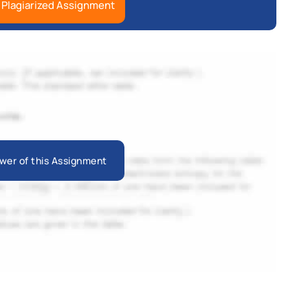
 Plagiarized Assignment
wer of this Assignment