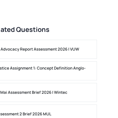
lated Questions
ls Advocacy Report Assessment 2026 | VUW
stice Assignment 1: Concept Definition Anglo-
 Mai Assessment Brief 2026 | Wintec
ssessment 2 Brief 2026 MUL