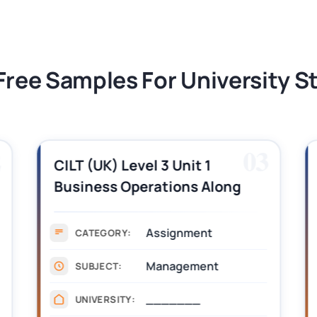
tion Assessment 1, 2026 | Open Polytechnic
Free Samples For University 
2
03
CILT (UK) Level 3 Unit 1
Business Operations Along
the Supply Chain Assignment
Example Answer
Assignment
CATEGORY:
Management
SUBJECT:
_______
UNIVERSITY: