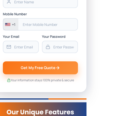
Mobile Number
+1
Your Email
Your Password
Get My Free Quote
Your information stays 100% private & secure