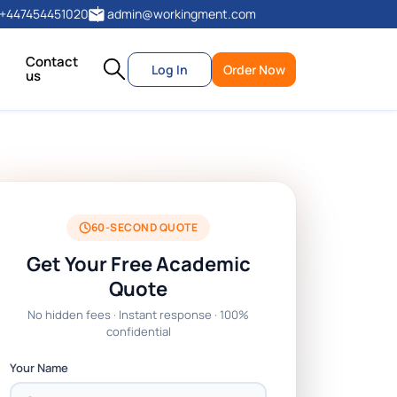
+447454451020
admin@workingment.com
Contact
Log In
Order Now
us
60-SECOND QUOTE
Get Your Free Academic
Quote
No hidden fees · Instant response · 100%
confidential
Your Name