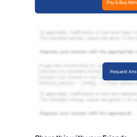
Pay & Buy Non
Request Ans