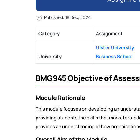
Published: 18 Dec, 2024
Category
Assignment
Ulster University
University
Business School
BMG945 Objective of Asses
Module Rationale
This module focuses on developing an understan
providing students the skills that marketers ado
provides an understanding of how organisations
Overall Aim of the Module