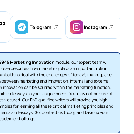
pp
Telegram
Instagram
945 Marketing Innovation
module, our expert team will
course describes how marketing plays an important role in
anisations deal with the challenges of today's marketplace.
n between marketing and innovation, internal and external
 innovation can be spurred within the marketing function.
ailored essays to your unique needs. You may not be sure of
ructured. Our PhD qualified writers will provide you high
ples for learning all these critical marketing principles and
ments and essays. So, contact us today, and take up your
cademic challenge!