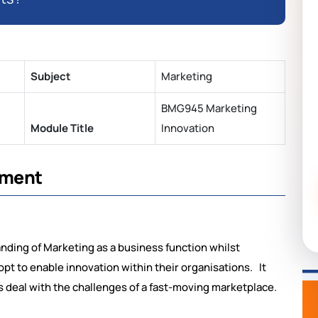
Subject
Marketing
BMG945 Marketing
Module Title
Innovation
sment
ding of Marketing as a business function whilst
pt to enable innovation within their organisations. It
 deal with the challenges of a fast-moving marketplace.