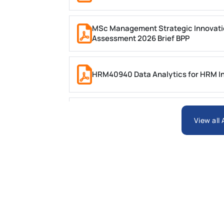
MSc Management Strategic Innovati
Assessment 2026 Brief BPP
HRM40940 Data Analytics for HRM In
ARCH6003 Sustainable Building Tech
View all
BSNS5204 Office Management Assess
Global Strategic Supply Chain Mana
Supply Chain Management Assignme