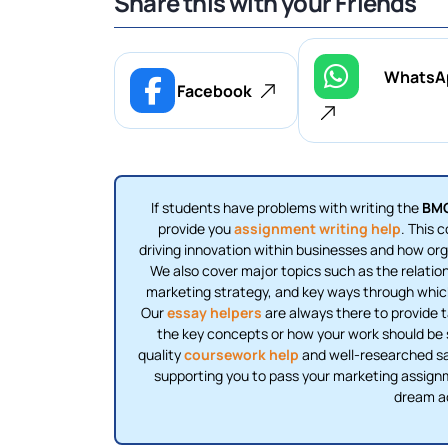
Share this with your Friends
WhatsA
Facebook
If students have problems with writing the
BMG
provide you
assignment writing help
. This 
driving innovation within businesses and how org
We also cover major topics such as the relatio
marketing strategy, and key ways through which
Our
essay helpers
are always there to provide t
the key concepts or how your work should be st
quality
coursework help
and well-researched sam
supporting you to pass your marketing assign
dream a