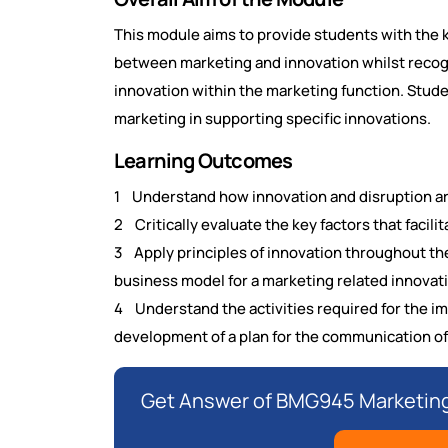
This module aims to provide students with the 
between marketing and innovation whilst recogn
innovation within the marketing function. Studen
marketing in supporting specific innovations.
Learning Outcomes
1 Understand how innovation and disruption ar
2 Critically evaluate the key factors that facili
3 Apply principles of innovation throughout the
business model for a marketing related innovat
4 Understand the activities required for the i
development of a plan for the communication of
Get Answer of BMG945 Marketing