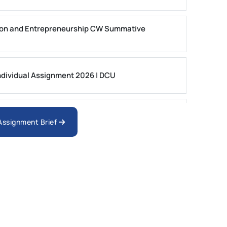
on and Entrepreneurship CW Summative
dividual Assignment 2026 | DCU
nologies Assessment Brief 2026 UoP
 Assignment Brief
ment 1, 2026 | Open Polytechnic
gement: APGSS CIPS L6M3 Global Strategic
nt PDF 2026