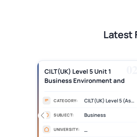
BSNS5202 Advanced Business Informa
Latest 
01
0
es,
CILT(UK) Level 5 Unit 1
Business Environment and
swers
Strategic Thinking (BEST)
Assignment Answers
CILT(UK) Level 5 (Assignment)
CATEGORY:
Business
SUBJECT:
_
UNIVERSITY: