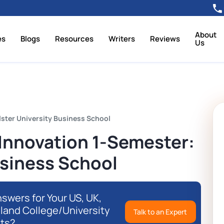
About
es
Blogs
Resources
Writers
Reviews
Us
ster University Business School
nnovation 1-Semester:
usiness School
swers for Your US, UK,
eland College/University
Talk to an Expert
ts?