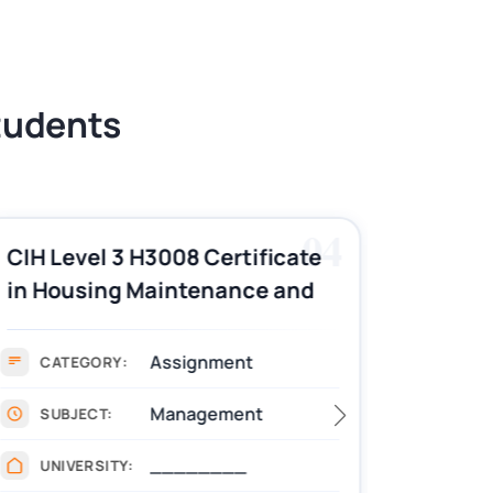
Students
04
CIH Level 3 H3008 Certificate
CIH Le
in Housing Maintenance and
Pract
Asset Management
Assignment Example
Assignment
CATEGORY:
CAT
Management
SUBJECT:
SUB
________
UNIVERSITY:
UNIV