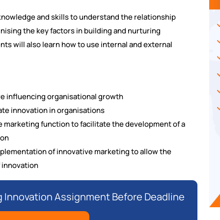
knowledge and skills to understand the relationship
ising the key factors in building and nurturing
ts will also learn how to use internal and external
e influencing organisational growth
tate innovation in organisations
 marketing function to facilitate the development of a
ion
mplementation of innovative marketing to allow the
 innovation
 Innovation Assignment Before Deadline