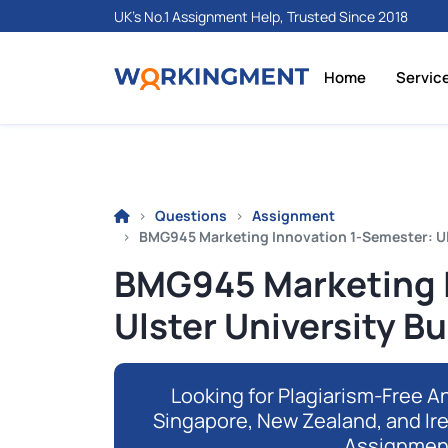
UK's No.1 Assignment Help, Trusted Since 2018
Home
Servic
Questions
Assignment
BMG945 Marketing Innovation 1-Semester: Ul
BMG945 Marketing I
Ulster University B
Looking for Plagiarism-Free An
Singapore, New Zealand, and Ir
Assignmen