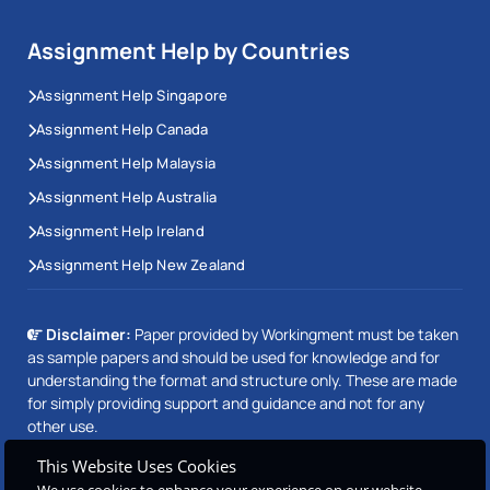
Assignment Help by Countries
Assignment Help Singapore
Assignment Help Canada
Assignment Help Malaysia
Assignment Help Australia
Assignment Help Ireland
Assignment Help New Zealand
Disclaimer:
Paper provided by Workingment must be taken
as sample papers and should be used for knowledge and for
understanding the format and structure only. These are made
for simply providing support and guidance and not for any
other use.
This Website Uses Cookies