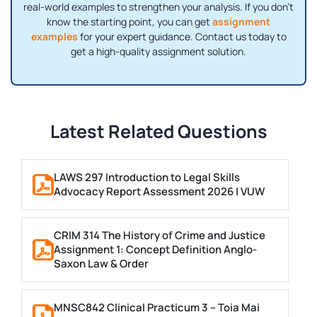
real-world examples to strengthen your analysis. If you don’t
know the starting point, you can get
assignment
examples
for your expert guidance. Contact us today to
get a high-quality assignment solution.
Latest Related Questions
LAWS 297 Introduction to Legal Skills
Advocacy Report Assessment 2026 | VUW
CRIM 314 The History of Crime and Justice
Assignment 1: Concept Definition Anglo-
Saxon Law & Order
MNSC842 Clinical Practicum 3 – Toia Mai