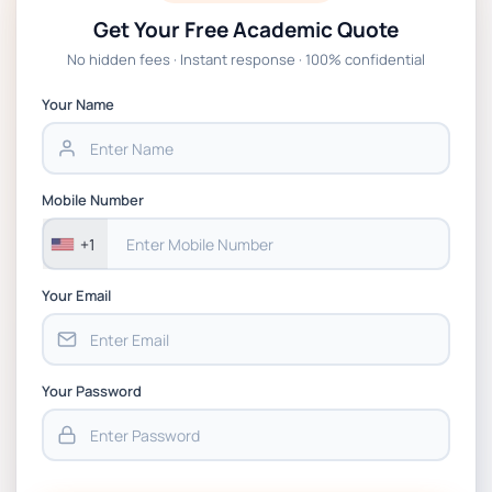
Get Your Free Academic Quote
Global Strategic Supply Chain
No hidden fees · Instant response · 100% confidential
Management: APGSS CIPS L6M3 Global
Strategic Supply Chain Management
Your Name
Assignment PDF 2026
BSNS5202 Advanced Business Information
Mobile Number
Assessment 1, 2026 | Open Polytechnic
+1
Your Email
Your Password