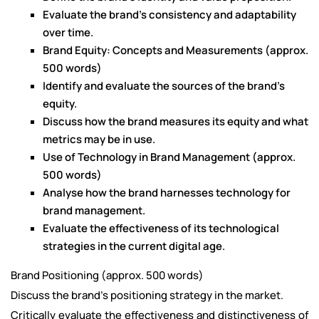
Evaluate the brand's consistency and adaptability
over time.
Brand Equity: Concepts and Measurements (approx.
500 words)
Identify and evaluate the sources of the brand's
equity.
Discuss how the brand measures its equity and what
metrics may be in use.
Use of Technology in Brand Management (approx.
500 words)
Analyse how the brand harnesses technology for
brand management.
Evaluate the effectiveness of its technological
strategies in the current digital age.
Brand Positioning (approx. 500 words)
Discuss the brand's positioning strategy in the market.
Critically evaluate the effectiveness and distinctiveness of