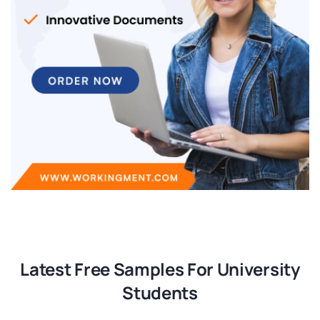
Latest Free Samples For University
Students