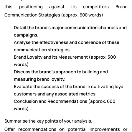
this positioning against its competitors Brand
Communication Strategies (approx. 600 words)
Detail the brand's major communication channels and
campaigns.
Analyse the effectiveness and coherence of these
communication strategies.
Brand Loyalty and its Measurement (approx. 500
words)
Discuss the brand's approach to building and
measuring brand loyalty.
Evaluate the success of the brand in cultivating loyal
customers and any associated metrics.
Conclusion and Recommendations (approx. 600
words)
Summarise the key points of your analysis.
Offer recommendations on potential improvements or