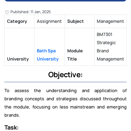
Published: 11 Jan, 2025
Category
Assignment
Subject
Management
BM7301
Strategic
Bath Spa
Module
Brand
University
University
Title
Management
Objective:
To assess the understanding and application of
branding concepts and strategies discussed throughout
the module, focusing on less mainstream and emerging
brands.
Task: