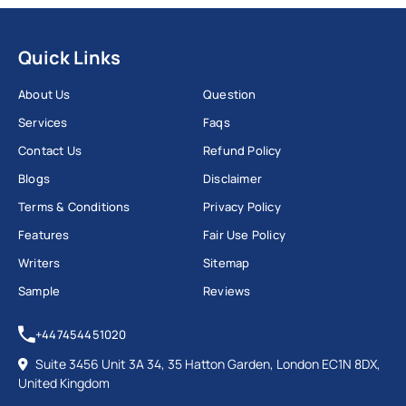
Quick Links
About Us
Question
Services
Faqs
Contact Us
Refund Policy
Blogs
Disclaimer
Terms & Conditions
Privacy Policy
Features
Fair Use Policy
Writers
Sitemap
Sample
Reviews
+447454451020
Suite 3456 Unit 3A 34, 35 Hatton Garden, London EC1N 8DX,
United Kingdom