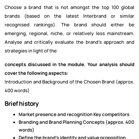
Choose a brand that is not amongst the top 100 global
brands (based on the latest Interbrand or similar
recognised rankings). The brand should either be
emerging, regional, niche, or relatively less mainstream.
Analyse and critically evaluate the brand's approach and
strategies in light of the
concepts discussed in the module. Your analysis should
cover the following aspects:
Introduction and Background of the Chosen Brand (approx.
400 words)
Brief history
Market presence and recognition Key competitors
Branding and Brand Planning Concepts (approx. 400
words)
Define the brand's identity and value proposition.