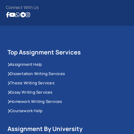
Connect With Us
Top Assignment Services
Assignment Help
Dissertation Writing Services
Thesis Writing Services
Essay Writing Services
Homework Writing Services
Coursework Help
Assignment By University