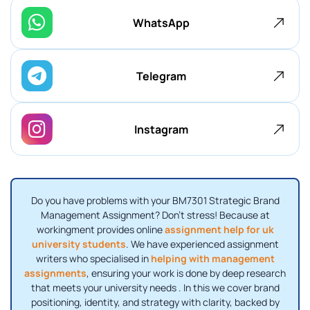
WhatsApp
Telegram
Instagram
Do you have problems with your BM7301 Strategic Brand
Management Assignment? Don't stress! Because at
workingment provides online
assignment help for uk
university students
. We have experienced assignment
writers who specialised in
helping with management
assignments
, ensuring your work is done by deep research
that meets your university needs . In this we cover brand
positioning, identity, and strategy with clarity, backed by