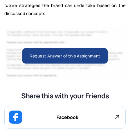
future strategies the brand can undertake based on the
discussed concepts.
Request Answer of this Assignment
Share this with your Friends
Facebook