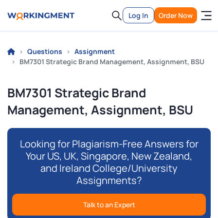
Log In
Order Now
Questions
Assignment
BM7301 Strategic Brand Management, Assignment, BSU
BM7301 Strategic Brand
Management, Assignment, BSU
Looking for Plagiarism-Free Answers for
Your US, UK, Singapore, New Zealand,
and Ireland College/University
Assignments?
Talk to an Expert