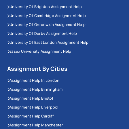
University Of Brighton Assignment Help
University Of Cambridge Assignment Help
University Of Greenwich Assignment Help
University Of Derby Assignment Help
University Of East London Assignment Help
Essex University Assignment Help
Assignment By Cities
Assignment Help In London
Assignment Help Birmingham
Assignment Help Bristol
Assignment Help Liverpool
Assignment Help Cardiff
Assignment Help Manchester