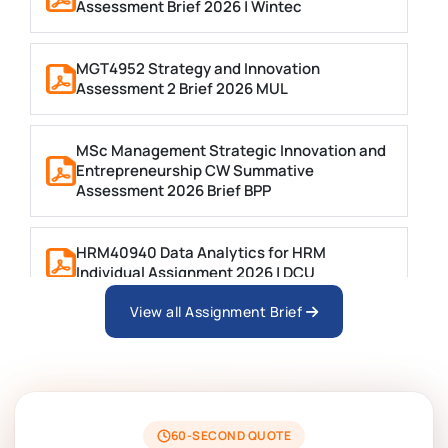
Assessment Brief 2026 | Wintec
MGT4952 Strategy and Innovation
Assessment 2 Brief 2026 MUL
MSc Management Strategic Innovation and
Entrepreneurship CW Summative
Assessment 2026 Brief BPP
HRM40940 Data Analytics for HRM
Individual Assignment 2026 | DCU
View all Assignment Brief
ARCH6003 Sustainable Building
Technologies Assessment Brief 2026 UoP
BSNS5204 Office Management Assessment
1, 2026 | Open Polytechnic
60-SECOND QUOTE