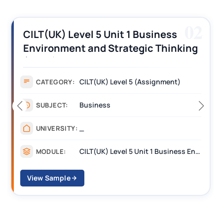
02
CILT(UK) Level 5 Unit 1 Business
Environment and Strategic Thinking
(BEST) Assignment Answers
CILT(UK) Level 5 (Assignment)
CATEGORY:
Business
SUBJECT:
_
UNIVERSITY:
CILT(UK) Level 5 Unit 1 Business Environment and Strategic Thinking (BEST)
MODULE:
View Sample