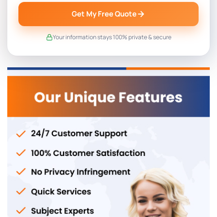
Get My Free Quote
Your information stays 100% private & secure