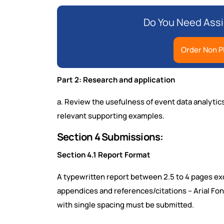
Do You Need Assi
Order Non P
Part 2: Research and application
a. Review the usefulness of event data analytic
relevant supporting examples.
Section 4 Submissions:
Section 4.1 Report Format
A typewritten report between 2.5 to 4 pages exc
appendices and references/citations – Arial Font
with single spacing must be submitted.