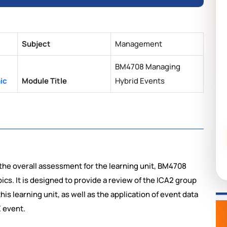
Subject
Management
BM4708 Managing
ic
Module Title
Hybrid Events
the overall assessment for the learning unit, BM4708
ics. It is designed to provide a review of the ICA2 group
his learning unit, as well as the application of event data
E event.