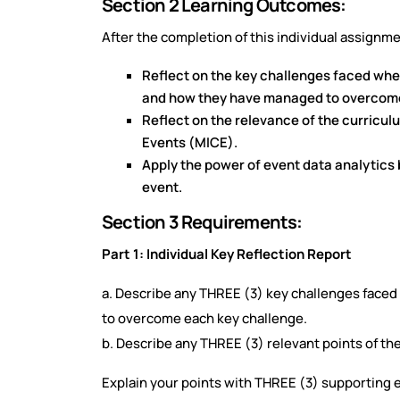
Section 2 Learning Outcomes:
After the completion of this individual assignmen
Reflect on the key challenges faced whe
and how they have managed to overcom
Reflect on the relevance of the curricu
Events (MICE).
Apply the power of event data analytics 
event.
Section 3 Requirements:
Part 1: Individual Key Reflection Report
a. Describe any THREE (3) key challenges faced
to overcome each key challenge.
b. Describe any THREE (3) relevant points of th
Explain your points with THREE (3) supporting e