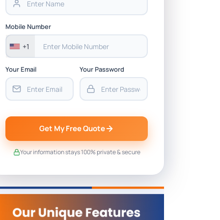
Mobile Number
+1
Your Email
Your Password
Get My Free Quote
Your information stays 100% private & secure