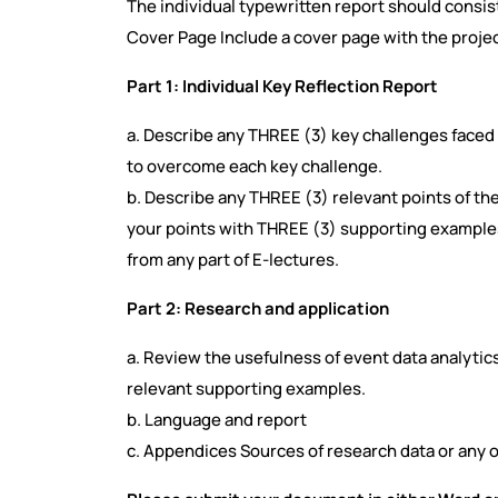
The individual typewritten report should consist
Cover Page Include a cover page with the project
Part 1: Individual Key Reflection Report
a. Describe any THREE (3) key challenges face
to overcome each key challenge.
b. Describe any THREE (3) relevant points of th
your points with THREE (3) supporting example
from any part of E-lectures.
Part 2: Research and application
a. Review the usefulness of event data analytic
relevant supporting examples.
b. Language and report
c. Appendices Sources of research data or any o