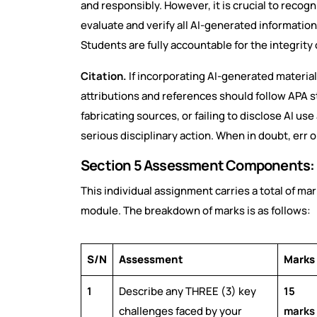
and responsibly. However, it is crucial to recogn
evaluate and verify all AI-generated information
Students are fully accountable for the integrity
Citation.
If incorporating AI-generated material,
attributions and references should follow APA s
fabricating sources, or failing to disclose AI us
serious disciplinary action. When in doubt, err o
Section 5 Assessment Components:
This individual assignment carries a total of ma
module. The breakdown of marks is as follows:
S/N
Assessment
Marks
1
Describe any THREE (3) key
15
challenges faced by your
marks