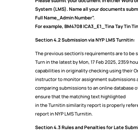
Please submit your document in either Word 
System (LMS). Name all your documents submi
Full Name_Admin Number”.
For example, BM4708 ICA3_E1_Tina Tay Tin T
Section 4.2 Submission via NYP LMS Turnitin:
The previous section’s requirements are to be
Turn in the latest by Mon, 17 Feb 2025, 2359 hou
capabilities in originality checking using their 
instructor to monitor assignment submissions an
comparing submissions to an online database of or
ensure that the matching text highlighted
in the Turnitin similarity report is properly re
report in NYP LMS Turnitin.
Section 4.3 Rules and Penalties for Late Subm