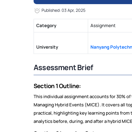
Published: 03 Apr, 2025
Category
Assignment
University
Nanyang Polytechn
Assessment Brief
Section 1 Outline:
This individual assignment accounts for 30% of 
Managing Hybrid Events (MICE). It covers all top
practical, highlighting key learning points from t
analytics before, during, and after a hybrid MIC