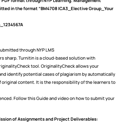
or PDF format through NYP Learning. Management
tted in the format “BM4708 ICA3_Elective Group_Your
in_1234567A
 submitted through NYP LMS
rs sharp. Turnitin is a cloud-based solution with
OriginalityCheck tool. OriginalityCheck allows your
d identify potential cases of plagiarism by automatically
iginal content. It is the responsibility of the learners to
ferenced. Follow this Guide and video on how to submit your
ission of Assignments and Project Deliverables: