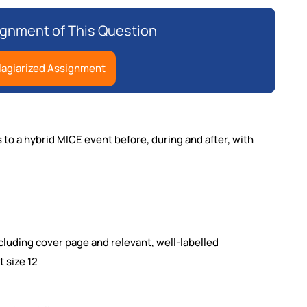
gnment of This Question
lagiarized Assignment
s to a hybrid MICE event before,
during and after, with
luding cover page and relevant, well-labelled
 size 12