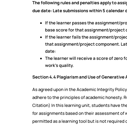
The following rules and penalties apply to ass
due date: Late submissions within 5 calendar d
If the learner passes the assignment/pr
base score for that assignment/project
If the learner fails the assignment/projec
that assignment/project component. Lat
date:
The learner will receive a score of zero
work’s quality.
Section 4.4 Plagiarism and Use of Generative Ar
As agreed upon in the Academic Integrity Poli
adhere to the principles of academic honesty. 
Citation)
In this learning unit, students have the
for assignments based on their assessment of wh
permitted as a learning tool but is not required 