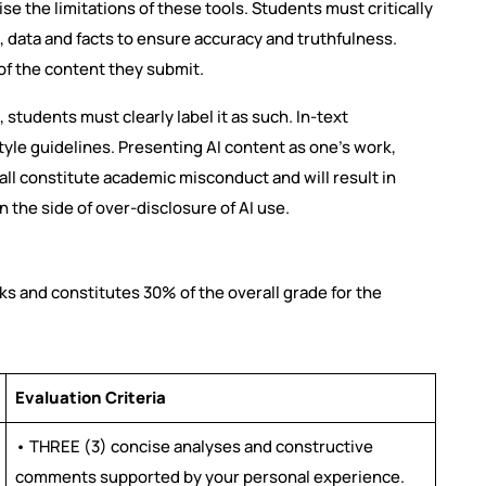
ise the limitations of these tools. Students must critically
, data and facts to ensure accuracy and truthfulness.
 of the content they submit.
 students must clearly label it as such. In-text
tyle guidelines. Presenting AI content as one’s work,
e all constitute academic misconduct and will result in
n the side of over-disclosure of AI use.
rks and constitutes 30% of the overall grade for the
Evaluation Criteria
• THREE (3) concise analyses and constructive
comments supported by your personal experience.