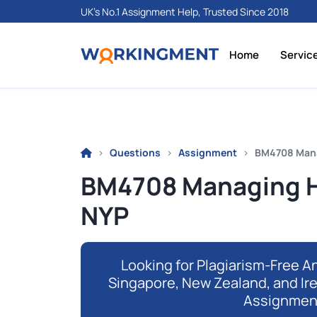
UK's No.1 Assignment Help, Trusted Since 2018
Home
Servic
Questions
Assignment
BM4708 Manag
BM4708 Managing Hy
NYP
Looking for Plagiarism-Free An
Singapore, New Zealand, and Ir
Assignmen