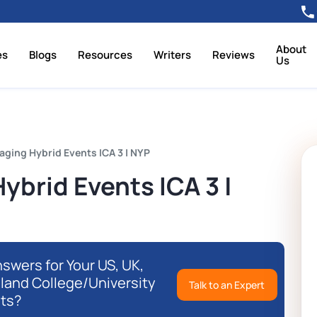
About
es
Blogs
Resources
Writers
Reviews
Us
ing Hybrid Events ICA 3 | NYP
brid Events ICA 3 |
swers for Your US, UK,
eland College/University
Talk to an Expert
ts?