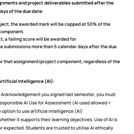
ignments and project deliverables submitted after the
ays of the due date:
oject, the awarded mark will be capped at 50% of the
 component.
t, a failing score will be awarded for
e submissions more than 5 calendar days after the due
 for that assignment/project component, regardless of the
tificial Intelligence (AI):
cy Acknowledgement you signed last semester, you must
Responsible AI Use for Assessment (AI used allowed +
 option to use artificial intelligence (AI)
ether it supports their learning objectives. Use of AI is
or expected. Students are trusted to utilise AI ethically