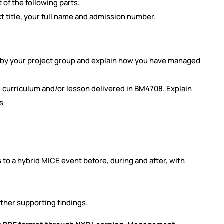
 of the following parts:
 title, your full name and
admission number.
d by your project group and explain how you have managed
e curriculum and/or lesson delivered in BM4708. Explain
s
s to a hybrid MICE event before,
during and after, with
ther supporting findings.