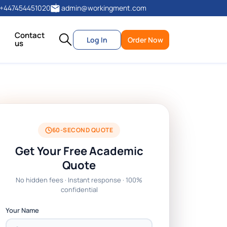
+447454451020
admin@workingment.com
Contact
Log In
Order Now
us
60-SECOND QUOTE
Get Your Free Academic
Quote
No hidden fees · Instant response · 100%
confidential
Your Name