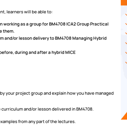
t, learners will be able to:
n working as a group for BM4708 ICA2 Group Practical
e them.
lum and/or lesson delivery to BM4708 Managing Hybrid
before, during and after a hybrid MICE
 by your project group and explain
how you have managed
e curriculum and/or lesson
delivered in BM4708.
xamples from any part of the lectures.