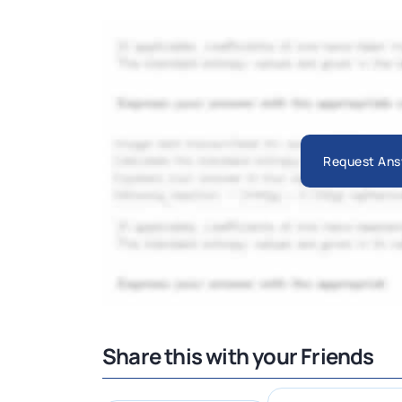
Request Ans
Share this with your Friends