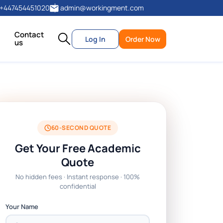
+447454451020
admin@workingment.com
Contact
Log In
Order Now
us
60-SECOND QUOTE
Get Your Free Academic
Quote
No hidden fees · Instant response · 100%
confidential
Your Name