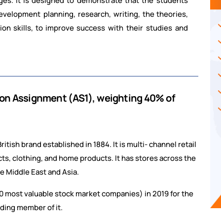
ges.
It
is
designed
to
demonstrate
that the students
development planning, research, writing,
the
theories,
ion
skills,
to
improve
success with their studies and
ion
Assignment
(AS1),
weighting
40%
of
ish brand established in 1884. It is multi- channel retail
s, clothing, and home products. It has stores across the
e Middle East and Asia.
 100 most valuable stock market companies) in 2019 for the
unding member of it.