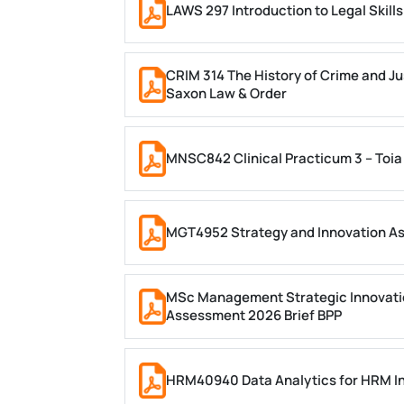
LAWS 297 Introduction to Legal Skil
CRIM 314 The History of Crime and Ju
Saxon Law & Order
MNSC842 Clinical Practicum 3 – Toia
MGT4952 Strategy and Innovation A
MSc Management Strategic Innovati
Assessment 2026 Brief BPP
HRM40940 Data Analytics for HRM In