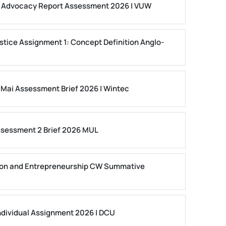
ls Advocacy Report Assessment 2026 | VUW
stice Assignment 1: Concept Definition Anglo-
 Mai Assessment Brief 2026 | Wintec
ssessment 2 Brief 2026 MUL
on and Entrepreneurship CW Summative
dividual Assignment 2026 | DCU