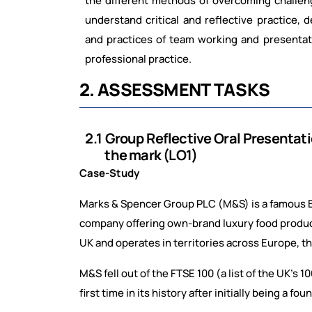
the
different
methods
of
overcoming
challen
understand critical and reflective practice, 
and
practices
of
team
working
and
presentat
professional practice.
2.
ASSESSMENT
TASKS
2.1
Group
Reflective
Oral
Presentat
the mark (LO1)
Case-Study
Marks & Spencer Group PLC (M&S) is a famous Brit
company offering own-brand luxury food product
UK and operates in territories across Europe, th
M&S fell out of the FTSE 100 (a list of the UK’s
first time in its history after initially being a fo