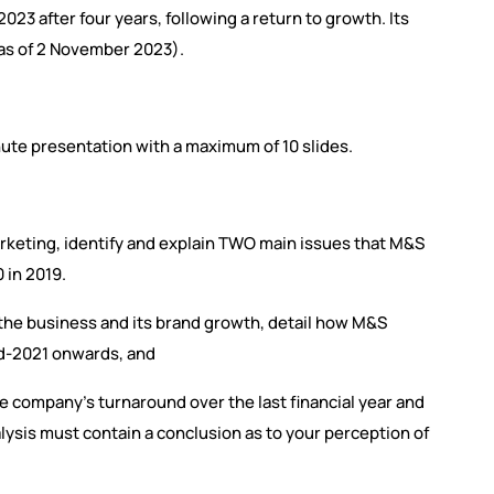
023 after four years, following a return to growth. Its
(as of 2 November 2023).
nute presentation with a maximum of 10 slides.
Marketing, identify and explain TWO main issues that M&S
 in 2019.
f the business and its brand growth, detail how M&S
d-2021 onwards, and
e company’s turnaround over the last financial year and
nalysis must contain a conclusion as to your perception of