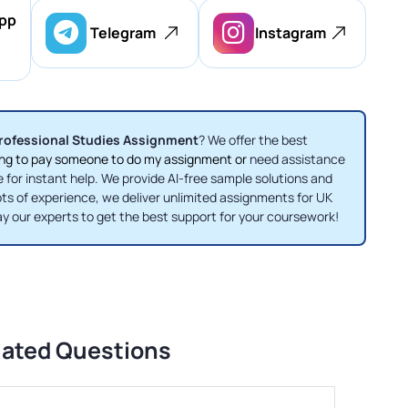
pp
Telegram
Instagram
rofessional Studies Assignment
? We offer the best
ng to pay someone to do my assignment or
need assistance
e for instant help. We provide AI-free sample solutions and
ots of experience, we deliver unlimited assignments for UK
ay our experts to get the best support for your coursework!
lated Questions