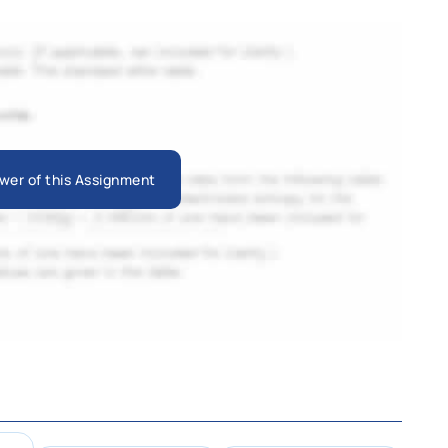
wer of this Assignment