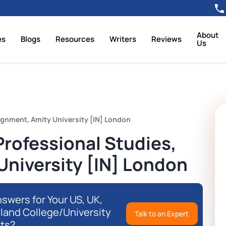
About
es
Blogs
Resources
Writers
Reviews
Us
ignment, Amity University [IN] London
rofessional Studies,
University [IN] London
swers for Your US, UK,
eland College/University
Talk to an Expert
ts?