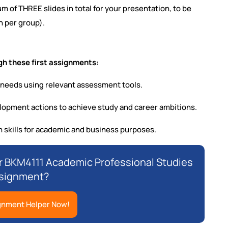
m of THREE slides in total for your presentation, to be
n per group).
h these first assignments:
 needs using relevant assessment tools.
velopment actions to achieve study and career ambitions.
skills for academic and business purposes.
or BKM4111 Academic Professional Studies
signment?
gnment Helper Now!