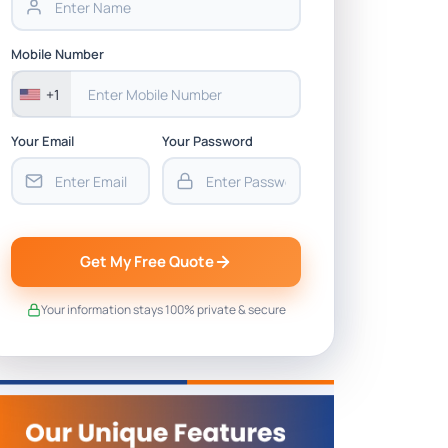
Mobile Number
+1
Your Email
Your Password
Get My Free Quote
Your information stays 100% private & secure