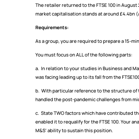
The retailer returned to the FTSE 100 in August 2
market capitalisation stands at around £4.4bn 
Requirements:
As a group, you are required to prepare a 15-mi
You must focus on ALL of the following parts:
a. In relation to your studies in Business and 
was facing leading up to its fall from the FTSE100
b. With particular reference to the structure o
handled the post-pandemic challenges from mi
c. State TWO factors which have contributed th
enabled it to requalify for the FTSE 100. Your a
M&S’ ability to sustain this position.