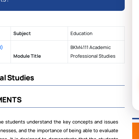
Subject
Education
N)
BKM4111 Academic
Module Title
Professional Studies
al Studies
MENTS
he students understand the key concepts and issues
inesses,
and
the
importance
of
being
able to
evaluate