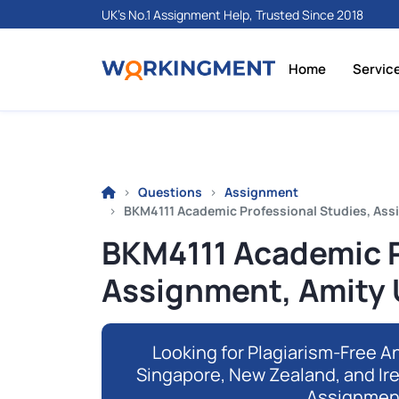
UK's No.1 Assignment Help, Trusted Since 2018
Home
Servic
Questions
Assignment
BKM4111 Academic Professional Studies, Ass
BKM4111 Academic P
Assignment, Amity 
Looking for Plagiarism-Free An
Singapore, New Zealand, and Ir
Assignmen