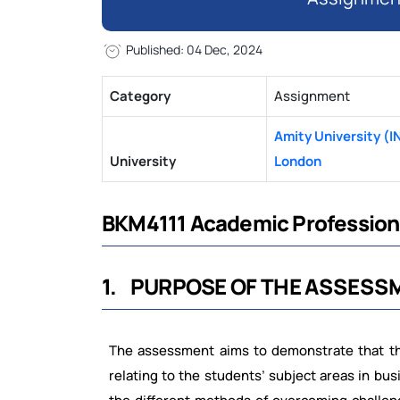
Published: 04 Dec, 2024
Category
Assignment
Amity University (I
University
London
BKM4111 Academic Profession
1.
PURPOSE
OF
THE
ASSESS
The assessment aims to demonstrate that t
relating
to
the
students’
subject
areas
in
bus