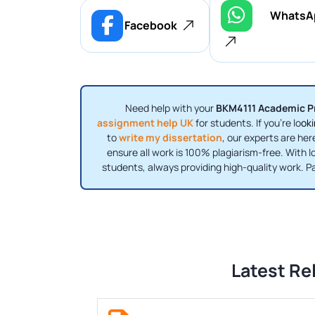
WhatsA
Facebook
Need help with your
BKM4111 Academic P
assignment help UK
for students. If you're lo
oki
to
write my dissertation
, our experts are her
ensure all work is 100% plagiarism-free. With l
students, always providing high-quality work. P
Latest Re