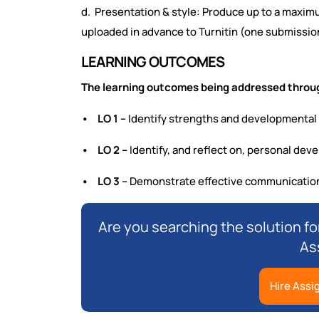
d. Presentation & style: Produce up to a maximu
uploaded in advance to Turnitin (one submissio
LEARNING OUTCOMES
The learning outcomes being addressed throug
• LO 1 –
Identify strengths and developmental
• LO 2 –
Identify, and reflect on, personal de
• LO 3 –
Demonstrate effective communication 
Are you searching the solution f
As
Hire Assi