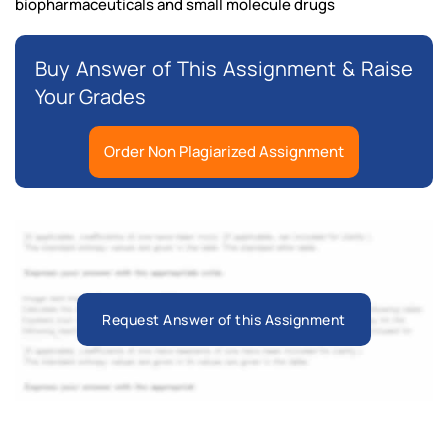
biopharmaceuticals and small molecule drugs
Buy Answer of This Assignment & Raise
Your Grades
Order Non Plagiarized Assignment
Request Answer of this Assignment