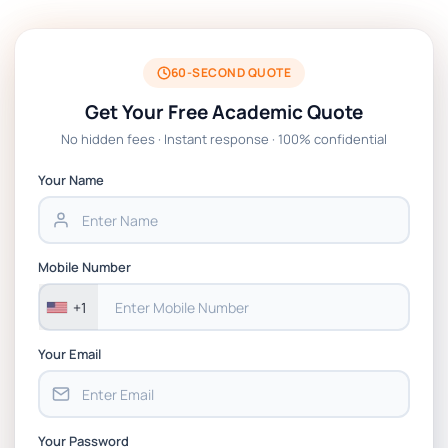
BSNS5204 Office Management Assessment 1,
2026 | Open Polytechnic
60-SECOND QUOTE
Get Your Free Academic Quote
Global Strategic Supply Chain Management:
No hidden fees · Instant response · 100% confidential
APGSS CIPS L6M3 Global Strategic Supply
Chain Management Assignment PDF 2026
Your Name
BSNS5202 Advanced Business Information
Assessment 1, 2026 | Open Polytechnic
Mobile Number
+1
Your Email
Your Password