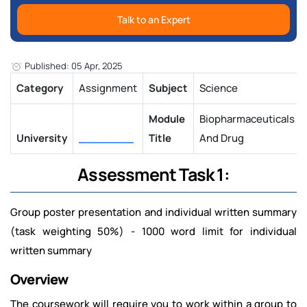
Talk to an Expert
Published: 05 Apr, 2025
Category
Assignment
Subject
Science
Module
Biopharmaceuticals
University
________
Title
And Drug
Assessment Task 1:
Group poster presentation and individual written summary
(task weighting 50%) -
1000 word limit for individual
written summary
Overview
The coursework will require you to work within a group to