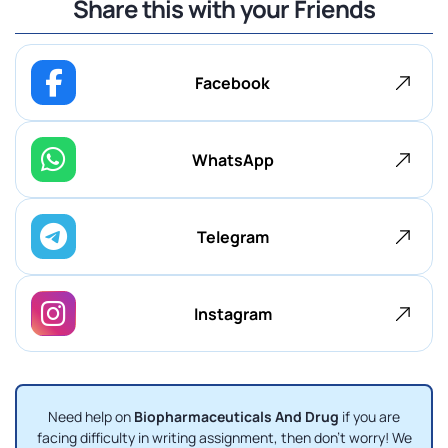
Share this with your Friends
Facebook
WhatsApp
Telegram
Instagram
Need help on
Biopharmaceuticals And Drug
if you are
facing difficulty in writing assignment, then don't worry! We