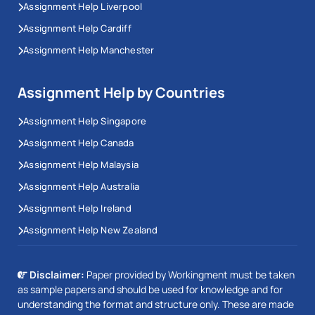
Assignment Help Liverpool
Assignment Help Cardiff
Assignment Help Manchester
Assignment Help by Countries
Assignment Help Singapore
Assignment Help Canada
Assignment Help Malaysia
Assignment Help Australia
Assignment Help Ireland
Assignment Help New Zealand
Disclaimer:
Paper provided by Workingment must be taken
as sample papers and should be used for knowledge and for
understanding the format and structure only. These are made