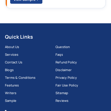
Quick Links
About Us
Question
Services
Faqs
Contact Us
Refund Policy
Blogs
Disclaimer
Terms & Conditions
Privacy Policy
Features
Fair Use Policy
Writers
Sitemap
Sample
Reviews