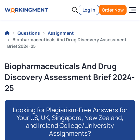
Log In
Order Now
Questions
Assignment
Biopharmaceuticals And Drug Discovery Assessment
Brief 2024-25
Biopharmaceuticals And Drug
Discovery Assessment Brief 2024-
25
Looking for Plagiarism-Free Answers for
Your US, UK, Singapore, New Zealand,
and Ireland College/University
Assignments?