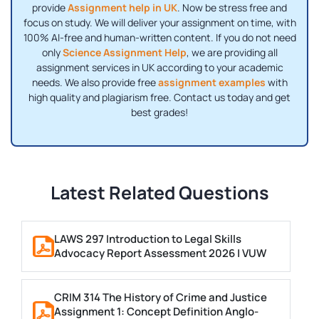
provide
Assignment help in UK
. Now be stress free and
focus on study. We will deliver your assignment on time, with
100% AI-free and human-written content. If you do not need
only
Science Assignment Help
, we are providing all
assignment services in UK according to your academic
needs. We also provide free
assignment examples
with
high quality and plagiarism free. Contact us today and get
best grades!
Latest Related Questions
LAWS 297 Introduction to Legal Skills
Advocacy Report Assessment 2026 | VUW
CRIM 314 The History of Crime and Justice
Assignment 1: Concept Definition Anglo-