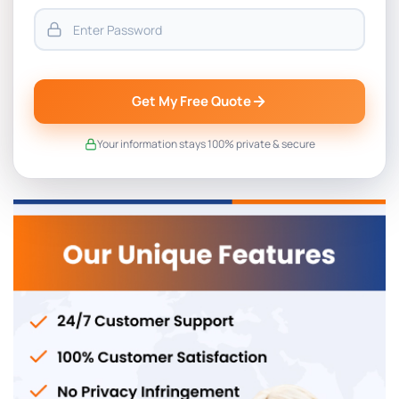
Get My Free Quote
Your information stays 100% private & secure