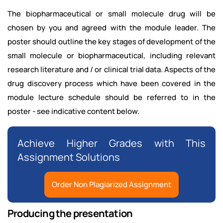
The biopharmaceutical or small molecule drug will be
chosen by you and agreed with the module leader. The
poster should outline the key stages of development of the
small molecule or biopharmaceutical, including relevant
research literature and / or clinical trial data. Aspects of the
drug discovery process which have been covered in the
module lecture schedule should be referred to in the
poster - see indicative content below.
Achieve Higher Grades with This
Assignment Solutions
Order Non Plagiarized Assignment
Producing the presentation