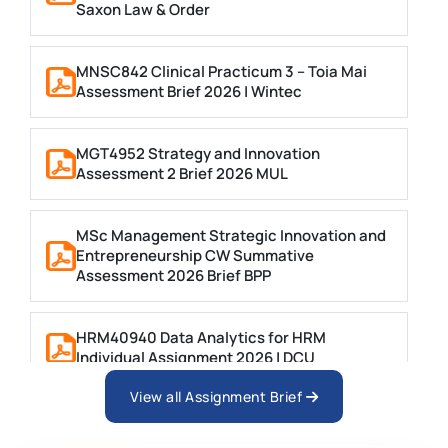
Saxon Law & Order
MNSC842 Clinical Practicum 3 – Toia Mai
Assessment Brief 2026 | Wintec
MGT4952 Strategy and Innovation
Assessment 2 Brief 2026 MUL
MSc Management Strategic Innovation and
Entrepreneurship CW Summative
Assessment 2026 Brief BPP
HRM40940 Data Analytics for HRM
Individual Assignment 2026 | DCU
View all Assignment Brief
ARCH6003 Sustainable Building
Technologies Assessment Brief 2026 UoP