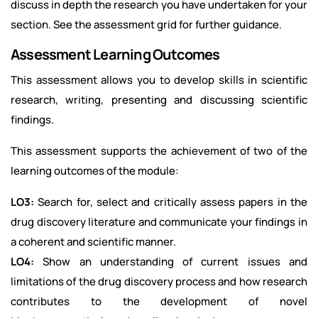
discuss in depth the research you have undertaken for your
section. See the assessment grid for further guidance.
Assessment Learning Outcomes
This assessment allows you to develop skills in scientific
research, writing, presenting and discussing scientific
findings.
This assessment supports the achievement of two of the
learning outcomes of the module:
LO3:
Search for, select and critically assess papers in the
drug discovery literature and communicate your findings in
a coherent and scientific manner.
LO4:
Show an understanding of current issues and
limitations of the drug discovery process and how research
contributes to the development of novel