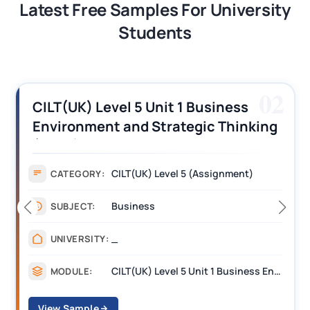
Latest Free Samples For University
Students
03
CILT (UK) Level 3 Unit 1 Business
Operations Along the Supply Chain
Assignment Example Answer
Assignment
CATEGORY:
Management
SUBJECT:
_______
UNIVERSITY:
CILT Level 3 Unit 1 Business Operations Along the Supply Chain (BOSC)
MODULE:
View Sample