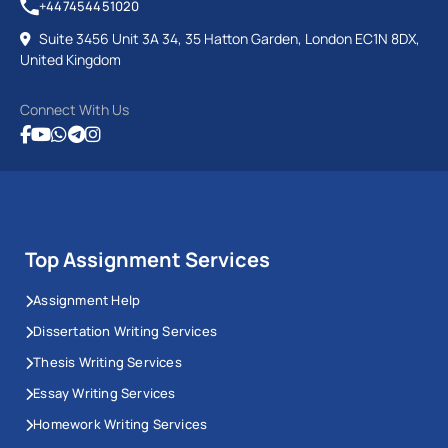
+447454451020
Suite 3456 Unit 3A 34, 35 Hatton Garden, London EC1N 8DX,
United Kingdom
Connect With Us
Top Assignment Services
Assignment Help
Dissertation Writing Services
Thesis Writing Services
Essay Writing Services
Homework Writing Services