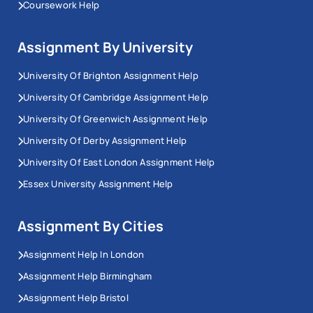
Coursework Help
Assignment By University
University Of Brighton Assignment Help
University Of Cambridge Assignment Help
University Of Greenwich Assignment Help
University Of Derby Assignment Help
University Of East London Assignment Help
Essex University Assignment Help
Assignment By Cities
Assignment Help In London
Assignment Help Birmingham
Assignment Help Bristol