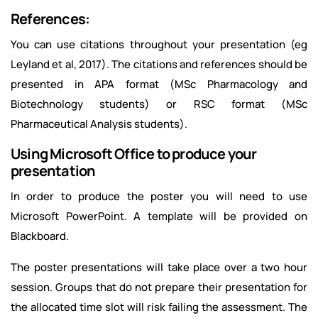
References:
You can use citations throughout your presentation (eg
Leyland et al, 2017). The citations and references should be
presented in APA format (MSc Pharmacology and
Biotechnology students) or RSC format (MSc
Pharmaceutical Analysis students).
Using Microsoft Office to produce your
presentation
In order to produce the poster you will need to use
Microsoft PowerPoint. A template will be provided on
Blackboard.
The poster presentations will take place over a two hour
session. Groups that do not prepare their presentation for
the allocated time slot will risk failing the assessment. The