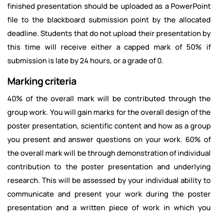
finished presentation should be uploaded as a PowerPoint
file to the blackboard submission point by the allocated
deadline. Students that do not upload their presentation by
this time will receive either a capped mark of 50% if
submission is late by 24 hours, or a grade of 0.
Marking criteria
40% of the overall mark will be contributed through the
group work. You will gain marks for the overall design of the
poster presentation, scientific content and how as a group
you present and answer questions on your work. 60% of
the overall mark will be through demonstration of individual
contribution to the poster presentation and underlying
research. This will be assessed by your individual ability to
communicate and present your work during the poster
presentation and a written piece of work in which you