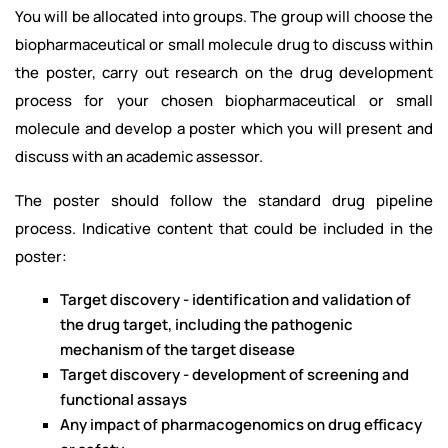
You will be allocated into groups. The group will choose the
biopharmaceutical or small molecule drug to discuss within
the poster, carry out research on the drug development
process for your chosen biopharmaceutical or small
molecule and develop a poster which you will present and
discuss with an academic assessor.
The poster should follow the standard drug pipeline
process. Indicative content that could be included in the
poster:
Target discovery - identification and validation of
the drug target, including the pathogenic
mechanism of the target disease
Target discovery - development of screening and
functional assays
Any impact of pharmacogenomics on drug efficacy