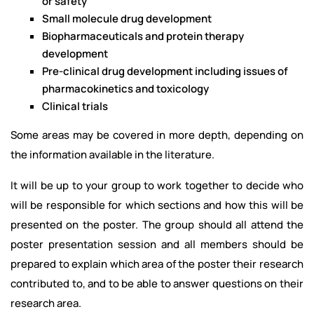
or safety
Small molecule drug development
Biopharmaceuticals and protein therapy
development
Pre-clinical drug development including issues of
pharmacokinetics and toxicology
Clinical trials
Some areas may be covered in more depth, depending on
the information available in the literature.
It will be up to your group to work together to decide who
will be responsible for which sections and how this will be
presented on the poster. The group should all attend the
poster presentation session and all members should be
prepared to explain which area of the poster their research
contributed to, and to be able to answer questions on their
research area.