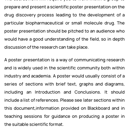
prepare and present a scientific poster presentation on the
drug discovery process leading to the development of a
particular biopharmaceutical or small molecule drug. The
poster presentation should be pitched to an audience who
would have a good understanding of the field, so in depth
discussion of the research can take place.
A poster presentation is a way of communicating research
and is widely used in the scientific community both within
industry and academia. A poster would usually consist of a
series of sections with brief text, graphs and diagrams,
including an Introduction and Conclusions. It should
include a list of references. Please see later sections within
this document,information provided on Blackboard and in
teaching sessions for guidance on producing a poster in
the suitable scientific format.