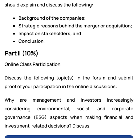
should explain and discuss the following:
Background of the companies;
Strategic reasons behind the merger or acquisition;
Impact on stakeholders; and
Conclusion.
Part II (10%)
Online Class Participation
Discuss the following topic(s) in the forum and submit
proof of your participation in the online discussions:
Why are management and investors increasingly
considering environmental, social, and corporate
governance (ESG) aspects when making financial and
investment-related decisions? Discuss.