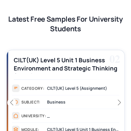
Latest Free Samples For University
Students
03
CILT (UK) Level 3 Unit 1 Business
Operations Along the Supply Chain
Assignment Example Answer
Assignment
CATEGORY:
Management
SUBJECT:
_______
UNIVERSITY:
CILT Level 3 Unit 1 Business Operations Along the Supply Chain (BOSC)
MODULE: