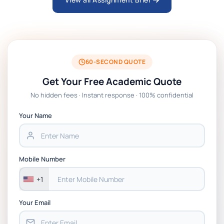
ARCH6003 Sustainable Building
Technologies Assessment Brief 2026 UoP
BSNS5204 Office Management Assessment 1,
2026 | Open Polytechnic
60-SECOND QUOTE
Get Your Free Academic Quote
Global Strategic Supply Chain Management:
No hidden fees · Instant response · 100% confidential
APGSS CIPS L6M3 Global Strategic Supply
Chain Management Assignment PDF 2026
Your Name
BSNS5202 Advanced Business Information
Assessment 1, 2026 | Open Polytechnic
Mobile Number
+1
Your Email