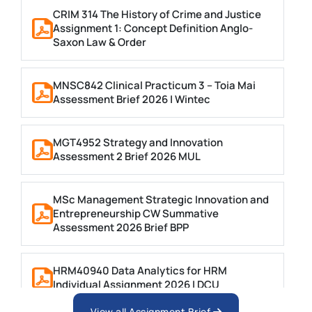
CRIM 314 The History of Crime and Justice
Assignment 1: Concept Definition Anglo-
Saxon Law & Order
MNSC842 Clinical Practicum 3 – Toia Mai
Assessment Brief 2026 | Wintec
MGT4952 Strategy and Innovation
Assessment 2 Brief 2026 MUL
MSc Management Strategic Innovation and
Entrepreneurship CW Summative
Assessment 2026 Brief BPP
HRM40940 Data Analytics for HRM
Individual Assignment 2026 | DCU
View all Assignment Brief