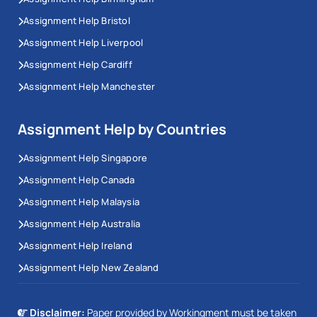
Assignment Help Bristol
Assignment Help Liverpool
Assignment Help Cardiff
Assignment Help Manchester
Assignment Help by Countries
Assignment Help Singapore
Assignment Help Canada
Assignment Help Malaysia
Assignment Help Australia
Assignment Help Ireland
Assignment Help New Zealand
Disclaimer:
Paper provided by Workingment must be taken