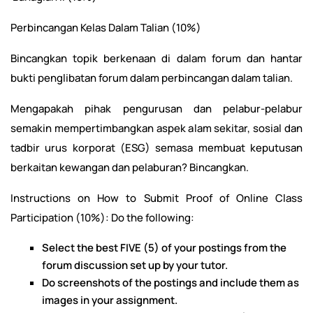
Perbincangan Kelas Dalam Talian (10%)
Bincangkan topik berkenaan di dalam forum dan hantar
bukti penglibatan forum dalam perbincangan dalam talian.
Mengapakah pihak pengurusan dan pelabur-pelabur
semakin mempertimbangkan aspek alam sekitar, sosial dan
tadbir urus korporat (ESG) semasa membuat keputusan
berkaitan kewangan dan pelaburan? Bincangkan.
Instructions on How to Submit Proof of Online Class
Participation (10%): Do the following:
Select the best FIVE (5) of your postings from the
forum discussion set up by your tutor.
Do screenshots of the postings and include them as
images in your assignment.