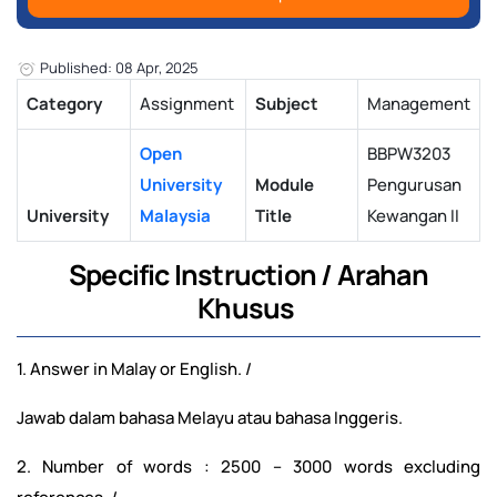
Published: 08 Apr, 2025
Category
Assignment
Subject
Management
Open
BBPW3203
University
Module
Pengurusan
University
Malaysia
Title
Kewangan II
Specific Instruction / Arahan
Khusus
1. Answer in Malay or English. /
Jawab dalam bahasa Melayu atau bahasa Inggeris.
2. Number of words : 2500 – 3000 words excluding