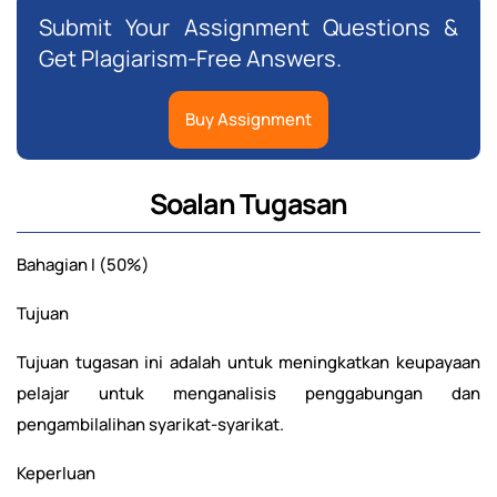
Submit Your Assignment Questions &
Get Plagiarism-Free Answers.
Buy Assignment
Soalan Tugasan
Bahagian I (50%)
Tujuan
Tujuan tugasan ini adalah untuk meningkatkan keupayaan
pelajar untuk menganalisis penggabungan dan
pengambilalihan syarikat-syarikat.
Keperluan