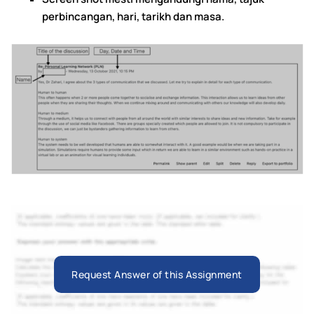
perbincangan, hari, tarikh dan masa.
Request Answer of this Assignment