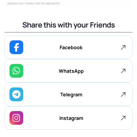
Share this with your Friends
Facebook
WhatsApp
Telegram
Instagram