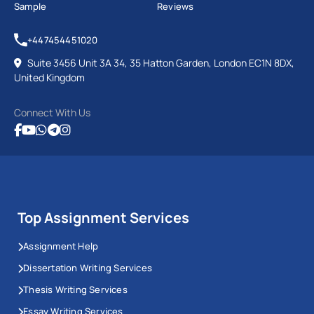
Sample
Reviews
+447454451020
Suite 3456 Unit 3A 34, 35 Hatton Garden, London EC1N 8DX,
United Kingdom
Connect With Us
Top Assignment Services
Assignment Help
Dissertation Writing Services
Thesis Writing Services
Essay Writing Services