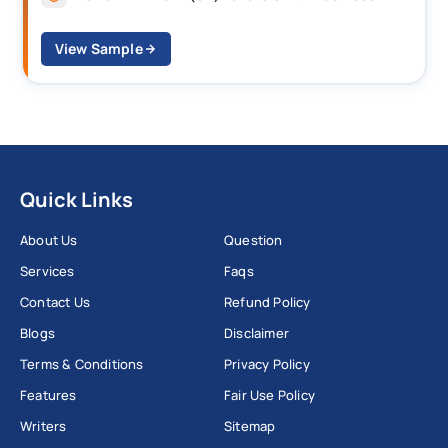
View Sample
Quick Links
About Us
Question
Services
Faqs
Contact Us
Refund Policy
Blogs
Disclaimer
Terms & Conditions
Privacy Policy
Features
Fair Use Policy
Writers
Sitemap