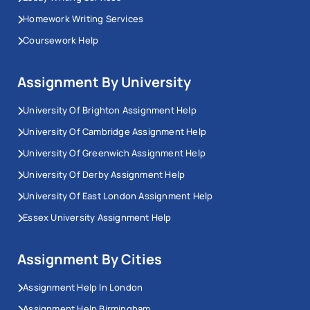
Homework Writing Services
Coursework Help
Assignment By University
University Of Brighton Assignment Help
University Of Cambridge Assignment Help
University Of Greenwich Assignment Help
University Of Derby Assignment Help
University Of East London Assignment Help
Essex University Assignment Help
Assignment By Cities
Assignment Help In London
Assignment Help Birmingham