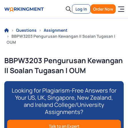
Log In
Order Now
Questions
Assignment
BBPW3203 Pengurusan Kewangan II Soalan Tugasan |
OUM
BBPW3203 Pengurusan Kewangan
II Soalan Tugasan | OUM
Looking for Plagiarism-Free Answers for
Your US, UK, Singapore, New Zealand,
and Ireland College/University
Assignments?
Talk to an Expert