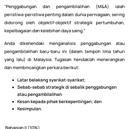
“Penggabungan dan pengambilalihan (M&A) ialah
peristiwa-peristiwa penting dalam dunia perniagaan, sering
didorong oleh objektif-objektif strategik pertumbuhan,
kepelbagaian dan kelebihan daya saing.”
Anda dikehendaki menganalisis penggabungan atau
pengambilalihan baru-baru ini (dalam tempoh lima tahun
yang lalu) di Malaysia. Tugasan hendaklah menerangkan
dan membincangkan perkara berikut:
Latar belakang syarikat-syarikat;
Sebab-sebab strategik di sebalik penggabungan
atau pengambilalihan
Kesan kepada pihak berkepentingan; dan
Kesimpulan.
Bahagian II (10%)