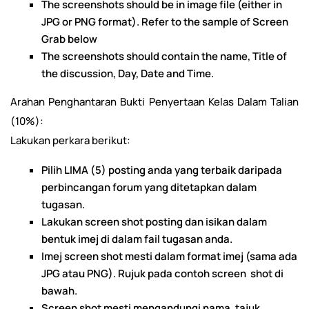
The screenshots should be in image file (either in
JPG or PNG format). Refer to the sample of Screen
Grab below
The screenshots should contain the name, Title of
the discussion, Day, Date and Time.
Arahan Penghantaran Bukti Penyertaan Kelas Dalam Talian
(10%):
Lakukan perkara berikut:
Pilih LIMA (5) posting anda yang terbaik daripada
perbincangan forum yang ditetapkan dalam
tugasan.
Lakukan screen shot posting dan isikan dalam
bentuk imej di dalam fail tugasan anda.
Imej screen shot mesti dalam format imej (sama ada
JPG atau PNG). Rujuk pada contoh screen shot di
bawah.
Screen shot mesti mengandungi nama, tajuk