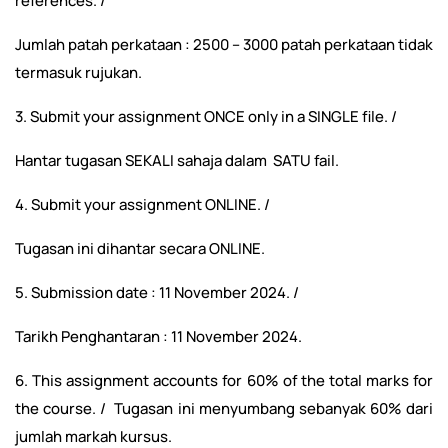
references. /
Jumlah patah perkataan : 2500 – 3000 patah perkataan tidak
termasuk rujukan.
3. Submit your assignment ONCE only in a SINGLE file. /
Hantar tugasan SEKALI sahaja dalam SATU fail.
4. Submit your assignment ONLINE. /
Tugasan ini dihantar secara ONLINE.
5. Submission date : 11 November 2024. /
Tarikh Penghantaran : 11 November 2024.
6. This assignment accounts for 60% of the total marks for
the course. / Tugasan ini menyumbang sebanyak 60% dari
jumlah markah kursus.