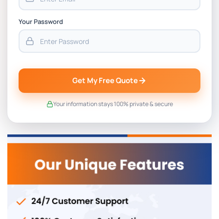
Your Password
Get My Free Quote
Your information stays 100% private & secure