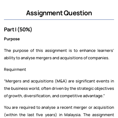
Assignment Question
Part I (50%)
Purpose
The purpose of this assignment is to enhance learners’
ability to analyse mergers and acquisitions of companies.
Requirment
“Mergers and acquisitions (M&A) are significant events in
the business world, often driven by the strategic objectives
of growth, diversification, and competitive advantage.”
You are required to analyse a recent merger or acquisition
(within the last five years) in Malaysia. The assignment