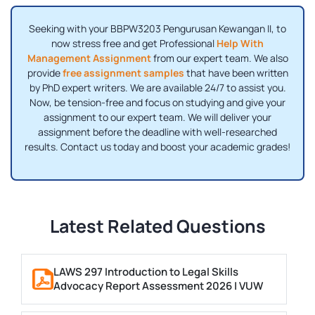
Seeking with your BBPW3203 Pengurusan Kewangan II, to
now stress free and get Professional
Help With
Management Assignment
from our expert team. We also
provide
free assignment samples
that have been written
by PhD expert writers. We are available 24/7 to assist you.
Now, be tension-free and focus on studying and give your
assignment to our expert team. We will deliver your
assignment before the deadline with well-researched
results. Contact us today and boost your academic grades!
Latest Related Questions
LAWS 297 Introduction to Legal Skills
Advocacy Report Assessment 2026 | VUW