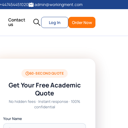
+447454451020
admin@workingment.com
Contact
Log In
Order Now
us
60-SECOND QUOTE
Get Your Free Academic
Quote
No hidden fees · Instant response · 100%
confidential
Your Name