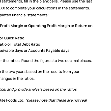
statements, fill in the blank cells. Please use the last
XXX to complete your calculations in the statements.
pleted financial statements:
t Profit Margin or Operating Profit Margin or Return on
 or Quick Ratio
tio or Total Debt Ratio
eceivable days or Accounts Payable days
or the ratios. Round the figures to two decimal places.
the two years based on the results from your
hanges in the ratios.
nce, and provide analysis based on the ratios.
ite Foods Ltd.
(please note that these are not real