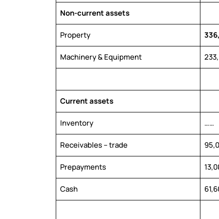
Non-current assets
Property
336
Machinery & Equipment
233
Current assets
Inventory
……
Receivables – trade
95,
Prepayments
13,0
Cash
61,6