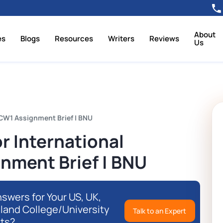
About
es
Blogs
Resources
Writers
Reviews
Us
CW1 Assignment Brief | BNU
r International
nment Brief | BNU
swers for Your US, UK,
eland College/University
Talk to an Expert
ts?