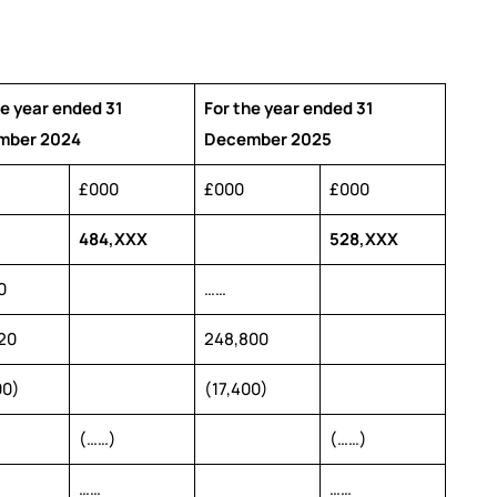
he year ended 31
For the year ended 31
mber 2024
December 2025
£000
£000
£000
484,XXX
528,XXX
0
……
20
248,800
00)
(17,400)
(……)
(……)
……
……