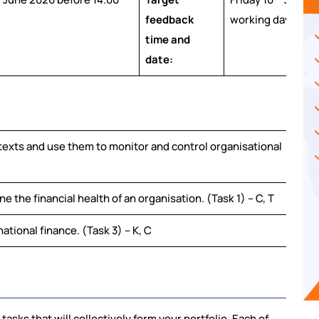
feedback
working days).
time and
date:
texts and use them to monitor and control organisational
 the financial health of an organisation. (Task 1) – C, T
national finance. (Task 3) – K, C
tasks that will collectively form your portfolio. Each of