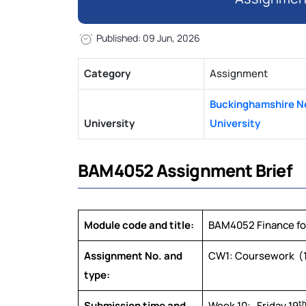
Published: 09 Jun, 2026
Category
Assignment
Buckinghamshire 
University
University
BAM4052 Assignment Brief
Module code and title:
BAM4052 Finance for
Assignment No. and
CW1: Coursework (1
type:
t
Submission time and
Week 10: Friday 19