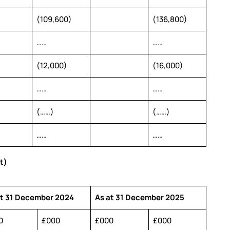
(109,600)
(136,800)
……
……
(12,000)
(16,000)
……
……
(……)
(……)
……
……
t)
at 31 December 2024
As at 31 December 2025
0
£000
£000
£000