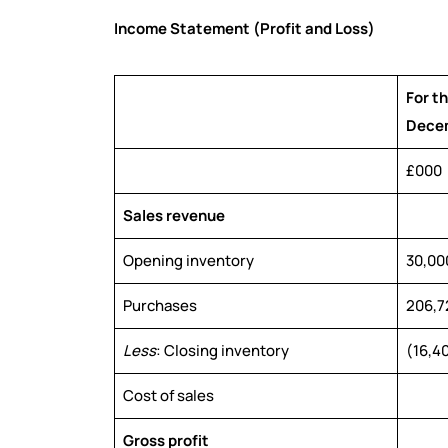
Income Statement (Profit and Loss)
For t
Dece
£000
Sales revenue
Opening inventory
30,00
Purchases
206,7
Less
: Closing inventory
(16,4
Cost of sales
Gross profit