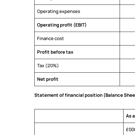
Operating expenses
Operating profit (EBIT)
Finance cost
Profit before tax
Tax (20%)
Net profit
Statement of financial position (Balance Shee
As 
£00