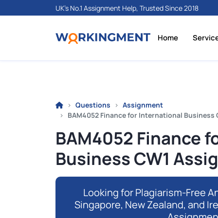
UK's No.1 Assignment Help, Trusted Since 2018
Home
Servic
Questions
Assignment
BAM4052 Finance for International Business 
BAM4052 Finance fo
Business CW1 Assig
Looking for Plagiarism-Free An
Singapore, New Zealand, and Ir
Assignmen