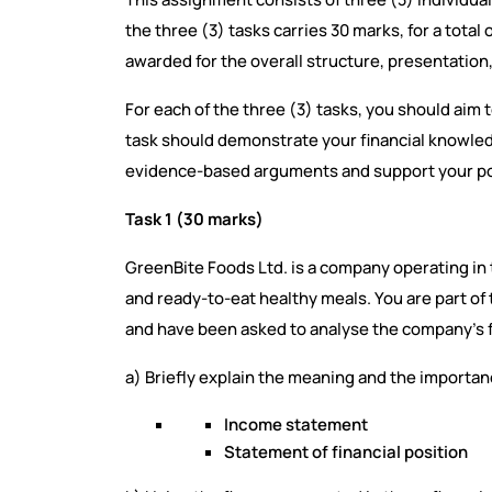
the three (3) tasks carries 30 marks, for a total
awarded for the overall structure, presentation,
For each of the three (3) tasks, you should aim
task should demonstrate your financial knowledg
evidence-based arguments and support your poi
Task 1 (30 marks)
GreenBite Foods Ltd. is a company operating in 
and ready-to-eat healthy meals. You are part o
and have been asked to analyse the company’s f
a) Briefly explain the meaning and the importanc
Income statement
Statement of financial position