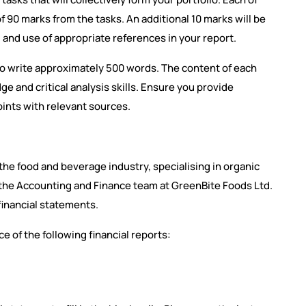
 of 90 marks from the tasks. An additional 10 marks will be
 and use of appropriate references in your report.
 to write approximately 500 words. The content of each
e and critical analysis skills. Ensure you provide
nts with relevant sources.
the food and beverage industry, specialising in organic
f the Accounting and Finance team at GreenBite Foods Ltd.
inancial statements.
e of the following financial reports: