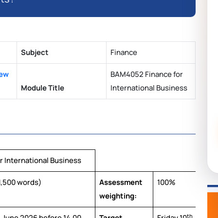
Subject
Finance
New
BAM4052 Finance for
Module Title
International Business
 International Business
,500 words)
Assessment
100%
weighting:
h
th
June 2026 before 14.00
Target
Friday 10
July 20