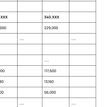
,XXX
340,XXX
,000
229,000
……
……
……
000
117,600
80
13,160
00
56,000
……
……