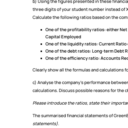
b) Using the figures presented in these financial 
three digits of your student number instead of 
Calculate the following ratios based on the com
One of the profitability ratios: either Ne
Capital Employed
One of the liquidity ratios: Current Ratio
One of the debt ratios: Long-term Debt Ra
One of the efficiency ratio: Accounts R
Clearly show all the formulas and calculations f
c) Analyse the company’s performance between 
calculations. Discuss possible reasons for the c
Please introduce the ratios, state their importa
The summarised financial statements of GreenB
statements).