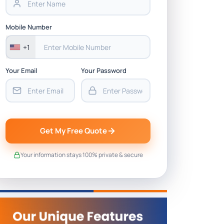
Mobile Number
+1
Your Email
Your Password
Get My Free Quote
Your information stays 100% private & secure
26 (with 15