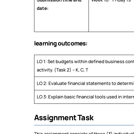
date:
learning outcomes:
LO 1: Set budgets within defined business con
activity. (Task 2) – K, C, T
LO 2: Evaluate financial statements to determine
LO 3: Explain basic financial tools used in inter
Assignment Task
This assignment consists of three (3) individual 