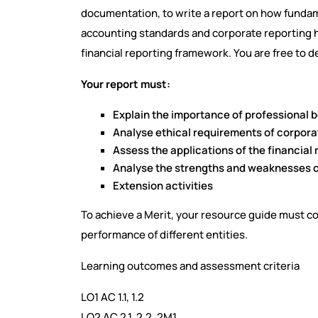
documentation, to write a report on how fundame
accounting standards and corporate reporting 
financial reporting framework. You are free to d
Your report must:
Explain the importance of professional
Analyse ethical requirements of corpora
Assess the applications of the financial
Analyse the strengths and weaknesses o
Extension activities
To achieve a Merit, your resource guide must co
performance of different entities.
Learning outcomes and assessment criteria
LO1 AC 1.1, 1.2
LO2 AC 2.1, 2.2, 2M1