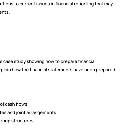
utions to current issues in financial reporting that may
ents.
ss case study showing how to prepare financial
explain how the financial statements have been prepared
of cash flows
tes and joint arrangements
group structures