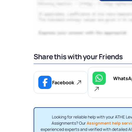
Share this with your Friends
WhatsA
Facebook
Looking for reliable help with your ATHE Le
Assignments? Our
Assignment help serv
experienced experts and verified with detailed A