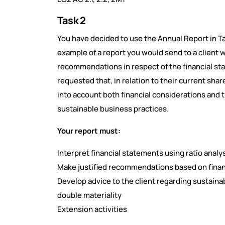
Task 2
You have decided to use the Annual Report in Tas
example of a report you would send to a client 
recommendations in respect of the financial st
requested that, in relation to their current s
into account both financial considerations and 
sustainable business practices.
Your report must:
Interpret financial statements using ratio analy
Make justified recommendations based on finan
Develop advice to the client regarding sustainabi
double materiality
Extension activities