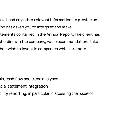
k 1, and any other relevant information, to provide an
who has asked you to interpret and make
atements contained in the Annual Report. The client has
hareholdings in the company, your recommendations take
their wish to invest in companies which promote
sis, cash flow and trend analyses
cial statement integration
lity reporting, in particular, discussing the issue of