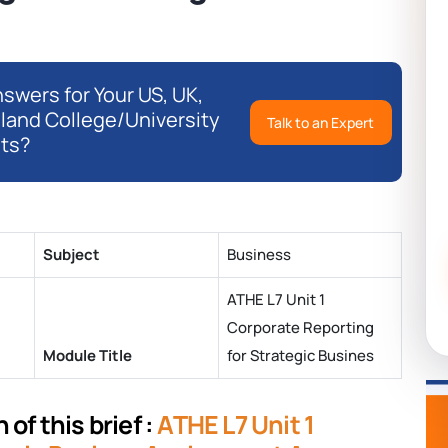
swers for Your US, UK,
eland College/University
Talk to an Expert
ts?
Subject
Business
ATHE L7 Unit 1
Corporate Reporting
Module Title
for Strategic Busines
of this brief :
ATHE L7 Unit 1