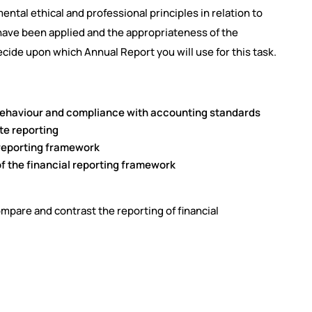
ntal ethical and professional principles in relation to
have been applied and the appropriateness of the
ecide upon which Annual Report you will use for this task.
 behaviour and compliance with accounting standards
te reporting
 reporting framework
f the financial reporting framework
mpare and contrast the reporting of financial