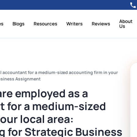
About
es
Blogs
Resources
Writers
Reviews
Us
ial accountant for a medium-sized accounting firm in your
Business Assignment
 are employed as a
t for a medium-sized
our local area:
 for Strategic Business