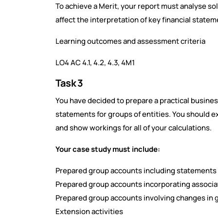
To achieve a Merit, your report must analyse sol
affect the interpretation of key financial statem
Learning outcomes and assessment criteria
LO4 AC 4.1, 4.2, 4.3, 4M1
Task 3
You have decided to prepare a practical busine
statements for groups of entities. You should 
and show workings for all of your calculations.
Your case study must include:
Prepared group accounts including statements 
Prepared group accounts incorporating associa
Prepared group accounts involving changes in 
Extension activities