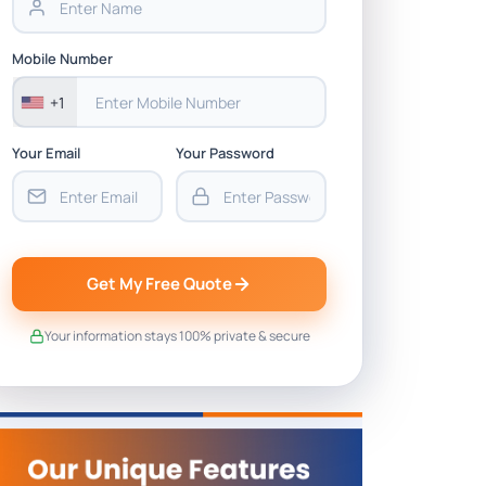
Mobile Number
+1
Your Email
Your Password
Get My Free Quote
Your information stays 100% private & secure