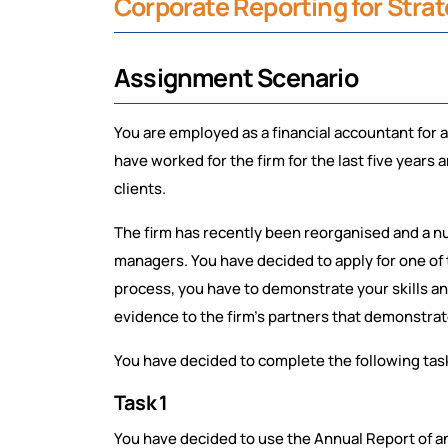
Corporate Reporting for Str
Assignment Scenario
You are employed as a financial accountant for 
have worked for the firm for the last five years
clients.
The firm has recently been reorganised and a n
managers. You have decided to apply for one of
process, you have to demonstrate your skills and
evidence to the firm’s partners that demonstrate
You have decided to complete the following tasks
Task 1
You have decided to use the Annual Report of a