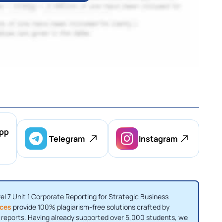
pp
Telegram
Instagram
vel 7 Unit 1 Corporate Reporting for Strategic Business
ices
provide 100% plagiarism-free solutions crafted by
I reports. Having already supported over 5,000 students, we