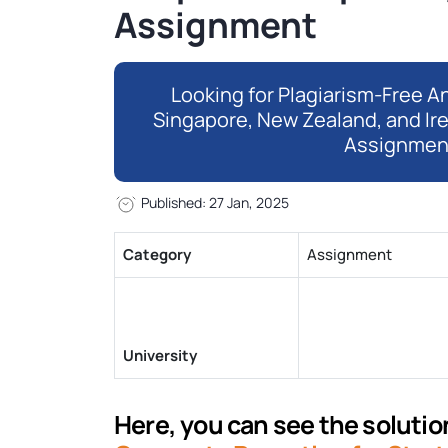
Assignment
Looking for Plagiarism-Free An
Singapore, New Zealand, and Ir
Assignmen
Published: 27 Jan, 2025
Category
Assignment
University
Here, you can see the solution 