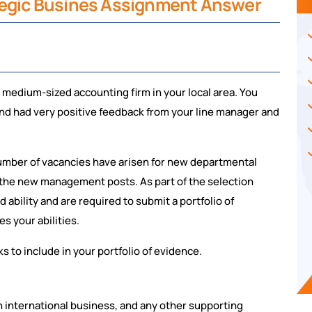
ategic Busines Assignment Answer
a medium-sized accounting firm in your local area. You
 and had very positive feedback from your line manager and
umber of vacancies have arisen for new departmental
 the new management posts. As part of the selection
 ability and are required to submit a portfolio of
s your abilities.
 to include in your portfolio of evidence.
n international business, and any other supporting