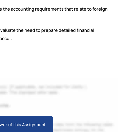
e the accounting requirements that relate to foreign
valuate the need to prepare detailed financial
occur.
wer of this Assignment