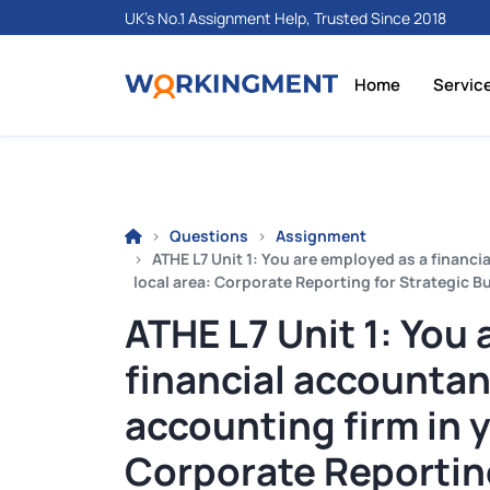
UK's No.1 Assignment Help, Trusted Since 2018
Home
Servic
Questions
Assignment
ATHE L7 Unit 1: You are employed as a financ
local area: Corporate Reporting for Strategic 
ATHE L7 Unit 1: You
financial accountan
accounting firm in y
Corporate Reporting