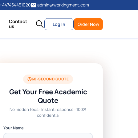
+447454451020
admin@workingment.com
Contact
Log In
Order Now
us
60-SECOND QUOTE
Get Your Free Academic
Quote
No hidden fees · Instant response · 100%
confidential
Your Name