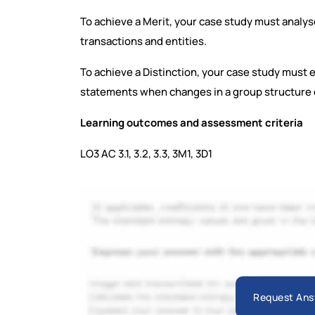
To achieve a Merit, your case study must analys
transactions and entities.
To achieve a Distinction, your case study must e
statements when changes in a group structure 
Learning outcomes and assessment criteria
LO3 AC 3.1, 3.2, 3.3, 3M1, 3D1
Request Ans