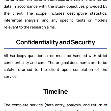
data in accordance with the study objectives provided by
the client. The scope includes descriptive statistics,
inferential analysis, and any specific tests or models
relevant to the research aims.
Confidentiality and Security
All hardcopy questionnaires must be handled with strict
confidentiality and care. The original documents are to be
safely returned to the client upon completion of the
service.
Timeline
The complete service (data entry, analysis, and return of