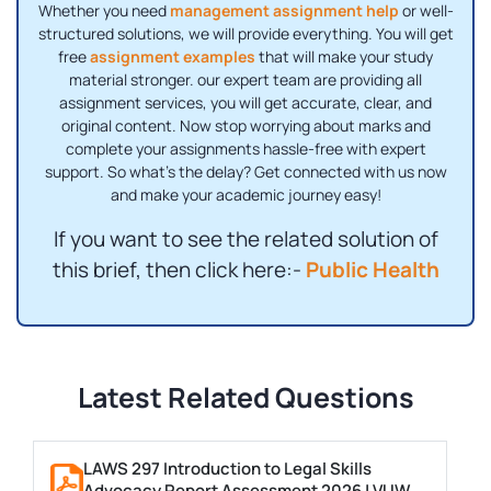
Whether you need
management assignment help
or well-
structured solutions, we will provide everything. You will get
free
assignment examples
that will make your study
material stronger. our expert team are providing all
assignment services, you will get accurate, clear, and
original content. Now stop worrying about marks and
complete your assignments hassle-free with expert
support. So what's the delay? Get connected with us now
and make your academic journey easy!
If you want to see the related solution of
this brief, then click here:-
Public Health
Latest Related Questions
LAWS 297 Introduction to Legal Skills
Advocacy Report Assessment 2026 | VUW