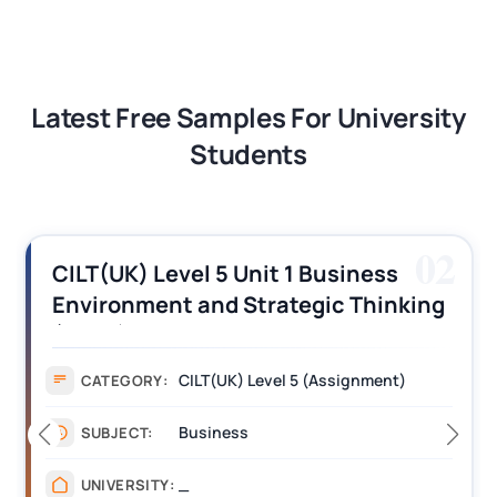
Latest Free Samples For University
Students
02
CILT(UK) Level 5 Unit 1 Business
Environment and Strategic Thinking
(BEST) Assignment Answers
CILT(UK) Level 5 (Assignment)
CATEGORY:
Business
SUBJECT:
_
UNIVERSITY: