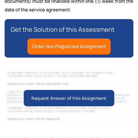
documents) must be finalised within one (1) week from the
date of the service agreement.
Get the Solution of this Assessment
Order Non Plagiarized Assignment
Request Answer of this Assignment