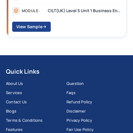
CILT(UK) Level 5 Unit 1 Business Environment and Strategic Thinking (BEST)
MODULE:
View Sample
Quick Links
About Us
Question
Services
Faqs
Contact Us
Refund Policy
Blogs
Disclaimer
Terms & Conditions
Privacy Policy
Features
Fair Use Policy