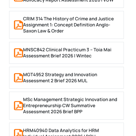
CRIM 314 The History of Crime and Justice
Assignment 1: Concept Definition Anglo-
Saxon Law & Order
MNSC842 Clinical Practicum 3 – Toia Mai
Assessment Brief 2026 | Wintec
MGT4952 Strategy and Innovation
Assessment 2 Brief 2026 MUL
MSc Management Strategic Innovation and
Entrepreneurship CW Summative
Assessment 2026 Brief BPP
HRM40940 Data Analytics for HRM