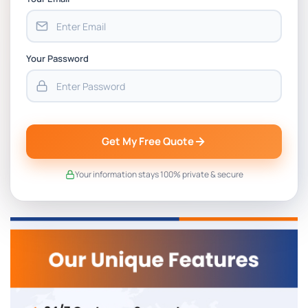
Your Password
Get My Free Quote
Your information stays 100% private & secure