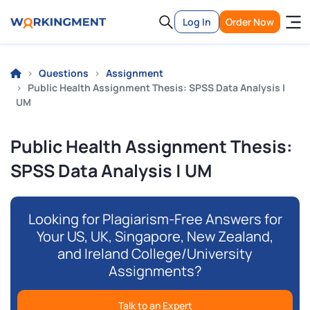
Log In
Order Now
Questions
Assignment
Public Health Assignment Thesis: SPSS Data Analysis |
UM
Public Health Assignment Thesis:
SPSS Data Analysis | UM
Looking for Plagiarism-Free Answers for
Your US, UK, Singapore, New Zealand,
and Ireland College/University
Assignments?
Talk to an Expert