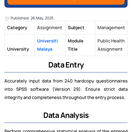
Published: 26 May, 2025
Category
Assignment
Subject
Management
Universiti
Module
Public Health
University
Malaya
Title
Assignment
Data Entry
Accurately input data from 240 hardcopy questionnaires
into SPSS software (Version 29). Ensure strict data
integrity and completeness throughout the entry process.
Data Analysis
Perform comprehensive statistical analysis of the entered