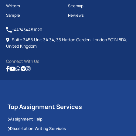
Writers
Sitemap
Sample
Reviews
+447454451020
Suite 3456 Unit 3A 34, 35 Hatton Garden, London EC1N 8DX,
United Kingdom
Connect With Us
Top Assignment Services
Assignment Help
Dissertation Writing Services