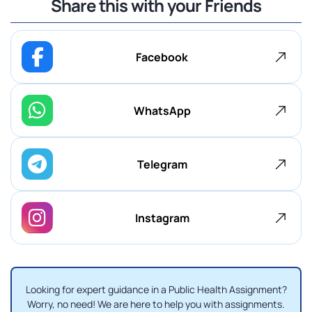
Share this with your Friends
Facebook
WhatsApp
Telegram
Instagram
Looking for expert guidance in a Public Health Assignment?
Worry, no need! We are here to help you with assignments.