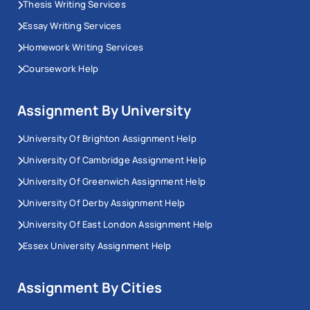
Thesis Writing Services
Essay Writing Services
Homework Writing Services
Coursework Help
Assignment By University
University Of Brighton Assignment Help
University Of Cambridge Assignment Help
University Of Greenwich Assignment Help
University Of Derby Assignment Help
University Of East London Assignment Help
Essex University Assignment Help
Assignment By Cities