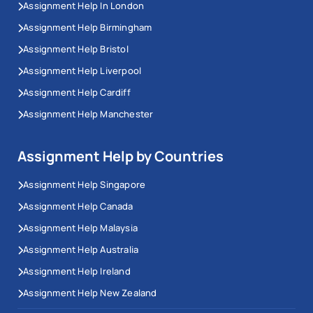
Assignment Help In London
Assignment Help Birmingham
Assignment Help Bristol
Assignment Help Liverpool
Assignment Help Cardiff
Assignment Help Manchester
Assignment Help by Countries
Assignment Help Singapore
Assignment Help Canada
Assignment Help Malaysia
Assignment Help Australia
Assignment Help Ireland
Assignment Help New Zealand