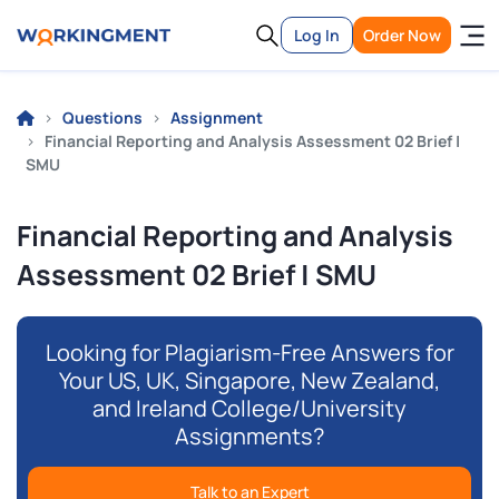
Log In
Order Now
Questions
Assignment
Financial Reporting and Analysis Assessment 02 Brief |
SMU
Financial Reporting and Analysis
Assessment 02 Brief | SMU
Looking for Plagiarism-Free Answers for
Your US, UK, Singapore, New Zealand,
and Ireland College/University
Assignments?
Talk to an Expert