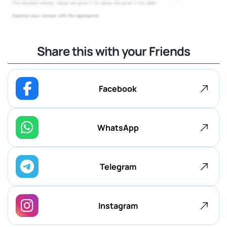
Share this with your Friends
Facebook
WhatsApp
Telegram
Instagram