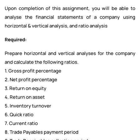
Upon completion of this assignment, you will be able to
analyse the financial statements of a company using
horizontal & vertical analysis, and ratio analysis
Required:
Prepare horizontal and vertical analyses for the company
and calculate the following ratios.
1. Gross profit percentage
2. Net profit percentage
3. Return on equity
4. Return on asset
5. Inventory turnover
6. Quick ratio
7. Current ratio
8. Trade Payables payment period