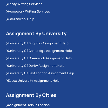
Essay Writing Services
Homework Writing Services
Coursework Help
Assignment By University
University Of Brighton Assignment Help
University Of Cambridge Assignment Help
University Of Greenwich Assignment Help
University Of Derby Assignment Help
University Of East London Assignment Help
Essex University Assignment Help
Assignment By Cities
Assignment Help In London