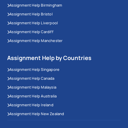
Assignment Help Birmingham
Assignment Help Bristol
Assignment Help Liverpool
Assignment Help Cardiff
Assignment Help Manchester
Assignment Help by Countries
Assignment Help Singapore
Assignment Help Canada
Assignment Help Malaysia
Assignment Help Australia
Assignment Help Ireland
Assignment Help New Zealand