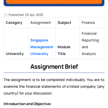
Published: 05 Apr, 2025
Category
Assignment
Subject
Finance
Financial
Singapore
Reporting
Management
Module
and
University
University
Title
Analysis
Assignment Brief
The assignment is to be completed individually. You are to
examine the financial statements of a listed company (any
country) for your discussion.
Introduction and Objective: