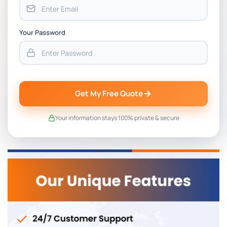
Your Password
Get My Free Quote
Your information stays 100% private & secure