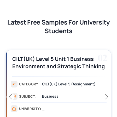
Latest Free Samples For University
Students
02
CILT(UK) Level 5 Unit 1 Business
Environment and Strategic Thinking
(BEST) Assignment Answers
CILT(UK) Level 5 (Assignment)
CATEGORY:
Business
SUBJECT:
_
UNIVERSITY: