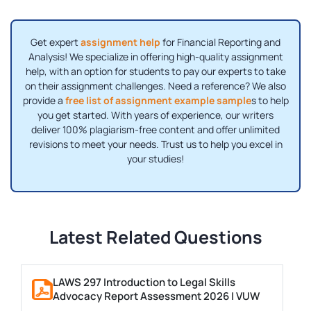
Get expert
assignment help
for Financial Reporting and
Analysis! We specialize in offering high-quality assignment
help, with an option for students to pay our experts to take
on their assignment challenges. Need a reference? We also
provide a
free list of assignment example sample
s to help
you get started. With years of experience, our writers
deliver 100% plagiarism-free content and offer unlimited
revisions to meet your needs. Trust us to help you excel in
your studies!
Latest Related Questions
LAWS 297 Introduction to Legal Skills
Advocacy Report Assessment 2026 | VUW