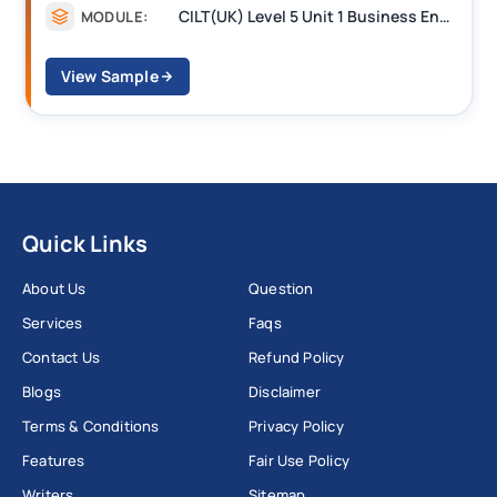
CILT(UK) Level 5 Unit 1 Business Environment and Strategic Thinking (BEST)
MODULE:
View Sample
Quick Links
About Us
Question
Services
Faqs
Contact Us
Refund Policy
Blogs
Disclaimer
Terms & Conditions
Privacy Policy
Features
Fair Use Policy
Writers
Sitemap