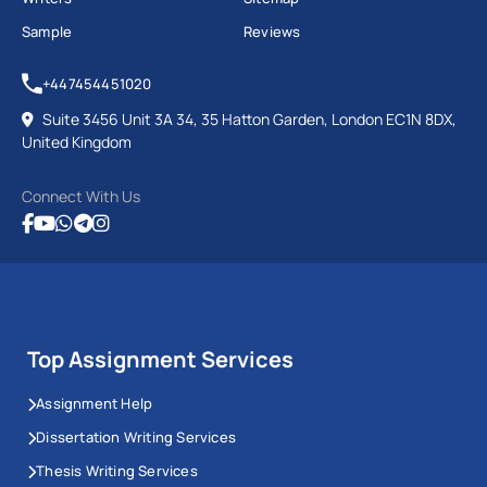
Sample
Reviews
+447454451020
Suite 3456 Unit 3A 34, 35 Hatton Garden, London EC1N 8DX,
United Kingdom
Connect With Us
Top Assignment Services
Assignment Help
Dissertation Writing Services
Thesis Writing Services