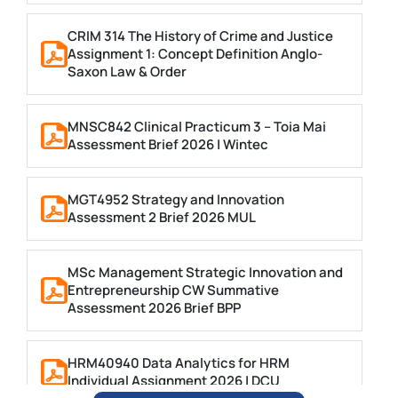
CRIM 314 The History of Crime and Justice
Assignment 1: Concept Definition Anglo-
Saxon Law & Order
MNSC842 Clinical Practicum 3 – Toia Mai
Assessment Brief 2026 | Wintec
MGT4952 Strategy and Innovation
Assessment 2 Brief 2026 MUL
MSc Management Strategic Innovation and
Entrepreneurship CW Summative
Assessment 2026 Brief BPP
HRM40940 Data Analytics for HRM
Individual Assignment 2026 | DCU