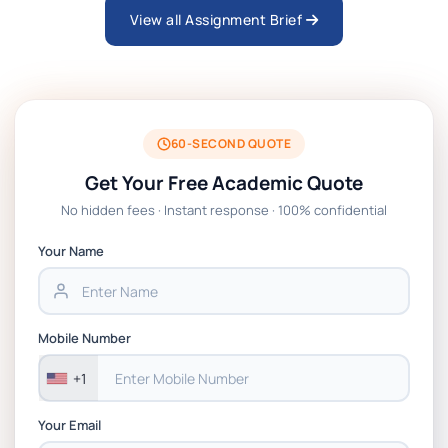
View all Assignment Brief
ARCH6003 Sustainable Building
Technologies Assessment Brief 2026 UoP
BSNS5204 Office Management Assessment
1, 2026 | Open Polytechnic
60-SECOND QUOTE
Get Your Free Academic Quote
Global Strategic Supply Chain
No hidden fees · Instant response · 100% confidential
Management: APGSS CIPS L6M3 Global
Strategic Supply Chain Management
Your Name
Assignment PDF 2026
BSNS5202 Advanced Business Information
Mobile Number
Assessment 1, 2026 | Open Polytechnic
+1
Your Email