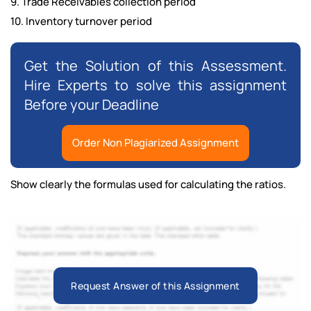
9. Trade Receivables collection period
10. Inventory turnover period
Get the Solution of this Assessment.
Hire Experts to solve this assignment
Before your Deadline
Order Non Plagiarized Assignment
Show clearly the formulas used for calculating the ratios.
Request Answer of this Assignment