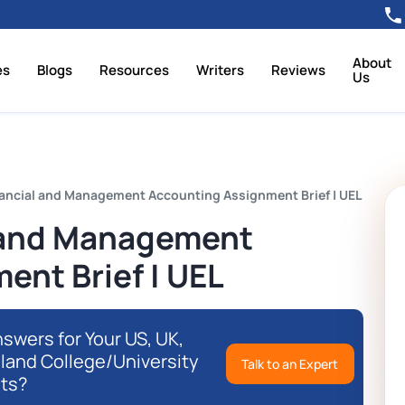
About
es
Blogs
Resources
Writers
Reviews
Us
ancial and Management Accounting Assignment Brief | UEL
 and Management
ent Brief | UEL
swers for Your US, UK,
eland College/University
Talk to an Expert
ts?