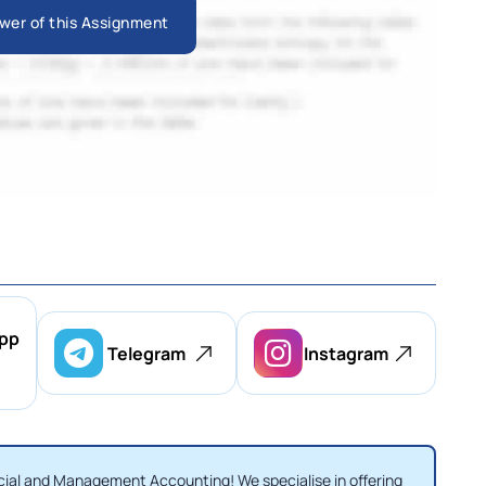
wer of this Assignment
pp
Telegram
Instagram
ial and Management Accounting! We specialise in offering