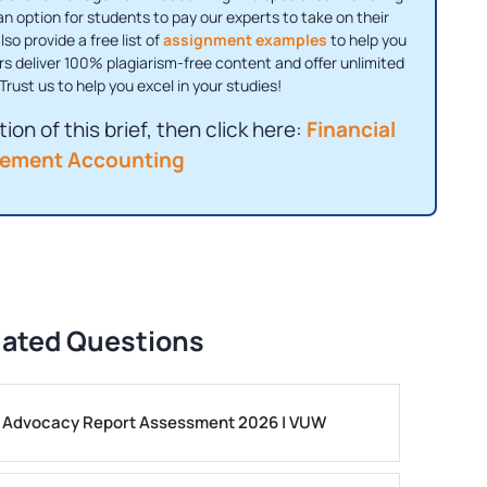
 an option for students to pay our experts to take on their
o provide a free list of
assignment examples
to help you
rs deliver 100% plagiarism-free content and offer unlimited
Trust us to help you excel in your studies!
ion of this brief, then click here:
Financial
ement Accounting
lated Questions
ls Advocacy Report Assessment 2026 | VUW