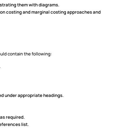
lustrating them with diagrams.
ion costing and marginal costing approaches and
uld contain the following:
.
ed under appropriate headings.
as required.
ferences list.