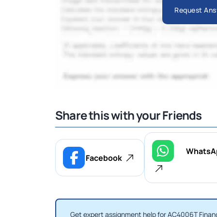
Request Ans
Share this with your Friends
WhatsA
Facebook
Get expert assignment help for AC4006T Financ