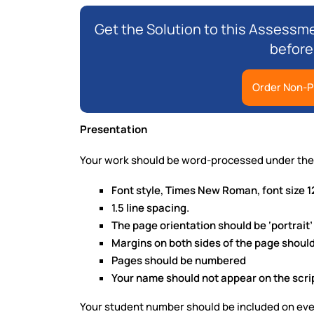
Get the Solution to this Assessme
before
Order Non-P
Presentation
Your work should be word-processed under the 
Font style, Times New Roman, font size 1
1.5 line spacing.
The page orientation should be ‘portrait’
Margins on both sides of the page should
Pages should be numbered
Your name should not appear on the scri
Your student number should be included on ev