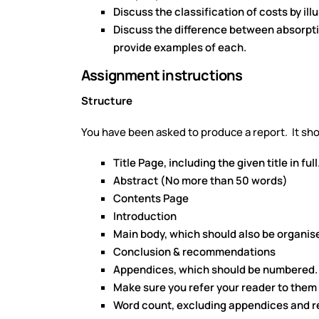
Discuss the classification of costs by il
Discuss the difference between absorpt
provide examples of each.
Assignment instructions
Structure
You have been asked to produce a report. It sho
Title Page, including the given title in full
Abstract (No more than 50 words)
Contents Page
Introduction
Main body, which should also be organis
Conclusion & recommendations
Appendices, which should be numbered.
Make sure you refer your reader to them 
Word count, excluding appendices and re