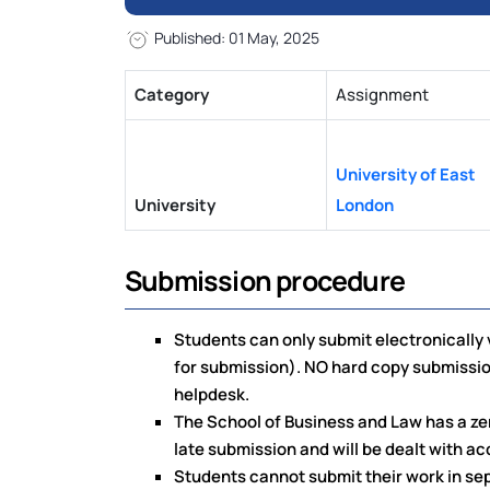
Published: 01 May, 2025
Category
Assignment
University of East
University
London
Submission procedure
Students can only submit electronically v
for submission). NO hard copy submissio
helpdesk.
The School of Business and Law has a zer
late submission and will be dealt with ac
Students cannot submit their work in sepa