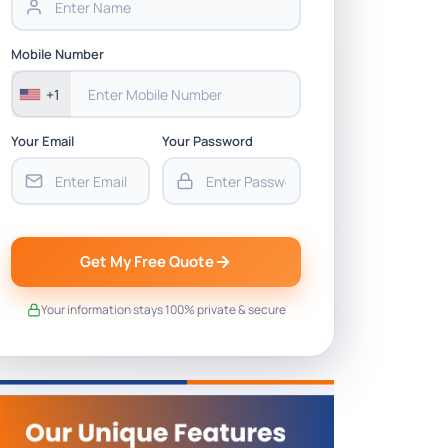
Mobile Number
+1
Your Email
Your Password
Get My Free Quote
Your information stays 100% private & secure