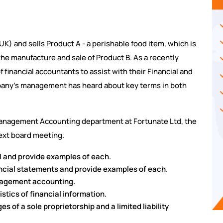
K) and sells Product A - a perishable food item, which is
the manufacture and sale of Product B. As a recently
financial accountants to assist with their Financial and
ny's management has heard about key terms in both
Management Accounting department at Fortunate Ltd, the
next board meeting.
il and provide examples of each.
ancial statements and provide examples of each.
nagement accounting.
istics of financial information.
 of a sole proprietorship and a limited liability