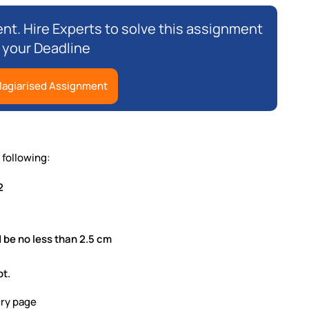
nt. Hire Experts to solve this assignment
 your Deadline
lagiarised Assignment
following:
2
 be no less than 2.5 cm
pt.
ery page