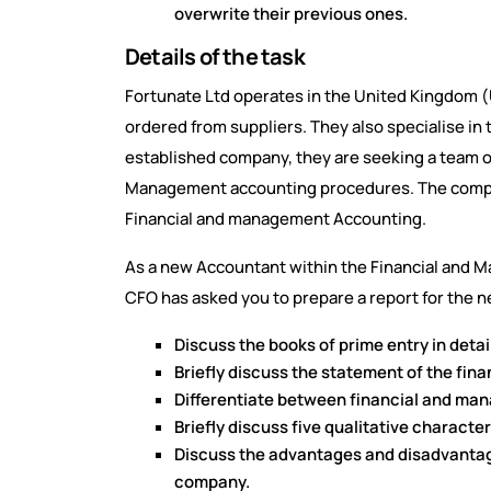
overwrite their previous ones.
Details of the task
Fortunate Ltd operates in the United Kingdom (U
ordered from suppliers. They also specialise in 
established company, they are seeking a team of 
Management accounting procedures. The compa
Financial and management Accounting.
As a new Accountant within the Financial and 
CFO has asked you to prepare a report for the 
Discuss the books of prime entry in deta
Briefly discuss the statement of the fin
Differentiate between financial and ma
Briefly discuss five qualitative character
Discuss the advantages and disadvantages
company.