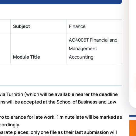
Subject
Finance
AC4006T Financial and
Management
Module Title
Accounting
ia Turnitin (which will be available nearer the deadline
ns will be accepted at the School of Business and Law
o tolerance for late work: 1 minute late will be marked as
cordingly.
rate pieces; only one file as their last submission will