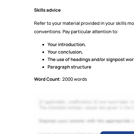
Skills advice
Refer to your material provided in your skills
conventions. Pay particular attention to:
Your introduction,
Your conclusion,
The use of headings and/or signpost wo
Paragraph structure
Word Count
: 2000 words