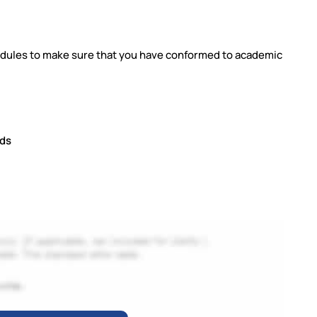
 modules to make sure that you have conformed to academic
rds