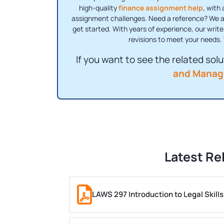
high-quality
finance assignment help
, with
assignment challenges. Need a reference? We als
get started. With years of experience, our write
revisions to meet your needs. 
If you want to see the related solut
and Manag
Latest Re
LAWS 297 Introduction to Legal Skil