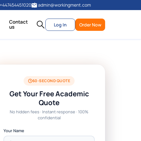
+447454451020
admin@workingment.com
Contact
Log In
Order Now
us
60-SECOND QUOTE
Get Your Free Academic
Quote
No hidden fees · Instant response · 100%
confidential
Your Name