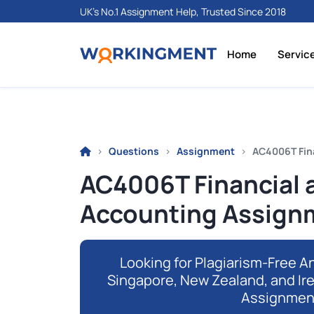
UK's No.1 Assignment Help, Trusted Since 2018
Home
Servic
Questions
Assignment
AC4006T Fin
AC4006T Financial
Accounting Assignm
Looking for Plagiarism-Free An
Singapore, New Zealand, and Ir
Assignmen