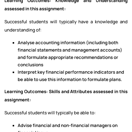
Learning Outcomes: Knowledge and Understanding
assessed in this assignment:
Successful students will typically have a knowledge and
understanding of:
Analyse accounting information (including both
financial statements and management accounts)
and formulate appropriate recommendations or
conclusions
Interpret key financial performance indicators and
be able to use this information to formulate plans.
Learning Outcomes: Skills and Attributes assessed in this
assignment:
Successful students will typically be able to:
Advise financial and non-financial managers on