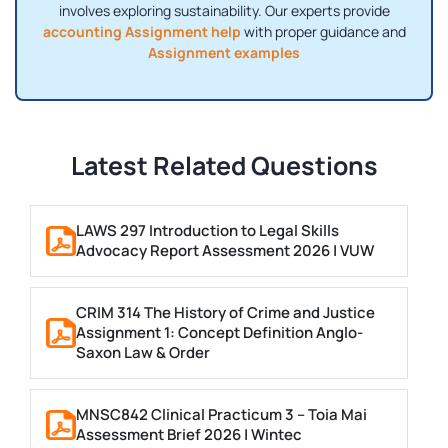
involves exploring sustainability. Our experts provide
accounting Assignment help
with proper guidance and
Assignment examples
Latest Related Questions
LAWS 297 Introduction to Legal Skills
Advocacy Report Assessment 2026 | VUW
CRIM 314 The History of Crime and Justice
Assignment 1: Concept Definition Anglo-
Saxon Law & Order
MNSC842 Clinical Practicum 3 – Toia Mai
Assessment Brief 2026 | Wintec