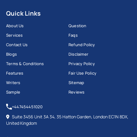
Quick Links
About Us
Question
Services
Faqs
Contact Us
Refund Policy
Blogs
Disclaimer
Terms & Conditions
Privacy Policy
Features
Fair Use Policy
Writers
Sitemap
Sample
Reviews
+447454451020
Suite 3456 Unit 3A 34, 35 Hatton Garden, London EC1N 8DX,
United Kingdom