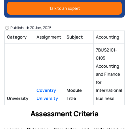
Talk to an Expert
Published: 20 Jan, 2025
Category
Assignment
Subject
Accounting
7BUS2101-
0105
Accounting
and Finance
for
Coventry
Module
International
University
University
Title
Business
Assessment Criteria