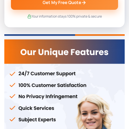
Get My Free Quote
Your information stays 100% private & secure