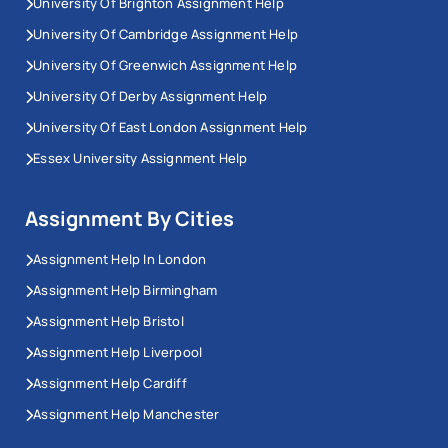
University Of Brighton Assignment Help
University Of Cambridge Assignment Help
University Of Greenwich Assignment Help
University Of Derby Assignment Help
University Of East London Assignment Help
Essex University Assignment Help
Assignment By Cities
Assignment Help In London
Assignment Help Birmingham
Assignment Help Bristol
Assignment Help Liverpool
Assignment Help Cardiff
Assignment Help Manchester