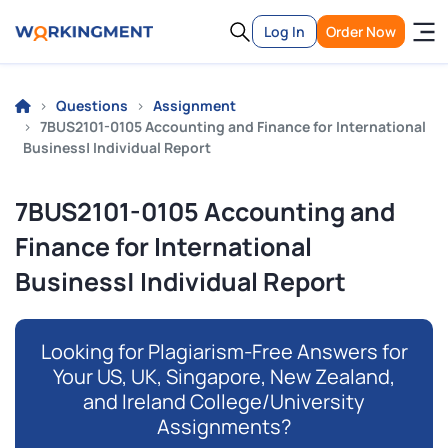
Log In
Order Now
Questions
Assignment
7BUS2101-0105 Accounting and Finance for International
Business| Individual Report
7BUS2101-0105 Accounting and
Finance for International
Business| Individual Report
Looking for Plagiarism-Free Answers for
Your US, UK, Singapore, New Zealand,
and Ireland College/University
Assignments?