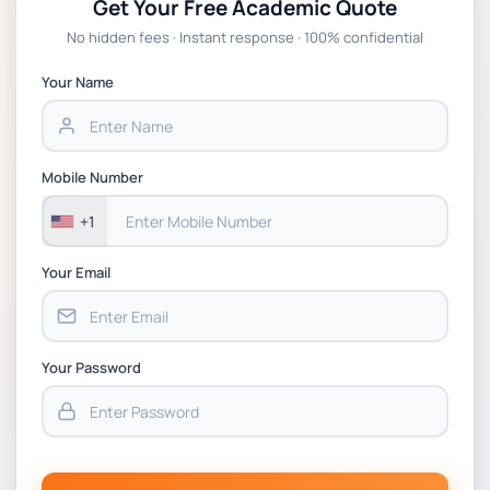
Get Your Free Academic Quote
Global Strategic Supply Chain
No hidden fees · Instant response · 100% confidential
Management: APGSS CIPS L6M3 Global
Strategic Supply Chain Management
Your Name
Assignment PDF 2026
BSNS5202 Advanced Business Information
Mobile Number
Assessment 1, 2026 | Open Polytechnic
+1
Your Email
Your Password