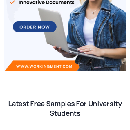
Latest Free Samples For University
Students