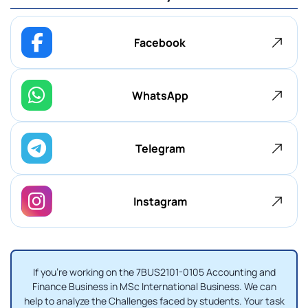
Facebook
WhatsApp
Telegram
Instagram
If you're working on the 7BUS2101-0105 Accounting and
Finance Business in MSc International Business. We can
help to analyze the Challenges faced by students. Your task