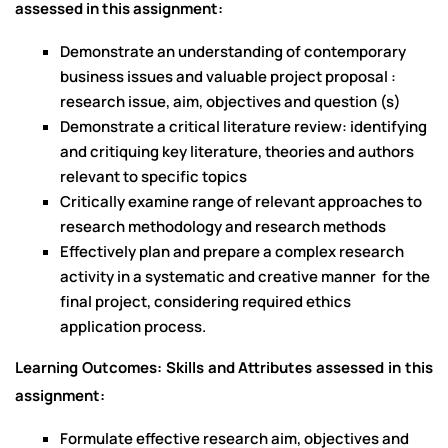
assessed in this assignment:
Demonstrate an understanding of contemporary
business issues and valuable project proposal :
research issue, aim, objectives and question (s)
Demonstrate a critical literature review: identifying
and critiquing key literature, theories and authors
relevant to specific topics
Critically examine range of relevant approaches to
research methodology and research methods
Effectively plan and prepare a complex research
activity in a systematic and creative manner for the
final project, considering required ethics
application process.
Learning Outcomes: Skills and Attributes assessed in this
assignment:
Formulate effective research aim, objectives and