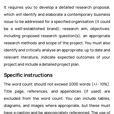
It requires you to develop a detailed research proposal,
which will identify and elaborate a contemporary business
issue to be addressed for a specified organisation (it could
be a well-established brand); research aim, objectives,
including proposed research question(s); an appropriate
research methods and scope of the project. You must also
identify and critically analyse an appropriate, up to date and
relevant literature, indicate expected outcomes of your
project and include a detailed project plan.
Specific instructions
The word count should not exceed 2000 words (+/- 10%).
Title page, references, and appendices (if used) are
excluded from the word count. You can include tables,
diagrams, and images where appropriate, but these must
have a caption and be appropriately referenced. The use of