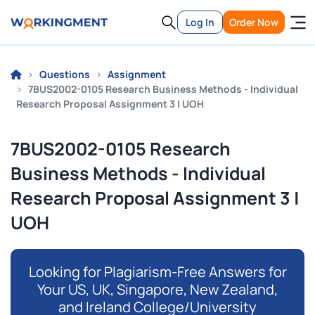
Log In
Order Now
Questions
Assignment
7BUS2002-0105 Research Business Methods - Individual
Research Proposal Assignment 3 | UOH
7BUS2002-0105 Research
Business Methods - Individual
Research Proposal Assignment 3 |
UOH
Looking for Plagiarism-Free Answers for
Your US, UK, Singapore, New Zealand,
and Ireland College/University