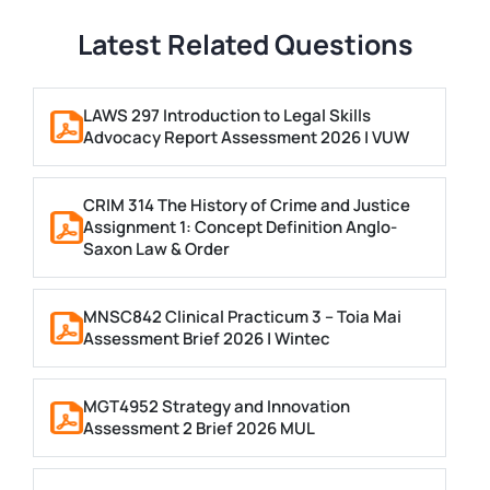
Latest Related Questions
LAWS 297 Introduction to Legal Skills
Advocacy Report Assessment 2026 | VUW
CRIM 314 The History of Crime and Justice
Assignment 1: Concept Definition Anglo-
Saxon Law & Order
MNSC842 Clinical Practicum 3 – Toia Mai
Assessment Brief 2026 | Wintec
MGT4952 Strategy and Innovation
Assessment 2 Brief 2026 MUL