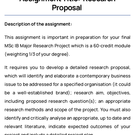
Proposal
Description of the assignment:
This assignment is important in preparation for your final
MSc IB Major Research Project which is a 60-credit module
(weighting 1/3 of your degree).
It requires you to develop a detailed research proposal,
which will identify and elaborate a contemporary business
issue to be addressed for a specified organisation (it could
be a well-established brand); research aim, objectives,
including proposed research question(s); an appropriate
research methods and scope of the project. You must also
identify and critically analyse an appropriate, up to date and
relevant literature, indicate expected outcomes of your
project and include a detailed project plan.