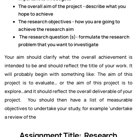
The overall aim of the project - describe what you
hope to achieve
The research objectives - how you are going to
achieve the research aim
The research question (s)- formulate the research
problem that you want to investigate
Your aim should clarify what the overall achievement is
intended to be and should reflect the title of your work. It
will probably begin with something like: The aim of this
project is to evaluate… or the aim of this project is to
explore…and it should reflect the overall deliverable of your
project. You should then have a list of measurable
objectives to undertake your study, for example ‘undertake
a review of the
Assignment Title: Research