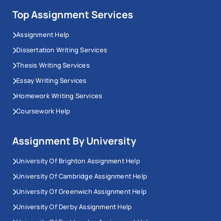
Top Assignment Services
Assignment Help
Dissertation Writing Services
Thesis Writing Services
Essay Writing Services
Homework Writing Services
Coursework Help
Assignment By University
University Of Brighton Assignment Help
University Of Cambridge Assignment Help
University Of Greenwich Assignment Help
University Of Derby Assignment Help