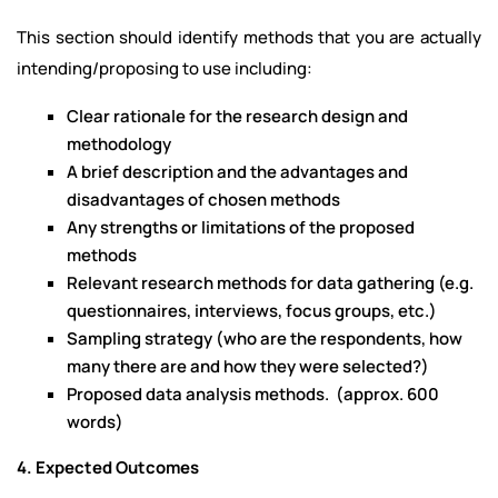
This section should identify methods that you are actually
intending/proposing to use including:
Clear rationale for the research design and
methodology
A brief description and the advantages and
disadvantages of chosen methods
Any strengths or limitations of the proposed
methods
Relevant research methods for data gathering (e.g.
questionnaires, interviews, focus groups, etc.)
Sampling strategy (who are the respondents, how
many there are and how they were selected?)
Proposed data analysis methods. (approx. 600
words)
4. Expected Outcomes