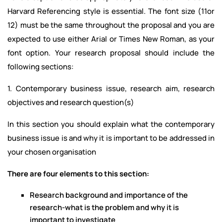
Harvard Referencing style is essential. The font size (11or
12) must be the same throughout the proposal and you are
expected to use either Arial or Times New Roman, as your
font option. Your research proposal should include the
following sections:
1. Contemporary business issue, research aim, research
objectives and research question(s)
In this section you should explain what the contemporary
business issue is and why it is important to be addressed in
your chosen organisation
There are four elements to this section:
Research background and importance of the
research-what is the problem and why it is
important to investigate