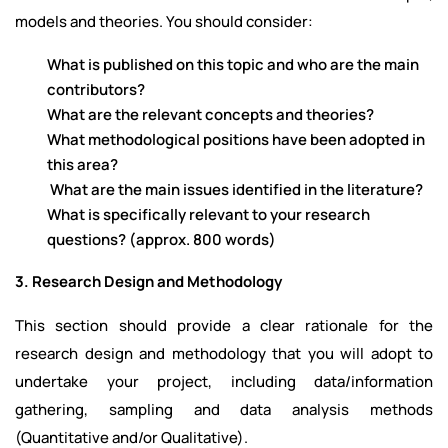
models and theories. You should consider:
What is published on this topic and who are the main
contributors?
What are the relevant concepts and theories?
What methodological positions have been adopted in
this area?
What are the main issues identified in the literature?
What is specifically relevant to your research
questions? (approx. 800 words)
3. Research Design and Methodology
This section should provide a clear rationale for the
research design and methodology that you will adopt to
undertake your project, including data/information
gathering, sampling and data analysis methods
(Quantitative and/or Qualitative).