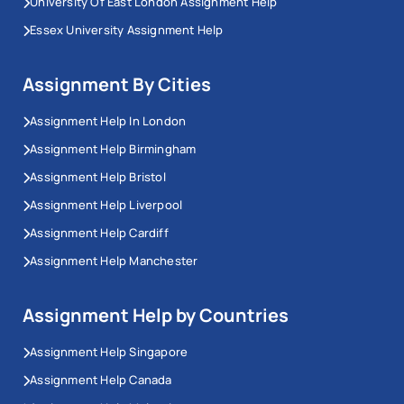
University Of East London Assignment Help
Essex University Assignment Help
Assignment By Cities
Assignment Help In London
Assignment Help Birmingham
Assignment Help Bristol
Assignment Help Liverpool
Assignment Help Cardiff
Assignment Help Manchester
Assignment Help by Countries
Assignment Help Singapore
Assignment Help Canada