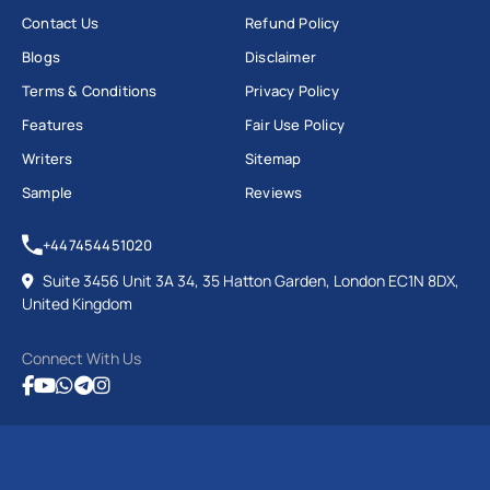
Contact Us
Refund Policy
Blogs
Disclaimer
Terms & Conditions
Privacy Policy
Features
Fair Use Policy
Writers
Sitemap
Sample
Reviews
+447454451020
Suite 3456 Unit 3A 34, 35 Hatton Garden, London EC1N 8DX,
United Kingdom
Connect With Us