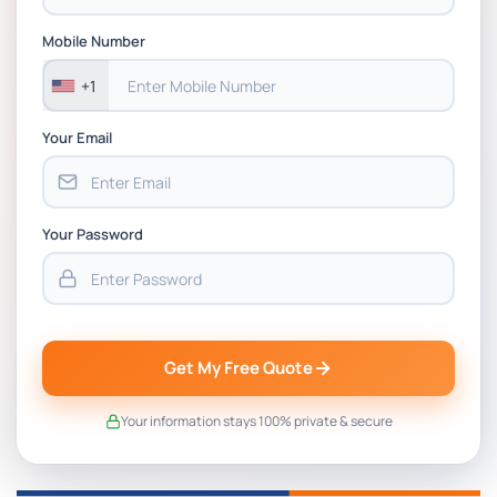
BSNS5202 Advanced Business Information
Assessment 1, 2026 | Open Polytechnic
Mobile Number
+1
Your Email
Your Password
Get My Free Quote
Your information stays 100% private & secure