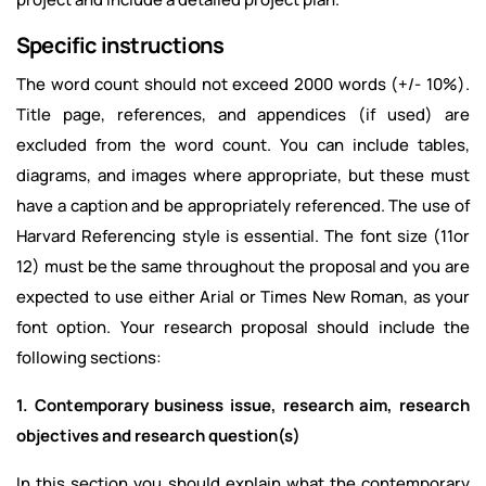
Specific instructions
The word count should not exceed 2000 words (+/- 10%).
Title page, references, and appendices (if used) are
excluded from the word count. You can include tables,
diagrams, and images where appropriate, but these must
have a caption and be appropriately referenced. The use of
Harvard Referencing style is essential. The font size (11or
12) must be the same throughout the proposal and you are
expected to use either Arial or Times New Roman, as your
font option. Your research proposal should include the
following sections:
1. Contemporary business issue, research aim, research
objectives and research question(s)
In this section you should explain what the contemporary