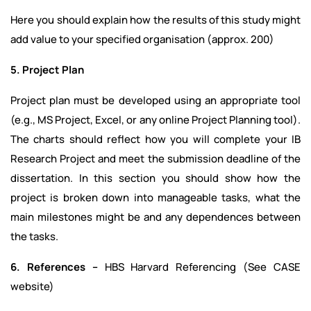
Here you should explain how the results of this study might
add value to your specified organisation (approx. 200)
5. Project Plan
Project plan must be developed using an appropriate tool
(e.g., MS Project, Excel, or any online Project Planning tool).
The charts should reflect how you will complete your IB
Research Project and meet the submission deadline of the
dissertation. In this section you should show how the
project is broken down into manageable tasks, what the
main milestones might be and any dependences between
the tasks.
6. References –
HBS Harvard Referencing (See CASE
website)