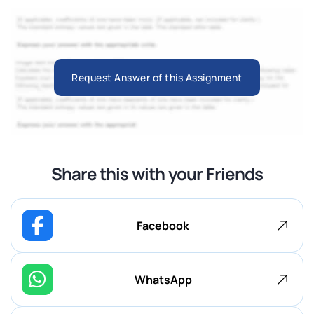
Request Answer of this Assignment
Share this with your Friends
Facebook
WhatsApp