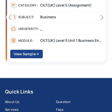
Assignment
CATEGORY:
Management
SUBJECT:
_______
UNIVERSITY:
CILT Level 3 Unit 1 Business Operations Along the Supply Chain (BOSC)
MODULE:
View Sample
Quick Links
About Us
Question
Services
Faqs