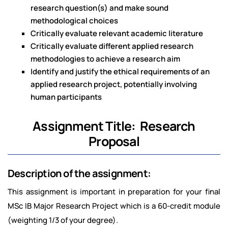
research question(s) and make sound
methodological choices
Critically evaluate relevant academic literature
Critically evaluate different applied research
methodologies to achieve a research aim
Identify and justify the ethical requirements of an
applied research project, potentially involving
human participants
Assignment Title: Research
Proposal
Description of the assignment:
This assignment is important in preparation for your final
MSc IB Major Research Project which is a 60-credit module
(weighting 1/3 of your degree).