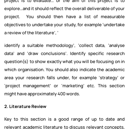
project is to evaluate… or the aim of this project is to
explore…and it should reflect the overall deliverable of your
project. You should then have a list of measurable
objectives to undertake your study, for example ‘undertake
a review of the literature’, ‘
identify a suitable methodology’, ‘collect data, ‘analyse
data’ and ‘draw conclusions’. Identify specific research
question(s) to show exactly what you will be focusing on in
which organisation. You should also indicate the academic
area your research falls under, for example ‘strategy’ or
‘project management’ or ‘marketing’ etc. This section
might have approximately 400 words.
2. Literature Review
Key to this section is a good range of up to date and
relevant academic literature to discuss relevant concepts,