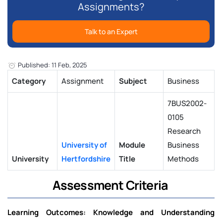
Assignments?
Talk to an Expert
Published: 11 Feb, 2025
Category
Assignment
Subject
Business
7BUS2002-
0105
Research
University of
Module
Business
University
Hertfordshire
Title
Methods
Assessment Criteria
Learning Outcomes: Knowledge and Understanding