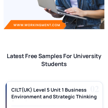
Latest Free Samples For University
Students
03
CILT (UK) Level 3 Unit 1 Business
Operations Along the Supply Chain
Assignment Example Answer