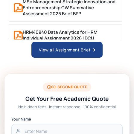
MSc Management Strategic Innovation and
Entrepreneurship CW Summative
Assessment 2026 Brief BPP
HRM40940 Data Analytics for HRM
Individual Assignment 2026 | DCU
View all Assignment Brief
ARCH6003 Sustainable Building
Technologies Assessment Brief 2026 UoP
BSNS5204 Office Management Assessment 1,
2026 | Open Polytechnic
60-SECOND QUOTE
Get Your Free Academic Quote
Global Strategic Supply Chain Management:
No hidden fees · Instant response · 100% confidential
APGSS CIPS L6M3 Global Strategic Supply
Chain Management Assignment PDF 2026
Your Name