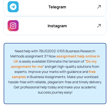
Telegram
Instagram
Need help with 7BUS2002-0105 Business Research
Methods assignment 3? Now
assignment help online in
UK
is easily available! Eliminate the tension of "
Do my
assignment for me
" and get high-quality solutions from
experts. Improve your marks with guidance and
free
samples
in Business Assignments. Make your workload
hassle-free with reliable, plagiarism-free and timely delivery.
Get professional help today and make your academic
success journey easy!