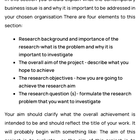
business issue is and why it is important to be addressed in
your chosen organisation There are four elements to this
section:
Research background and importance of the
research-what is the problem and why it is
important to investigate
The overall aim of the project - describe what you
hope to achieve
The research objectives - how you are going to
achieve the research aim
The research question (s)- formulate the research
problem that you want to investigate
Your aim should clarify what the overall achievement is
intended to be and should reflect the title of your work. It
will probably begin with something like: The aim of this