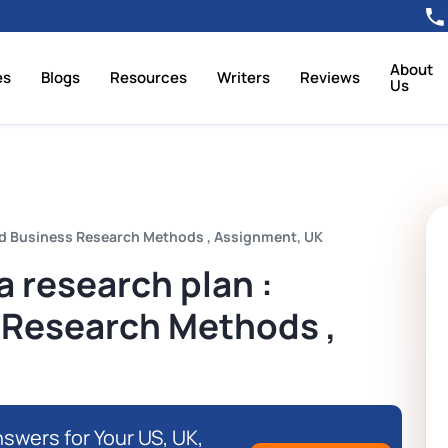
About
es
Blogs
Resources
Writers
Reviews
Us
ed Business Research Methods , Assignment, UK
a research plan :
 Research Methods ,
swers for Your US, UK,