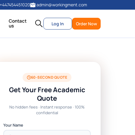
+447454451020
admin@workingment.com
Contact
Log In
Order Now
us
60-SECOND QUOTE
Get Your Free Academic
Quote
No hidden fees · Instant response · 100%
confidential
Your Name