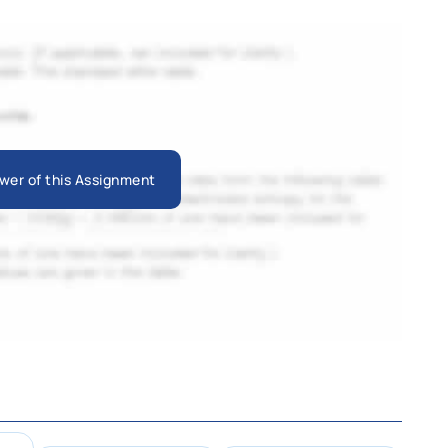
wer of this Assignment