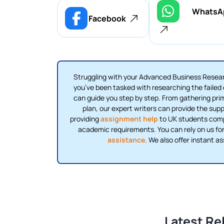
WhatsA
Facebook
Struggling with your Advanced Business Resear
you’ve been tasked with researching the failed e
can guide you step by step. From gathering pri
plan, our expert writers can provide the supp
providing
assignment help
to UK students compl
academic requirements. You can rely on us for
assistance
. We also offer instant a
Latest Re