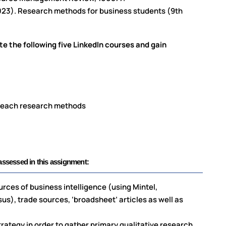
(2023). Research methods for business students (9th
)
te the following five LinkedIn courses and gain
e each research methods
sessed in this assignment:
urces of business intelligence (using Mintel,
), trade sources, ‘broadsheet’ articles as well as
rategy in order to gather primary qualitative research