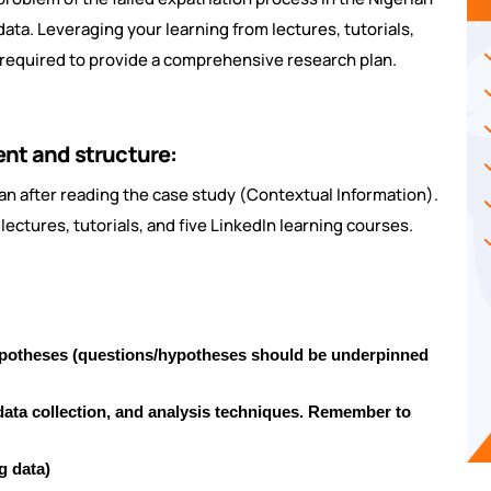
ata. Leveraging your learning from lectures, tutorials,
st required to provide a comprehensive research plan.
ent and structure:
an after reading the case study (Contextual Information).
lectures, tutorials, and five LinkedIn learning courses.
ypotheses (questions/hypotheses should be underpinned
ata collection, and analysis techniques. Remember to
g data)