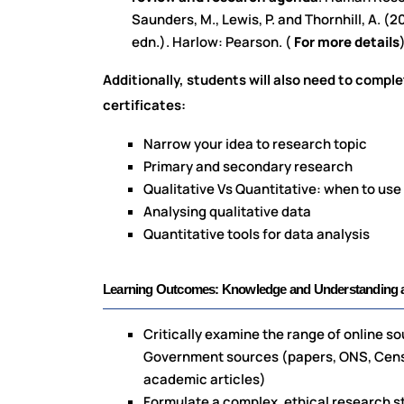
Saunders, M., Lewis, P. and Thornhill, A. 
edn.). Harlow: Pearson. (
For more details
Additionally, students will also need to comple
certificates:
Narrow your idea to research topic
Primary and secondary research
Qualitative Vs Quantitative: when to us
Analysing qualitative data
Quantitative tools for data analysis
Learning Outcomes: Knowledge and Understanding as
Critically examine the range of online so
Government sources (papers, ONS, Census
academic articles)
Formulate a complex, ethical research st