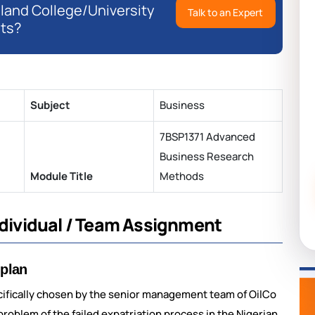
eland College/University
Talk to an Expert
ts?
Subject
Business
7BSP1371 Advanced
Business Research
Module Title
Methods
Individual / Team Assignment
 plan
cifically chosen by the senior management team of OilCo
problem of the failed expatriation process in the Nigerian