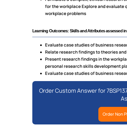
for the workplace Explore and evaluate qu
workplace problems
Learning Outcomes: Skills and Attributes assessed in
Evaluate case studies of business resear
Relate research findings to theories and
Present research findings in the workpl
personal research skills development pl
Evaluate case studies of business resear
Order Custom Answer for 7BSP13
A
Order Non P