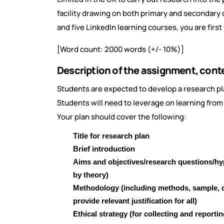
facility drawing on both primary and secondary d
and five LinkedIn learning courses, you are fir
[Word count: 2000 words (+/- 10%)]
Description of the assignment, cont
Students are expected to develop a research pl
Students will need to leverage on learning from 
Your plan should cover the following:
Title for research plan
Brief introduction
Aims and objectives/research questions/h
by theory)
Methodology (including methods, sample, d
provide relevant justification for all)
Ethical strategy (for collecting and reportin