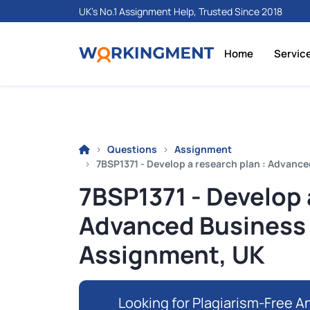
UK's No.1 Assignment Help, Trusted Since 2018
Home
Servic
Questions
Assignment
7BSP1371 - Develop a research plan : Advanc
7BSP1371 - Develop 
Advanced Business
Assignment, UK
Looking for Plagiarism-Free An