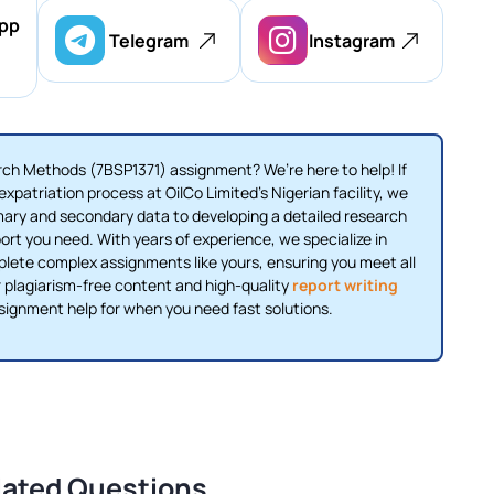
pp
Telegram
Instagram
ch Methods (7BSP1371) assignment? We’re here to help! If
xpatriation process at OilCo Limited’s Nigerian facility, we
mary and secondary data to developing a detailed research
ort you need. With years of experience, we specialize in
ete complex assignments like yours, ensuring you meet all
 plagiarism-free content and high-quality
report writing
ssignment help for when you need fast solutions.
lated Questions