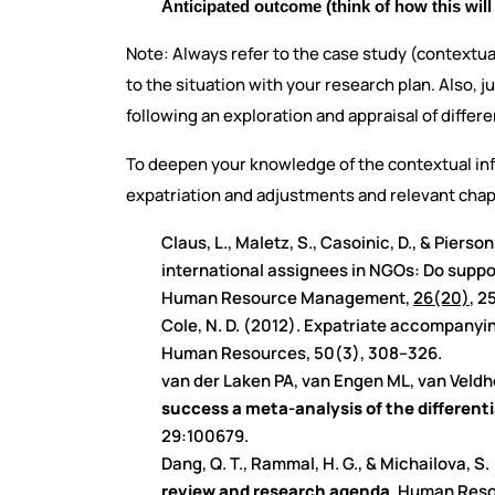
Anticipated outcome (think of how this will 
Note: Always refer to the case study (contextua
to the situation with your research plan. Also, j
following an exploration and appraisal of diffe
To deepen your knowledge of the contextual inf
expatriation and adjustments and relevant cha
Claus, L., Maletz, S., Casoinic, D., & Pierso
international assignees in NGOs: Do suppor
Human Resource Management,
26(20)
, 2
Cole, N. D. (2012). Expatriate accompanyin
Human Resources, 50(3), 308–326.
van der Laken PA, van Engen ML, van Vel
success a meta-analysis of the differenti
29:100679.
Dang, Q. T., Rammal, H. G., & Michailova, S.
review and research agenda
. Human Res