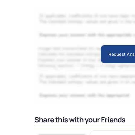
Request Ans
Share this with your Friends