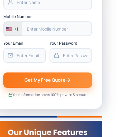
Mobile Number
+1
Your Email
Your Password
Get My Free Quote
Your information stays 100% private & secure