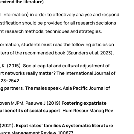
extend the literature).
l information) in order to effectively analyse and respond
ustification should be provided for all research decisions
rent research methods, techniques and strategies.
ormation, students must read the following articles on
pters of the recommended book (Saunders et al. 2023).
n, K. (2015). Social capital and cultural adjustment of
t networks really matter? The International Journal of
523–2542.
g partners: The males speak. Asia Pacific Journal of
dhoven MJPM, Paauwe J (2019)
Fostering expatriate
al benefits of social support
. Hum Resour Manag Rev
 (2021).
Expatriates’ families A systematic literature
ource Management Review, 100877.