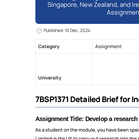
Singapore, New Zealand, and Ir
Assignmen
Published: 10 Dec, 2024
Category
Assignment
University
7BSP1371 Detailed Brief for 
Assignment Title: Develop a research
As a student on the module, you have been spe
Limited in the UK to carry out research into the 