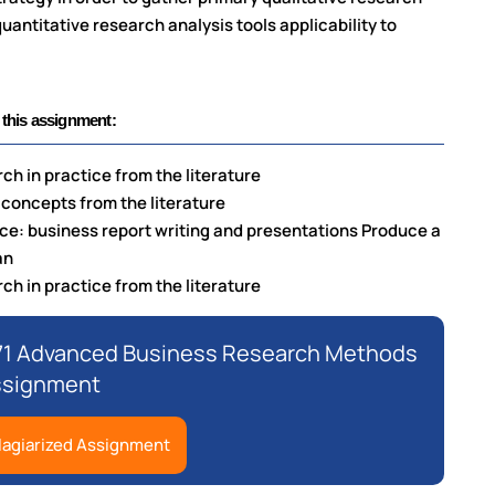
antitative research analysis tools applicability to
 this assignment:
ch in practice from the literature
 concepts from the literature
ace: business report writing and presentations Produce a
an
ch in practice from the literature
71 Advanced Business Research Methods
ssignment
lagiarized Assignment