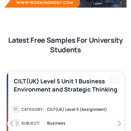
Latest Free Samples For University
Students
02
CILT(UK) Level 5 Unit 1 Business
Environment and Strategic Thinking
(BEST) Assignment Answers
CILT(UK) Level 5 (Assignment)
CATEGORY:
Business
SUBJECT: