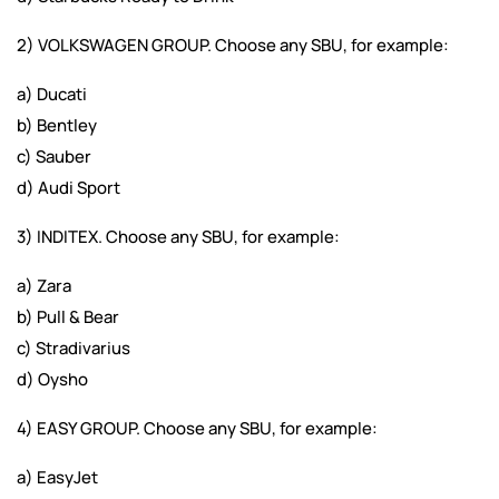
2) VOLKSWAGEN GROUP. Choose any SBU, for example:
a) Ducati
b) Bentley
c) Sauber
d) Audi Sport
3) INDITEX. Choose any SBU, for example:
a) Zara
b) Pull & Bear
c) Stradivarius
d) Oysho
4) EASY GROUP. Choose any SBU, for example:
a) EasyJet