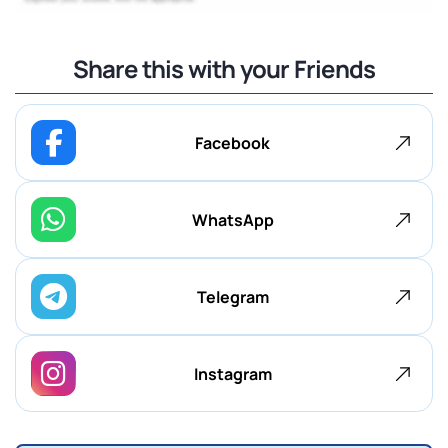
Share this with your Friends
Facebook
WhatsApp
Telegram
Instagram