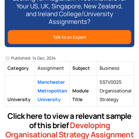
Your US, UK, Singapore, New Zealand,
and Ireland College/University
Assignments?
Talk to an Expert
Published: 14 Dec, 2024
Category
Assignment
Subject
Business
Manchester
5S7V0025
Metropolitan
Module
Organisational
University
University
Title
Strategy
Click here to view a relevant sample
of this brief
Developing
Organisational Strategy Assignment