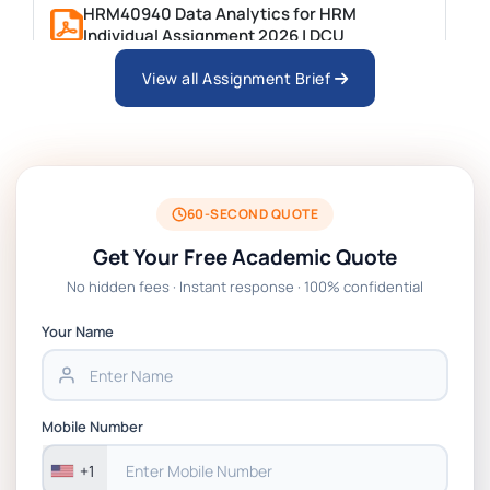
HRM40940 Data Analytics for HRM
Individual Assignment 2026 | DCU
View all Assignment Brief
ARCH6003 Sustainable Building
Technologies Assessment Brief 2026 UoP
BSNS5204 Office Management Assessment
1, 2026 | Open Polytechnic
60-SECOND QUOTE
Get Your Free Academic Quote
Global Strategic Supply Chain
No hidden fees · Instant response · 100% confidential
Management: APGSS CIPS L6M3 Global
Strategic Supply Chain Management
Your Name
Assignment PDF 2026
BSNS5202 Advanced Business Information
Mobile Number
Assessment 1, 2026 | Open Polytechnic
+1