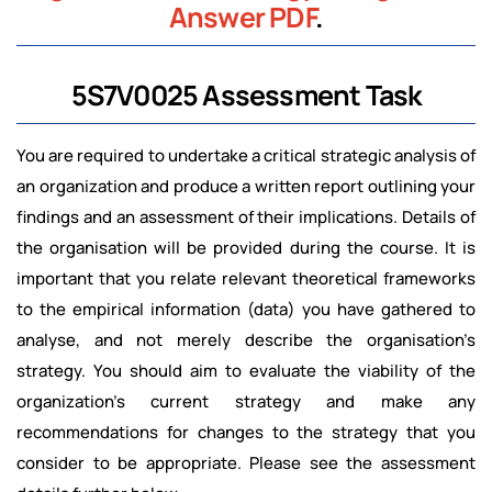
Answer PDF
.
5S7V0025 Assessment Task
You are required to undertake a critical strategic analysis of
an organization and produce a written report outlining your
findings and an assessment of their implications. Details of
the organisation will be provided during the course. It is
important that you relate relevant theoretical frameworks
to the empirical information (data) you have gathered to
analyse, and not merely describe the organisation’s
strategy. You should aim to evaluate the viability of the
organization’s current strategy and make any
recommendations for changes to the strategy that you
consider to be appropriate. Please see the assessment