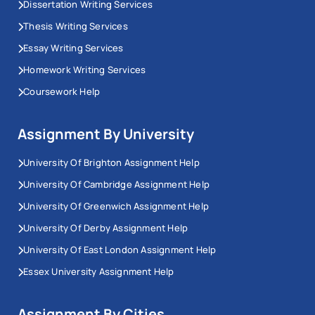
Dissertation Writing Services
Thesis Writing Services
Essay Writing Services
Homework Writing Services
Coursework Help
Assignment By University
University Of Brighton Assignment Help
University Of Cambridge Assignment Help
University Of Greenwich Assignment Help
University Of Derby Assignment Help
University Of East London Assignment Help
Essex University Assignment Help
Assignment By Cities