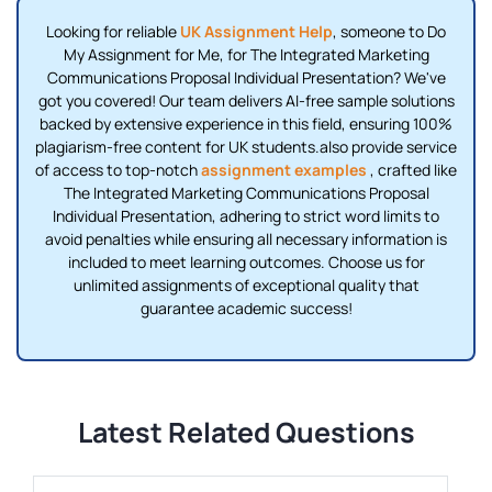
Looking for reliable
UK Assignment Help
, someone to Do
My Assignment for Me, for The Integrated Marketing
Communications Proposal Individual Presentation? We've
got you covered! Our team delivers AI-free sample solutions
backed by extensive experience in this field, ensuring 100%
plagiarism-free content for UK students.also provide service
of access to top-notch
assignment examples
, crafted like
The Integrated Marketing Communications Proposal
Individual Presentation, adhering to strict word limits to
avoid penalties while ensuring all necessary information is
included to meet learning outcomes. Choose us for
unlimited assignments of exceptional quality that
guarantee academic success!
Latest Related Questions