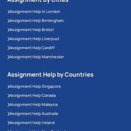
Assignment Help In London
Assignment Help Birmingham
Assignment Help Bristol
Assignment Help Liverpool
Assignment Help Cardiff
Assignment Help Manchester
Assignment Help by Countries
Assignment Help Singapore
Assignment Help Canada
Assignment Help Malaysia
Assignment Help Australia
Assignment Help Ireland