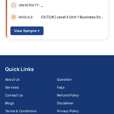
_
UNIVERSITY:
CILT(UK) Level 5 Unit 1 Business Environment and Strategic Thinking (BEST)
MODULE:
View Sample
Quick Links
About Us
Question
Services
Faqs
Contact Us
Refund Policy
Blogs
Disclaimer
Terms & Conditions
Privacy Policy