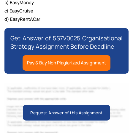
b) EasyMoney
c) EasyCruise
d) EasyRentACar
Get Answer of 5S7V0025 Organisational
Strategy Assignment Before Deadline
Pay & Buy Non Plagiarized Assignment
Request Answer of this Assignment