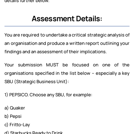
details further below.
Assessment Details:
You are required to undertake a critical strategic analysis of
an organisation and produce a written report outlining your
findings and an assessment of their implications.
Your submission MUST be focused on one of the
organisations specified in the list below – especially a key
SBU (Strategic Business Unit):
1) PEPSICO. Choose any SBU, for example:
a) Quaker
b) Pepsi
c) Fritto-Lay
d) Starbucks Ready to Drink