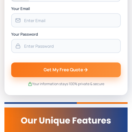
Your Email
Your Password
Get My Free Quote
Your information stays 100% private & secure