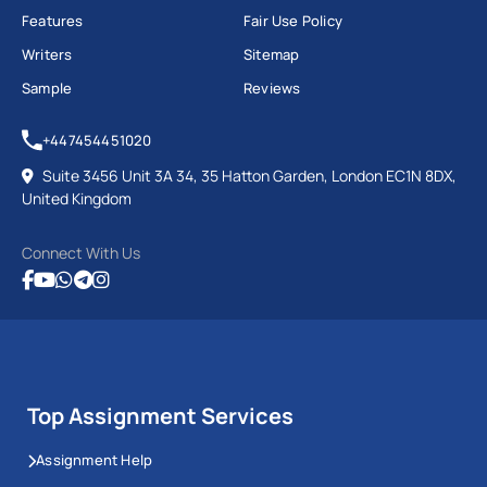
Features
Fair Use Policy
Writers
Sitemap
Sample
Reviews
+447454451020
Suite 3456 Unit 3A 34, 35 Hatton Garden, London EC1N 8DX,
United Kingdom
Connect With Us
Top Assignment Services
Assignment Help