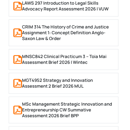
LAWS 297 Introduction to Legal Skills
Advocacy Report Assessment 2026 | VUW
CRIM 314 The History of Crime and Justice
Assignment 1: Concept Definition Anglo-
Saxon Law & Order
MNSC842 Clinical Practicum 3 – Toia Mai
Assessment Brief 2026 | Wintec
MGT4952 Strategy and Innovation
Assessment 2 Brief 2026 MUL
MSc Management Strategic Innovation and
Entrepreneurship CW Summative
Assessment 2026 Brief BPP