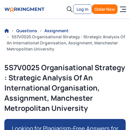
Log In
Order Now
Questions
Assignment
5S7V0025 Organisational Strategy : Strategic Analysis Of
An International Organisation, Assignment, Manchester
Metropolitan University
5S7V0025 Organisational Strategy
: Strategic Analysis Of An
International Organisation,
Assignment, Manchester
Metropolitan University
Looking for Plagiarism-Free Answers for