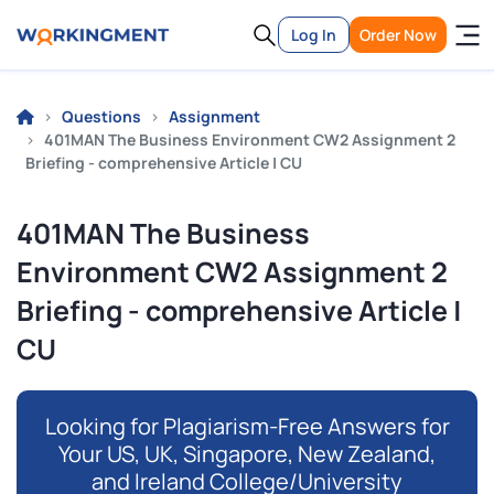
Log In
Order Now
Questions
Assignment
401MAN The Business Environment CW2 Assignment 2
Briefing - comprehensive Article | CU
401MAN The Business
Environment CW2 Assignment 2
Briefing - comprehensive Article |
CU
Looking for Plagiarism-Free Answers for
Your US, UK, Singapore, New Zealand,
and Ireland College/University