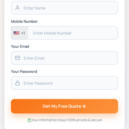
Assignment PDF 2026
BSNS5202 Advanced Business Information
Mobile Number
Assessment 1, 2026 | Open Polytechnic
+1
Your Email
Your Password
Get My Free Quote
Your information stays 100% private & secure