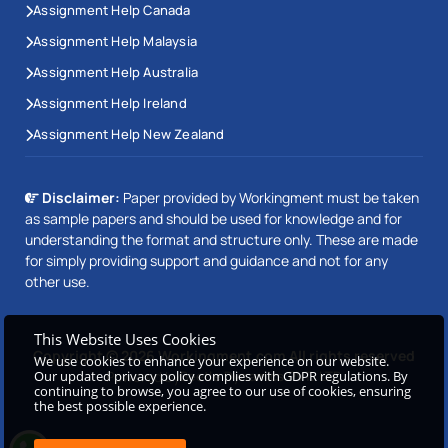
Assignment Help Canada
Assignment Help Malaysia
Assignment Help Australia
Assignment Help Ireland
Assignment Help New Zealand
Disclaimer:
Paper provided by Workingment must be taken
as sample papers and should be used for knowledge and for
understanding the format and structure only. These are made
for simply providing support and guidance and not for any
other use.
This Website Uses Cookies
Copyright © 2026 Workingment.com All rights reserved
We use cookies to enhance your experience on our website.
Our updated privacy policy complies with GDPR regulations. By
Powered by
Beetle Dynamics PVT. LTD
continuing to browse, you agree to our use of cookies, ensuring
the best possible experience.