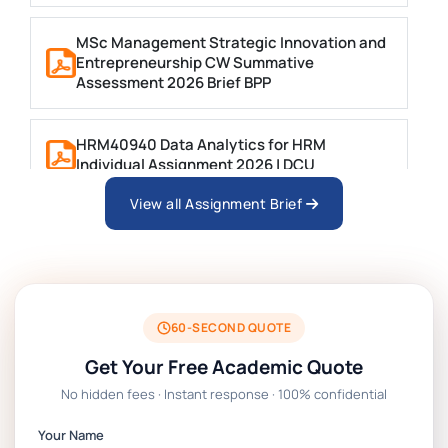
MSc Management Strategic Innovation and
Entrepreneurship CW Summative
Assessment 2026 Brief BPP
HRM40940 Data Analytics for HRM
Individual Assignment 2026 | DCU
View all Assignment Brief
ARCH6003 Sustainable Building
Technologies Assessment Brief 2026 UoP
BSNS5204 Office Management Assessment
1, 2026 | Open Polytechnic
60-SECOND QUOTE
Get Your Free Academic Quote
Global Strategic Supply Chain
No hidden fees · Instant response · 100% confidential
Management: APGSS CIPS L6M3 Global
Strategic Supply Chain Management
Your Name