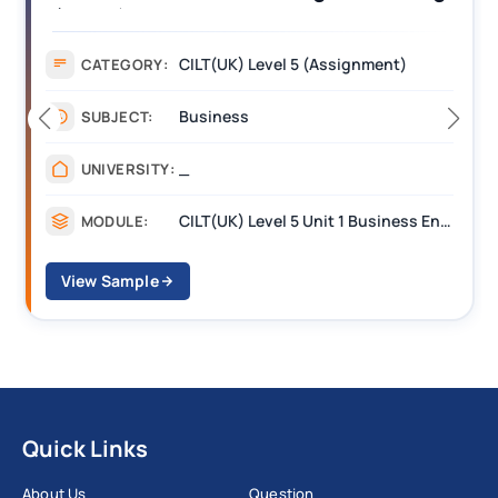
(BEST) Assignment Answers
CILT(UK) Level 5 (Assignment)
CATEGORY:
Business
SUBJECT:
_
UNIVERSITY:
CILT(UK) Level 5 Unit 1 Business Environment and Strategic Thinking (BEST)
MODULE:
View Sample
Quick Links
About Us
Question