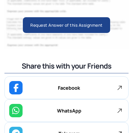
Request Answer of this Assignment
Share this with your Friends
Facebook
WhatsApp