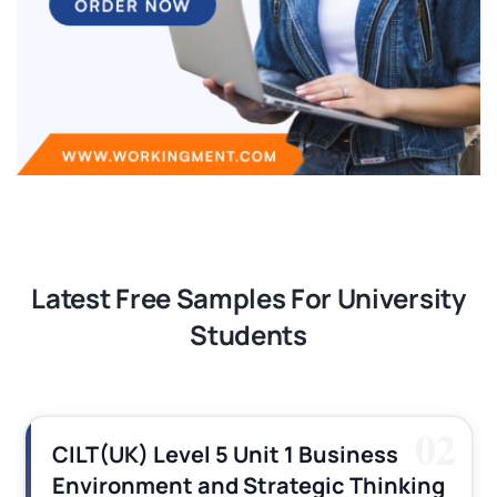
Latest Free Samples For University
Students
02
CILT(UK) Level 5 Unit 1 Business
Environment and Strategic Thinking