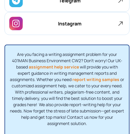
Telegram
Instagram
Are you facing a writing assignment problem for your
401MAN Business Environment CW2? Don't worry! Our UK-
based
assignment help service
will provide you with
expert guidance in writing management reports and
assignments. Whether you need
report writing samples
or
customized assignment help, we cater to your every need.
With professional writers, plagiarism-free content, and
timely delivery, you will find the best solution to boost your
grades here! We also provide report-writing help for your
needs. Now forget the stress of late submission—get expert
help and get top marks! Contact us now for your
assignment solution.