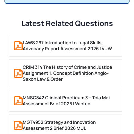
Latest Related Questions
LAWS 297 Introduction to Legal Skills
Advocacy Report Assessment 2026 | VUW
CRIM 314 The History of Crime and Justice
Assignment 1: Concept Definition Anglo-
Saxon Law & Order
MNSC842 Clinical Practicum 3 – Toia Mai
Assessment Brief 2026 | Wintec
MGT4952 Strategy and Innovation
Assessment 2 Brief 2026 MUL