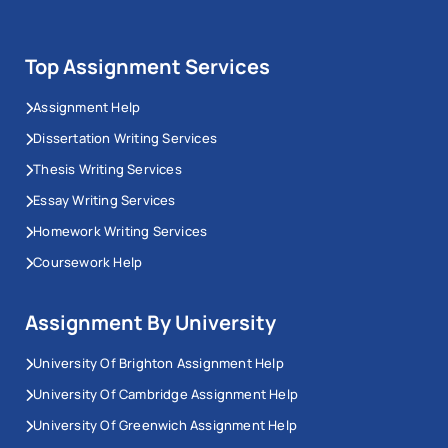
Top Assignment Services
Assignment Help
Dissertation Writing Services
Thesis Writing Services
Essay Writing Services
Homework Writing Services
Coursework Help
Assignment By University
University Of Brighton Assignment Help
University Of Cambridge Assignment Help
University Of Greenwich Assignment Help