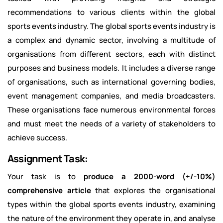
recommendations to various clients within the global
sports events industry. The global sports events industry is
a complex and dynamic sector, involving a multitude of
organisations from different sectors, each with distinct
purposes and business models. It includes a diverse range
of organisations, such as international governing bodies,
event management companies, and media broadcasters.
These organisations face numerous environmental forces
and must meet the needs of a variety of stakeholders to
achieve success.
Assignment Task:
Your task is to
produce a 2000-word (+/-10%)
comprehensive article
that explores the organisational
types within the global sports events industry, examining
the nature of the environment they operate in, and analyse