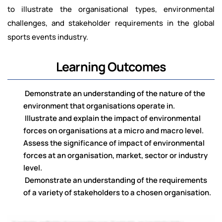
to illustrate the organisational types, environmental
challenges, and stakeholder requirements in the global
sports events industry.
Learning Outcomes
Demonstrate an understanding of the nature of the
environment that organisations operate in.
Illustrate and explain the impact of environmental
forces on organisations at a micro and macro level.
Assess the significance of impact of environmental
forces at an organisation, market, sector or industry
level.
Demonstrate an understanding of the requirements
of a variety of stakeholders to a chosen organisation.