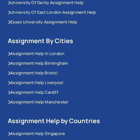
University Of Derby Assignment Help
University Of East London Assignment Help
Essex University Assignment Help
Assignment By Cities
Assignment Help In London
Assignment Help Birmingham
Assignment Help Bristol
Assignment Help Liverpool
Assignment Help Cardiff
Assignment Help Manchester
Assignment Help by Countries
Assignment Help Singapore