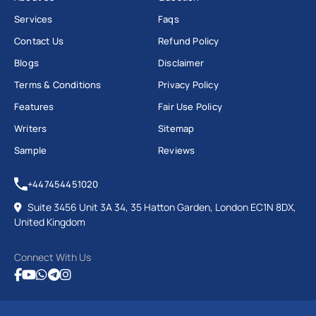
Services
Faqs
Contact Us
Refund Policy
Blogs
Disclaimer
Terms & Conditions
Privacy Policy
Features
Fair Use Policy
Writers
Sitemap
Sample
Reviews
+447454451020
Suite 3456 Unit 3A 34, 35 Hatton Garden, London EC1N 8DX,
United Kingdom
Connect With Us