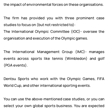
the impact of environmental forces on these organisations.
The firm has provided you with three prominent case
studies to focus on (but not restricted to):
The International Olympic Committee (IOC)- oversee the
organisation and execution of the Olympic games.
The International Management Group (IMC)- manages
events across sports like tennis (Wimbledon) and golf
(PGA events).
Dentsu Sports who work with the Olympic Games, FIFA
World Cup, and other international sporting events.
You can use the above-mentioned case studies, or you can
select your own global sports business. You are expected