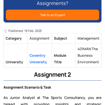
Assignments?
Talk to an Expert
Published: 19 Feb, 2025
Category
Assignment
Subject
Management
401MAN The
Coventry
Module
Business
University
University
Title
Environment
Assignment 2
Assignment Scenario & Task
As Junior Analyst at The Sports Consultancy, you are
tasked with providing insights and strategic