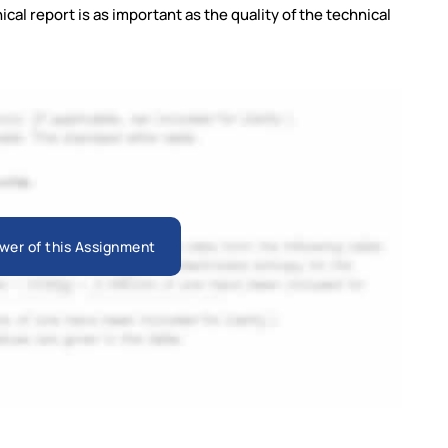
ical report is as important as the quality of the technical
wer of this Assignment