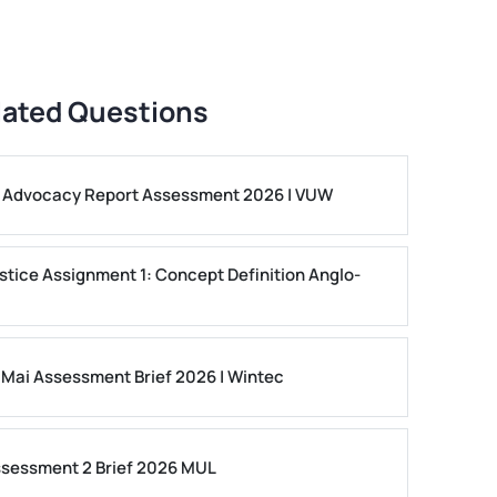
lated Questions
ls Advocacy Report Assessment 2026 | VUW
stice Assignment 1: Concept Definition Anglo-
 Mai Assessment Brief 2026 | Wintec
ssessment 2 Brief 2026 MUL