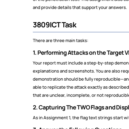
and provide details that support your answers.
3809ICT Task
There are three main tasks:
1. Performing Attacks on the Target
Your report must include a step-by-step demons
explanations and screenshots. You are also req
demonstration should be fully reproducible—a
able to replicate the attack exactly as describe
that are unclear, incomplete, or not reproducibl
2. Capturing The TWO Flags and Displ
As in Assignment 1, the flag text strings start wit