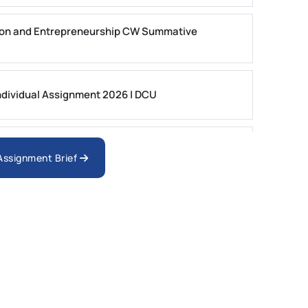
on and Entrepreneurship CW Summative
dividual Assignment 2026 | DCU
nologies Assessment Brief 2026 UoP
 Assignment Brief
ment 1, 2026 | Open Polytechnic
gement: APGSS CIPS L6M3 Global Strategic
nt PDF 2026