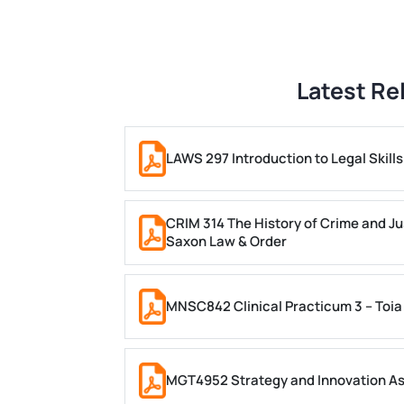
Latest Re
LAWS 297 Introduction to Legal Skil
CRIM 314 The History of Crime and Ju
Saxon Law & Order
MNSC842 Clinical Practicum 3 – Toia
MGT4952 Strategy and Innovation A