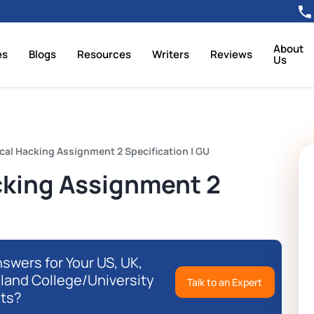
About
es
Blogs
Resources
Writers
Reviews
Us
cal Hacking Assignment 2 Specification | GU
cking Assignment 2
swers for Your US, UK,
eland College/University
Talk to an Expert
ts?