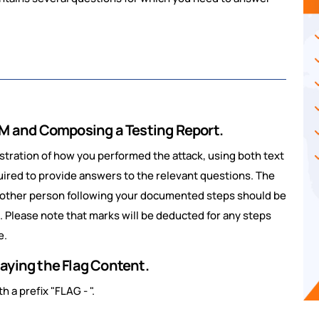
 VM and Composing a Testing Report.
tration of how you performed the attack, using both text
uired to provide answers to the relevant questions. The
nother person following your documented steps should be
d. Please note that marks will be deducted for any steps
e.
aying the Flag Content.
h a prefix "FLAG - ".