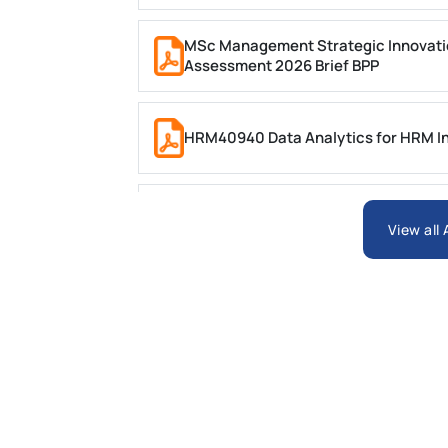
MSc Management Strategic Innovati
Assessment 2026 Brief BPP
HRM40940 Data Analytics for HRM In
ARCH6003 Sustainable Building Tech
View all
BSNS5204 Office Management Assess
Global Strategic Supply Chain Mana
Supply Chain Management Assignme