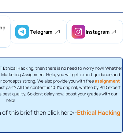
pp
Telegram
Instagram
T Ethical Hacking, then there is no need to worry now! Whether
 Marketing Assignment Help, you will get expert guidance and
ur concepts strong. We also provide you with free
assignment
st part? All the content is 100% original, written by PhD expert
e best quality. So don't delay now, boost your grades with our
help!
of this brief then click here:-
Ethical Hacking