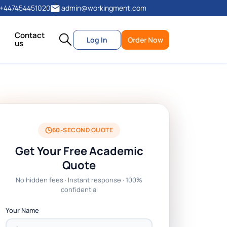
+447454451020
admin@workingment.com
Contact
Log In
Order Now
us
60-SECOND QUOTE
Get Your Free Academic
Quote
No hidden fees · Instant response · 100%
confidential
Your Name