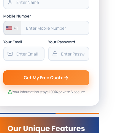
Mobile Number
+1
Your Email
Your Password
Get My Free Quote
Your information stays 100% private & secure