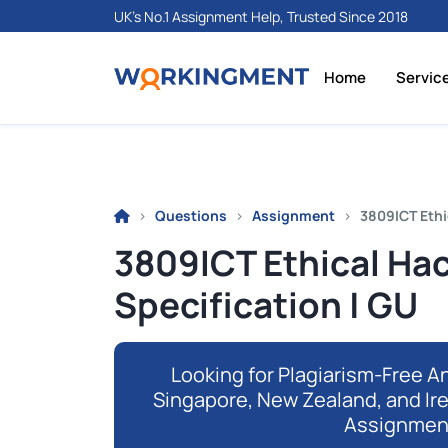
UK's No.1 Assignment Help, Trusted Since 2018
Home
Servic
Questions
Assignment
3809ICT Ethi
3809ICT Ethical Ha
Specification | GU
Looking for Plagiarism-Free An
Singapore, New Zealand, and Ir
Assignmen