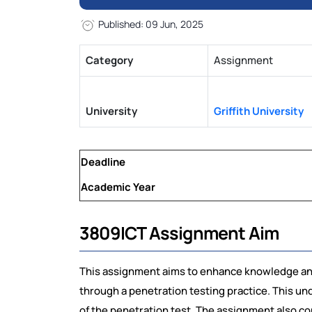
Published: 09 Jun, 2025
Category
Assignment
University
Griffith University
Deadline
Academic Year
3809ICT Assignment Aim
This assignment aims to enhance knowledge and
through a penetration testing practice. This un
of the penetration test. The assignment also c