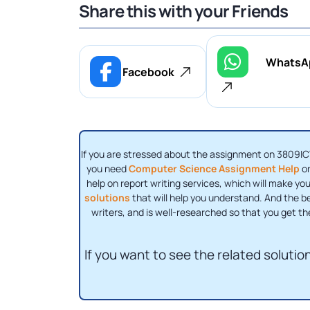
Share this with your Friends
WhatsA
Facebook
If you are stressed about the assignment on 3809IC
you need
Computer Science Assignment Help
or
help on report writing services, which will make yo
solutions
that will help you understand. And the be
writers, and is well-researched so that you get th
If you want to see the related solution 