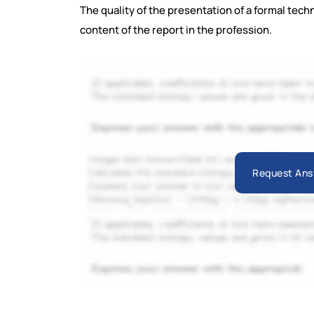
The quality of the presentation of a formal techn
content of the report in the profession.
Request Ans