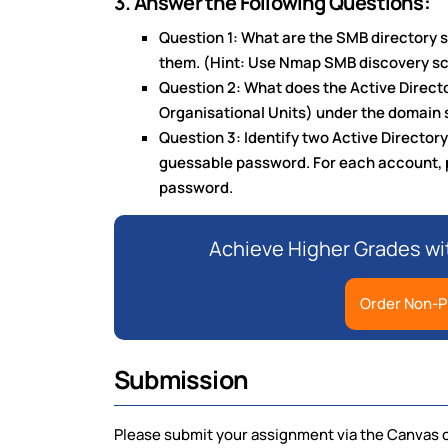
3. Answer the Following Questions:
Question 1: What are the SMB directory 
them. (Hint: Use Nmap SMB discovery sc
Question 2: What does the Active Director
Organisational Units) under the domain
Question 3: Identify two Active Directory
guessable password. For each account, 
password.
Achieve Higher Grades wi
Order Non-P
Submission
Please submit your assignment via the Canvas 