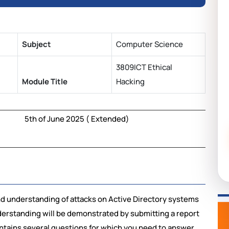
Subject
Computer Science
3809ICT Ethical
Module Title
Hacking
5th of June 2025 ( Extended)
 understanding of attacks on Active Directory systems
derstanding will be demonstrated by submitting a report
ontains several questions for which you need to answer