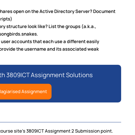
shares open on the Active Directory Server? Document
ripts)
y structure look like? List the groups (a.k.a.,
 songbirds.snakes.
 user accounts that each use a different easily
provide the username and its associated weak
th 3809ICT Assignment Solutions
lagiarised Assignment
course site's 3809ICT Assignment 2 Submission point.