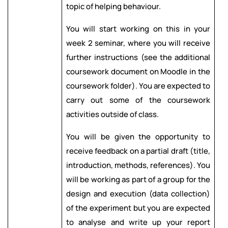
topic of helping behaviour.
You will start working on this in your
week 2 seminar, where you will receive
further instructions (see the additional
coursework document on Moodle in the
coursework folder). You are expected to
carry out some of the coursework
activities outside of class.
You will be given the opportunity to
receive feedback on a partial draft (title,
introduction, methods, references). You
will be working as part of a group for the
design and execution (data collection)
of the experiment but you are expected
to analyse and write up your report