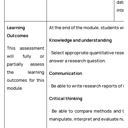
data
inter
Learning
At the end of the module, students will
Outcomes
Kn
o
w
l
ed
g
e
a
n
d
u
nd
ers
t
a
nd
i
n
g
This assessment
·
Select appropriate quantitative resea
will fully or
answer a research question.
partially assess
the learning
C
om
m
un
icati
o
n
outcomes for this
·
Be able to write research reports of i
module
Cr
i
tical thi
n
ki
n
g
·
Be able to compare methods and tec
manipulate, interpret and evaluate num