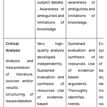
subject debate.
awareness of
Awareness of
ambiguities and
ambiguities and
limitations of
limitations of
knowledge.
knowledge.
Critical
Very high-
Sustained
Eval
Analysis
quality analysis
evaluation and
syn
developed
synthesis of
reso
Analysis and
independently.
resources. Use
of 
interpretation
Sustained
of evidence-
bas
of literature,
evaluation and
based
argu
sources and/or
synthesis of
arguments.
Ident
results;
resources. Use
Thoroughly
tren
structuring of
of evidence-
identifies
inco
issues/debates
based
trends,
cong