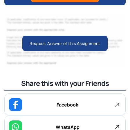
Request Answer of this Assignment
Share this with your Friends
Facebook
WhatsApp