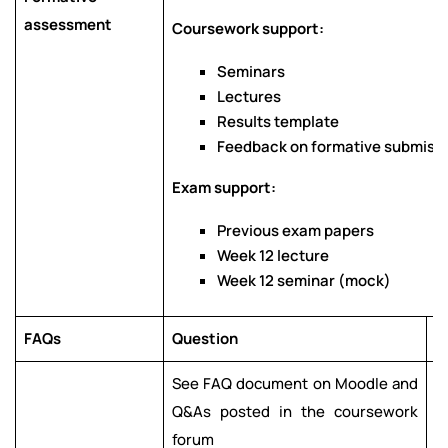
assessment
Coursework support:
Seminars
Lectures
Results template
Feedback on formative submissio
Exam support:
Previous exam papers
Week 12 lecture
Week 12 seminar (mock)
FAQs
Question
A
See FAQ document on Moodle and
S
Q&As posted in the coursework
Q
forum
f