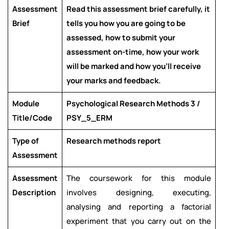
Assessment
Read this assessment brief carefully, it
Brief
tells you how you are going to be
assessed, how to submit your
assessment on-time, how your work
will be marked and how you’ll receive
your marks and feedback.
Module
Psychological Research Methods 3 /
Title/Code
PSY_5_ERM
Type of
Research methods report
Assessment
Assessment
The coursework for this module
Description
involves designing, executing,
analysing and reporting a factorial
experiment that you carry out on the