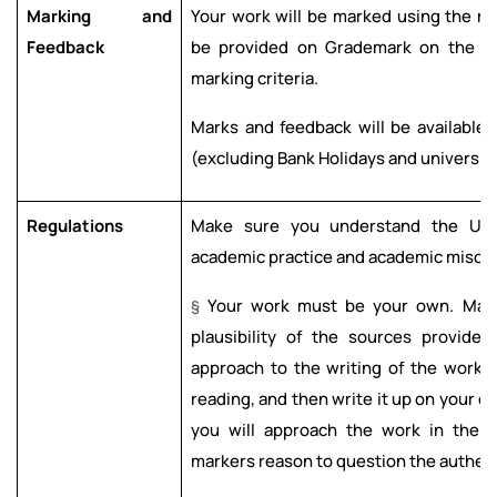
Marking and
Your work will be marked using the ma
Feedback
be provided on Grademark on the e
marking criteria.
Marks and feedback will be available 
(excluding Bank Holidays and university
Regulations
Make sure you understand the Univ
academic practice and academic misco
§
Your work must be your own. Marke
plausibility of the sources provide
approach to the writing of the work. 
reading, and then write it up on your o
you will approach the work in the a
markers reason to question the authenti