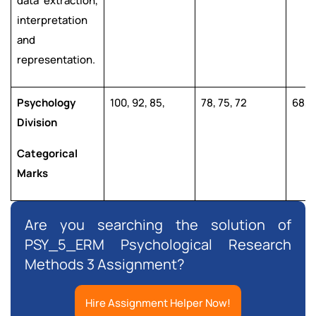
data extraction,
interpretation
and
representation.
Psychology
100, 92, 85,
78, 75, 72
68, 6
Division
Categorical
Marks
Are you searching the solution of
PSY_5_ERM Psychological Research
Methods 3 Assignment?
Hire Assignment Helper Now!