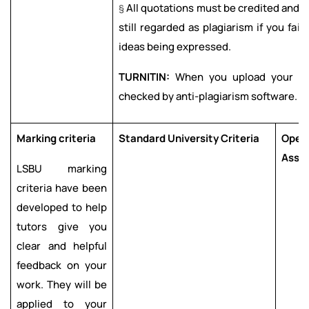
§
All quotations must be credited and p
still regarded as plagiarism if you fai
ideas being expressed.
TURNITIN:
When you upload your wor
checked by anti-plagiarism software.
Marking criteria
Standard University Criteria
Oper
Asse
LSBU marking
criteria have been
developed to help
tutors give you
clear and helpful
feedback on your
work. They will be
applied to your