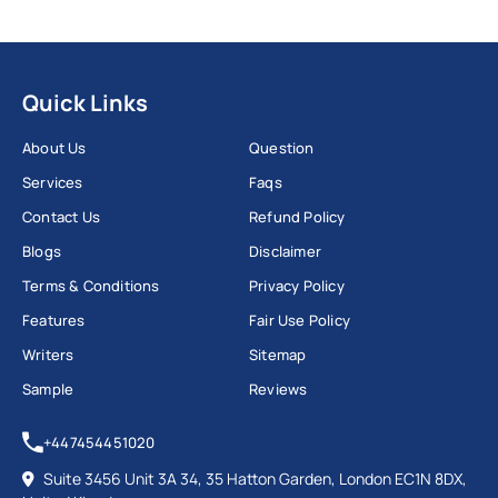
Quick Links
About Us
Question
Services
Faqs
Contact Us
Refund Policy
Blogs
Disclaimer
Terms & Conditions
Privacy Policy
Features
Fair Use Policy
Writers
Sitemap
Sample
Reviews
+447454451020
Suite 3456 Unit 3A 34, 35 Hatton Garden, London EC1N 8DX,