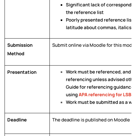
Significant lack of correspond
the reference list
Poorly presented reference list e
latitude about commas, italics et
Submission
Submit online via Moodle for this modu
Method
Work must be referenced, and a 
Presentation
referencing unless advised othe
Guide for referencing guidance a
using
APA referencing for LSBU
Work must be submitted as a w
Deadline
The deadline is published on Moodle