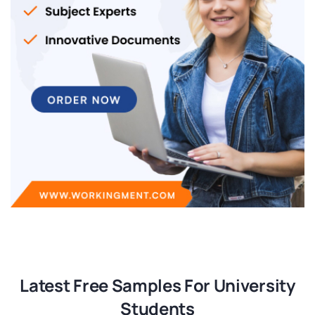
Latest Free Samples For University
Students