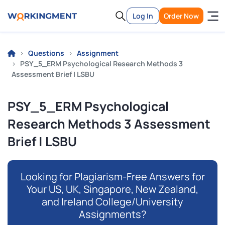
Log In
Order Now
Questions
Assignment
PSY_5_ERM Psychological Research Methods 3
Assessment Brief | LSBU
PSY_5_ERM Psychological
Research Methods 3 Assessment
Brief | LSBU
Looking for Plagiarism-Free Answers for
Your US, UK, Singapore, New Zealand,
and Ireland College/University
Assignments?