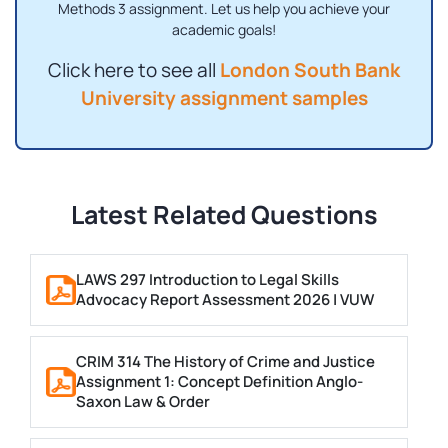
Methods 3 assignment. Let us help you achieve your
academic goals!
Click here to see all
London South Bank
University assignment samples
Latest Related Questions
LAWS 297 Introduction to Legal Skills
Advocacy Report Assessment 2026 | VUW
CRIM 314 The History of Crime and Justice
Assignment 1: Concept Definition Anglo-
Saxon Law & Order