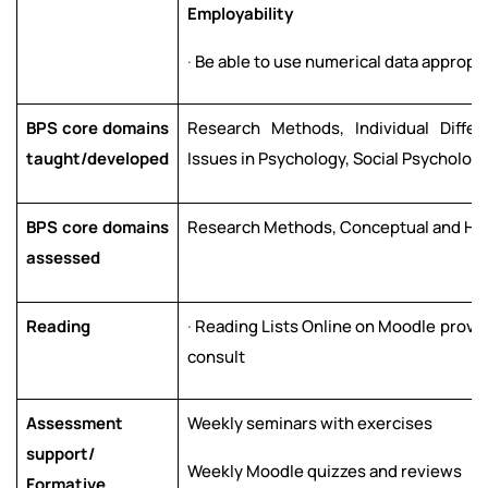
E
m
p
l
o
y
a
b
ili
t
y
·
Be able to use numerical data appropri
BPS core domains
Research Methods, Individual Differ
taught/developed
Issues in Psychology, Social Psycholog
BPS core domains
Research Methods, Conceptual and Hist
assessed
Reading
·
Reading Lists Online on Moodle provid
consult
Assessment
Weekly seminars with exercises
support/
Weekly Moodle quizzes and reviews
Formative