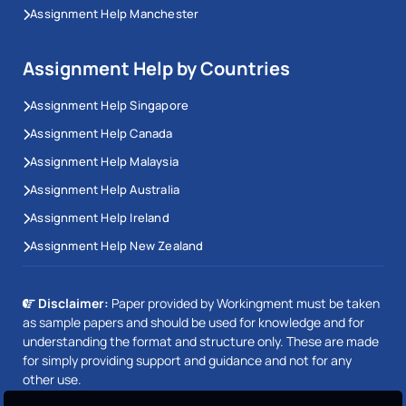
Assignment Help Manchester
Assignment Help by Countries
Assignment Help Singapore
Assignment Help Canada
Assignment Help Malaysia
Assignment Help Australia
Assignment Help Ireland
Assignment Help New Zealand
Disclaimer:
Paper provided by Workingment must be taken
as sample papers and should be used for knowledge and for
understanding the format and structure only. These are made
for simply providing support and guidance and not for any
other use.