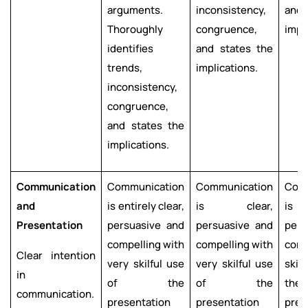
arguments.
inconsistency,
and 
Thoroughly
congruence,
impl
identifies
and states the
trends,
implications.
inconsistency,
congruence,
and states the
implications.
Communication
Communication
Communication
Com
and
is entirely clear,
is clear,
is c
Presentation
persuasive and
persuasive and
pers
compelling with
compelling with
comp
Clear intention
very skilful use
very skilful use
skil
in
of the
of the
the
communication.
presentation
presentation
pres