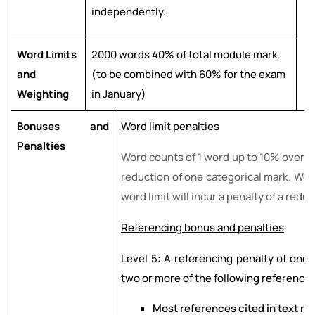
independently.
Word Limits
2000 words 40% of total module mark
and
(to be combined with 60% for the exam
Weighting
in January)
Bonuses and
Word limit penalties
Penalties
Word counts of 1 word up to 10% over the
reduction of one categorical mark. Wo
word limit will incur a penalty of a redu
Referencing bonus and penalties
Level 5: A referencing penalty of one c
two
or more of the following referencin
Most references cited in text no