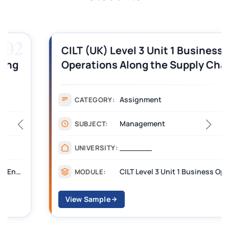
03
CILT (UK) Level 3 Unit 1 Business
Operations Along the Supply Chain
Assignment Example Answer
Assignment
CATEGORY:
Management
SUBJECT:
_______
UNIVERSITY:
CILT Level 3 Unit 1 Business Operations Along the Supply Chain (BOSC)
MODULE:
View Sample