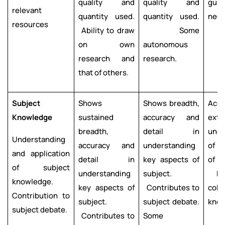
quality and
quality and
guid
relevant
quantity used.
quantity used.
need
resources
Ability to draw
Some
on own
autonomous
research and
research.
that of others.
Subject
Shows
Shows breadth,
Acc
Knowledge
sustained
accuracy and
exte
breadth,
detail in
unde
Understanding
accuracy and
understanding
of k
and application
detail in
key aspects of
of 
of subject
understanding
subject.
Evi
knowledge.
key aspects of
Contributes to
cohe
Contribution to
subject.
subject debate.
know
subject debate.
Contributes to
Some