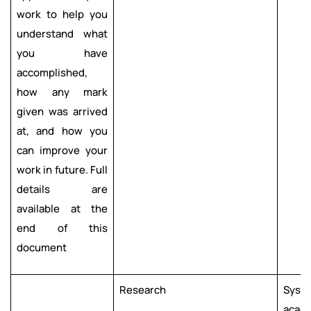
work to help you
understand what
you have
accomplished,
how any mark
given was arrived
at, and how you
can improve your
work in future. Full
details are
available at the
end of this
document
Research
Syste
acade