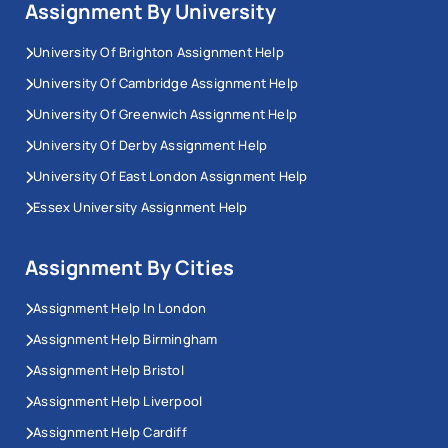
Assignment By University
University Of Brighton Assignment Help
University Of Cambridge Assignment Help
University Of Greenwich Assignment Help
University Of Derby Assignment Help
University Of East London Assignment Help
Essex University Assignment Help
Assignment By Cities
Assignment Help In London
Assignment Help Birmingham
Assignment Help Bristol
Assignment Help Liverpool
Assignment Help Cardiff