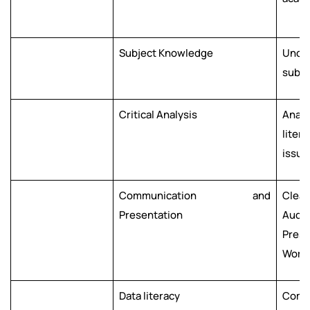
Subject Knowledge
Unde
subje
Critical Analysis
Analy
liter
issue
Communication and
Clea
Presentation
Audie
Prese
Work 
Data literacy
Compe