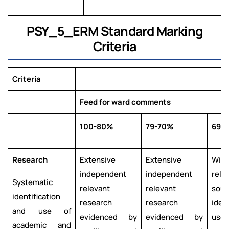
PSY_5_ERM Standard Marking
Criteria
Criteria
Feed for ward comments
100-80%
79-70%
69-
Research
Extensive
Extensive
Wid
independent
independent
rele
Systematic
relevant
relevant
sour
identification
research
research
iden
and use of
evidenced by
evidenced by
used.
academic and