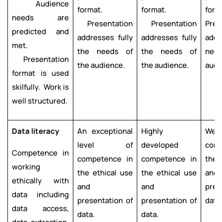
Audience
format.
format.
form
needs are
Presentation
Presentation
Pres
predicted and
addresses fully
addresses fully
add
met.
the needs of
the needs of
nee
Presentation
the audience.
the audience.
audi
format is used
skilfully. Work is
well structured.
Data literacy
An exceptional
Highly
Well
level of
developed
com
Competence in
competence in
competence in
the 
working
the ethical use
the ethical use
and
ethically with
and
and
pres
data including
presentation of
presentation of
data
data access,
data.
data.