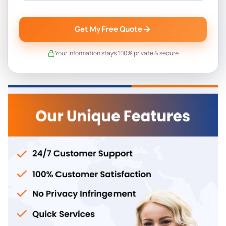
Get My Free Quote
Your information stays 100% private & secure