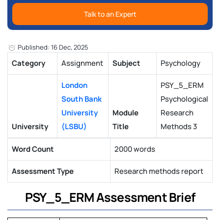
Talk to an Expert
Published: 16 Dec, 2025
Category
Assignment
Subject
Psychology
London
PSY_5_ERM
South Bank
Psychological
University
Module
Research
University
(LSBU)
Title
Methods 3
Word Count
2000 words
Assessment Type
Research methods report
PSY_5_ERM Assessment Brief