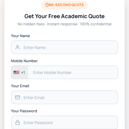
2026 | Open Polytechnic
60-SECOND QUOTE
Get Your Free Academic Quote
Global Strategic Supply Chain Management:
No hidden fees · Instant response · 100% confidential
APGSS CIPS L6M3 Global Strategic Supply
Chain Management Assignment PDF 2026
Your Name
BSNS5202 Advanced Business Information
Assessment 1, 2026 | Open Polytechnic
Mobile Number
+1
Your Email
Your Password