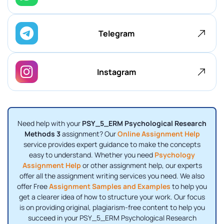
Telegram
Instagram
Need help with your
PSY_5_ERM Psychological Research
Methods 3
assignment? Our
Online Assignment Help
service provides expert guidance to make the concepts
easy to understand. Whether you need
Psychology
Assignment Help
or other assignment help, our experts
offer all the assignment writing services you need. We also
offer Free
Assignment Samples and Examples
to help you
get a clearer idea of how to structure your work. Our focus
is on providing original, plagiarism-free content to help you
succeed in your PSY_5_ERM Psychological Research