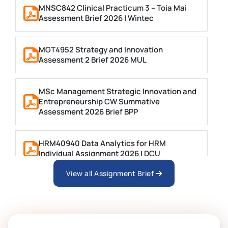
MNSC842 Clinical Practicum 3 – Toia Mai
Assessment Brief 2026 | Wintec
MGT4952 Strategy and Innovation
Assessment 2 Brief 2026 MUL
MSc Management Strategic Innovation and
Entrepreneurship CW Summative
Assessment 2026 Brief BPP
HRM40940 Data Analytics for HRM
Individual Assignment 2026 | DCU
View all Assignment Brief
ARCH6003 Sustainable Building
Technologies Assessment Brief 2026 UoP
BSNS5204 Office Management Assessment 1,