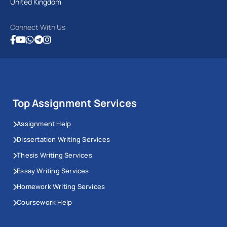
United Kingdom
Connect With Us
Top Assignment Services
Assignment Help
Dissertation Writing Services
Thesis Writing Services
Essay Writing Services
Homework Writing Services
Coursework Help